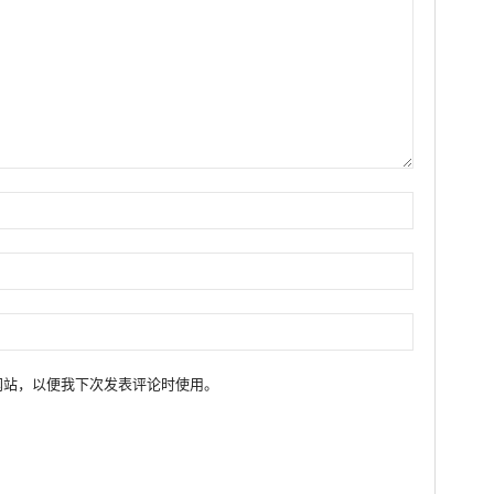
网站，以便我下次发表评论时使用。