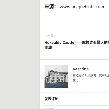
来源：
www.praguehints.com
上一篇
Hukvaldy Castle——摩拉维亚最大
废墟
Katerina
布拉格婚礼组织者，您可以
园......
发表评论