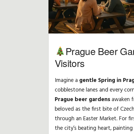
Prague Beer Gar
Visitors
Imagine a
gentle Spring in Pra
cobblestone lanes and every corn
Prague beer gardens
awaken fr
beloved as the first bite of Czec
through an Easter Market. For firs
the city’s beating heart, painting