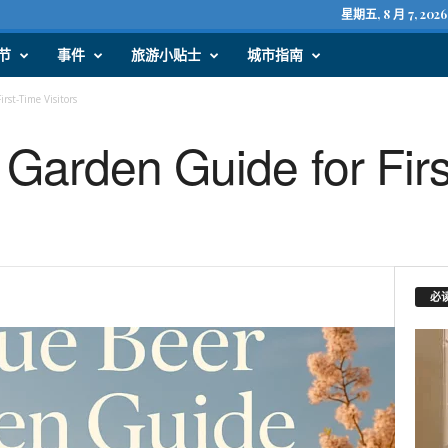
星期五, 8 月 7, 2026
节
事件
旅游小贴士
城市指南
rst-Time Visitors
Garden Guide for Fir
必