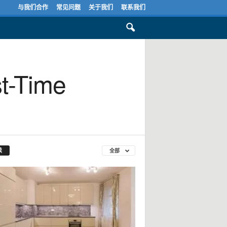
与我们合作
常见问题
关于我们
联系我们
st-Time
读
全部