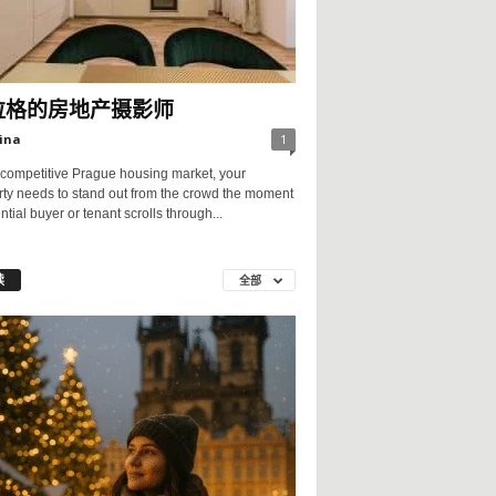
拉格的房地产摄影师
ina
1
 competitive Prague housing market, your
rty needs to stand out from the crowd the moment
ntial buyer or tenant scrolls through...
读
全部