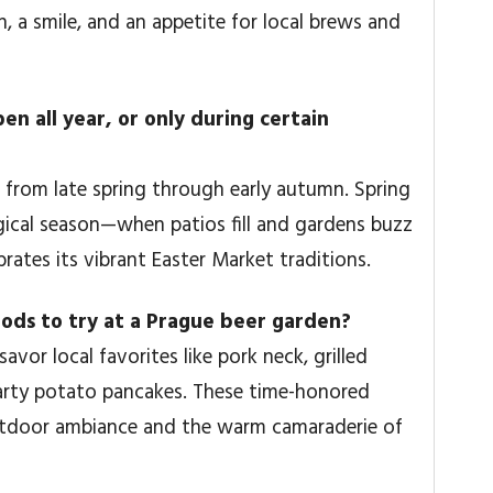
, a smile, and an appetite for local brews and
n all year, or only during certain
from late spring through early autumn. Spring
magical season—when patios fill and gardens buzz
ebrates its vibrant Easter Market traditions.
ods to try at a Prague beer garden?
vor local favorites like pork neck, grilled
earty potato pancakes. These time-honored
outdoor ambiance and the warm camaraderie of