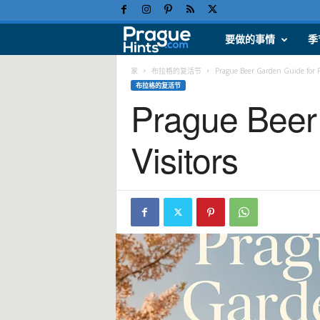
要做的事情
季
布
拉
家
布拉格的复活节
Prague Beer Garden Guide for Fi
布拉格的复活节
Prague Beer 
格
假
Visitors
日
、
旅
游
提