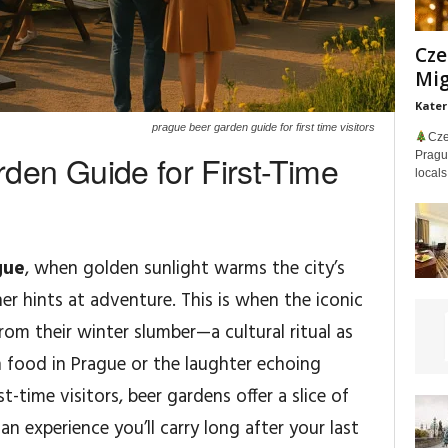
Cze
Mig
Kater
prague beer garden guide for first time visitors
Cze
den Guide for First-Time
Prague
locals
gue
, when golden sunlight warms the city’s
er hints at adventure. This is when the iconic
om their winter slumber—a cultural ritual as
h food in Prague or the laughter echoing
t-time visitors, beer gardens offer a slice of
 an experience you’ll carry long after your last