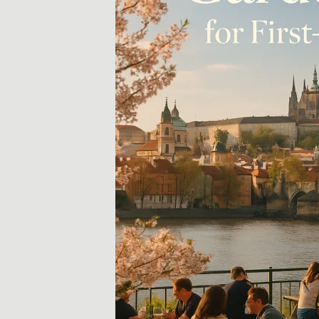
示
和
技
巧