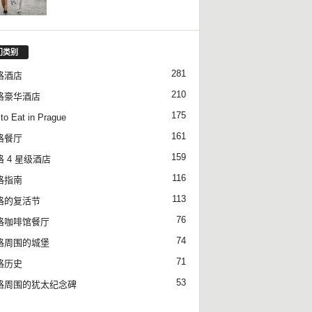
门类别
281
格酒店
210
格豪华酒店
175
to Eat in Prague
161
格餐厅
159
 4 星级酒店
116
格指南
113
格的复活节
76
格咖啡馆餐厅
74
格周围的城堡
71
格历史
53
格周围的犹太纪念碑