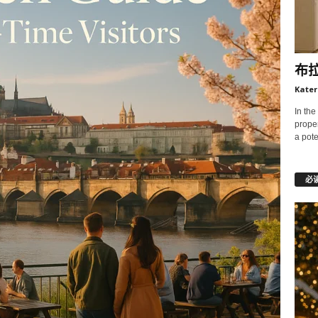
布
Kater
In the
prope
a pote
必