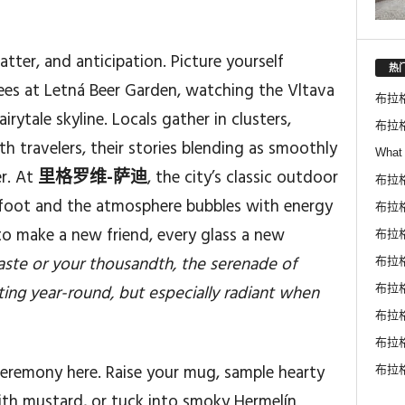
hatter, and anticipation. Picture yourself
热
ees at Letná Beer Garden, watching the Vltava
布拉
rytale skyline. Locals gather in clusters,
布拉
h travelers, their stories blending as smoothly
What 
er. At
里格罗维-萨迪
, the city’s classic outdoor
布拉
derfoot and the atmosphere bubbles with energy
布拉格
to make a new friend, every glass a new
布拉
 taste or your thousandth, the serenade of
布拉
ting year-round, but especially radiant when
布拉
布拉
布拉
eremony here. Raise your mug, sample hearty
布拉
with mustard, or tuck into smoky Hermelín