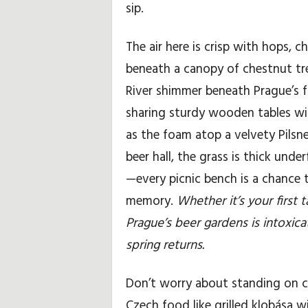
sip.
The air here is crisp with hops, c
beneath a canopy of chestnut tr
River shimmer beneath Prague’s fai
sharing sturdy wooden tables wit
as the foam atop a velvety Pilsn
beer hall, the grass is thick un
—every picnic bench is a chance 
memory.
Whether it’s your first
Prague’s beer gardens is intoxica
spring returns.
Don’t worry about standing on c
Czech food like grilled klobása 