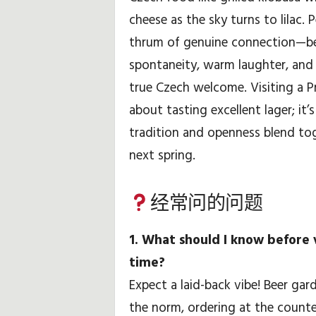
cheese as the sky turns to lilac.
thrum of genuine connection—bee
spontaneity, warm laughter, and
true Czech welcome. Visiting a Pr
about tasting excellent lager; it’
tradition and openness blend to
next spring.
经常问的问题
1. What should I know before v
time?
Expect a laid-back vibe! Beer gar
the norm, ordering at the counte