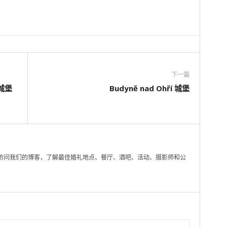
下一篇
的城堡
Budyně nad Ohří 城堡
访问我们的博客，了解最佳婚礼地点、餐厅、酒吧、活动、摄影师和公