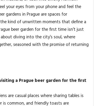
 Peel your eyes from your phone and feel the
r gardens in Prague are spaces for
 the kind of unwritten moments that define a
ague beer garden for the first time isn’t just
s about diving into the city’s soul, where
gether, seasoned with the promise of returning
isiting a Prague beer garden for the first
dens are casual places where sharing tables is
r is common, and friendly toasts are