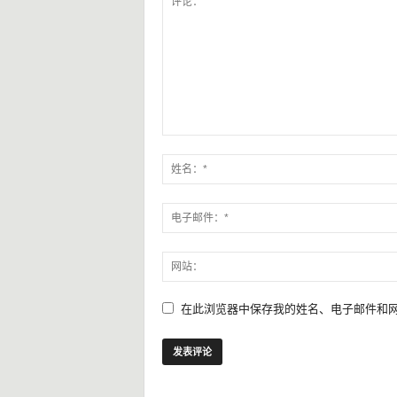
在此浏览器中保存我的姓名、电子邮件和