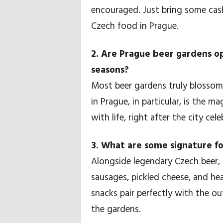
encouraged. Just bring some cash
Czech food in Prague.
2. Are Prague beer gardens ope
seasons?
Most beer gardens truly blossom 
in Prague, in particular, is the 
with life, right after the city cel
3. What are some signature fo
Alongside legendary Czech beer, sa
sausages, pickled cheese, and h
snacks pair perfectly with the 
the gardens.