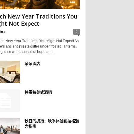
ch New Year Traditions You
ht Not Expect
ina
0
ch New Year Traditions You Might Not Expect As
’s ancient streets glitter under frosted lanterns,
 gather with a sense of hope and...
朵朵酒店
特雷特美式酒吧
秋日的拥抱：秋季体验布拉格魅
力指南