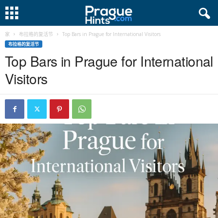
家
布拉格的复活节
Top Bars in Prague for International Visitors
布拉格的复活节
Top Bars in Prague for International
Visitors