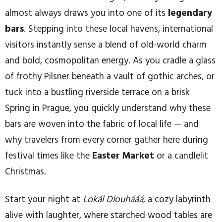
almost always draws you into one of its
legendary
bars
. Stepping into these local havens, international
visitors instantly sense a blend of old-world charm
and bold, cosmopolitan energy. As you cradle a glass
of frothy Pilsner beneath a vault of gothic arches, or
tuck into a bustling riverside terrace on a brisk
Spring in Prague, you quickly understand why these
bars are woven into the fabric of local life — and
why travelers from every corner gather here during
festival times like the
Easter Market
or a candlelit
Christmas.
Start your night at
Lokál Dlouhááá
, a cozy labyrinth
alive with laughter, where starched wood tables are