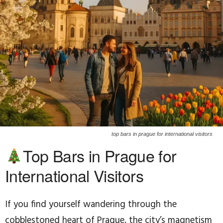
top bars in prague for international visitors
Top Bars in Prague for
International Visitors
If you find yourself wandering through the
cobblestoned heart of Prague, the city’s magnetism