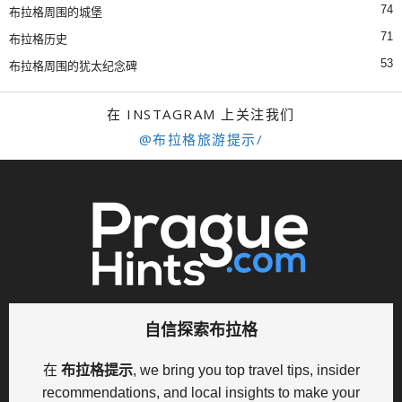
74
布拉格周围的城堡
71
布拉格历史
53
布拉格周围的犹太纪念碑
在 INSTAGRAM 上关注我们
@布拉格旅游提示/
自信探索布拉格
在
布拉格提示
, we bring you top travel tips, insider
recommendations, and local insights to make your