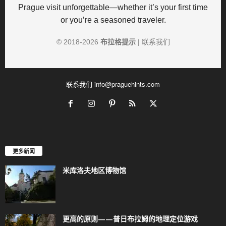
Prague visit unforgettable—whether it’s your first time
or you’re a seasoned traveler.
© 2018-
2026
布拉格提示
|
联系我们
联系我们
info@praguehints.com
更多新闻
米库洛夫地区博物馆
更高的原则——普日布拉姆的地理定位游戏