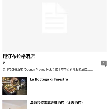
昆汀布拉格酒店
简
0
昆汀布拉格酒店 (Quentin Prague Hotel) 位于市中心新开业的酒店……
La Bottega di Finestra
乌兹拉特霍耶莲娜酒店（金鹿酒店）