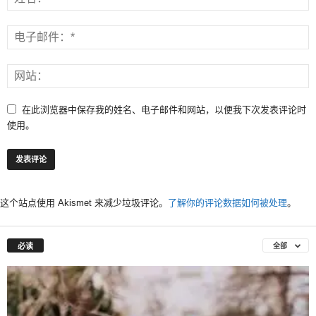
在此浏览器中保存我的姓名、电子邮件和网站，以便我下次发表评论时
使用。
这个站点使用 Akismet 来减少垃圾评论。
了解你的评论数据如何被处理
。
必读
全部