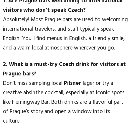
1. Are Prague bars welcoming to international
visitors who don’t speak Czech?
Absolutely! Most Prague bars are used to welcoming
international travelers, and staff typically speak
English. You’ll find menus in English, a friendly smile,
and a warm local atmosphere wherever you go.
2. What is a must-try Czech drink for visitors at
Prague bars?
Don’t miss sampling local
Pilsner
lager or try a
creative absinthe cocktail, especially at iconic spots
like Hemingway Bar. Both drinks are a flavorful part
of Prague’s story and open a window into its
culture.