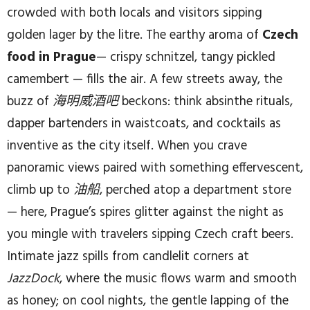
crowded with both locals and visitors sipping
golden lager by the litre. The earthy aroma of
Czech
food in Prague
— crispy schnitzel, tangy pickled
camembert — fills the air. A few streets away, the
buzz of
海明威酒吧
beckons: think absinthe rituals,
dapper bartenders in waistcoats, and cocktails as
inventive as the city itself. When you crave
panoramic views paired with something effervescent,
climb up to
油船
, perched atop a department store
— here, Prague’s spires glitter against the night as
you mingle with travelers sipping Czech craft beers.
Intimate jazz spills from candlelit corners at
JazzDock
, where the music flows warm and smooth
as honey; on cool nights, the gentle lapping of the