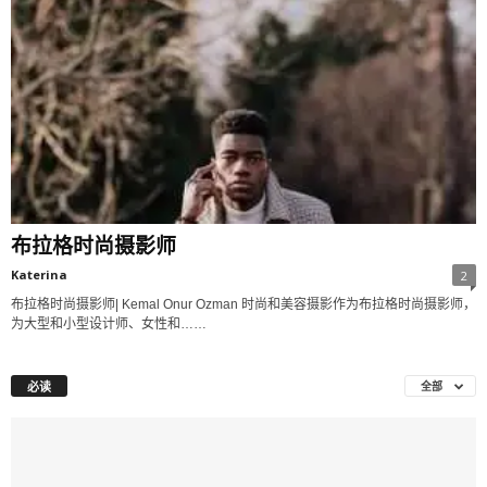
布拉格时尚摄影师
Katerina
2
布拉格时尚摄影师| Kemal Onur Ozman 时尚和美容摄影作为布拉格时尚摄影师，
为大型和小型设计师、女性和……
必读
全部