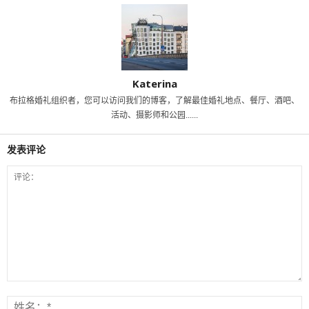
Katerina
布拉格婚礼组织者，您可以访问我们的博客，了解最佳婚礼地点、餐厅、酒吧、
活动、摄影师和公园......
发表评论