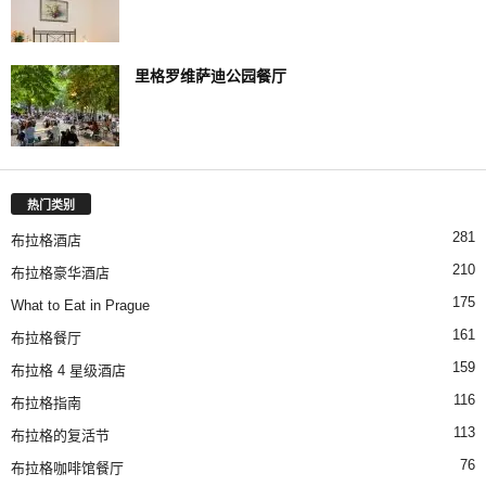
里格罗维萨迪公园餐厅
热门类别
281
布拉格酒店
210
布拉格豪华酒店
175
What to Eat in Prague
161
布拉格餐厅
159
布拉格 4 星级酒店
116
布拉格指南
113
布拉格的复活节
76
布拉格咖啡馆餐厅