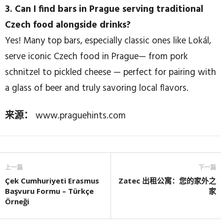
3. Can I find bars in Prague serving traditional
Czech food alongside drinks?
Yes! Many top bars, especially classic ones like Lokál,
serve iconic Czech food in Prague— from pork
schnitzel to pickled cheese — perfect for pairing with
a glass of beer and truly savoring local flavors.
来源：
www.praguehints.com
上一篇
下一篇
Çek Cumhuriyeti Erasmus
Zatec 出租公寓：您的家外之
Başvuru Formu – Türkçe
家
Örneği