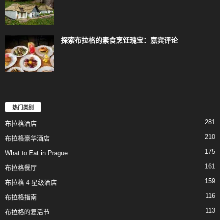
探索布拉格的素食烹饪瑰宝：嘉宾评论
热门类别
281
布拉格酒店
210
布拉格豪华酒店
175
What to Eat in Prague
161
布拉格餐厅
159
布拉格 4 星级酒店
116
布拉格指南
113
布拉格的复活节