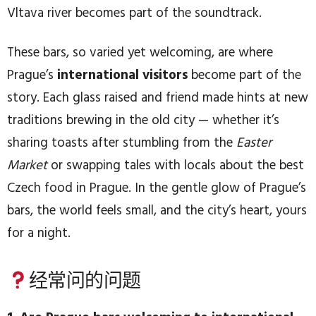
Vltava river becomes part of the soundtrack.
These bars, so varied yet welcoming, are where
Prague’s
international visitors
become part of the
story. Each glass raised and friend made hints at new
traditions brewing in the old city — whether it’s
sharing toasts after stumbling from the
Easter
Market
or swapping tales with locals about the best
Czech food in Prague. In the gentle glow of Prague’s
bars, the world feels small, and the city’s heart, yours
for a night.
经常问的问题