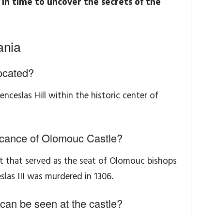
in time to uncover the secrets of the
ania
ocated?
ceslas Hill within the historic center of
ificance of Olomouc Castle?
nt that served as the seat of Olomouc bishops
slas III was murdered in 1306.
 can be seen at the castle?