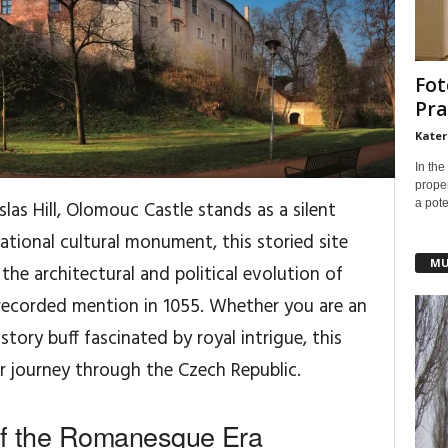
Fot
Pra
Kater
In the
prope
a pote
as Hill, Olomouc Castle stands as a silent
ational cultural monument, this storied site
MU
o the architectural and political evolution of
t recorded mention in 1055. Whether you are an
story buff fascinated by royal intrigue, this
ur journey through the Czech Republic.
 of the Romanesque Era