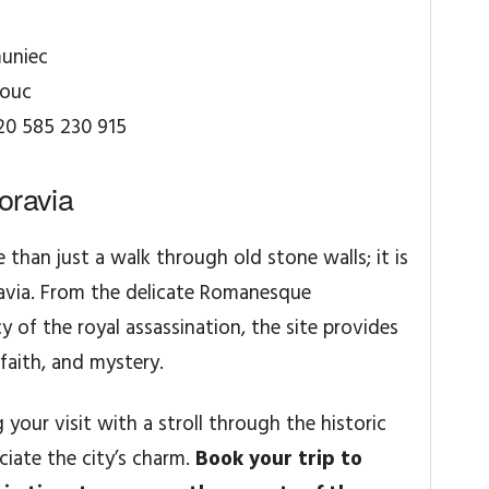
uniec
mouc
20 585 230 915
oravia
 than just a walk through old stone walls; it is
ravia. From the delicate Romanesque
 of the royal assassination, the site provides
faith, and mystery.
ur visit with a stroll through the historic
ciate the city’s charm.
Book your trip to