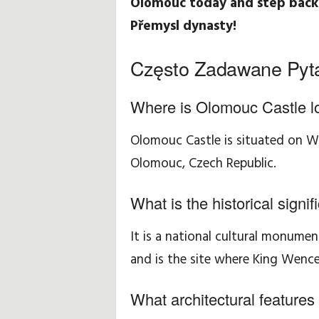
Olomouc today and step back 
Přemysl dynasty!
Często Zadawane Pyt
Where is Olomouc Castle l
Olomouc Castle is situated on Wen
Olomouc, Czech Republic.
What is the historical sign
It is a national cultural monume
and is the site where King Wence
What architectural features