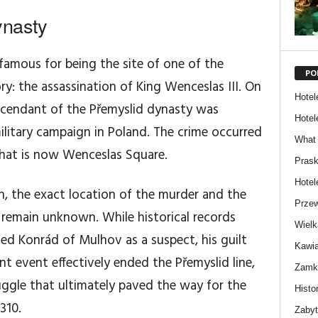
ynasty
amous for being the site of one of the
PO
ry: the assassination of King Wenceslas III. On
Hotel
escendant of the Přemyslid dynasty was
Hotel
ilitary campaign in Poland. The crime occurred
What 
hat is now Wenceslas Square.
Prask
Hotel
on, the exact location of the murder and the
Przew
 remain unknown. While historical records
Wielk
d Konrád of Mulhov as a suspect, his guilt
Kawia
nt event effectively ended the Přemyslid line,
Zamki
uggle that ultimately paved the way for the
Histor
310.
Zabyt