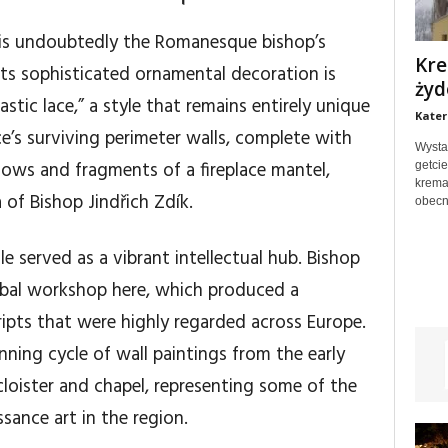
 is undoubtedly the Romanesque bishop’s
Kre
 its sophisticated ornamental decoration is
żyd
stic lace,” a style that remains entirely unique
Kater
e’s surviving perimeter walls, complete with
Wysta
ows and fragments of a fireplace mantel,
getci
krema
 of Bishop Jindřich Zdík.
obecn
le served as a vibrant intellectual hub. Bishop
ibal workshop here, which produced a
ipts that were highly regarded across Europe.
ning cycle of wall paintings from the early
cloister and chapel, representing some of the
sance art in the region.