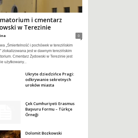
matorium i cmentarz
owski w Terezinie
ina
0
wa „Śmiertelność i pochówek w terezińskim
e” zlokalizowana jest w dawnym terezińskim
torium. Cmentarz Żydowski w Terezinie jest
ie użytkowany...
Ukryte dziedzińce Pragi:
odkrywanie sekretnych
uroków miasta
Çek Cumhuriyeti Erasmus
Başvuru Formu – Türkçe
Örneği
Dolomit Bozkowski