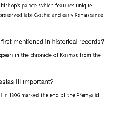
bishop’s palace, which features unique
reserved late Gothic and early Renaissance
rst mentioned in historical records?
appears in the chronicle of Kosmas from the
slas III important?
II in 1306 marked the end of the Přemyslid