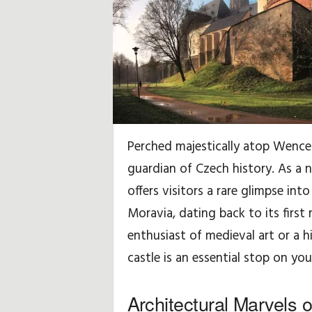
r
a
d
z
e
Perched majestically atop Wencesl
,
guardian of Czech history. As a n
w
offers visitors a rare glimpse int
Moravia, dating back to its firs
s
enthusiast of medieval art or a hi
k
castle is an essential stop on yo
a
Architectural Marvels
z