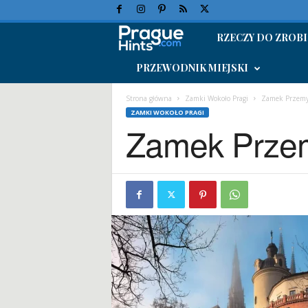
RZECZY DO ZROBI
W
PRZEWODNIK MIEJSKI
a
k
Strona główna
Zamki Wokoło Pragi
Zamek Przemy
ZAMKI WOKOŁO PRAGI
Zamek Prze
a
c
j
e
w
P