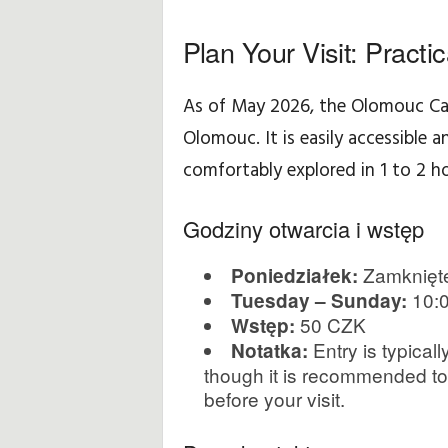
p
Plan Your Visit: Practi
o
As of May 2026, the Olomouc Ca
d
Olomouc. It is easily accessible a
r
comfortably explored in 1 to 2 ho
ó
Godziny otwarcia i wstęp
ż
Zamknięt
Poniedziałek:
y
10:0
Tuesday – Sunday:
50 CZK
Wstęp:
Entry is typica
Notatka:
though it is recommended to v
before your visit.