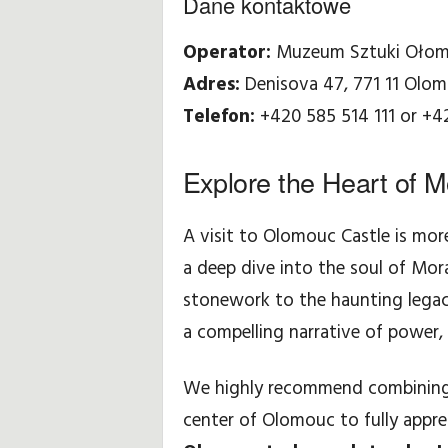
Dane kontaktowe
Operator:
Muzeum Sztuki Ołom
Adres:
Denisova 47, 771 11 Olo
Telefon:
+420 585 514 111 or +4
Explore the Heart of M
A visit to Olomouc Castle is more
a deep dive into the soul of Mo
stonework to the haunting legacy
a compelling narrative of power, 
We highly recommend combining yo
center of Olomouc to fully appre