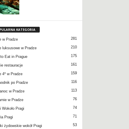
PULARNA KATEGORIA
281
e w Pradze
210
e luksusowe w Pradze
175
to Eat in Prague
161
ie restauracje
159
e 4* w Pradze
116
odnik po Pradze
113
anoc w Pradze
76
rnie w Pradze
74
 Wokoło Pragi
71
ia Pragi
53
ki żydowskie wokół Pragi