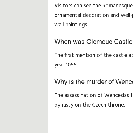
Visitors can see the Romanesque 
ornamental decoration and well-p
wall paintings.
When was Olomouc Castle fi
The first mention of the castle 
year 1055.
Why is the murder of Wence
The assassination of Wenceslas I
dynasty on the Czech throne.