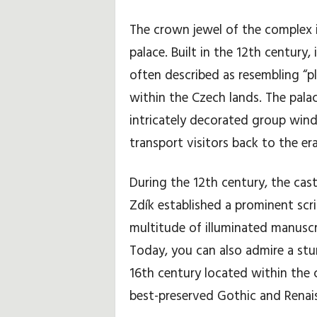
The crown jewel of the complex
ó
palace. Built in the 12th century,
w
often described as resembling “pla
k
within the Czech lands. The palac
intricately decorated group wind
i
transport visitors back to the era
i
During the 12th century, the cast
p
Zdík established a prominent scr
o
multitude of illuminated manuscr
r
Today, you can also admire a stun
16th century located within the 
a
best-preserved Gothic and Renais
d