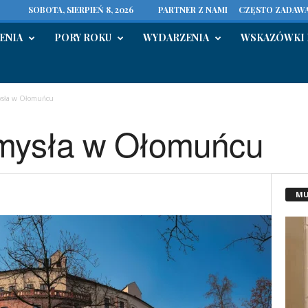
SOBOTA, SIERPIEŃ 8, 2026
PARTNER Z NAMI
CZĘSTO ZADAWA
ENIA
PORY ROKU
WYDARZENIA
WSKAZÓWKI 
sła w Ołomuńcu
mysła w Ołomuńcu
MU