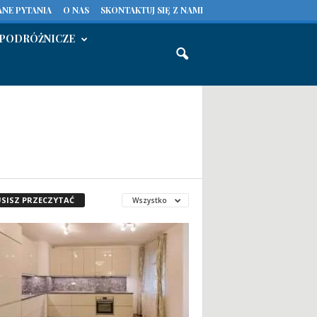
NE PYTANIA
O NAS
SKONTAKTUJ SIĘ Z NAMI
PODRÓŻNICZE
SISZ PRZECZYTAĆ
Wszystko