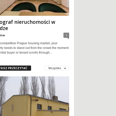
ograf nieruchomości w
dze
ina
1
 competitive Prague housing market, your
rty needs to stand out from the crowd the moment
ntial buyer or tenant scrolls through...
SISZ PRZECZYTAĆ
Wszystko