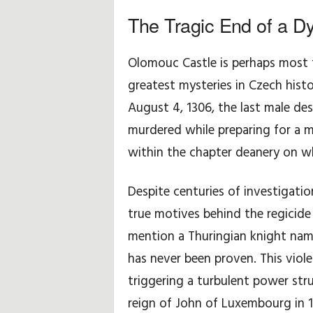
The Tragic End of a D
y
d
Olomouc Castle is perhaps most f
greatest mysteries in Czech histo
o
August 4, 1306, the last male d
t
murdered while preparing for a m
y
within the chapter deanery on w
c
Despite centuries of investigati
z
true motives behind the regicide
mention a Thuringian knight name
ą
has never been proven. This viole
c
triggering a turbulent power str
e
reign of John of Luxembourg in 1