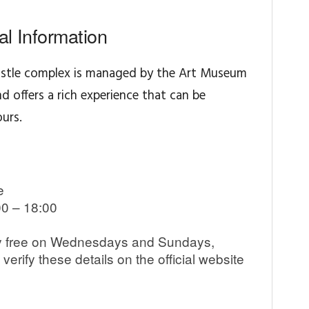
cal Information
stle complex is managed by the Art Museum
nd offers a rich experience that can be
urs.
e
0 – 18:00
lly free on Wednesdays and Sundays,
erify these details on the official website