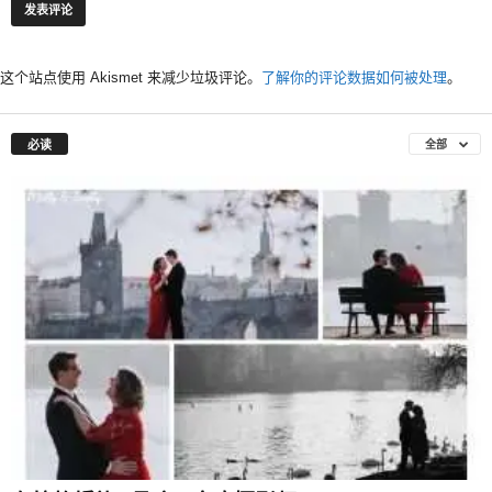
这个站点使用 Akismet 来减少垃圾评论。
了解你的评论数据如何被处理
。
必读
全部