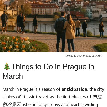
things to do in prague in march
Things to Do in Prague in
March
March in Prague is a season of
anticipation
; the city
shakes off its wintry veil as the first blushes of
布拉
格的春天
usher in longer days and hearts swelling