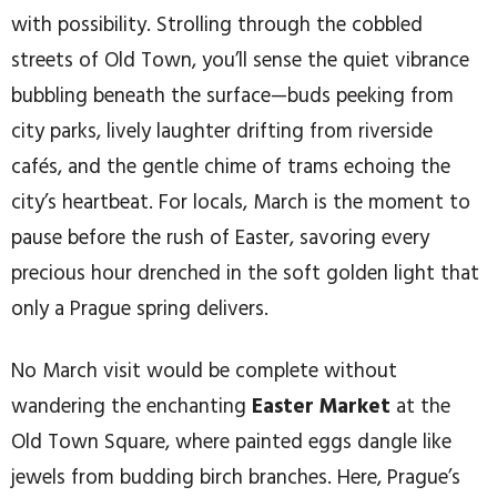
with possibility. Strolling through the cobbled
streets of Old Town, you’ll sense the quiet vibrance
bubbling beneath the surface—buds peeking from
city parks, lively laughter drifting from riverside
cafés, and the gentle chime of trams echoing the
city’s heartbeat. For locals, March is the moment to
pause before the rush of Easter, savoring every
precious hour drenched in the soft golden light that
only a Prague spring delivers.
No March visit would be complete without
wandering the enchanting
Easter Market
at the
Old Town Square, where painted eggs dangle like
jewels from budding birch branches. Here, Prague’s