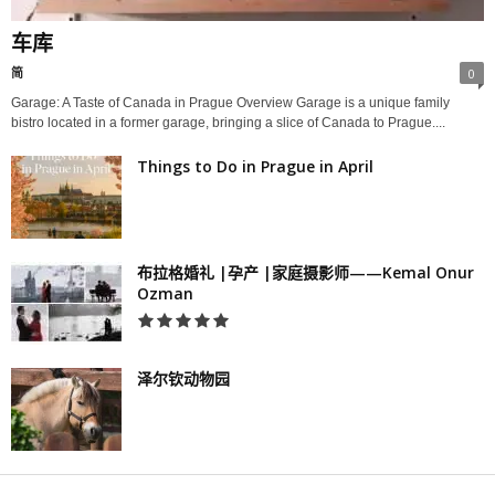
车库
简
0
Garage: A Taste of Canada in Prague Overview Garage is a unique family
bistro located in a former garage, bringing a slice of Canada to Prague....
Things to Do in Prague in April
布拉格婚礼 |孕产 |家庭摄影师——Kemal Onur
Ozman
泽尔钦动物园