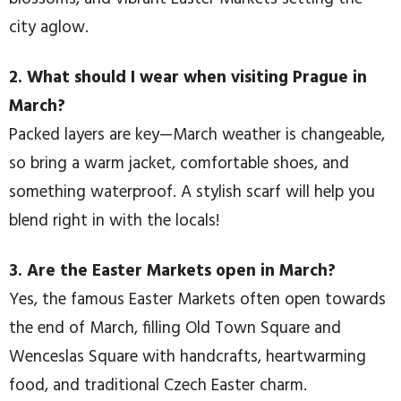
city aglow.
2. What should I wear when visiting Prague in
March?
Packed layers are key—March weather is changeable,
so bring a warm jacket, comfortable shoes, and
something waterproof. A stylish scarf will help you
blend right in with the locals!
3. Are the Easter Markets open in March?
Yes, the famous Easter Markets often open towards
the end of March, filling Old Town Square and
Wenceslas Square with handcrafts, heartwarming
food, and traditional Czech Easter charm.