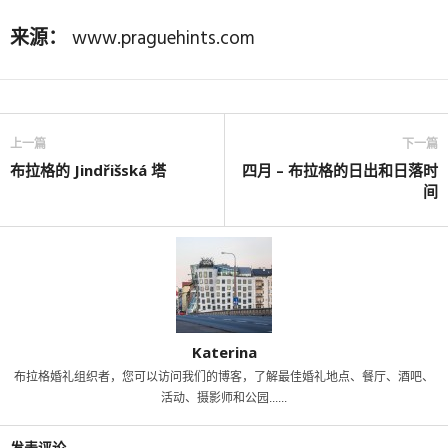
来源：
www.praguehints.com
上一篇
下一篇
布拉格的 Jindřišská 塔
四月 – 布拉格的日出和日落时
间
Katerina
布拉格婚礼组织者，您可以访问我们的博客，了解最佳婚礼地点、餐厅、酒吧、
活动、摄影师和公园......
发表评论