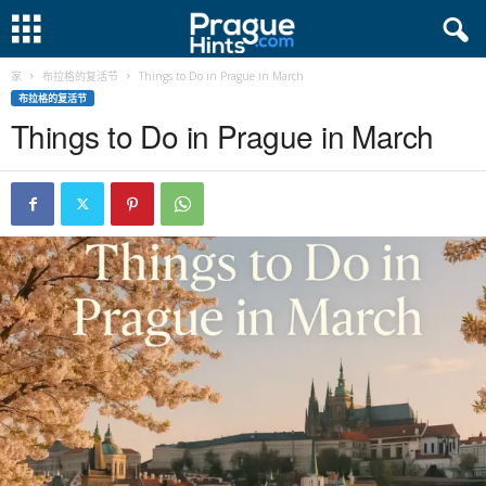
家
布拉格的复活节
Things to Do in Prague in March
布拉格的复活节
Things to Do in Prague in March