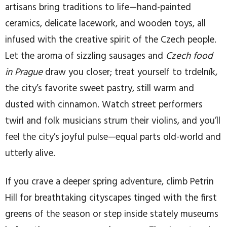
artisans bring traditions to life—hand-painted
ceramics, delicate lacework, and wooden toys, all
infused with the creative spirit of the Czech people.
Let the aroma of sizzling sausages and
Czech food
in Prague
draw you closer; treat yourself to trdelník,
the city’s favorite sweet pastry, still warm and
dusted with cinnamon. Watch street performers
twirl and folk musicians strum their violins, and you’ll
feel the city’s joyful pulse—equal parts old-world and
utterly alive.
If you crave a deeper spring adventure, climb Petrin
Hill for breathtaking cityscapes tinged with the first
greens of the season or step inside stately museums