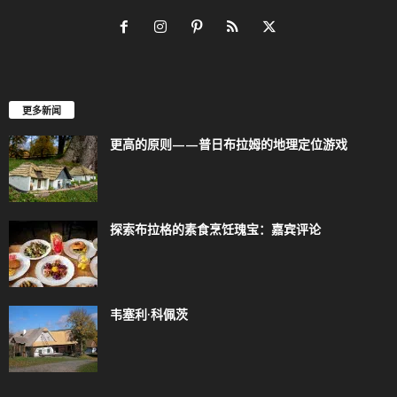
更多新闻
更高的原则——普日布拉姆的地理定位游戏
探索布拉格的素食烹饪瑰宝：嘉宾评论
韦塞利·科佩茨