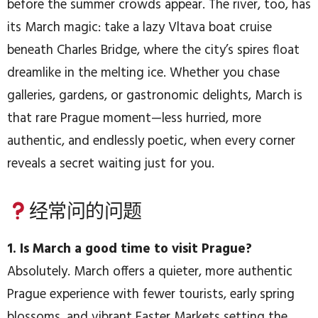
before the summer crowds appear. The river, too, has
its March magic: take a lazy Vltava boat cruise
beneath Charles Bridge, where the city’s spires float
dreamlike in the melting ice. Whether you chase
galleries, gardens, or gastronomic delights, March is
that rare Prague moment—less hurried, more
authentic, and endlessly poetic, when every corner
reveals a secret waiting just for you.
经常问的问题
1. Is March a good time to visit Prague?
Absolutely. March offers a quieter, more authentic
Prague experience with fewer tourists, early spring
blossoms, and vibrant Easter Markets setting the