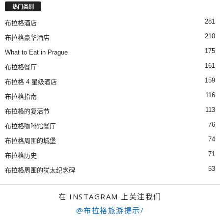
热门类别
281
布拉格酒店
210
布拉格豪华酒店
175
What to Eat in Prague
161
布拉格餐厅
159
布拉格 4 星级酒店
116
布拉格指南
113
布拉格的复活节
76
布拉格咖啡馆餐厅
74
布拉格周围的城堡
71
布拉格历史
53
布拉格周围的犹太纪念碑
在 INSTAGRAM 上关注我们
@布拉格旅游提示/