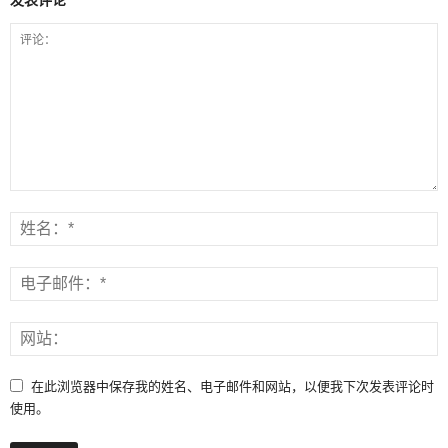
在此浏览器中保存我的姓名、电子邮件和网站，以便我下次发表评论时
使用。