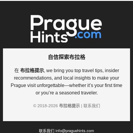
自信探索布拉格
在
布拉格提示
, we bring you top travel tips, insider
recommendations, and local insights to make your
Prague visit unforgettable—whether it’s your first time
or you’re a seasoned traveler.
© 2018-
2026
布拉格提示
|
联系我们
联系我们
info@praguehints.com