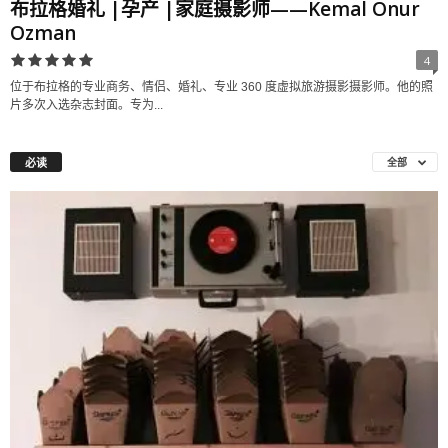
布拉格婚礼 |孕产 |家庭摄影师——Kemal Onur
Ozman
4
位于布拉格的专业商务、情侣、婚礼、专业 360 度虚拟旅游摄影摄影师。他的照
片多次入选杂志封面。专为...
必读
全部