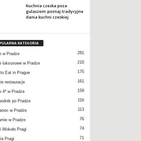
Kuchnia czeska poza
gulaszem: poznaj tradycyjne
dania kuchni czeskiej
PULARNA KATEGORIA
281
e w Pradze
210
e luksusowe w Pradze
175
to Eat in Prague
161
ie restauracje
159
e 4* w Pradze
116
odnik po Pradze
113
anoc w Pradze
76
rnie w Pradze
74
 Wokoło Pragi
71
ia Pragi