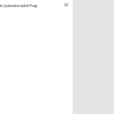
53
ki żydowskie wokół Pragi