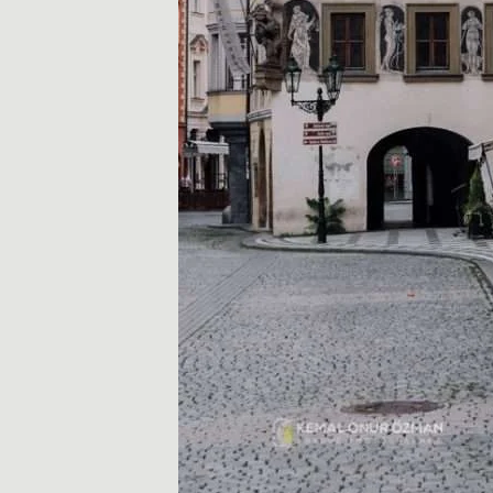
ó
w
k
i
i
p
o
r
a
d