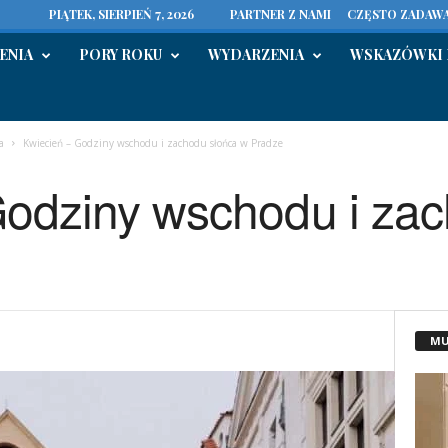
PIĄTEK, SIERPIEŃ 7, 2026
PARTNER Z NAMI
CZĘSTO ZADAWA
ENIA
PORY ROKU
WYDARZENIA
WSKAZÓWKI 
a
Kwiecień – Godziny wschodu i zachodu słońca w Pradze
Godziny wschodu i za
MU