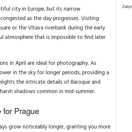
Zabyt
iful city in Europe, but its narrow
congested as the day progresses. Visiting
uare or the Vltava riverbank during the early
l atmosphere that is impossible to find later
ons in April are ideal for photography. As
lower in the sky for longer periods, providing a
ghlights the intricate details of Baroque and
e harsh shadows common in mid-summer.
e for Prague
ays grow noticeably longer, granting you more