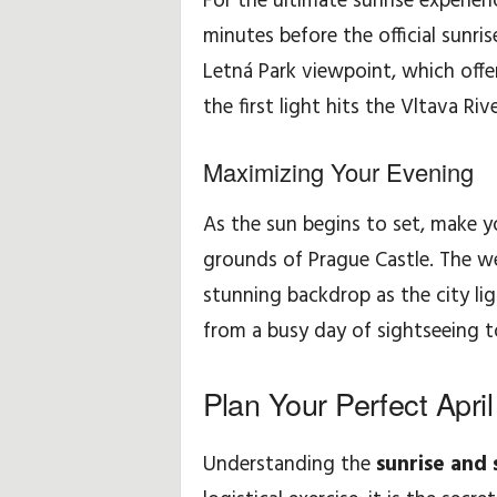
For the ultimate sunrise experien
minutes before the official sunri
Letná Park viewpoint, which offe
the first light hits the Vltava Rive
Maximizing Your Evening
As the sun begins to set, make 
grounds of Prague Castle. The w
stunning backdrop as the city lig
from a busy day of sightseeing t
Plan Your Perfect Apri
Understanding the
sunrise and 