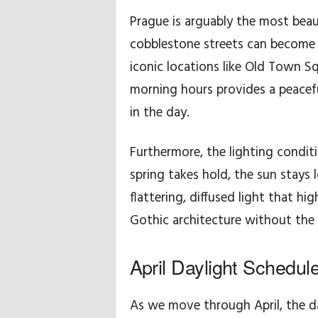
p
Prague is arguably the most beaut
cobblestone streets can become 
o
iconic locations like Old Town Sq
d
morning hours provides a peacefu
in the day.
r
ó
Furthermore, the lighting conditi
spring takes hold, the sun stays 
ż
flattering, diffused light that hi
y
Gothic architecture without th
April Daylight Schedul
As we move through April, the d