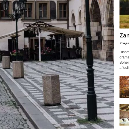
Zam
Prag
Discov
dramat
Bohem
affect