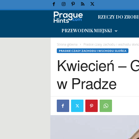
RZECZY DO ZROBI
W
PRZEWODNIK MIEJSKI
a
k
Strona główna
Praskie czasy zachodu i wschodu słońc
PRASKIE CZASY ZACHODU I WSCHODU SŁOŃCA
Kwiecień – 
a
c
w Pradze
j
e
w
P