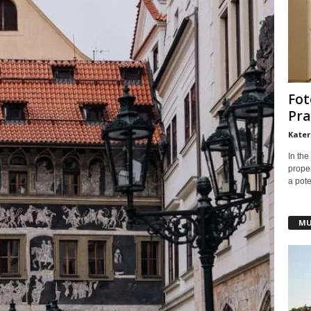
Fot
Pra
Kater
In the
prope
a pote
MU