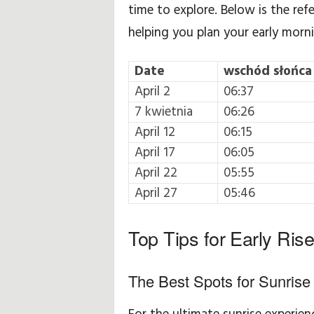
time to explore. Below is the ref
helping you plan your early morn
Date
wschód słońca
April 2
06:37
7 kwietnia
06:26
April 12
06:15
April 17
06:05
April 22
05:55
April 27
05:46
Top Tips for Early Rise
The Best Spots for Sunrise