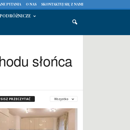
NE PYTANIA
O NAS
SKONTAKTUJ SIĘ Z NAMI
PODRÓŻNICZE
chodu słońca
SISZ PRZECZYTAĆ
Wszystko