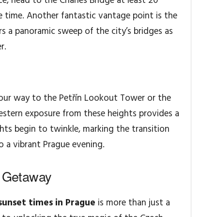
ce, head to the Charles Bridge at least 20
se time. Another fantastic vantage point is the
rs a panoramic sweep of the city’s bridges as
r.
your way to the Petřín Lookout Tower or the
estern exposure from these heights provides a
hts begin to twinkle, marking the transition
o a vibrant Prague evening.
l Getaway
sunset times in Prague
is more than just a