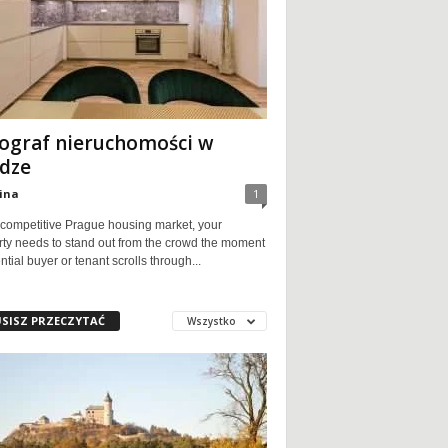
ograf nieruchomości w
dze
ina
1
 competitive Prague housing market, your
rty needs to stand out from the crowd the moment
ntial buyer or tenant scrolls through...
SISZ PRZECZYTAĆ
Wszystko