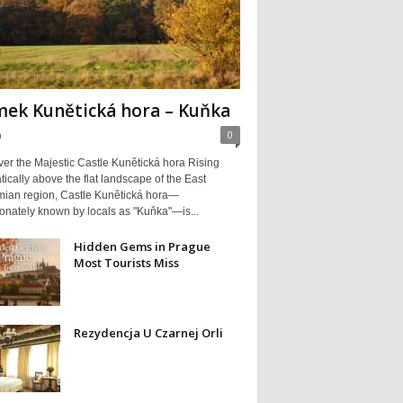
ek Kunětická hora – Kuňka
a
0
er the Majestic Castle Kunětická hora Rising
ically above the flat landscape of the East
ian region, Castle Kunětická hora—
ionately known by locals as "Kuňka"—is...
Hidden Gems in Prague
Most Tourists Miss
Rezydencja U Czarnej Orli