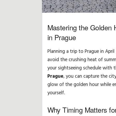
y
d
Mastering the Golden 
o
in Prague
t
Planning a trip to Prague in April 
y
avoid the crushing heat of summe
c
your sightseeing schedule with t
Prague
, you can capture the city
z
glow of the golden hour while en
ą
yourself.
c
Why Timing Matters fo
e