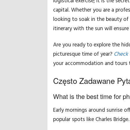
logistical exercise; it is the sec
capital. Whether you are a profes
looking to soak in the beauty of 
itinerary with the sun will ensur
Are you ready to explore the hi
picturesque time of year?
Check 
your accommodation and tours 
Często Zadawane Pyt
What is the best time for p
Early mornings around sunrise of
popular spots like Charles Bridge.