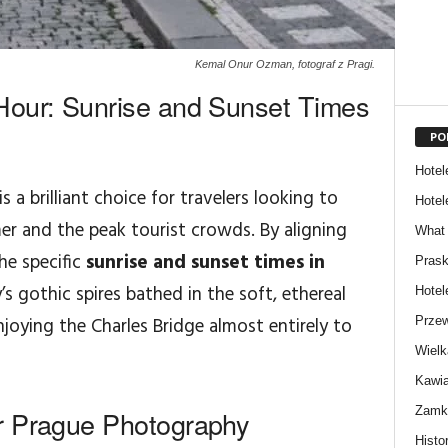
Kemal Onur Ozman, fotograf z Pragi.
Hour: Sunrise and Sunset Times
PO
Hotel
is a brilliant choice for travelers looking to
Hotel
r and the peak tourist crowds. By aligning
What 
he specific
sunrise and sunset times in
Prask
’s gothic spires bathed in the soft, ethereal
Hotel
joying the Charles Bridge almost entirely to
Przew
Wielk
Kawia
Zamki
r Prague Photography
Histor