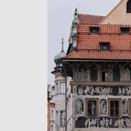
r
a
d
z
e
,
w
s
k
a
z