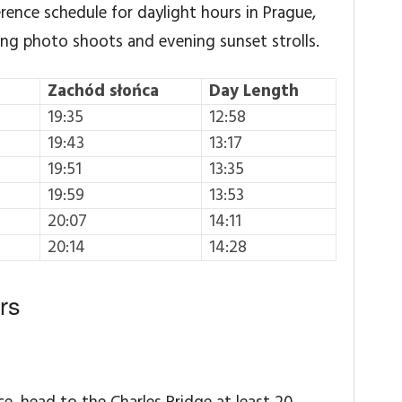
erence schedule for daylight hours in Prague,
ing photo shoots and evening sunset strolls.
Zachód słońca
Day Length
19:35
12:58
19:43
13:17
19:51
13:35
19:59
13:53
20:07
14:11
20:14
14:28
rs