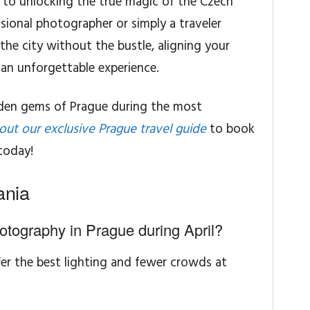
ret to unlocking the true magic of the Czech
sional photographer or simply a traveler
the city without the bustle, aligning your
e an unforgettable experience.
dden gems of Prague during the most
out our exclusive Prague travel guide
to book
today!
ania
hotography in Prague during April?
fer the best lighting and fewer crowds at