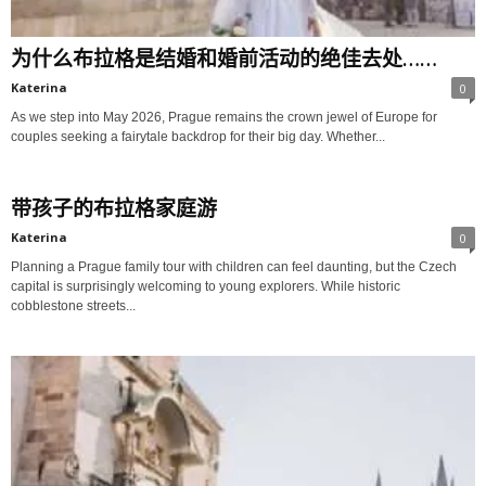
为什么布拉格是结婚和婚前活动的绝佳去处……
Katerina
0
As we step into May 2026, Prague remains the crown jewel of Europe for
couples seeking a fairytale backdrop for their big day. Whether...
带孩子的布拉格家庭游
Katerina
0
Planning a Prague family tour with children can feel daunting, but the Czech
capital is surprisingly welcoming to young explorers. While historic
cobblestone streets...