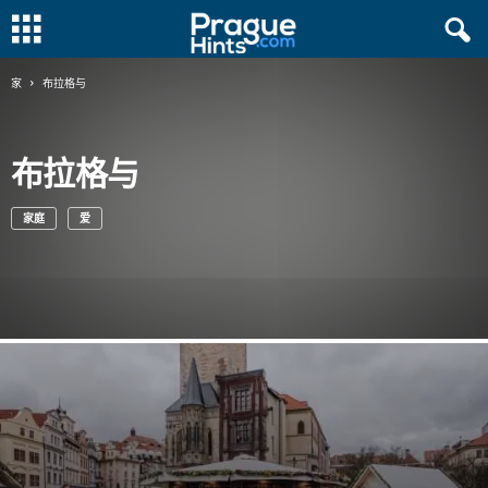
家
布拉格与
布拉格与
家庭
爱