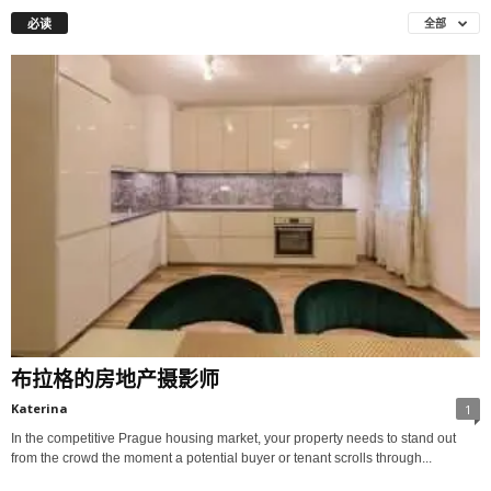
必读
全部
布拉格的房地产摄影师
Katerina
1
In the competitive Prague housing market, your property needs to stand out
from the crowd the moment a potential buyer or tenant scrolls through...