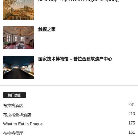
触摸之家
国家技术博物馆 – 普拉西建筑遗产中心
热门类别
281
布拉格酒店
210
布拉格豪华酒店
175
What to Eat in Prague
161
布拉格餐厅