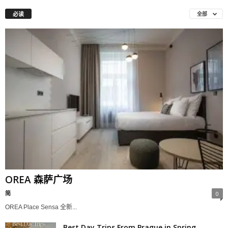
必读
全部
OREA 森萨广场
简
0
OREA Place Sensa 全新...
Best Day Trips From Prague in Spring