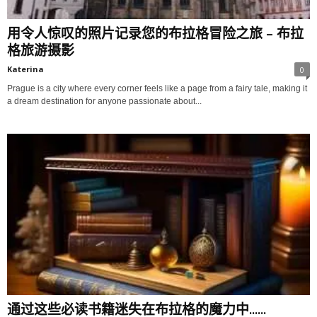
用令人惊叹的照片记录您的布拉格冒险之旅 – 布拉
格旅游摄影
Katerina
0
Prague is a city where every corner feels like a page from a fairy tale, making it
a dream destination for anyone passionate about...
通过这些必读书籍迷失在布拉格的魔力中......