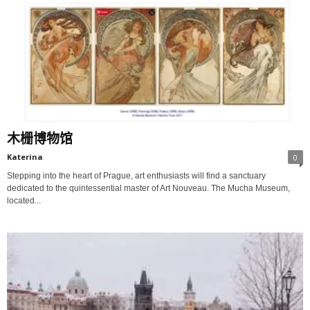
木栅博物馆
Katerina
0
Stepping into the heart of Prague, art enthusiasts will find a sanctuary
dedicated to the quintessential master of Art Nouveau. The Mucha Museum,
located...