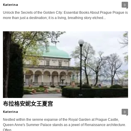
Katerina
0
Unlock the Secrets of the Golden City: Essential Books About Prague Prague is
more than just a destination; it is a living, breathing story etched...
布拉格安妮女王夏宫
Katerina
0
Nestled within the serene expanse of the Royal Garden at Prague Castle,
Queen Anne's Summer Palace stands as a jewel of Renaissance architecture.
Often...