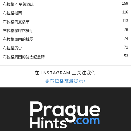
159
布拉格 4 星级酒店
116
布拉格指南
113
布拉格的复活节
76
布拉格咖啡馆餐厅
74
布拉格周围的城堡
71
布拉格历史
53
布拉格周围的犹太纪念碑
在 INSTAGRAM 上关注我们
@布拉格旅游提示/