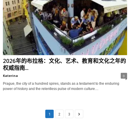
2026年的布拉格：文化、艺术、教育和文化之年的
权威指南...
Katerina
0
Prague, the city of a hundred spires, stands as a testament to the enduring
power of history and the relentless pulse of modern culture....
1
2
3