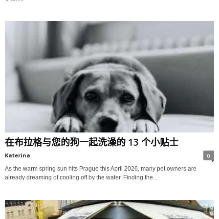
在布拉格与您的狗一起洗澡的 13 个小贴士
Katerina
0
As the warm spring sun hits Prague this April 2026, many pet owners are
already dreaming of cooling off by the water. Finding the...