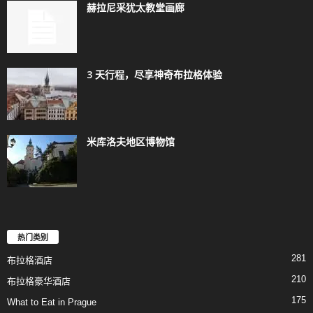
赫拉尼采犹太教堂画廊
3 天行程，尽享神奇布拉格体验
米库洛夫地区博物馆
热门类别
281
布拉格酒店
210
布拉格豪华酒店
175
What to Eat in Prague