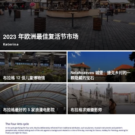
2023 年欧洲最佳复活节市场
Katerina
Nelahozeves 城堡：捷克乡村的一
布拉格 12 佳儿童博物馆
颗隐藏的宝石
布拉格最好的 5 家浪漫电影院
布拉格求婚摄影师