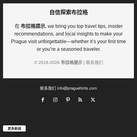
自信探索布拉格
在
布拉格提示
, we bring you top travel tips, insider
recommendations, and local insights to make your
Prague visit unforgettable—whether it’s your first time
or you’re a seasoned traveler.
© 2018-
2026
布拉格提示
|
联系我们
联系我们
info@praguehints.com
更多新闻