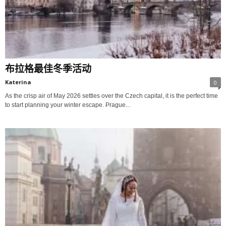
布拉格最佳冬季活动
Katerina
0
As the crisp air of May 2026 settles over the Czech capital, it is the perfect time
to start planning your winter escape. Prague...