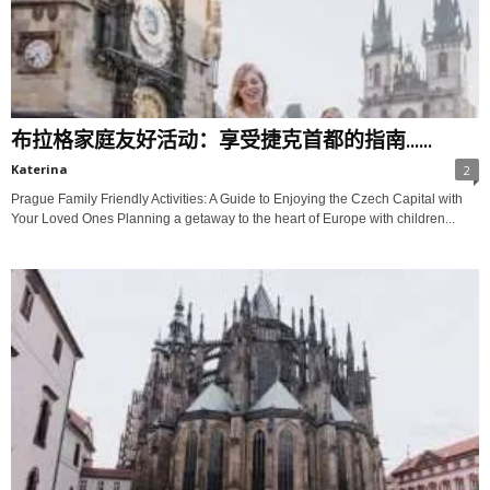
布拉格家庭友好活动：享受捷克首都的指南......
Katerina
2
Prague Family Friendly Activities: A Guide to Enjoying the Czech Capital with
Your Loved Ones Planning a getaway to the heart of Europe with children...