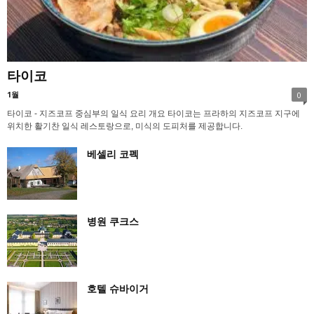
타이코
1월
0
타이코 - 지즈코프 중심부의 일식 요리 개요 타이코는 프라하의 지즈코프 지구에
위치한 활기찬 일식 레스토랑으로, 미식의 도피처를 제공합니다.
베셀리 코펙
병원 쿠크스
호텔 슈바이거