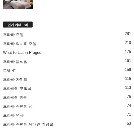
인기 카테고리
281
프라하 호텔
210
프라하 럭셔리 호텔
175
What to Eat in Prague
161
프라하 음식점
159
호텔 4*
116
프라하 가이드
113
프라하의 부활절
76
프라하의 카페
74
프라하 주변의 성
71
프라하 역사
53
프라하 주변의 유대인 기념물