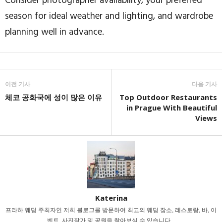
Consider photographer availability, your preferred
season for ideal weather and lighting, and wardrobe
planning well in advance.
이전 기사
다음 기사
체코 공화국에 성이 많은 이유
Top Outdoor Restaurants
in Prague With Beautiful
Views
Katerina
프라하 웨딩 주최자인 저희 블로그를 방문하여 최고의 웨딩 장소, 레스토랑, 바, 이
벤트, 사진작가 및 공원을 찾아보실 수 있습니다...