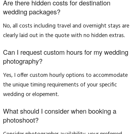
Are there hidden costs for destination
wedding packages?
No, all costs including travel and overnight stays are
clearly laid out in the quote with no hidden extras.
Can I request custom hours for my wedding
photography?
Yes, I offer custom hourly options to accommodate
the unique timing requirements of your specific
wedding or elopement.
What should I consider when booking a
photoshoot?