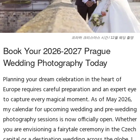
프라하 크리스마스 시간 / 12월 웨딩 촬영
Book Your 2026-2027 Prague
Wedding Photography Today
Planning your dream celebration in the heart of
Europe requires careful preparation and an expert eye
to capture every magical moment. As of May 2026,
my calendar for upcoming wedding and pre-wedding
photography sessions is now officially open. Whether
you are envisioning a fairytale ceremony in the Czech
capital or a destination wedding across the globe, I