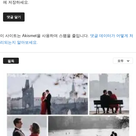
에 저장하세요.
이 사이트는 Akismet을 사용하여 스팸을 줄입니다.
댓글 데이터가 어떻게 처
리되는지 알아보세요.
필독
모두