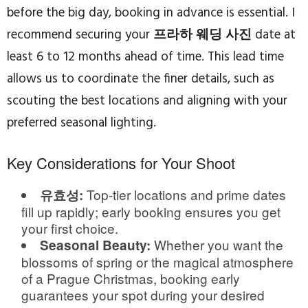
before the big day, booking in advance is essential. I
recommend securing your
프라하 웨딩 사진
date at
least 6 to 12 months ahead of time. This lead time
allows us to coordinate the finer details, such as
scouting the best locations and aligning with your
preferred seasonal lighting.
Key Considerations for Your Shoot
Top-tier locations and prime dates
유효성:
fill up rapidly; early booking ensures you get
your first choice.
Whether you want the
Seasonal Beauty:
blossoms of spring or the magical atmosphere
of a Prague Christmas, booking early
guarantees your spot during your desired