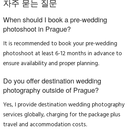
자주 묻는 질문
When should I book a pre-wedding
photoshoot in Prague?
It is recommended to book your pre-wedding
photoshoot at least 6-12 months in advance to
ensure availability and proper planning.
Do you offer destination wedding
photography outside of Prague?
Yes, I provide destination wedding photography
services globally, charging for the package plus
travel and accommodation costs.