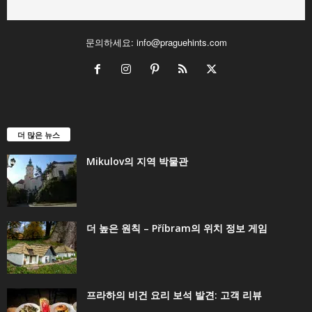
문의하세요:
info@praguehints.com
더 많은 뉴스
Mikulov의 지역 박물관
더 높은 원칙 – Příbram의 위치 정보 게임
프라하의 비건 요리 보석 발견: 고객 리뷰