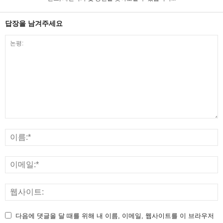
답장을 남겨주세요
다음에 댓글을 달 때를 위해 내 이름, 이메일, 웹사이트를 이 브라우저