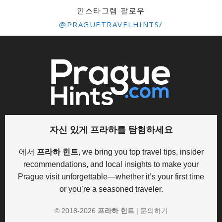
인스타그램 팔로우
@PRAGUETRAVELHINTS/
자신 있게 프라하를 탐험하세요
에서
프라하 힌트
, we bring you top travel tips, insider
recommendations, and local insights to make your
Prague visit unforgettable—whether it’s your first time
or you’re a seasoned traveler.
© 2018-
2026
프라하 힌트
|
문의하기