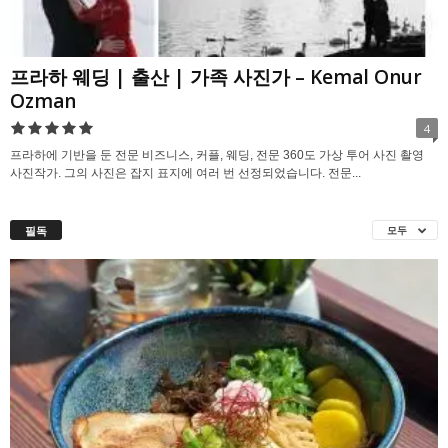
프라하 웨딩 | 출산 | 가족 사진가 – Kemal Onur
Ozman
4
프라하에 기반을 둔 전문 비즈니스, 커플, 웨딩, 전문 360도 가상 투어 사진 촬영
사진작가. 그의 사진은 잡지 표지에 여러 번 선정되었습니다. 전문...
필독
모두