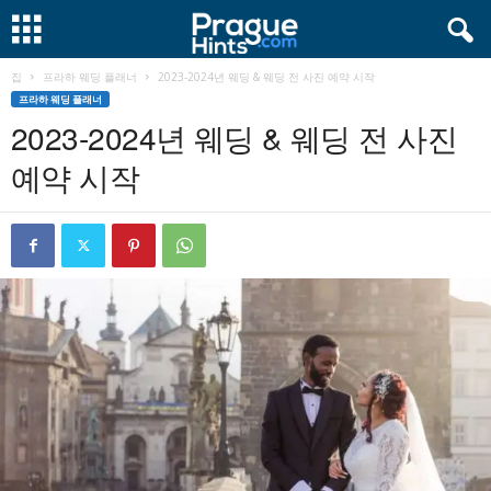
집
프라하 웨딩 플래너
2023-2024년 웨딩 & 웨딩 전 사진 예약 시작
프라하 웨딩 플래너
2023-2024년 웨딩 & 웨딩 전 사진
예약 시작