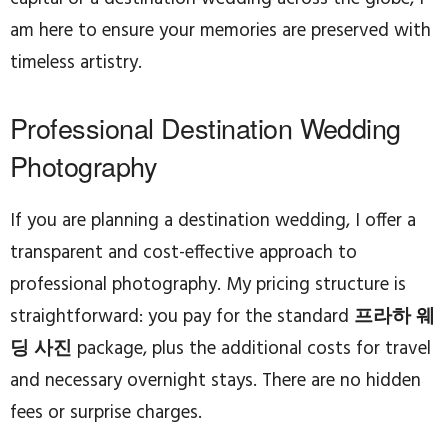
am here to ensure your memories are preserved with
timeless artistry.
Professional Destination Wedding
Photography
If you are planning a destination wedding, I offer a
transparent and cost-effective approach to
professional photography. My pricing structure is
straightforward: you pay for the standard
프라하 웨
딩 사진
package, plus the additional costs for travel
and necessary overnight stays. There are no hidden
fees or surprise charges.