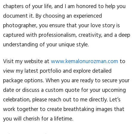
chapters of your life, and I am honored to help you
document it. By choosing an experienced
photographer, you ensure that your love story is
captured with professionalism, creativity, and a deep
understanding of your unique style.
Visit my website at
www.kemalonurozman.com
to
view my latest portfolio and explore detailed
package options. When you are ready to secure your
date or discuss a custom quote for your upcoming
celebration, please reach out to me directly. Let’s
work together to create breathtaking images that
you will cherish for a lifetime.