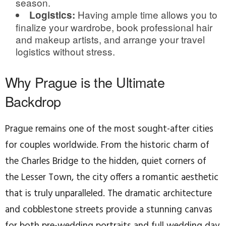
season.
Having ample time allows you to
Logistics:
finalize your wardrobe, book professional hair
and makeup artists, and arrange your travel
logistics without stress.
Why Prague is the Ultimate
Backdrop
Prague remains one of the most sought-after cities
for couples worldwide. From the historic charm of
the Charles Bridge to the hidden, quiet corners of
the Lesser Town, the city offers a romantic aesthetic
that is truly unparalleled. The dramatic architecture
and cobblestone streets provide a stunning canvas
for both pre-wedding portraits and full wedding day