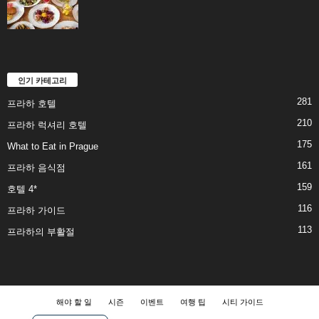
인기 카테고리
281
프라하 호텔
210
프라하 럭셔리 호텔
175
What to Eat in Prague
161
프라하 음식점
159
호텔 4*
116
프라하 가이드
113
프라하의 부활절
해야 할 일
시즌
이벤트
여행 팁
시티 가이드