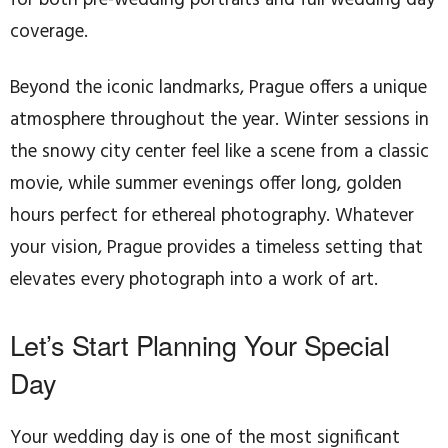
coverage.
Beyond the iconic landmarks, Prague offers a unique
atmosphere throughout the year. Winter sessions in
the snowy city center feel like a scene from a classic
movie, while summer evenings offer long, golden
hours perfect for ethereal photography. Whatever
your vision, Prague provides a timeless setting that
elevates every photograph into a work of art.
Let’s Start Planning Your Special
Day
Your wedding day is one of the most significant