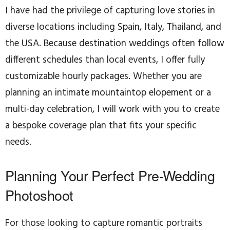
I have had the privilege of capturing love stories in
diverse locations including Spain, Italy, Thailand, and
the USA. Because destination weddings often follow
different schedules than local events, I offer fully
customizable hourly packages. Whether you are
planning an intimate mountaintop elopement or a
multi-day celebration, I will work with you to create
a bespoke coverage plan that fits your specific
needs.
Planning Your Perfect Pre-Wedding
Photoshoot
For those looking to capture romantic portraits