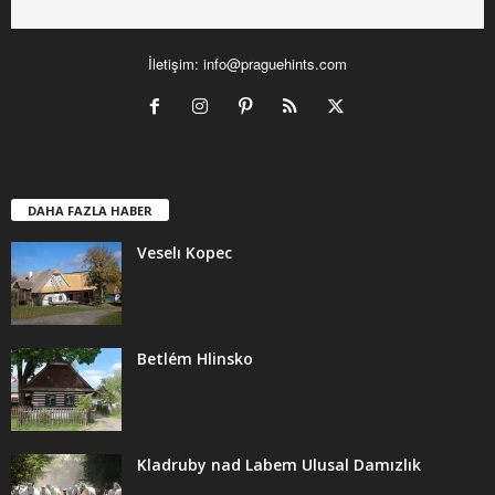
İletişim:
info@praguehints.com
DAHA FAZLA HABER
Veselı Kopec
Betlém Hlinsko
Kladruby nad Labem Ulusal Damızlık