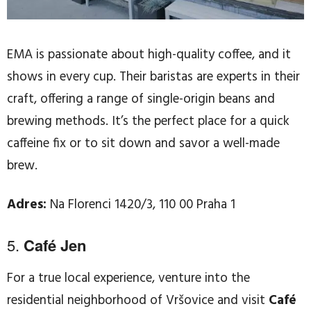
EMA is passionate about high-quality coffee, and it
shows in every cup. Their baristas are experts in their
craft, offering a range of single-origin beans and
brewing methods. It’s the perfect place for a quick
caffeine fix or to sit down and savor a well-made
brew.
Adres:
Na Florenci 1420/3, 110 00 Praha 1
5.
Café Jen
For a true local experience, venture into the
residential neighborhood of Vršovice and visit
Café