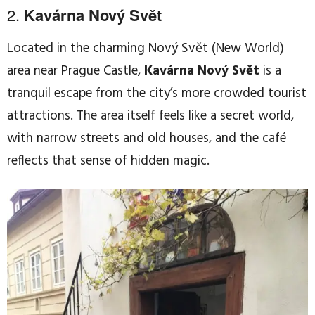
2.
Kavárna Nový Svět
Located in the charming Nový Svět (New World)
area near Prague Castle,
Kavárna Nový Svět
is a
tranquil escape from the city’s more crowded tourist
attractions. The area itself feels like a secret world,
with narrow streets and old houses, and the café
reflects that sense of hidden magic.