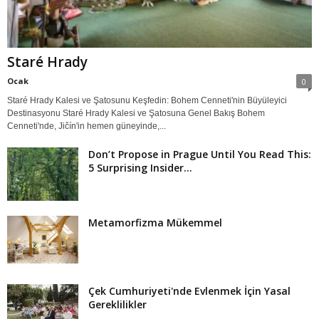
Staré Hrady
Ocak
0
Staré Hrady Kalesi ve Şatosunu Keşfedin: Bohem Cenneti'nin Büyüleyici
Destinasyonu Staré Hrady Kalesi ve Şatosuna Genel Bakış Bohem
Cenneti'nde, Jičín'in hemen güneyinde,...
Don’t Propose in Prague Until You Read This:
5 Surprising Insider...
Metamorfizma Mükemmel
Çek Cumhuriyeti'nde Evlenmek İçin Yasal
Gereklilikler