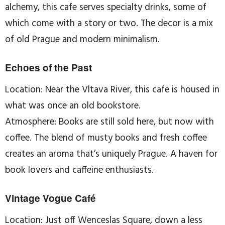
alchemy, this cafe serves specialty drinks, some of
which come with a story or two. The decor is a mix
of old Prague and modern minimalism.
Echoes of the Past
Location: Near the Vltava River, this cafe is housed in
what was once an old bookstore.
Atmosphere: Books are still sold here, but now with
coffee. The blend of musty books and fresh coffee
creates an aroma that’s uniquely Prague. A haven for
book lovers and caffeine enthusiasts.
Vintage Vogue Café
Location: Just off Wenceslas Square, down a less