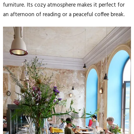
furniture. Its cozy atmosphere makes it perfect for
an afternoon of reading or a peaceful coffee break.