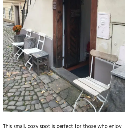
This small, cozy spot is perfect for those who enjoy