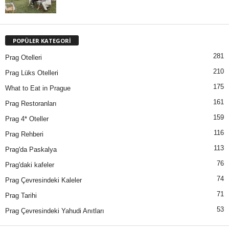
POPÜLER KATEGORİ
281
Prag Otelleri
210
Prag Lüks Otelleri
175
What to Eat in Prague
161
Prag Restoranları
159
Prag 4* Oteller
116
Prag Rehberi
113
Prag'da Paskalya
76
Prag'daki kafeler
74
Prag Çevresindeki Kaleler
71
Prag Tarihi
53
Prag Çevresindeki Yahudi Anıtları