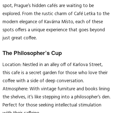
spot, Prague’s hidden cafés are waiting to be
explored. From the rustic charm of Café Letka to the
modern elegance of Kavárna Místo, each of these
spots offers a unique experience that goes beyond
just great coffee.
The Philosopher’s Cup
Location: Nestled in an alley off of Karlova Street,
this cafe is a secret garden for those who love their
coffee with a side of deep conversation.
Atmosphere: With vintage furniture and books lining
the shelves, it’s like stepping into a philosopher’s den.
Perfect for those seeking intellectual stimulation