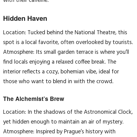
with their caffeine.
Hidden Haven
Location: Tucked behind the National Theatre, this
spot is a local favorite, often overlooked by tourists.
Atmosphere: Its small garden terrace is where you’ll
find locals enjoying a relaxed coffee break. The
interior reflects a cozy, bohemian vibe, ideal for
those who want to blend in with the crowd.
The Alchemist’s Brew
Location: In the shadows of the Astronomical Clock,
yet hidden enough to maintain an air of mystery.
Atmosphere: Inspired by Prague’s history with