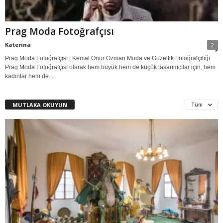
Prag Moda Fotoğrafçısı
Katerina
2
Prag Moda Fotoğrafçısı | Kemal Onur Ozman Moda ve Güzellik Fotoğrafçılığı
Prag Moda Fotoğrafçısı olarak hem büyük hem de küçük tasarımcılar için, hem
kadınlar hem de...
MUTLAKA OKUYUN
Tüm