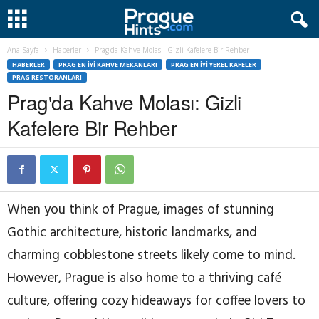
Ana Sayfa
Haberler
Prag'da Kahve Molası: Gizli Kafelere Bir Rehber
HABERLER
PRAG EN İYI KAHVE MEKANLARI
PRAG EN İYI YEREL KAFELER
PRAG RESTORANLARI
Prag'da Kahve Molası: Gizli
Kafelere Bir Rehber
When you think of Prague, images of stunning
Gothic architecture, historic landmarks, and
charming cobblestone streets likely come to mind.
However, Prague is also home to a thriving café
culture, offering cozy hideaways for coffee lovers to