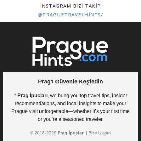
INSTAGRAM BIZI TAKIP
@PRAGUETRAVELHINTS/
Prag'ı Güvenle Keşfedin
*
Prag İpuçları
, we bring you top travel tips, insider
recommendations, and local insights to make your
Prague visit unforgettable—whether it’s your first time
or you’re a seasoned traveler.
© 2018-
2026
Prag İpuçları
|
Bize Ulaşın