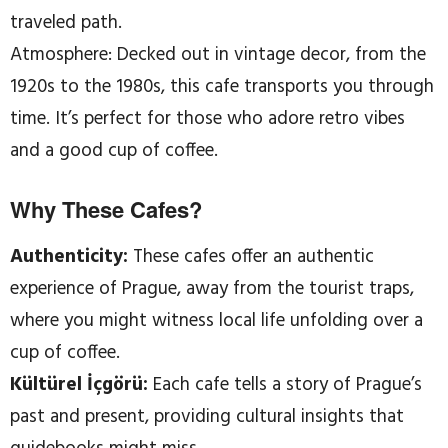
traveled path.
Atmosphere: Decked out in vintage decor, from the
1920s to the 1980s, this cafe transports you through
time. It’s perfect for those who adore retro vibes
and a good cup of coffee.
Why These Cafes?
Authenticity:
These cafes offer an authentic
experience of Prague, away from the tourist traps,
where you might witness local life unfolding over a
cup of coffee.
Kültürel İçgörü:
Each cafe tells a story of Prague’s
past and present, providing cultural insights that