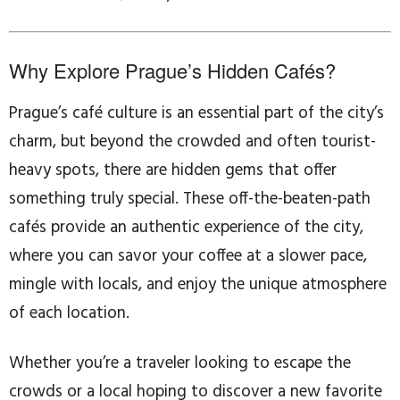
Why Explore Prague’s Hidden Cafés?
Prague’s café culture is an essential part of the city’s
charm, but beyond the crowded and often tourist-
heavy spots, there are hidden gems that offer
something truly special. These off-the-beaten-path
cafés provide an authentic experience of the city,
where you can savor your coffee at a slower pace,
mingle with locals, and enjoy the unique atmosphere
of each location.
Whether you’re a traveler looking to escape the
crowds or a local hoping to discover a new favorite