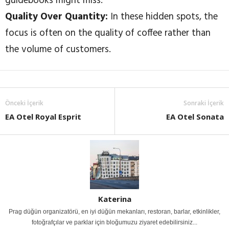
guidebooks might miss.
Quality Over Quantity:
In these hidden spots, the
focus is often on the quality of coffee rather than
the volume of customers.
Önceki İçerik
Sonraki İçerik
EA Otel Royal Esprit
EA Otel Sonata
Katerina
Prag düğün organizatörü, en iyi düğün mekanları, restoran, barlar, etkinlikler,
fotoğrafçılar ve parklar için bloğumuzu ziyaret edebilirsiniz...