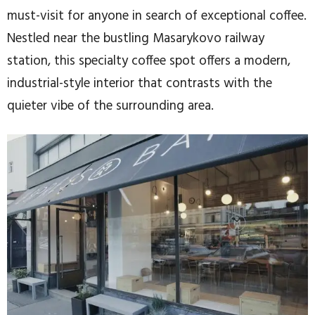
must-visit for anyone in search of exceptional coffee.
Nestled near the bustling Masarykovo railway
station, this specialty coffee spot offers a modern,
industrial-style interior that contrasts with the
quieter vibe of the surrounding area.