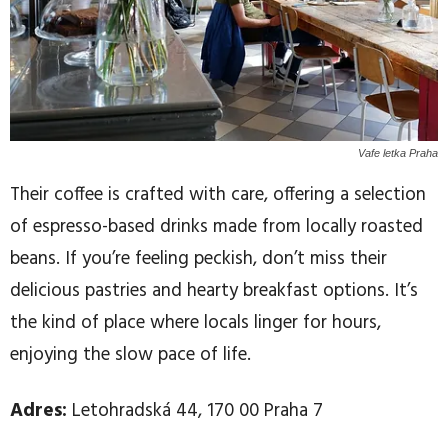
Vafe letka Praha
Their coffee is crafted with care, offering a selection
of espresso-based drinks made from locally roasted
beans. If you’re feeling peckish, don’t miss their
delicious pastries and hearty breakfast options. It’s
the kind of place where locals linger for hours,
enjoying the slow pace of life.
Adres:
Letohradská 44, 170 00 Praha 7