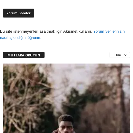
Bu site istenmeyenleri azaltmak için Akismet kullanır.
Yorum verilerinizin
nasıl işlendiğini öğrenin.
MUTLAKA OKUYUN
Tüm