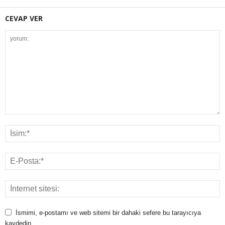
CEVAP VER
İsmimi, e-postamı ve web sitemi bir dahaki sefere bu tarayıcıya
kaydedin.