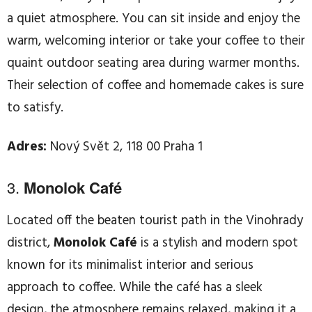
a quiet atmosphere. You can sit inside and enjoy the
warm, welcoming interior or take your coffee to their
quaint outdoor seating area during warmer months.
Their selection of coffee and homemade cakes is sure
to satisfy.
Adres:
Nový Svět 2, 118 00 Praha 1
3.
Monolok Café
Located off the beaten tourist path in the Vinohrady
district,
Monolok Café
is a stylish and modern spot
known for its minimalist interior and serious
approach to coffee. While the café has a sleek
design, the atmosphere remains relaxed, making it a