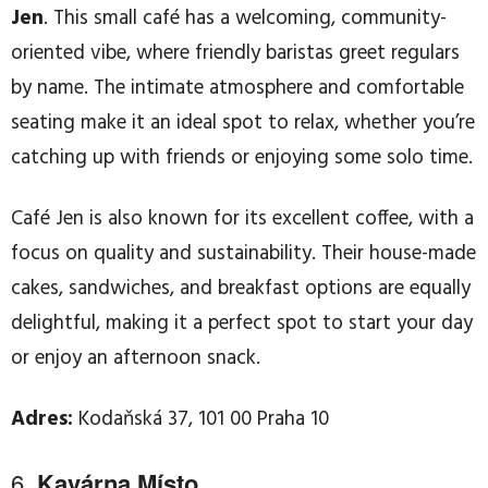
Jen
. This small café has a welcoming, community-
oriented vibe, where friendly baristas greet regulars
by name. The intimate atmosphere and comfortable
seating make it an ideal spot to relax, whether you’re
catching up with friends or enjoying some solo time.
Café Jen is also known for its excellent coffee, with a
focus on quality and sustainability. Their house-made
cakes, sandwiches, and breakfast options are equally
delightful, making it a perfect spot to start your day
or enjoy an afternoon snack.
Adres:
Kodaňská 37, 101 00 Praha 10
6.
Kavárna Místo