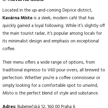
Located in the up-and-coming Dejvice district,
Kavárna Místo
is a sleek, modern café that has
quickly gained a loyal following. While it’s slightly off
the main tourist radar, it’s popular among locals for
its minimalist design and emphasis on exceptional
coffee.
Their menu offers a wide range of options, from
traditional espresso to V60 pour-overs, all brewed to
perfection. Whether you’re a coffee connoisseur or
simply looking for a comfortable spot to unwind,
Místo is the perfect blend of style and substance.
Adres:
Bubenečská 12, 160 00 Praha 6