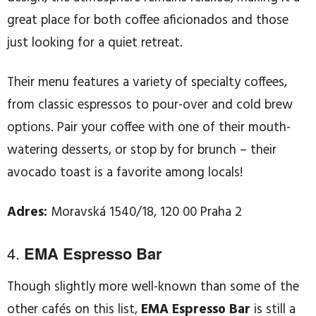
great place for both coffee aficionados and those
just looking for a quiet retreat.
Their menu features a variety of specialty coffees,
from classic espressos to pour-over and cold brew
options. Pair your coffee with one of their mouth-
watering desserts, or stop by for brunch – their
avocado toast is a favorite among locals!
Adres:
Moravská 1540/18, 120 00 Praha 2
4.
EMA Espresso Bar
Though slightly more well-known than some of the
other cafés on this list,
EMA Espresso Bar
is still a