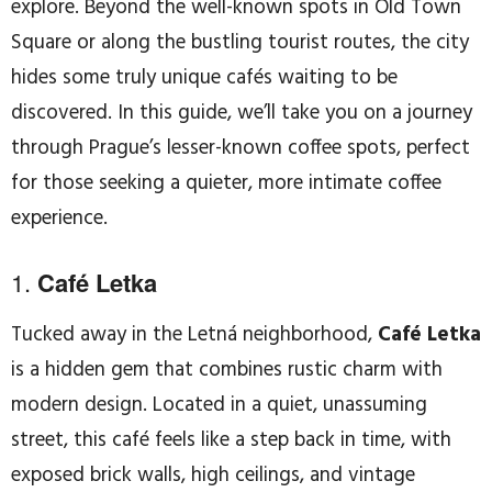
explore. Beyond the well-known spots in Old Town
Square or along the bustling tourist routes, the city
hides some truly unique cafés waiting to be
discovered. In this guide, we’ll take you on a journey
through Prague’s lesser-known coffee spots, perfect
for those seeking a quieter, more intimate coffee
experience.
1.
Café Letka
Tucked away in the Letná neighborhood,
Café Letka
is a hidden gem that combines rustic charm with
modern design. Located in a quiet, unassuming
street, this café feels like a step back in time, with
exposed brick walls, high ceilings, and vintage