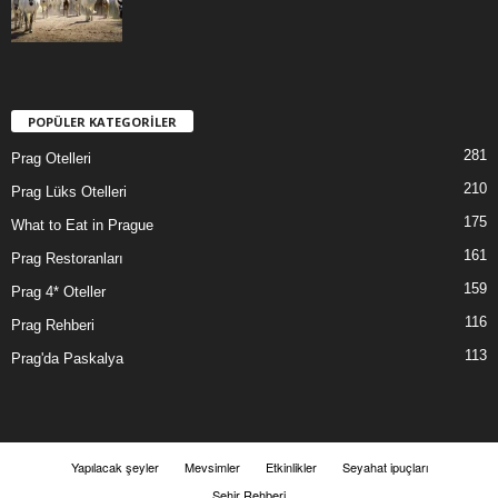
POPÜLER KATEGORİLER
281
Prag Otelleri
210
Prag Lüks Otelleri
175
What to Eat in Prague
161
Prag Restoranları
159
Prag 4* Oteller
116
Prag Rehberi
113
Prag'da Paskalya
Yapılacak şeyler
Mevsimler
Etkinlikler
Seyahat ipuçları
Şehir Rehberi