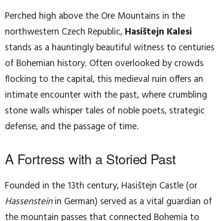
Perched high above the Ore Mountains in the
northwestern Czech Republic,
Hasištejn Kalesi
stands as a hauntingly beautiful witness to centuries
of Bohemian history. Often overlooked by crowds
flocking to the capital, this medieval ruin offers an
intimate encounter with the past, where crumbling
stone walls whisper tales of noble poets, strategic
defense, and the passage of time.
A Fortress with a Storied Past
Founded in the 13th century, Hasištejn Castle (or
Hassenstein
in German) served as a vital guardian of
the mountain passes that connected Bohemia to