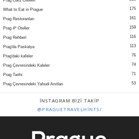
Prag Lüks Otelleri
175
What to Eat in Prague
161
Prag Restoranları
159
Prag 4* Oteller
116
Prag Rehberi
113
Prag'da Paskalya
76
Prag'daki kafeler
74
Prag Çevresindeki Kaleler
71
Prag Tarihi
53
Prag Çevresindeki Yahudi Anıtları
INSTAGRAM BIZI TAKIP
@PRAGUETRAVELHINTS/