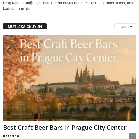
Prag Moda Fotoğrafçısı olarak hem büyük hem de küçük tasarımcılar için, hem
kadınlar hem de...
MUTLAKA OKUYUN
Tüm
Best Craft Beer Bars in Prague City Center
Katerina
0