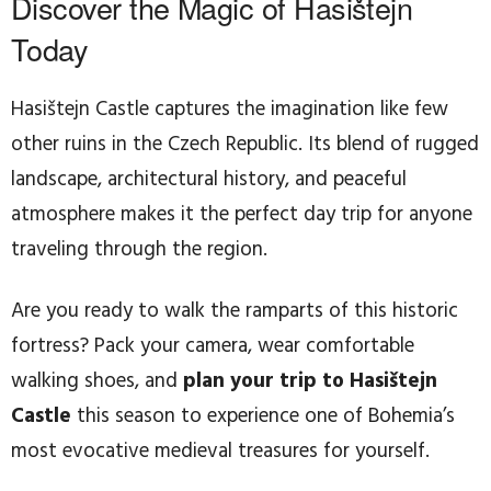
Discover the Magic of Hasištejn
Today
Hasištejn Castle captures the imagination like few
other ruins in the Czech Republic. Its blend of rugged
landscape, architectural history, and peaceful
atmosphere makes it the perfect day trip for anyone
traveling through the region.
Are you ready to walk the ramparts of this historic
fortress? Pack your camera, wear comfortable
walking shoes, and
plan your trip to Hasištejn
Castle
this season to experience one of Bohemia’s
most evocative medieval treasures for yourself.