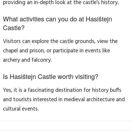
providing an in-depth look at the castle’s history.
What activities can you do at Hasištejn
Castle?
Visitors can explore the castle grounds, view the
chapel and prison, or participate in events like
archery and falconry.
Is Hasištejn Castle worth visiting?
Yes, it is a fascinating destination for history buffs
and tourists interested in medieval architecture and
cultural events.