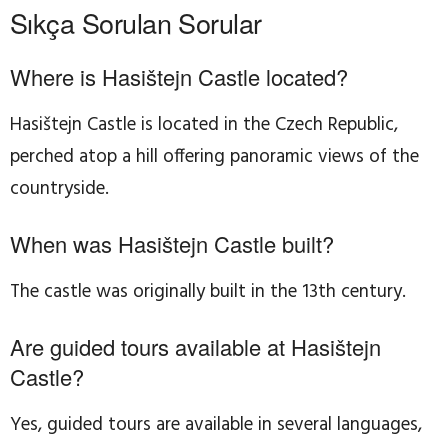
Sıkça Sorulan Sorular
Where is Hasištejn Castle located?
Hasištejn Castle is located in the Czech Republic,
perched atop a hill offering panoramic views of the
countryside.
When was Hasištejn Castle built?
The castle was originally built in the 13th century.
Are guided tours available at Hasištejn
Castle?
Yes, guided tours are available in several languages,