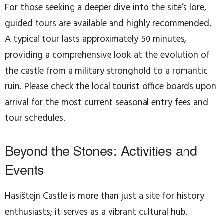
For those seeking a deeper dive into the site’s lore,
guided tours are available and highly recommended.
A typical tour lasts approximately 50 minutes,
providing a comprehensive look at the evolution of
the castle from a military stronghold to a romantic
ruin. Please check the local tourist office boards upon
arrival for the most current seasonal entry fees and
tour schedules.
Beyond the Stones: Activities and
Events
Hasištejn Castle is more than just a site for history
enthusiasts; it serves as a vibrant cultural hub.