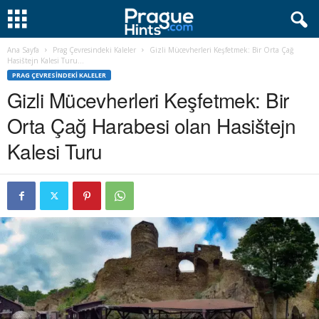
Ana Sayfa
Prag Çevresindeki Kaleler
Gizli Mücevherleri Keşfetmek: Bir Orta Çağ
Hasištejn Kalesi Turu...
PRAG ÇEVRESINDEKI KALELER
Gizli Mücevherleri Keşfetmek: Bir
Orta Çağ Harabesi olan Hasištejn
Kalesi Turu