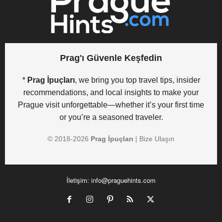
Prag'ı Güvenle Keşfedin
*
Prag İpuçları
, we bring you top travel tips, insider
recommendations, and local insights to make your
Prague visit unforgettable—whether it’s your first time
or you’re a seasoned traveler.
© 2018-
2026
Prag İpuçları
|
Bize Ulaşın
İletişim:
info@praguehints.com