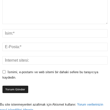
İsmimi, e-postamı ve web sitemi bir dahaki sefere bu tarayıcıya
kaydedin.
Bu site istenmeyenleri azaltmak için Akismet kullanır.
Yorum verilerinizin
nasıl işlendiğini öğrenin.