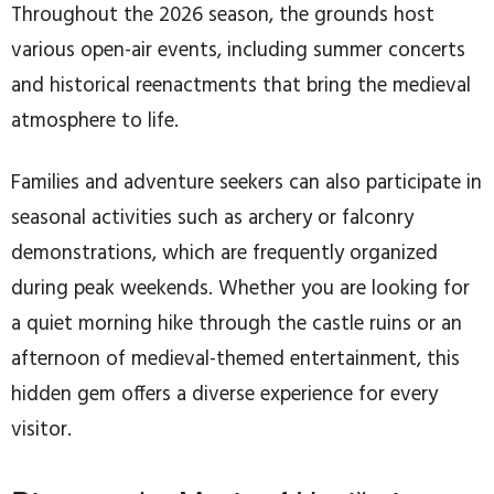
Throughout the 2026 season, the grounds host
various open-air events, including summer concerts
and historical reenactments that bring the medieval
atmosphere to life.
Families and adventure seekers can also participate in
seasonal activities such as archery or falconry
demonstrations, which are frequently organized
during peak weekends. Whether you are looking for
a quiet morning hike through the castle ruins or an
afternoon of medieval-themed entertainment, this
hidden gem offers a diverse experience for every
visitor.