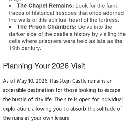
Look for the faint
The Chapel Remains:
traces of historical frescoes that once adorned
the walls of this spiritual heart of the fortress.
Delve into the
The Prison Chambers:
darker side of the castle’s history by visiting the
cells where prisoners were held as late as the
19th century.
Planning Your 2026 Visit
As of May 10, 2026, Hasištejn Castle remains an
accessible destination for those looking to escape
the hustle of city life. The site is open for individual
exploration, allowing you to absorb the solitude of
the ruins at your own leisure.