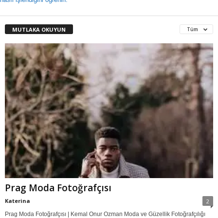
MUTLAKA OKUYUN
Tüm
Prag Moda Fotoğrafçısı
Katerina
2
Prag Moda Fotoğrafçısı | Kemal Onur Ozman Moda ve Güzellik Fotoğrafçılığı