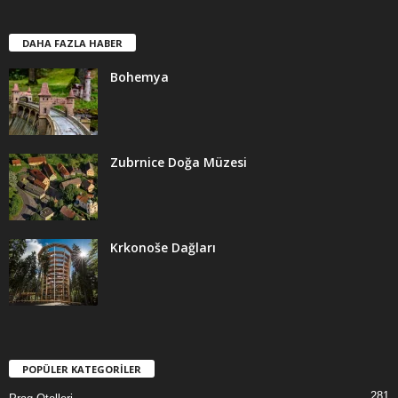
DAHA FAZLA HABER
Bohemya
Zubrnice Doğa Müzesi
Krkonoše Dağları
POPÜLER KATEGORİLER
281