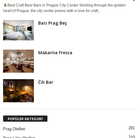
Best Craft Beer Bars in Prague City Center Strolling through the golden
heart of Prague, the city center pulses with a love for craft...
Batı Prag Beş
Makarna Fresca
Čili Bar
POPÜLER KATEGORİ
281
Prag Otelleri
210