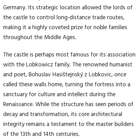
Germany. Its strategic location allowed the lords of
the castle to control long-distance trade routes,
making it a highly coveted prize for noble families
throughout the Middle Ages.
The castle is perhaps most famous for its association
with the Lobkowicz family. The renowned humanist
and poet, Bohuslav Hasištejnský z Lobkovic, once
called these walls home, turning the fortress into a
sanctuary for culture and intellect during the
Renaissance. While the structure has seen periods of
decay and transformation, its core architectural
integrity remains a testament to the master builders
of the 13th and 14th centuries.