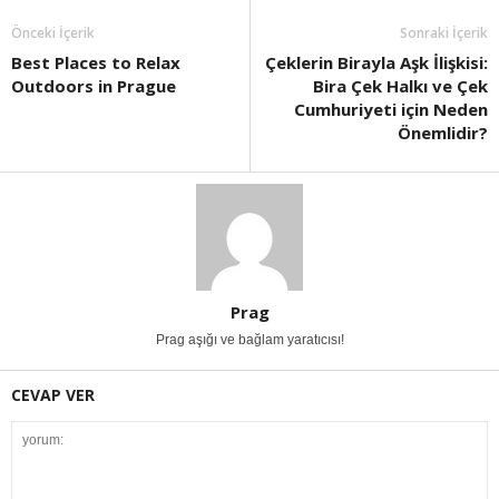
Önceki İçerik
Sonraki İçerik
Best Places to Relax
Çeklerin Birayla Aşk İlişkisi:
Outdoors in Prague
Bira Çek Halkı ve Çek
Cumhuriyeti için Neden
Önemlidir?
Prag
Prag aşığı ve bağlam yaratıcısı!
CEVAP VER