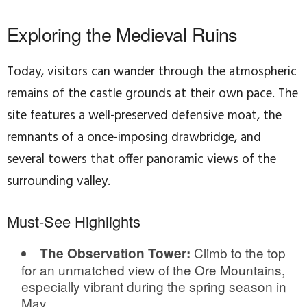
Exploring the Medieval Ruins
Today, visitors can wander through the atmospheric
remains of the castle grounds at their own pace. The
site features a well-preserved defensive moat, the
remnants of a once-imposing drawbridge, and
several towers that offer panoramic views of the
surrounding valley.
Must-See Highlights
Climb to the top
The Observation Tower:
for an unmatched view of the Ore Mountains,
especially vibrant during the spring season in
May.