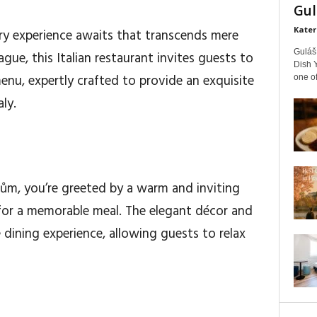
Gul
Kater
nary experience awaits that transcends mere
Guláš 
ague, this Italian restaurant invites guests to
Dish Y
enu, expertly crafted to provide an exquisite
one of
ly.
m, you’re greeted by a warm and inviting
for a memorable meal. The elegant décor and
dining experience, allowing guests to relax