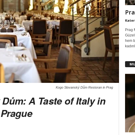
Pra
Kater
Prag 
Güzell
hem b
kadınl
MU
Kogo Slovanský Dům Restoran in Prag
Dům: A Taste of Italy in
Prague