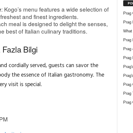
PO
: Kogo’s menu features a wide selection of
e
Prag O
 freshest and finest ingredients.
ach meal is designed to delight the senses,
Prag 
 best of Italian culinary traditions.
What 
Prag 
Fazla Bilgi
Prag 
Prag 
nd cordially served, guests can savor the
Prag'
body the essence of Italian gastronomy. The
Prag'
y visit is special.
Prag 
Prag 
Prag 
 PM