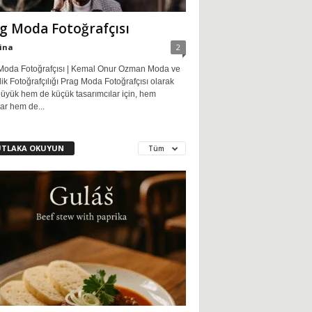
g Moda Fotoğrafçısı
ina
2
Moda Fotoğrafçısı | Kemal Onur Ozman Moda ve
ik Fotoğrafçılığı Prag Moda Fotoğrafçısı olarak
üyük hem de küçük tasarımcılar için, hem
ar hem de...
TLAKA OKUYUN
Tüm