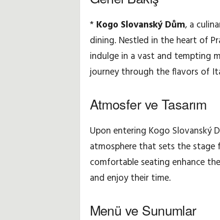
u
*
Kogo Slovanský Dům
, a culi
dining. Nestled in the heart of Pr
ç
indulge in a vast and tempting m
l
journey through the flavors of Ita
a
Atmosfer ve Tasarım
r
ı
Upon entering Kogo Slovanský Dů
atmosphere that sets the stage 
v
comfortable seating enhance the 
e
and enjoy their time.
P
Menü ve Sunumlar
ü