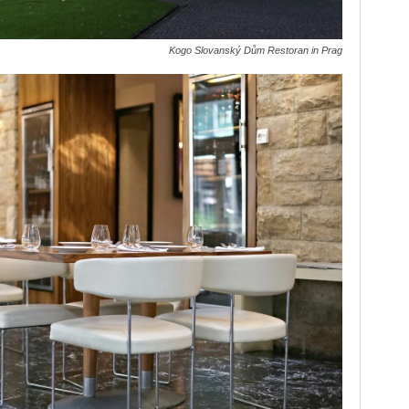
Kogo Slovanský Dům Restoran in Prag