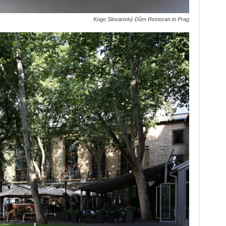
Kogo Slovanský Dům Restoran in Prag