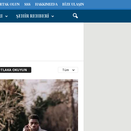
ORTAK OLUN
SSS
HAKKIMIZDA
BIZE ULAŞIN
RI
ŞEHIR REHBERI
TLAKA OKUYUN
Tüm