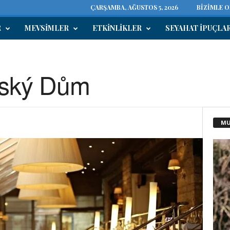
ÇARŞAMBA, AĞUSTOS 5, 2026
BIZIMLE 
R
MEVSIMLER
ETKINLIKLER
SEYAHAT IPUÇLA
nský Dům
MU