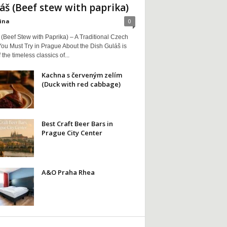
áš (Beef stew with paprika)
ina
0
(Beef Stew with Paprika) – A Traditional Czech
ou Must Try in Prague About the Dish Guláš is
 the timeless classics of...
Kachna s červeným zelím
(Duck with red cabbage)
Best Craft Beer Bars in
Prague City Center
A&O Praha Rhea