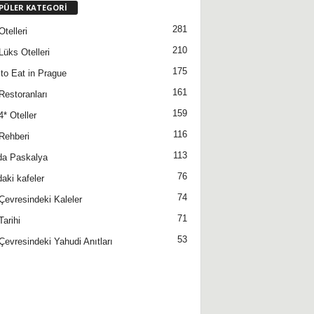
PÜLER KATEGORİ
281
telleri
210
Lüks Otelleri
175
to Eat in Prague
161
Restoranları
159
4* Oteller
116
Rehberi
113
da Paskalya
76
daki kafeler
74
Çevresindeki Kaleler
71
Tarihi
53
Çevresindeki Yahudi Anıtları