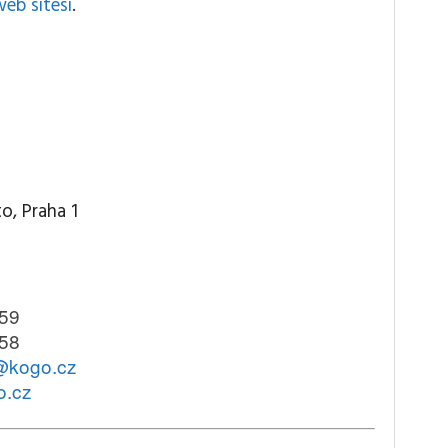
web sitesi
.
o, Praha 1
59
58
@kogo.cz
o.cz