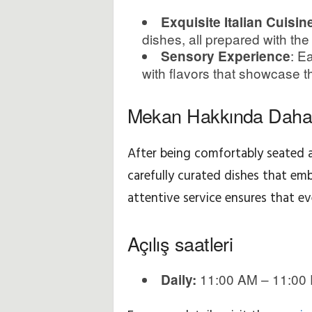
Exquisite Italian Cuisin
f
dishes, all prepared with the
N
: E
Sensory Experience
with flavors that showcase the
o
Mekan Hakkında Daha 
k
t
After being comfortably seated a
carefully curated dishes that em
a
attentive service ensures that ever
l
Açılış saatleri
a
r
11:00 AM – 11:00
Daily:
ı