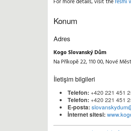
For more details, visit the
resmi 
Konum
Adres
Kogo Slovanský Dům
Na Příkopě 22, 110 00, Nové Měst
İletişim bilgileri
+420 221 451 2
Telefon:
+420 221 451 2
Telefon:
slovanskydum
E-posta:
www.kog
İnternet sitesi: