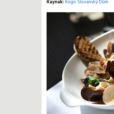
Kaynak:
Kogo Slovanský Dům