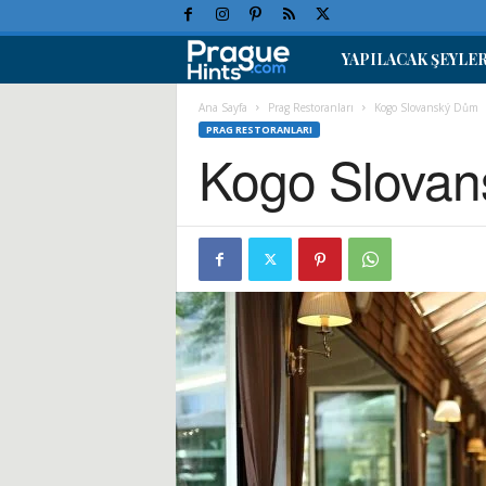
YAPILACAK ŞEYLE
P
r
Ana Sayfa
Prag Restoranları
Kogo Slovanský Dům
PRAG RESTORANLARI
Kogo Slova
a
g
T
a
t
i
l