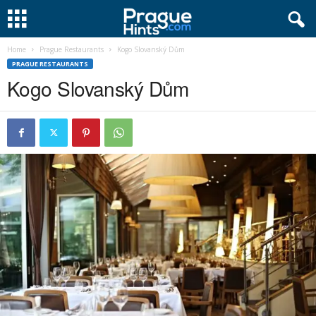
Home
Prague Restaurants
Kogo Slovanský Dům
PRAGUE RESTAURANTS
Kogo Slovanský Dům