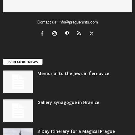
Contact us:
info@praguehints.com
EVEN MORE NEWS
Memorial to the Jews in Černovice
Gallery Synagogue in Hranice
3-Day Itinerary for a Magical Prague