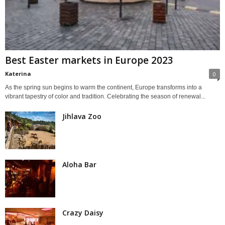
Best Easter markets in Europe 2023
Katerina
0
As the spring sun begins to warm the continent, Europe transforms into a
vibrant tapestry of color and tradition. Celebrating the season of renewal...
Jihlava Zoo
Aloha Bar
Crazy Daisy