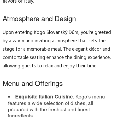
flavors of Italy.
Atmosphere and Design
Upon entering Kogo Slovanský Dům, you’re greeted
by a warm and inviting atmosphere that sets the
stage for a memorable meal. The elegant décor and
comfortable seating enhance the dining experience,
allowing guests to relax and enjoy their time.
Menu and Offerings
: Kogo’s menu
Exquisite Italian Cuisine
features a wide selection of dishes, all
prepared with the freshest and finest
ingredients.