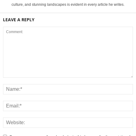
culture, and stunning landscapes is evident in every article he writes.
LEAVE A REPLY