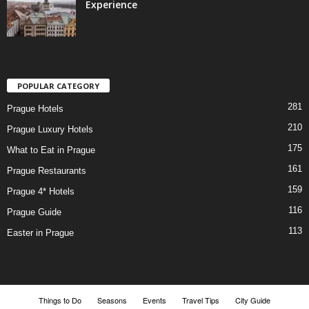
Experience
POPULAR CATEGORY
281
Prague Hotels
210
Prague Luxury Hotels
175
What to Eat in Prague
161
Prague Restaurants
159
Prague 4* Hotels
116
Prague Guide
113
Easter in Prague
Things to Do
Seasons
Events
Travel Tips
City Guide