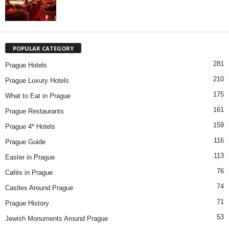
POPULAR CATEGORY
281
Prague Hotels
210
Prague Luxury Hotels
175
What to Eat in Prague
161
Prague Restaurants
159
Prague 4* Hotels
116
Prague Guide
113
Easter in Prague
76
Cafés in Prague
74
Castles Around Prague
71
Prague History
53
Jewish Monuments Around Prague