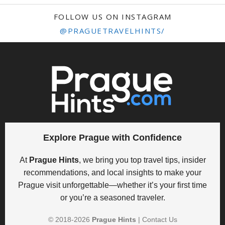
FOLLOW US ON INSTAGRAM
@PRAGUETRAVELHINTS/
Explore Prague with Confidence
At
Prague Hints
, we bring you top travel tips, insider
recommendations, and local insights to make your
Prague visit unforgettable—whether it’s your first time
or you’re a seasoned traveler.
© 2018-
2026
Prague Hints
|
Contact Us