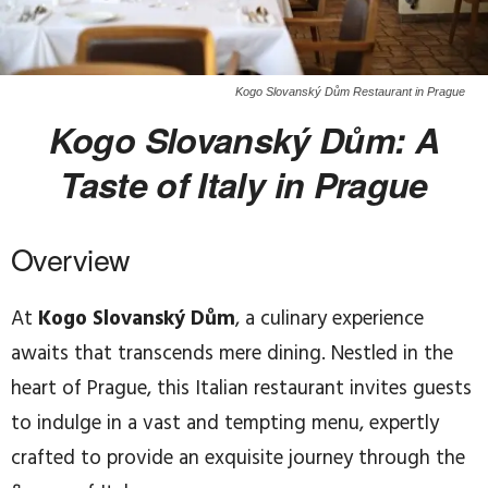
Kogo Slovanský Dům Restaurant in Prague
Kogo Slovanský Dům: A
Taste of Italy in Prague
Overview
At
Kogo Slovanský Dům
, a culinary experience
awaits that transcends mere dining. Nestled in the
heart of Prague, this Italian restaurant invites guests
to indulge in a vast and tempting menu, expertly
crafted to provide an exquisite journey through the