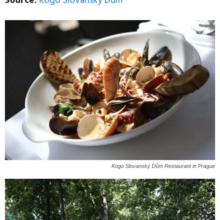
Source:
Kogo Slovanský Dům
Kogo Slovanský Dům Restaurant in Prague