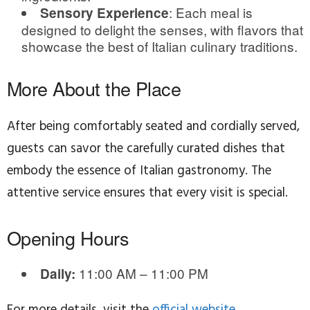
: Each meal is
Sensory Experience
designed to delight the senses, with flavors that
showcase the best of Italian culinary traditions.
More About the Place
After being comfortably seated and cordially served,
guests can savor the carefully curated dishes that
embody the essence of Italian gastronomy. The
attentive service ensures that every visit is special.
Opening Hours
11:00 AM – 11:00 PM
Daily:
For more details, visit the
official website
.