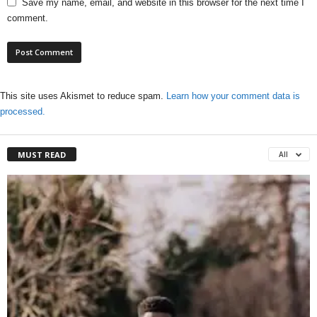
Save my name, email, and website in this browser for the next time I
comment.
This site uses Akismet to reduce spam.
Learn how your comment data is
processed.
MUST READ
All