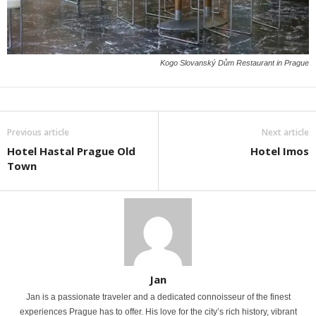
Kogo Slovanský Dům Restaurant in Prague
Previous article
Next article
Hotel Hastal Prague Old
Hotel Imos
Town
Jan
Jan is a passionate traveler and a dedicated connoisseur of the finest
experiences Prague has to offer. His love for the city’s rich history, vibrant