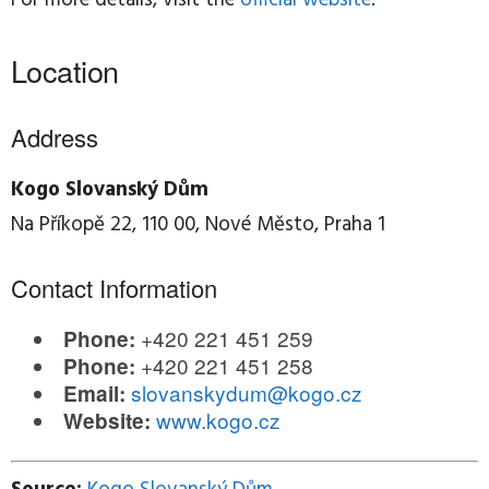
Location
Address
Kogo Slovanský Dům
Na Příkopě 22, 110 00, Nové Město, Praha 1
Contact Information
+420 221 451 259
Phone:
+420 221 451 258
Phone:
slovanskydum@kogo.cz
Email:
www.kogo.cz
Website: