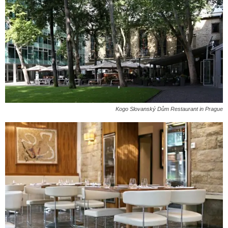
Kogo Slovanský Dům Restaurant in Prague