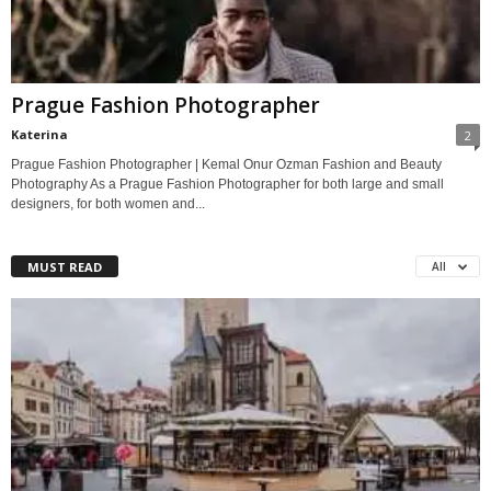
Prague Fashion Photographer
Katerina
2
Prague Fashion Photographer | Kemal Onur Ozman Fashion and Beauty
Photography As a Prague Fashion Photographer for both large and small
designers, for both women and...
MUST READ
All