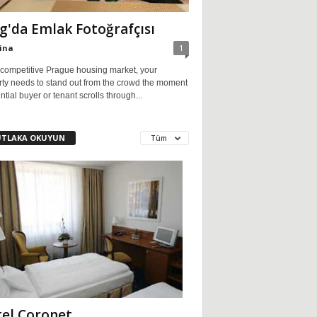
g'da Emlak Fotoğrafçısı
ina
1
 competitive Prague housing market, your
rty needs to stand out from the crowd the moment
ntial buyer or tenant scrolls through...
TLAKA OKUYUN
Tüm
el Coronet