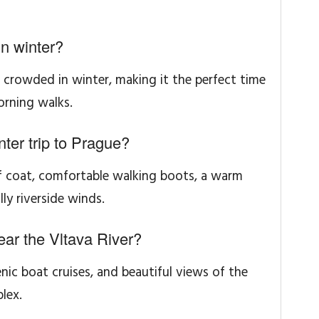
n winter?
ss crowded in winter, making it the perfect time
rning walks.
nter trip to Prague?
of coat, comfortable walking boots, a warm
ly riverside winds.
near the Vltava River?
enic boat cruises, and beautiful views of the
lex.