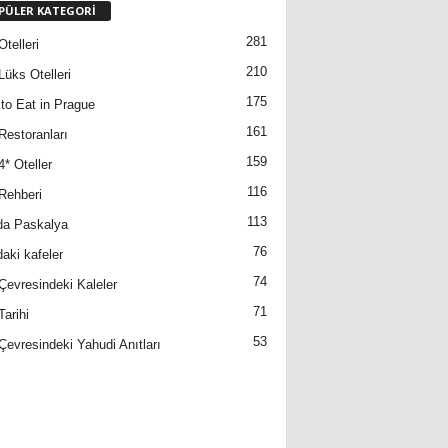
PÜLER KATEGORİ
281
telleri
210
Lüks Otelleri
175
to Eat in Prague
161
Restoranları
159
4* Oteller
116
Rehberi
113
da Paskalya
76
daki kafeler
74
Çevresindeki Kaleler
71
Tarihi
53
Çevresindeki Yahudi Anıtları