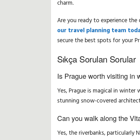
charm.
Are you ready to experience the 
our travel planning team tod
secure the best spots for your Pr
Sıkça Sorulan Sorular
Is Prague worth visiting in 
Yes, Prague is magical in winter
stunning snow-covered architect
Can you walk along the Vlta
Yes, the riverbanks, particularly 