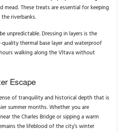
 mead. These treats are essential for keeping
 the riverbanks.
 unpredictable. Dressing in layers is the
gh-quality thermal base layer and waterproof
 hours walking along the Vltava without
ter Escape
ense of tranquility and historical depth that is
sier summer months. Whether you are
ear the Charles Bridge or sipping a warm
emains the lifeblood of the city’s winter