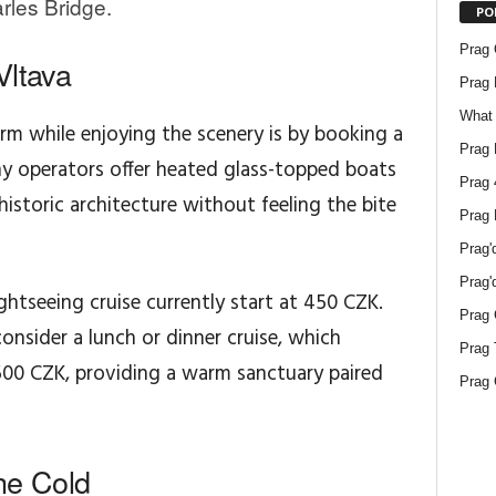
rles Bridge.
PO
Prag O
Vltava
Prag 
What 
m while enjoying the scenery is by booking a
Prag 
any operators offer heated glass-topped boats
Prag 
historic architecture without feeling the bite
Prag 
Prag'
Prag'
ghtseeing cruise currently start at 450 CZK.
Prag 
onsider a lunch or dinner cruise, which
Prag 
,500 CZK, providing a warm sanctuary paired
Prag 
he Cold