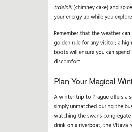
trdelnik
(chimney cake) and spiced
your energy up while you explore
Remember that the weather can be
golden rule for any visitor; a hi
boots will ensure you can spend
discomfort.
Plan Your Magical Win
A winter trip to Prague offers a s
simply unmatched during the bu
watching the swans congregate n
drink on a riverboat, the Vltava r