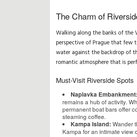
u
The Charm of Riverside
ç
Walking along the banks of the V
l
perspective of Prague that few to
water against the backdrop of th
a
romantic atmosphere that is per
r
Must-Visit Riverside Spots
ı
v
Naplavka Embankment
remains a hub of activity. W
e
permanent boat bars offer co
steaming coffee.
P
Wander th
Kampa Island:
Kampa for an intimate view of 
ü