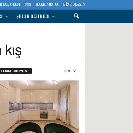
ORTAK OLUN
SSS
HAKKIMIZDA
BIZE ULAŞIN
RI
ŞEHIR REHBERI
 kış
TLAKA OKUYUN
Tüm