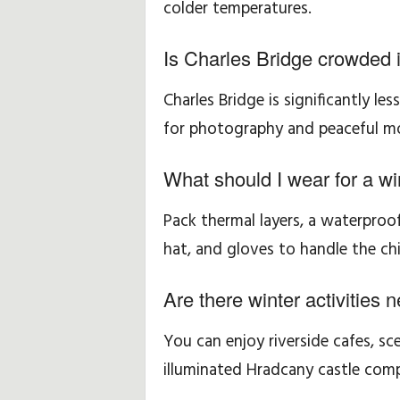
colder temperatures.
Is Charles Bridge crowded i
Charles Bridge is significantly le
for photography and peaceful mo
What should I wear for a wi
Pack thermal layers, a waterpro
hat, and gloves to handle the chil
Are there winter activities 
You can enjoy riverside cafes, sc
illuminated Hradcany castle comp