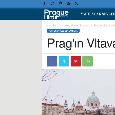
YAPILACAK ŞEYLE
P
r
Ana Sayfa
kategorize edilmemiş
Prag'ın Vltava N
KATEGORIZE EDILMEMIŞ
Prag'ın Vlta
a
g
T
a
t
i
l