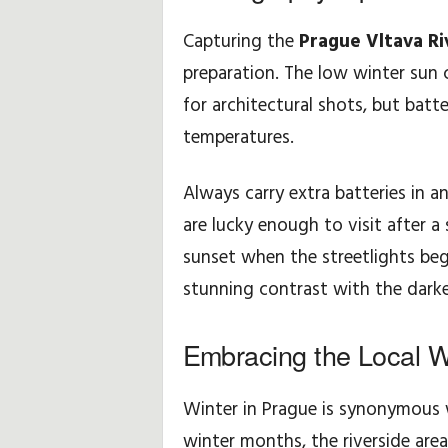
Capturing the
Prague Vltava Ri
preparation. The low winter sun 
for architectural shots, but batte
temperatures.
Always carry extra batteries in a
are lucky enough to visit after a 
sunset when the streetlights begin
stunning contrast with the darke
Embracing the Local Wi
Winter in Prague is synonymous wi
winter months, the riverside area