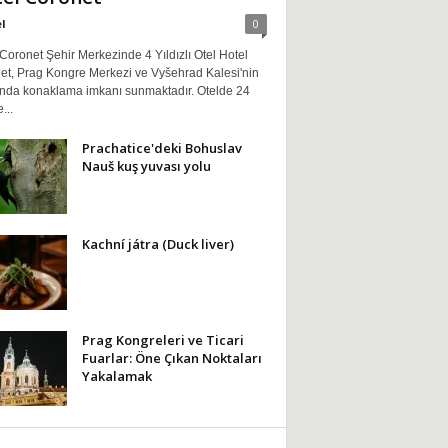
l
0
Coronet Şehir Merkezinde 4 Yıldızlı Otel Hotel
et, Prag Kongre Merkezi ve Vyšehrad Kalesi'nin
ında konaklama imkanı sunmaktadır. Otelde 24
...
Prachatice'deki Bohuslav
Nauš kuş yuvası yolu
Kachní játra (Duck liver)
Prag Kongreleri ve Ticari
Fuarlar: Öne Çıkan Noktaları
Yakalamak