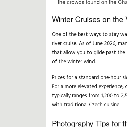
the crowds found on the Cha
f
Winter Cruises on the 
N
One of the best ways to stay war
o
river cruise. As of June 2026, m
k
that allow you to glide past the 
t
of the winter wind.
a
Prices for a standard one-hour si
l
For a more elevated experience, c
typically ranges from 1,200 to 2
a
with traditional Czech cuisine.
r
Photography Tips for t
ı