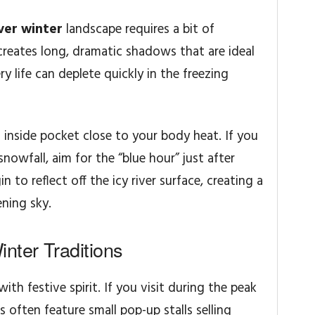
ver winter
landscape requires a bit of
creates long, dramatic shadows that are ideal
ry life can deplete quickly in the freezing
n inside pocket close to your body heat. If you
snowfall, aim for the “blue hour” just after
 to reflect off the icy river surface, creating a
ning sky.
nter Traditions
th festive spirit. If you visit during the peak
s often feature small pop-up stalls selling