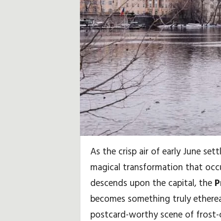
i
,
S
e
y
a
h
As the crisp air of early June sett
a
magical transformation that oc
t
descends upon the capital, the
P
becomes something truly ethereal,
İ
postcard-worthy scene of frost-c
p