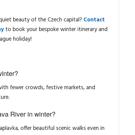
quiet beauty of the Czech capital?
Contact
ay
to book your bespoke winter itinerary and
ague holiday!
winter?
 with fewer crowds, festive markets, and
ure.
va River in winter?
Naplavka, offer beautiful scenic walks even in