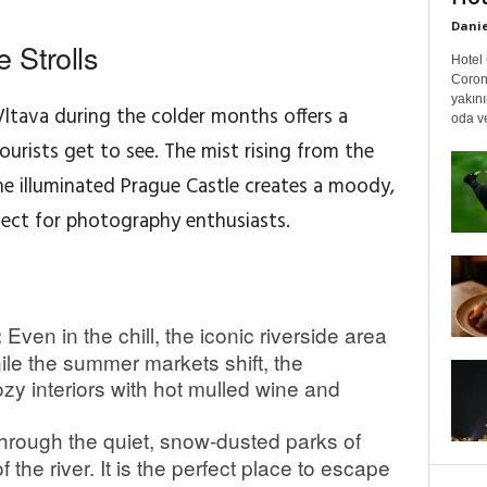
Danie
 Strolls
Hotel 
Coron
yakın
ltava during the colder months offers a
oda ve
urists get to see. The mist rising from the
e illuminated Prague Castle creates a moody,
fect for photography enthusiasts.
Even in the chill, the iconic riverside area
:
hile the summer markets shift, the
zy interiors with hot mulled wine and
rough the quiet, snow-dusted parks of
the river. It is the perfect place to escape