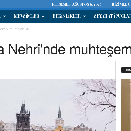
PERŞEMBE, AĞUSTOS 6, 2026
BIZIMLE 
R
MEVSIMLER
ETKINLIKLER
SEYAHAT IPUÇLA
ehri'nde muhteşem kış
va Nehri'nde muhteşem
MU