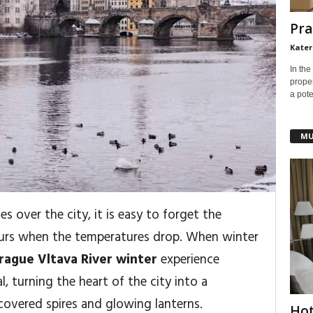
Pra
Kater
In the
prope
a pote
MU
les over the city, it is easy to forget the
curs when the temperatures drop. When winter
rague Vltava River winter
experience
 turning the heart of the city into a
overed spires and glowing lanterns.
Hot