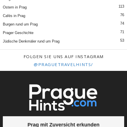
113
Ostern in Prag
76
Cafés in Prag
74
Burgen rund um Prag
71
Prager Geschichte
53
Jüdische Denkmäler rund um Prag
FOLGEN SIE UNS AUF INSTAGRAM
@PRAGUETRAVELHINTS/
Prag mit Zuversicht erkunden