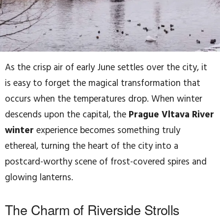
As the crisp air of early June settles over the city, it
is easy to forget the magical transformation that
occurs when the temperatures drop. When winter
descends upon the capital, the
Prague Vltava River
winter
experience becomes something truly
ethereal, turning the heart of the city into a
postcard-worthy scene of frost-covered spires and
glowing lanterns.
The Charm of Riverside Strolls