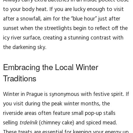
to your body heat. If you are lucky enough to visit
after a snowfall, aim for the “blue hour” just after
sunset when the streetlights begin to reflect off the
icy river surface, creating a stunning contrast with
the darkening sky.
Embracing the Local Winter
Traditions
Winter in Prague is synonymous with festive spirit. If
you visit during the peak winter months, the
riverside areas often feature small pop-up stalls
selling
trdelník
(chimney cake) and spiced mead.
These treats are essential for keeping your energy up