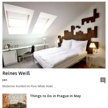
Reines Weiß
Jan
0
Moderner Komfort im Pure White Hotel …
Things to Do in Prague in May