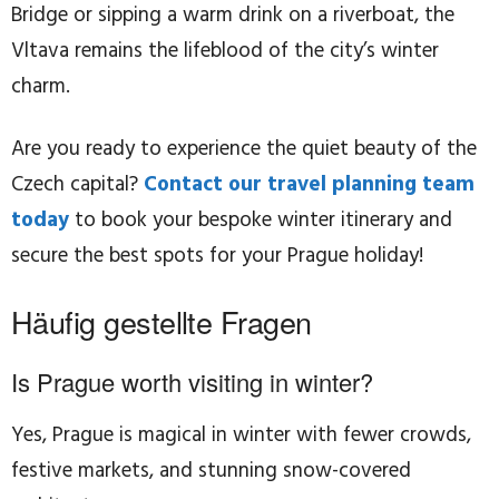
Bridge or sipping a warm drink on a riverboat, the
Vltava remains the lifeblood of the city’s winter
charm.
Are you ready to experience the quiet beauty of the
Czech capital?
Contact our travel planning team
today
to book your bespoke winter itinerary and
secure the best spots for your Prague holiday!
Häufig gestellte Fragen
Is Prague worth visiting in winter?
Yes, Prague is magical in winter with fewer crowds,
festive markets, and stunning snow-covered