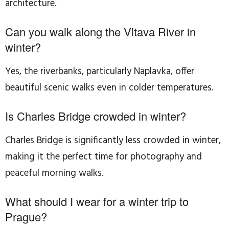
architecture.
Can you walk along the Vltava River in
winter?
Yes, the riverbanks, particularly Naplavka, offer
beautiful scenic walks even in colder temperatures.
Is Charles Bridge crowded in winter?
Charles Bridge is significantly less crowded in winter,
making it the perfect time for photography and
peaceful morning walks.
What should I wear for a winter trip to
Prague?