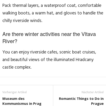
Pack thermal layers, a waterproof coat, comfortable
walking boots, a warm hat, and gloves to handle the
chilly riverside winds.
Are there winter activities near the Vltava
River?
You can enjoy riverside cafes, scenic boat cruises,
and beautiful views of the illuminated Hradcany
castle complex.
Vorheriger Artikel
Nächster Artikel
Museum des
Romantic Things to Do in
Kommunismus in Prag
Prague