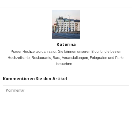
Katerina
Prager Hochzeitsorganisator, Sie können unseren Blog für die besten
Hochzeitsorte, Restaurants, Bars, Veranstaltungen, Fotografen und Parks
besuchen ...
Kommentieren Sie den Artikel