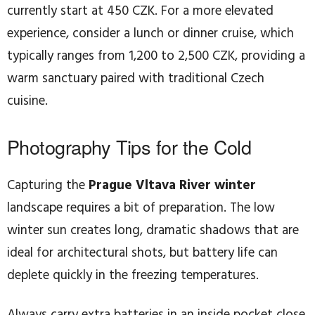
currently start at 450 CZK. For a more elevated
experience, consider a lunch or dinner cruise, which
typically ranges from 1,200 to 2,500 CZK, providing a
warm sanctuary paired with traditional Czech
cuisine.
Photography Tips for the Cold
Capturing the
Prague Vltava River winter
landscape requires a bit of preparation. The low
winter sun creates long, dramatic shadows that are
ideal for architectural shots, but battery life can
deplete quickly in the freezing temperatures.
Always carry extra batteries in an inside pocket close