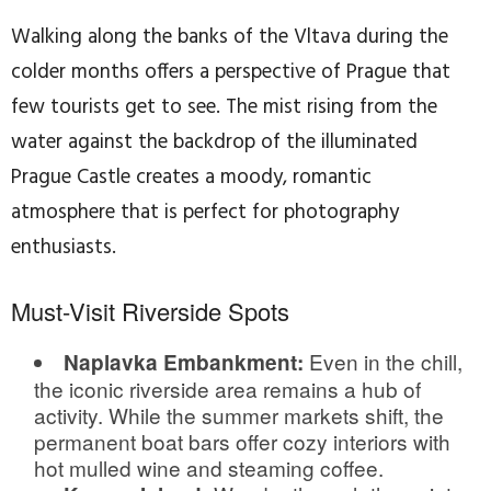
Walking along the banks of the Vltava during the
colder months offers a perspective of Prague that
few tourists get to see. The mist rising from the
water against the backdrop of the illuminated
Prague Castle creates a moody, romantic
atmosphere that is perfect for photography
enthusiasts.
Must-Visit Riverside Spots
Even in the chill,
Naplavka Embankment:
the iconic riverside area remains a hub of
activity. While the summer markets shift, the
permanent boat bars offer cozy interiors with
hot mulled wine and steaming coffee.