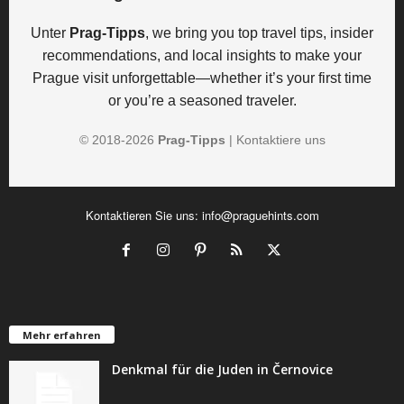
Unter
Prag-Tipps
, we bring you top travel tips, insider
recommendations, and local insights to make your
Prague visit unforgettable—whether it’s your first time
or you’re a seasoned traveler.
© 2018-
2026
Prag-Tipps
|
Kontaktiere uns
Kontaktieren Sie uns:
info@praguehints.com
Mehr erfahren
Denkmal für die Juden in Černovice