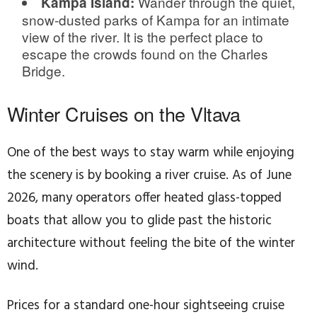
Wander through the quiet,
Kampa Island:
snow-dusted parks of Kampa for an intimate
view of the river. It is the perfect place to
escape the crowds found on the Charles
Bridge.
Winter Cruises on the Vltava
One of the best ways to stay warm while enjoying
the scenery is by booking a river cruise. As of June
2026, many operators offer heated glass-topped
boats that allow you to glide past the historic
architecture without feeling the bite of the winter
wind.
Prices for a standard one-hour sightseeing cruise