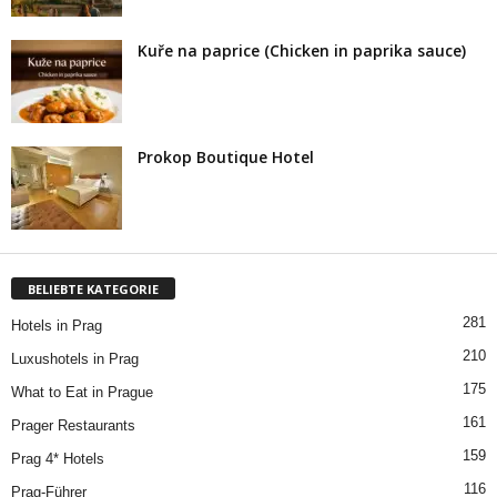
Kuře na paprice (Chicken in paprika sauce)
Prokop Boutique Hotel
BELIEBTE KATEGORIE
281
Hotels in Prag
210
Luxushotels in Prag
175
What to Eat in Prague
161
Prager Restaurants
159
Prag 4* Hotels
116
Prag-Führer