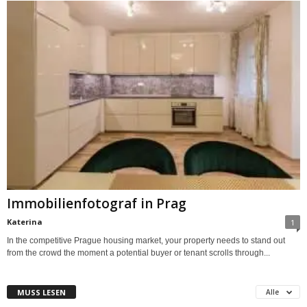
Immobilienfotograf in Prag
Katerina
1
In the competitive Prague housing market, your property needs to stand out
from the crowd the moment a potential buyer or tenant scrolls through...
MUSS LESEN
Alle