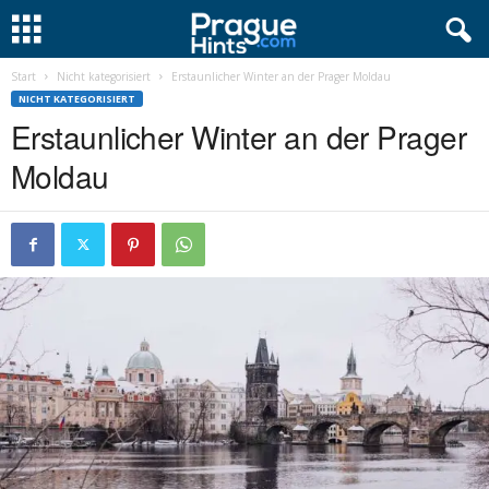
Start
Nicht kategorisiert
Erstaunlicher Winter an der Prager Moldau
NICHT KATEGORISIERT
Erstaunlicher Winter an der Prager
Moldau