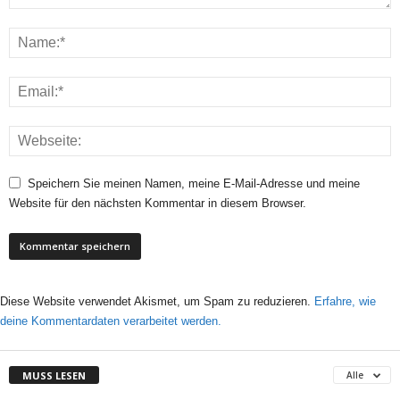
Speichern Sie meinen Namen, meine E-Mail-Adresse und meine
Website für den nächsten Kommentar in diesem Browser.
Diese Website verwendet Akismet, um Spam zu reduzieren.
Erfahre, wie
deine Kommentardaten verarbeitet werden.
MUSS LESEN
Alle