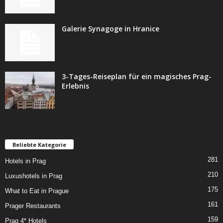
Galerie Synagoge in Hranice
3-Tages-Reiseplan für ein magisches Prag-
Erlebnis
Beliebte Kategorie
281
Hotels in Prag
210
Luxushotels in Prag
175
What to Eat in Prague
161
Prager Restaurants
159
Prag 4* Hotels