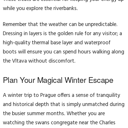
while you explore the riverbanks.
Remember that the weather can be unpredictable.
Dressing in layers is the golden rule for any visitor; a
high-quality thermal base layer and waterproof
boots will ensure you can spend hours walking along
the Vltava without discomfort.
Plan Your Magical Winter Escape
A winter trip to Prague offers a sense of tranquility
and historical depth that is simply unmatched during
the busier summer months. Whether you are
watching the swans congregate near the Charles