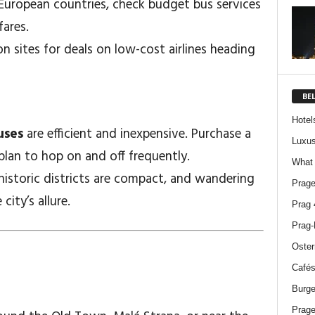
y European countries, check budget bus services
fares.
n sites for deals on low-cost airlines heading
BE
Hotel
uses
are efficient and inexpensive. Purchase a
Luxus
plan to hop on and off frequently.
What 
historic districts are compact, and wandering
Prage
city’s allure.
Prag 
Prag-
Oster
Cafés
Burge
Prage