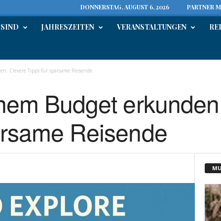
DONNERSTAG, AUGUST 6, 2026
PARTNER M
 SIND
JAHRESZEITEN
VERANSTALTUNGEN
RE
n: Clevere Tipps für sparsame Reisende
inem Budget erkunden
parsame Reisende
MU