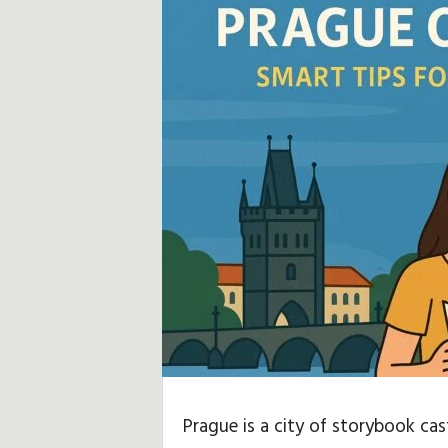
u
b
,
R
e
i
s
e
h
i
Prague is a city of storybook ca
n