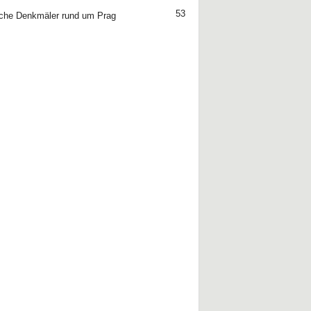
53
che Denkmäler rund um Prag