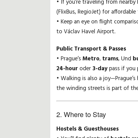
• If you’re traveling from nearb
i
(FlixBus, RegioJet) for affordable 
• Keep an eye on flight compariso
p
to Václav Havel Airport.
p
Public Transport & Passes
s
• Prague’s
Metro
,
trams
, Und
b
24-hour
oder
3-day
pass if you 
• Walking is also a joy—Prague’s 
the winding streets is part of the 
2. Where to Stay
Hostels & Guesthouses