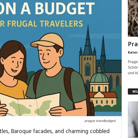
Pra
Kater
Prage
Schönh
und kl
MU
prague travelbudged
stles, Baroque facades, and charming cobbled