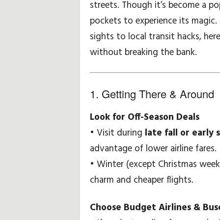
streets. Though it’s become a po
pockets to experience its magic
w
sights to local transit hacks, he
e
without breaking the bank.
i
s
1. Getting There & Around
e
Look for Off-Season Deals
u
• Visit during
late fall or early 
advantage of lower airline fares.
n
• Winter (except Christmas week)
d
charm and cheaper flights.
-
Choose Budget Airlines & Bus
t