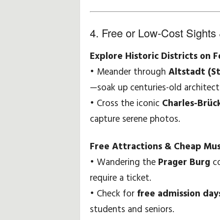
4. Free or Low-Cost Sights 
Explore Historic Districts on 
• Meander through
Altstadt (S
—soak up centuries-old architec
• Cross the iconic
Charles-Brüc
capture serene photos.
Free Attractions & Cheap Mu
• Wandering the
Prager Burg
co
require a ticket.
• Check for
free admission day
students and seniors.