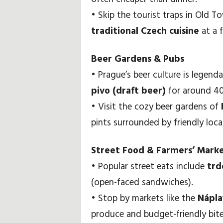
• Skip the tourist traps in Old 
traditional Czech cuisine
at a f
Beer Gardens & Pubs
• Prague’s beer culture is legend
pivo (draft beer)
for around 40–
• Visit the cozy beer gardens of
pints surrounded by friendly loc
Street Food & Farmers’ Mark
• Popular street eats include
trd
(open-faced sandwiches).
• Stop by markets like the
Nápla
produce and budget-friendly bite