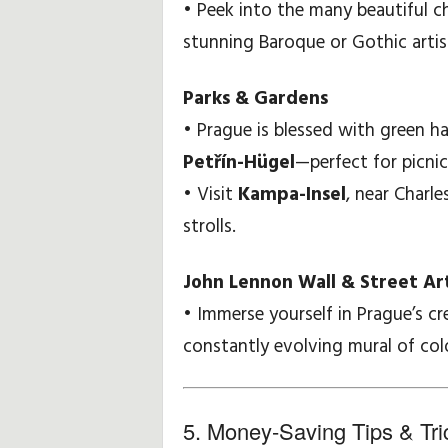
• Peek into the many beautiful c
stunning Baroque or Gothic artis
Parks & Gardens
• Prague is blessed with green h
Petřín-Hügel
—perfect for picnic
• Visit
Kampa-Insel
, near Charle
strolls.
John Lennon Wall & Street Ar
• Immerse yourself in Prague’s cr
constantly evolving mural of col
5. Money-Saving Tips & Tri