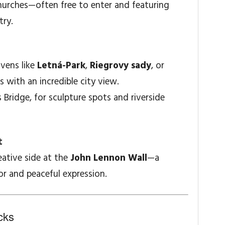
hurches—often free to enter and featuring
try.
avens like
Letná-Park
,
Riegrovy sady
, or
s with an incredible city view.
s Bridge, for sculpture spots and riverside
t
eative side at the
John Lennon Wall
—a
or and peaceful expression.
cks