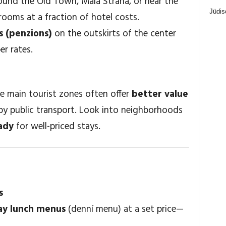
und the Old Town, Malá Strana, or near the
Jüdis
 rooms at a fraction of hotel costs.
 (penzions)
on the outskirts of the center
er rates.
e main tourist zones often offer
better value
le by public transport. Look into neighborhoods
ady
for well-priced stays.
s
y lunch menus
(denní menu) at a set price—