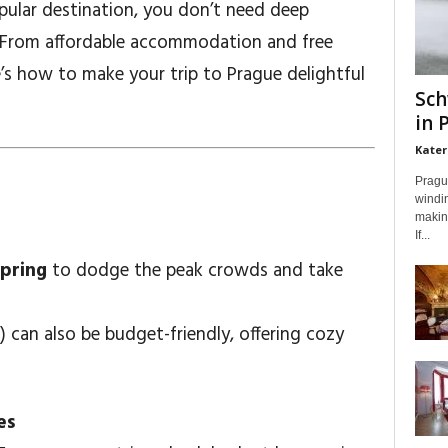
pular destination, you don’t need deep
. From affordable accommodation and free
re’s how to make your trip to Prague delightful
Sch
in 
Kater
Prague
windin
making
If...
spring
to dodge the peak crowds and take
 can also be budget-friendly, offering cozy
es