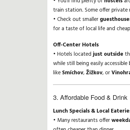
• You’ll find plenty of
hostels
aro
train station. Some offer private
• Check out smaller
guesthouses
for a taste of local life and cheap
Off-Center Hotels
• Hotels located
just outside
th
while still being easily accessib
like
Smíchov
,
Žižkov
, or
Vinohr
3. Affordable Food & Drink
Lunch Specials & Local Eaterie
• Many restaurants offer
weekda
often cheaper than dinner.