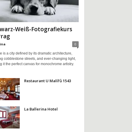
warz-Weiß-Fotografiekurs
Prag
ina
0
 is a city defined by its dramatic architecture,
g cobblestone streets, and ever-changing light,
 it the perfect canvas for monochrome artistry.
Restaurant U Malířů 1543
La Ballerina Hotel