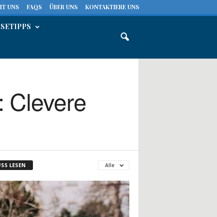
IT UNS
FAQS
ÜBER UNS
KONTAKTIERE UNS
ISETIPPS
: Clevere
SS LESEN
Alle