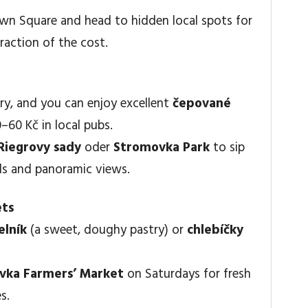
Town Square and head to hidden local spots for
raction of the cost.
ary, and you can enjoy excellent
čepované
60 Kč in local pubs.
Riegrovy sady
oder
Stromovka Park
to sip
als and panoramic views.
ets
elník
(a sweet, doughy pastry) or
chlebíčky
vka Farmers’ Market
on Saturdays for fresh
s.