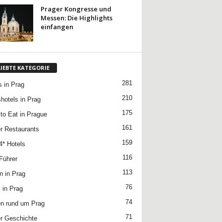
Prager Kongresse und
Messen: Die Highlights
einfangen
LIEBTE KATEGORIE
281
s in Prag
210
hotels in Prag
175
to Eat in Prague
161
r Restaurants
159
4* Hotels
116
Führer
113
n in Prag
76
 in Prag
74
n rund um Prag
71
r Geschichte