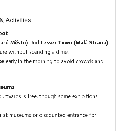
& Activities
Foot
taré Město)
Und
Lesser Town (Malá Strana)
ture without spending a dime.
ke
early in the morning to avoid crowds and
seums
urtyards is free, though some exhibitions
s
at museums or discounted entrance for