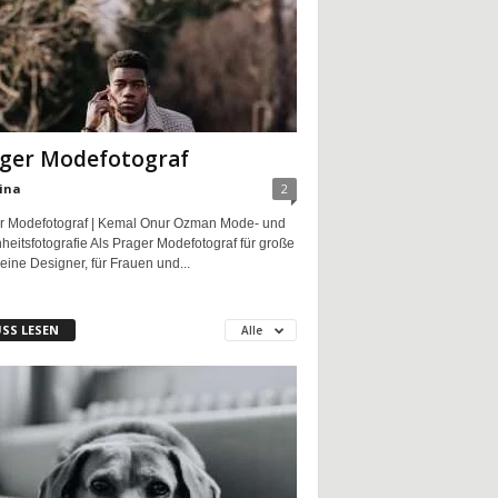
ger Modefotograf
ina
2
r Modefotograf | Kemal Onur Ozman Mode- und
eitsfotografie Als Prager Modefotograf für große
eine Designer, für Frauen und...
SS LESEN
Alle