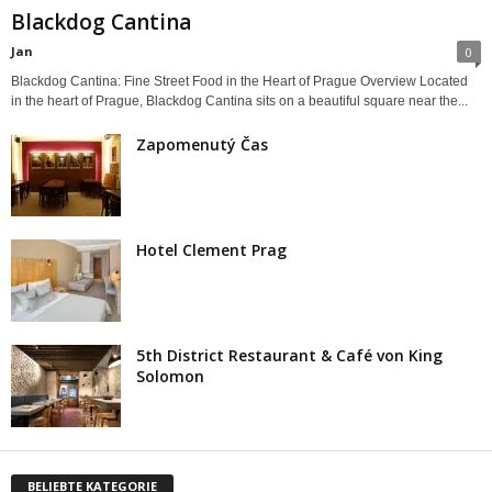
Blackdog Cantina
Jan
0
Blackdog Cantina: Fine Street Food in the Heart of Prague Overview Located
in the heart of Prague, Blackdog Cantina sits on a beautiful square near the...
Zapomenutý Čas
Hotel Clement Prag
5th District Restaurant & Café von King
Solomon
BELIEBTE KATEGORIE