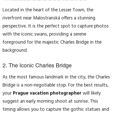
Located in the heart of the Lesser Town, the
riverfront near Malostranská offers a stunning
perspective. It is the perfect spot to capture photos
with the iconic swans, providing a serene
foreground for the majestic Charles Bridge in the
background.
2. The Iconic Charles Bridge
As the most famous landmark in the city, the Charles
Bridge is a non-negotiable stop. For the best results,
your
Prague vacation photographer
will likely
suggest an early morning shoot at sunrise. This
timing allows you to capture the gothic statues and