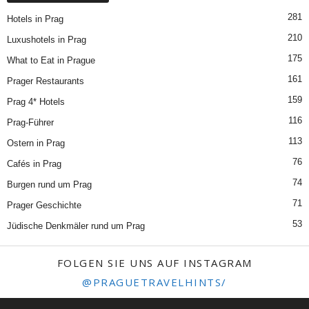
281
Hotels in Prag
210
Luxushotels in Prag
175
What to Eat in Prague
161
Prager Restaurants
159
Prag 4* Hotels
116
Prag-Führer
113
Ostern in Prag
76
Cafés in Prag
74
Burgen rund um Prag
71
Prager Geschichte
53
Jüdische Denkmäler rund um Prag
FOLGEN SIE UNS AUF INSTAGRAM
@PRAGUETRAVELHINTS/