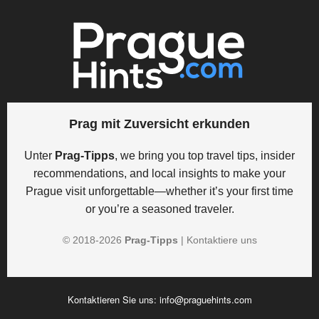
Prag mit Zuversicht erkunden
Unter
Prag-Tipps
, we bring you top travel tips, insider
recommendations, and local insights to make your
Prague visit unforgettable—whether it’s your first time
or you’re a seasoned traveler.
© 2018-
2026
Prag-Tipps
|
Kontaktiere uns
Kontaktieren Sie uns:
info@praguehints.com