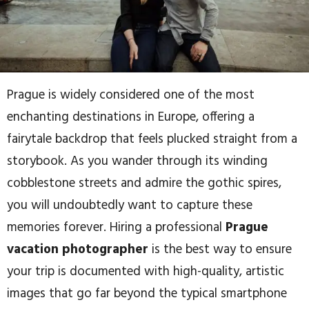
Prague is widely considered one of the most
enchanting destinations in Europe, offering a
fairytale backdrop that feels plucked straight from a
storybook. As you wander through its winding
cobblestone streets and admire the gothic spires,
you will undoubtedly want to capture these
memories forever. Hiring a professional
Prague
vacation photographer
is the best way to ensure
your trip is documented with high-quality, artistic
images that go far beyond the typical smartphone