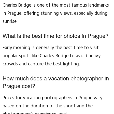
Charles Bridge is one of the most famous landmarks
in Prague, offering stunning views, especially during
sunrise.
What is the best time for photos in Prague?
Early morning is generally the best time to visit
popular spots like Charles Bridge to avoid heavy
crowds and capture the best lighting.
How much does a vacation photographer in
Prague cost?
Prices for vacation photographers in Prague vary
based on the duration of the shoot and the