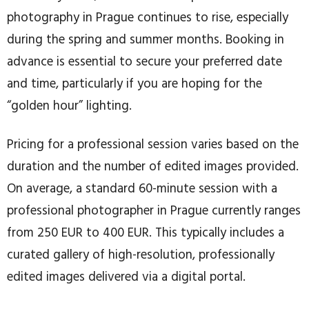
photography in Prague continues to rise, especially
during the spring and summer months. Booking in
advance is essential to secure your preferred date
and time, particularly if you are hoping for the
“golden hour” lighting.
Pricing for a professional session varies based on the
duration and the number of edited images provided.
On average, a standard 60-minute session with a
professional photographer in Prague currently ranges
from 250 EUR to 400 EUR. This typically includes a
curated gallery of high-resolution, professionally
edited images delivered via a digital portal.