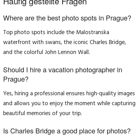
Häufig gestellte Fragen
Where are the best photo spots in Prague?
Top photo spots include the Malostranska
waterfront with swans, the iconic Charles Bridge,
and the colorful John Lennon Wall.
Should I hire a vacation photographer in
Prague?
Yes, hiring a professional ensures high-quality images
and allows you to enjoy the moment while capturing
beautiful memories of your trip.
Is Charles Bridge a good place for photos?