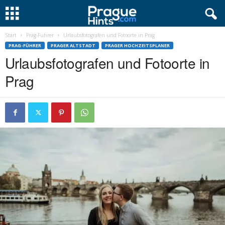
Start
Prag-Führer
Urlaubsfotografen und Fotoorte in Prag
PRAG-FÜHRER
PRAGER ALTSTADT
PRAGER HOCHZEITSPLANER
Urlaubsfotografen und Fotoorte in
Prag