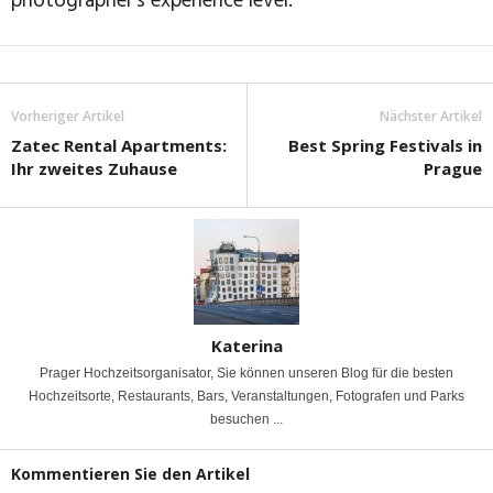
photographer’s experience level.
Vorheriger Artikel
Nächster Artikel
Zatec Rental Apartments:
Best Spring Festivals in
Ihr zweites Zuhause
Prague
Katerina
Prager Hochzeitsorganisator, Sie können unseren Blog für die besten
Hochzeitsorte, Restaurants, Bars, Veranstaltungen, Fotografen und Parks
besuchen ...
Kommentieren Sie den Artikel