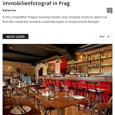
Immobilienfotograf in Prag
Katerina
1
In the competitive Prague housing market, your property needs to stand out
from the crowd the moment a potential buyer or tenant scrolls through...
MUSS LESEN
Alle