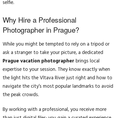
selfie.
Why Hire a Professional
Photographer in Prague?
While you might be tempted to rely on a tripod or
ask a stranger to take your picture, a dedicated
Prague vacation photographer
brings local
expertise to your session. They know exactly when
the light hits the Vltava River just right and how to
navigate the city’s most popular landmarks to avoid
the peak crowds.
By working with a professional, you receive more
than just digital files; you gain a curated experience.