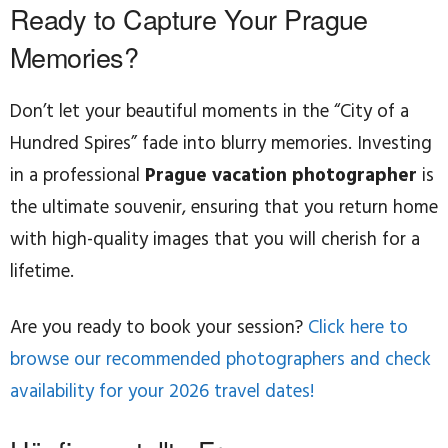
Ready to Capture Your Prague
Memories?
Don’t let your beautiful moments in the “City of a
Hundred Spires” fade into blurry memories. Investing
in a professional
Prague vacation photographer
is
the ultimate souvenir, ensuring that you return home
with high-quality images that you will cherish for a
lifetime.
Are you ready to book your session?
Click here to
browse our recommended photographers and check
availability for your 2026 travel dates!