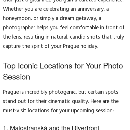
Whether you are celebrating an anniversary, a
honeymoon, or simply a dream getaway, a
photographer helps you feel comfortable in front of
the lens, resulting in natural, candid shots that truly
capture the spirit of your Prague holiday.
Top Iconic Locations for Your Photo
Session
Prague is incredibly photogenic, but certain spots
stand out for their cinematic quality. Here are the
must-visit locations for your upcoming session:
1. Malostranská and the Riverfront