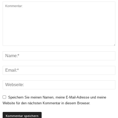
Speichern Sie meinen Namen, meine E-Mail-Adresse und meine
Website für den nächsten Kommentar in diesem Browser.