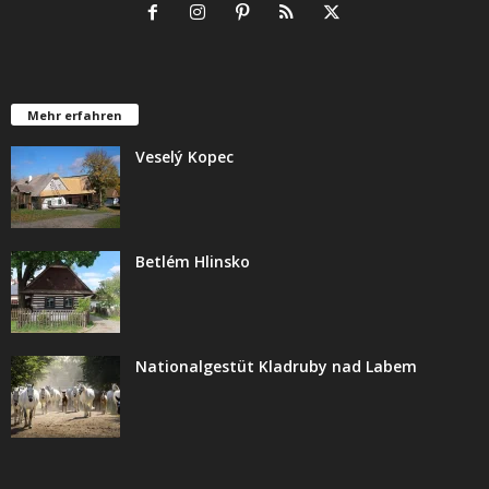
Mehr erfahren
Veselý Kopec
Betlém Hlinsko
Nationalgestüt Kladruby nad Labem