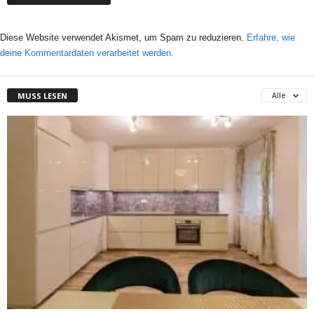
Diese Website verwendet Akismet, um Spam zu reduzieren.
Erfahre, wie
deine Kommentardaten verarbeitet werden.
MUSS LESEN
Alle