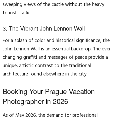
sweeping views of the castle without the heavy
tourist traffic.
3. The Vibrant John Lennon Wall
For a splash of color and historical significance, the
John Lennon Wall is an essential backdrop. The ever-
changing graffiti and messages of peace provide a
unique, artistic contrast to the traditional
architecture found elsewhere in the city.
Booking Your Prague Vacation
Photographer in 2026
As of May 2026, the demand for professional