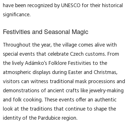
have been recognized by UNESCO for their historical
significance.
Festivities and Seasonal Magic
Throughout the year, the village comes alive with
special events that celebrate Czech customs. From
the lively Adámko’s Folklore Festivities to the
atmospheric displays during Easter and Christmas,
visitors can witness traditional mask processions and
demonstrations of ancient crafts like jewelry-making
and folk cooking. These events offer an authentic
look at the traditions that continue to shape the
identity of the Pardubice region.