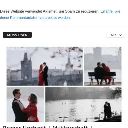
Diese Website verwendet Akismet, um Spam zu reduzieren.
Erfahre, wie
deine Kommentardaten verarbeitet werden.
MUSS LESEN
Alle