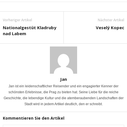
Vorheriger Artikel
Nächster Artikel
Nationalgestüt Kladruby
Veselý Kopec
nad Labem
Jan
Jan ist ein leidenschaftlicher Reisender und ein engagierter Kenner der
schönsten Erlebnisse, die Prag zu bieten hat. Seine Liebe für die reiche
Geschichte, die lebendige Kultur und die atemberaubenden Landschaften der
Stadt wird in jedem Artikel deutlich, den er schreibt.
Kommentieren Sie den Artikel