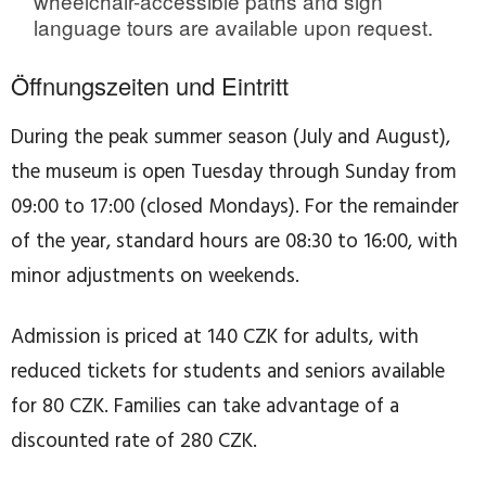
wheelchair-accessible paths and sign
language tours are available upon request.
Öffnungszeiten und Eintritt
During the peak summer season (July and August),
the museum is open Tuesday through Sunday from
09:00 to 17:00 (closed Mondays). For the remainder
of the year, standard hours are 08:30 to 16:00, with
minor adjustments on weekends.
Admission is priced at 140 CZK for adults, with
reduced tickets for students and seniors available
for 80 CZK. Families can take advantage of a
discounted rate of 280 CZK.