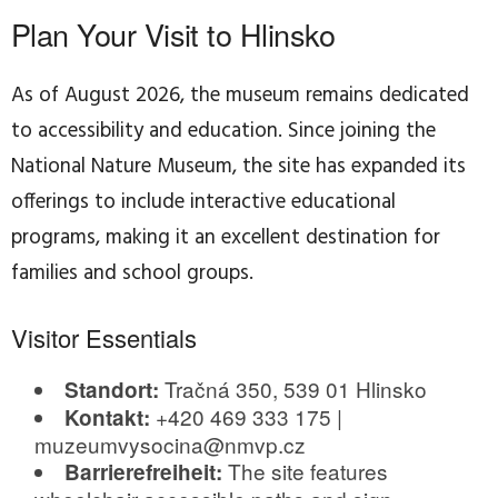
Plan Your Visit to Hlinsko
As of August 2026, the museum remains dedicated
to accessibility and education. Since joining the
National Nature Museum, the site has expanded its
offerings to include interactive educational
programs, making it an excellent destination for
families and school groups.
Visitor Essentials
Tračná 350, 539 01 Hlinsko
Standort:
+420 469 333 175 |
Kontakt:
muzeumvysocina@nmvp.cz
The site features
Barrierefreiheit: