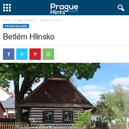
Start
Prager Museen
Betlém Hlinsko
PRAGER MUSEEN
Betlém Hlinsko