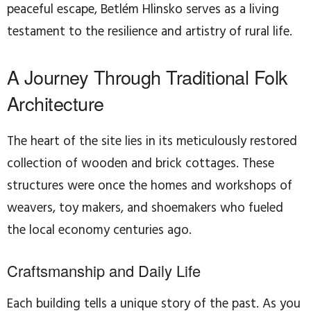
peaceful escape, Betlém Hlinsko serves as a living
testament to the resilience and artistry of rural life.
A Journey Through Traditional Folk
Architecture
The heart of the site lies in its meticulously restored
collection of wooden and brick cottages. These
structures were once the homes and workshops of
weavers, toy makers, and shoemakers who fueled
the local economy centuries ago.
Craftsmanship and Daily Life
Each building tells a unique story of the past. As you