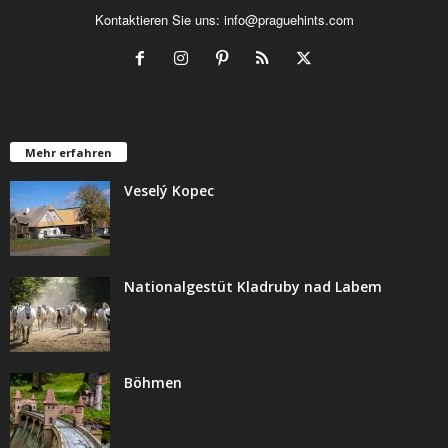
Kontaktieren Sie uns:
info@praguehints.com
Mehr erfahren
Veselý Kopec
Nationalgestüt Kladruby nad Labem
Böhmen