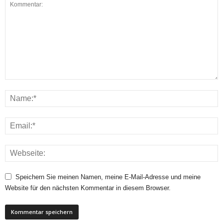
Speichern Sie meinen Namen, meine E-Mail-Adresse und meine
Website für den nächsten Kommentar in diesem Browser.