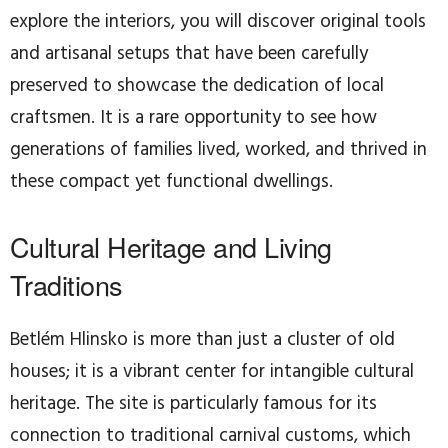
explore the interiors, you will discover original tools
and artisanal setups that have been carefully
preserved to showcase the dedication of local
craftsmen. It is a rare opportunity to see how
generations of families lived, worked, and thrived in
these compact yet functional dwellings.
Cultural Heritage and Living
Traditions
Betlém Hlinsko is more than just a cluster of old
houses; it is a vibrant center for intangible cultural
heritage. The site is particularly famous for its
connection to traditional carnival customs, which