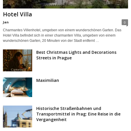
Hotel Villa
Jan
0
Charmantes Villenhotel, umgeben von einem wunderschönen Garten. Das
Hotel Villa befindet sich in einer charmanten Villa, umgeben von einem
wunderschönen Garten, 20 Minuten von der Stadt entfernt …
Best Christmas Lights and Decorations
Streets in Prague
Maximilian
Historische Straßenbahnen und
Transportmittel in Prag: Eine Reise in die
Vergangenheit