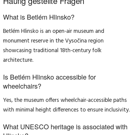
Häufig gestellte Fragen
What is Betlém Hlinsko?
Betlém Hlinsko is an open-air museum and
monument reserve in the Vysočina region
showcasing traditional 18th-century folk
architecture.
Is Betlém Hlinsko accessible for
wheelchairs?
Yes, the museum offers wheelchair-accessible paths
with minimal height differences to ensure inclusivity.
What UNESCO heritage is associated with