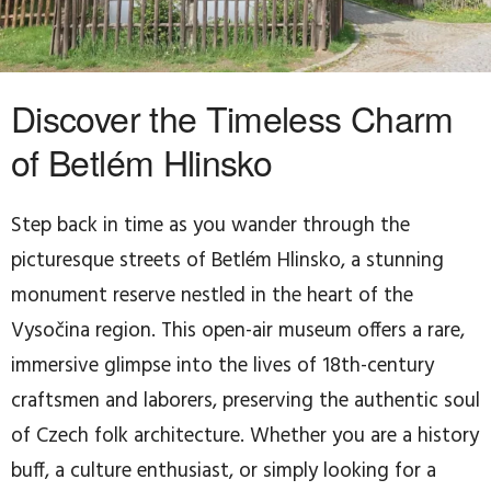
Discover the Timeless Charm
of Betlém Hlinsko
Step back in time as you wander through the
picturesque streets of Betlém Hlinsko, a stunning
monument reserve nestled in the heart of the
Vysočina region. This open-air museum offers a rare,
immersive glimpse into the lives of 18th-century
craftsmen and laborers, preserving the authentic soul
of Czech folk architecture. Whether you are a history
buff, a culture enthusiast, or simply looking for a