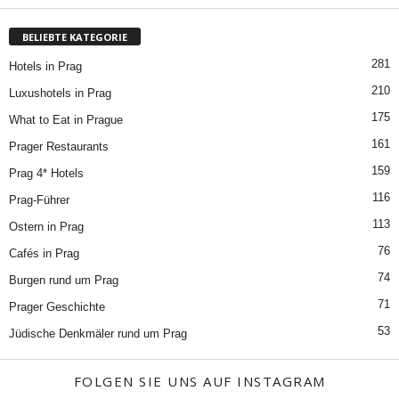
BELIEBTE KATEGORIE
281
Hotels in Prag
210
Luxushotels in Prag
175
What to Eat in Prague
161
Prager Restaurants
159
Prag 4* Hotels
116
Prag-Führer
113
Ostern in Prag
76
Cafés in Prag
74
Burgen rund um Prag
71
Prager Geschichte
53
Jüdische Denkmäler rund um Prag
FOLGEN SIE UNS AUF INSTAGRAM