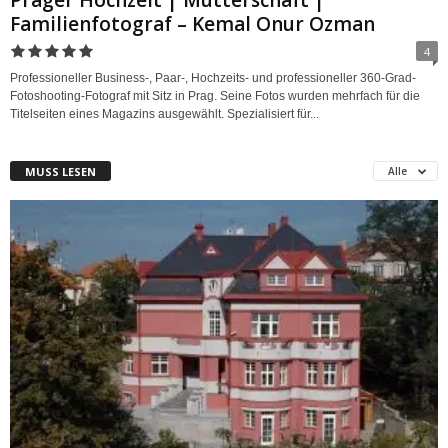
Prager Hochzeit | Mutterschaft |
Familienfotograf – Kemal Onur Ozman
4
Professioneller Business-, Paar-, Hochzeits- und professioneller 360-Grad-
Fotoshooting-Fotograf mit Sitz in Prag. Seine Fotos wurden mehrfach für die
Titelseiten eines Magazins ausgewählt. Spezialisiert für...
MUSS LESEN
Alle