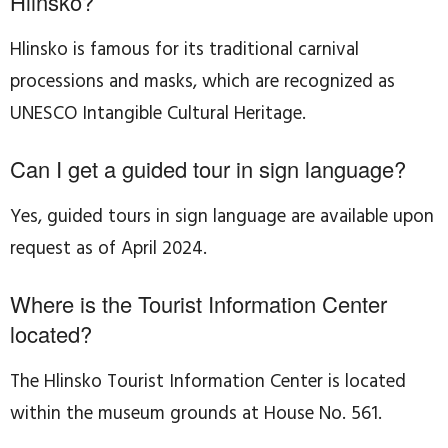
Hlinsko?
Hlinsko is famous for its traditional carnival
processions and masks, which are recognized as
UNESCO Intangible Cultural Heritage.
Can I get a guided tour in sign language?
Yes, guided tours in sign language are available upon
request as of April 2024.
Where is the Tourist Information Center
located?
The Hlinsko Tourist Information Center is located
within the museum grounds at House No. 561.