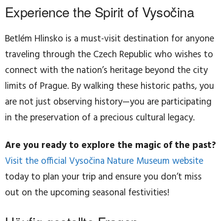
Experience the Spirit of Vysočina
Betlém Hlinsko is a must-visit destination for anyone
traveling through the Czech Republic who wishes to
connect with the nation’s heritage beyond the city
limits of Prague. By walking these historic paths, you
are not just observing history—you are participating
in the preservation of a precious cultural legacy.
Are you ready to explore the magic of the past?
Visit the official Vysočina Nature Museum website
today to plan your trip and ensure you don’t miss
out on the upcoming seasonal festivities!