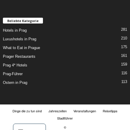
Beliebte Kategorie
281
Hotels in Prag
210
Luxushotels in Prag
175
What to Eat in Prague
161
Prager Restaurants
159
Prag 4* Hotels
116
Prag-Führer
113
Ostern in Prag
Dinge die zu tun sind
Jahreszeiten
Veranstaltungen
Reisetipps
Stadtführer
©