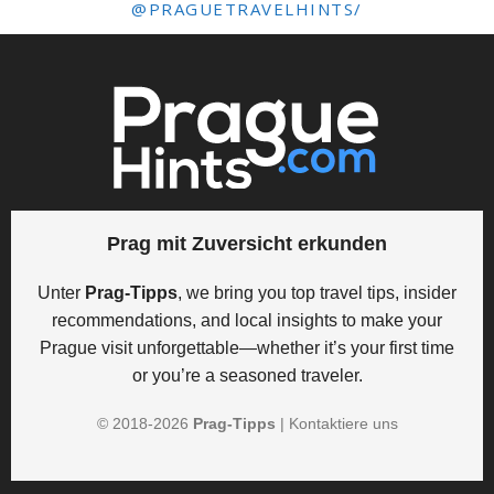
@PRAGUETRAVELHINTS/
Prag mit Zuversicht erkunden
Unter
Prag-Tipps
, we bring you top travel tips, insider
recommendations, and local insights to make your
Prague visit unforgettable—whether it’s your first time
or you’re a seasoned traveler.
© 2018-
2026
Prag-Tipps
|
Kontaktiere uns