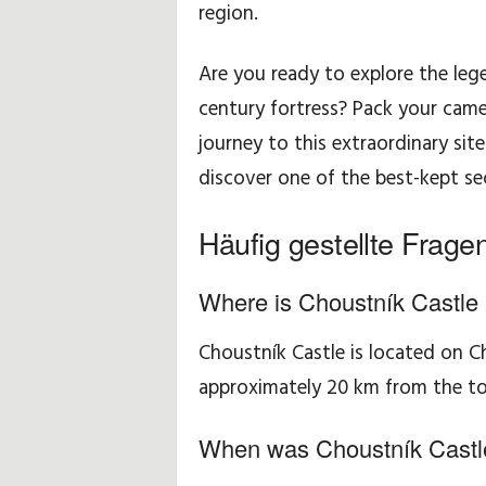
region.
Are you ready to explore the le
century fortress? Pack your came
journey to this extraordinary sit
discover one of the best-kept sec
Häufig gestellte Frage
Where is Choustník Castle 
Choustník Castle is located on C
approximately 20 km from the t
When was Choustník Castle