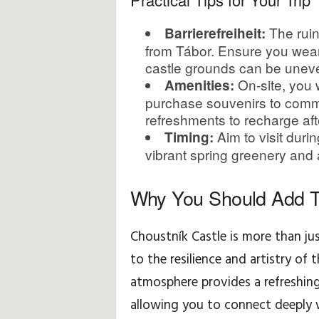
The ruin
Barrierefreiheit:
from Tábor. Ensure you wear 
castle grounds can be unev
On-site, you w
Amenities:
purchase souvenirs to comme
refreshments to recharge aft
Aim to visit duri
Timing:
vibrant spring greenery and 
Why You Should Add T
Choustník Castle is more than jus
to the resilience and artistry of 
atmosphere provides a refreshing 
allowing you to connect deeply 