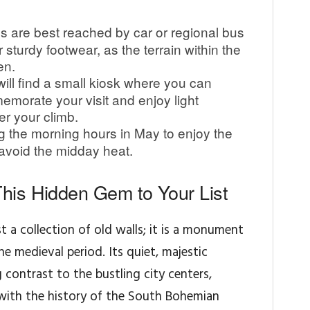
s are best reached by car or regional bus
sturdy footwear, as the terrain within the
en.
ill find a small kiosk where you can
morate your visit and enjoy light
er your climb.
ng the morning hours in May to enjoy the
avoid the midday heat.
his Hidden Gem to Your List
t a collection of old walls; it is a monument
the medieval period. Its quiet, majestic
contrast to the bustling city centers,
with the history of the South Bohemian