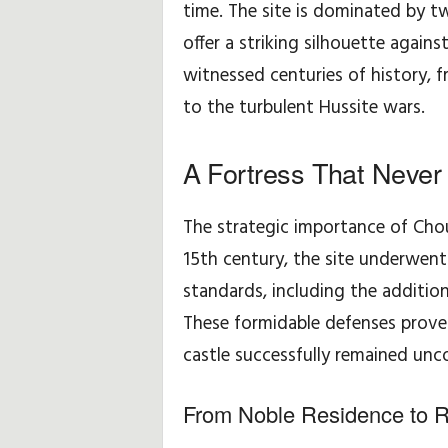
time. The site is dominated by 
i
offer a striking silhouette again
witnessed centuries of history, 
p
to the turbulent Hussite wars.
p
A Fortress That Never 
s
The strategic importance of Cho
15th century, the site underwent
standards, including the addition 
These formidable defenses proved
castle successfully remained unc
From Noble Residence to 