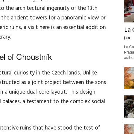
o the architectural ingenuity of the 13th
 the ancient towers for a panoramic view or
 ruins, a visit here is an essential addition
La 
rary.
Jan
La Cas
Pragu
el of Choustník
authen
ctural curiosity in the Czech lands. Unlike
nstructed as a joint project between the sons
in a unique dual-core layout. This design
l palaces, a testament to the complex social
xtensive ruins that have stood the test of