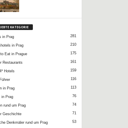
LIEBTE KATEGORIE
281
s in Prag
210
hotels in Prag
175
to Eat in Prague
161
r Restaurants
159
4* Hotels
116
Führer
113
n in Prag
76
 in Prag
74
n rund um Prag
71
r Geschichte
53
che Denkmäler rund um Prag