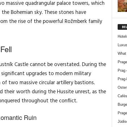
two massive quadrangular palace towers, which
st the Bohemian sky. These stones have
from the rise of the powerful Rožmberk family
BE
Hotel
Luxus
Fell
What 
Prage
ustník Castle cannot be overstated. During the
Prag 
 significant upgrades to modern military
Prag-
of two massive circular artillery bastions.
Oster
 their worth during the Hussite unrest, as the
Cafés
onquered throughout the conflict.
Burge
Prage
Romantic Ruin
Jüdis