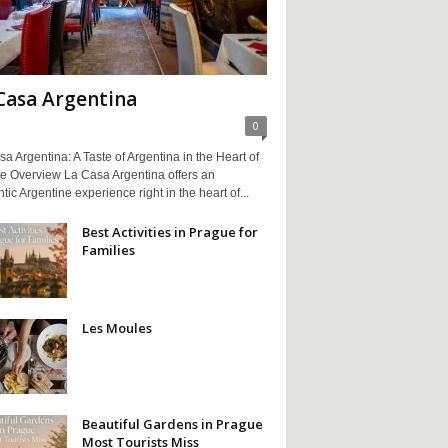
Casa Argentina
0
a Argentina: A Taste of Argentina in the Heart of
e Overview La Casa Argentina offers an
tic Argentine experience right in the heart of...
Best Activities in Prague for
Families
Les Moules
Beautiful Gardens in Prague
Most Tourists Miss