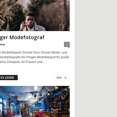
ger Modefotograf
ina
2
r Modefotograf | Kemal Onur Ozman Mode- und
eitsfotografie Als Prager Modefotograf für große
eine Designer, für Frauen und...
SS LESEN
Alle