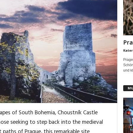
Pra
Kater
Prage
Schönh
und kl
MU
scapes of South Bohemia, Choustník Castle
those seeking to step back into the medieval
 paths of Prague, this remarkable site