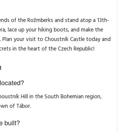
gends of the Rožmberks and stand atop a 13th-
ra, lace up your hiking boots, and make the
e. Plan your visit to Choustník Castle today and
rets in the heart of the Czech Republic!
n
located?
houstník Hill in the South Bohemian region,
own of Tábor.
 built?