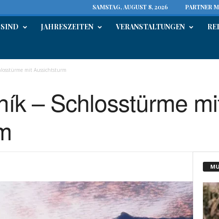
SAMSTAG, AUGUST 8, 2026
PARTNER M
 SIND
JAHRESZEITEN
VERANSTALTUNGEN
RE
losstürme mit Aussichtsturm
ík – Schlosstürme mi
rm
MU