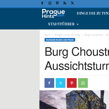
DINGE DIE ZU TUN
P
STADTFÜHRER
r
a
Start
Burgen rund um Prag
Burg Choustník – Sch
BURGEN RUND UM PRAG
Burg Choustn
g
-
Aussichtstu
U
r
l
a