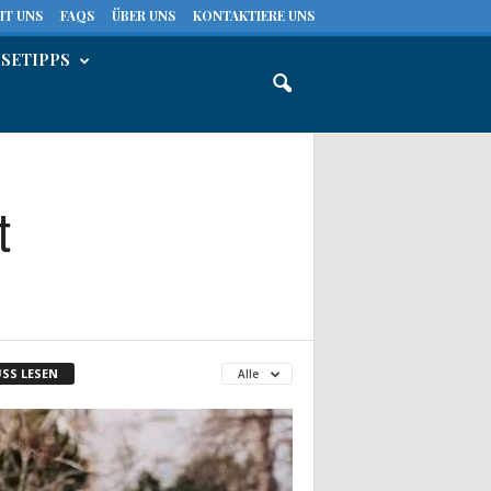
IT UNS
FAQS
ÜBER UNS
KONTAKTIERE UNS
ISETIPPS
t
SS LESEN
Alle