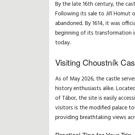
By the late 16th century, the cast
Following its sale to Jiří Homut 
abandoned. By 1614, it was offici
beginning of its transformation i
today.
Visiting Choustník Cas
As of May 2026, the castle serves
history enthusiasts alike. Locat
of Tábor, the site is easily access
visitors is the modified palace 
providing breathtaking views ac
Practical Tips for Your Trip