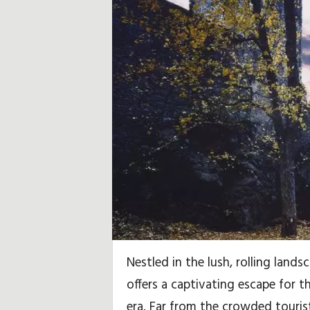
u
b
,
R
e
i
s
e
h
Nestled in the lush, rolling land
i
offers a captivating escape for 
era. Far from the crowded tourist
n