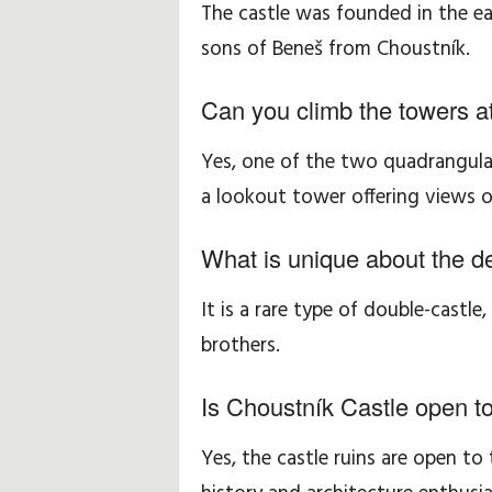
The castle was founded in the ea
sons of Beneš from Choustník.
Can you climb the towers a
Yes, one of the two quadrangula
a lookout tower offering views o
What is unique about the d
It is a rare type of double-castle,
brothers.
Is Choustník Castle open to
Yes, the castle ruins are open to 