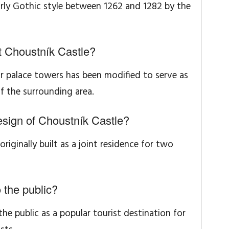
rly Gothic style between 1262 and 1282 by the
t Choustník Castle?
r palace towers has been modified to serve as
f the surrounding area.
esign of Choustník Castle?
 originally built as a joint residence for two
 the public?
the public as a popular tourist destination for