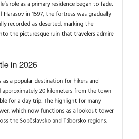
le’s role as a primary residence began to fade.
of Harasov in 1597, the fortress was gradually
ally recorded as deserted, marking the
nto the picturesque ruin that travelers admire
tle in 2026
 as a popular destination for hikers and
ed approximately 20 kilometers from the town
ible for a day trip. The highlight for many
tower, which now functions as a lookout tower
ross the Soběslavsko and Táborsko regions.