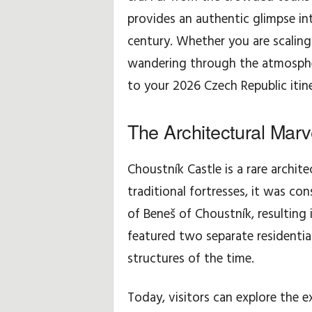
provides an authentic glimpse int
w
century. Whether you are scaling
e
wandering through the atmospheric
to your 2026 Czech Republic itine
i
s
The Architectural Marv
e
Choustník Castle is a rare archite
u
traditional fortresses, it was co
of Beneš of Choustník, resulting 
n
featured two separate residentia
d
structures of the time.
-
Today, visitors can explore the e
t