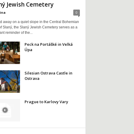
ný Jewish Cemetery
ina
0
d away on a quiet slope in the Central Bohemian
of Slaný, the Slaný Jewish Cemetery serves as a
nt reminder of the...
Peck na Portášké in Velká
Úpa
Silesian Ostrava Castle in
Ostrava
Prague to Karlovy Vary