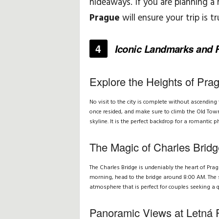
hideaways. If you are planning a
Prague
will ensure your trip is t
H
i
4
Iconic Landmarks and R
n
Explore the Heights of Pra
t
No visit to the city is complete without ascendin
s
once resided, and make sure to climb the Old Tow
skyline. It is the perfect backdrop for a romantic p
&
The Magic of Charles Brid
T
The Charles Bridge is undeniably the heart of Prag
i
morning, head to the bridge around 8:00 AM. The so
atmosphere that is perfect for couples seeking a
p
Panoramic Views at Letná 
s