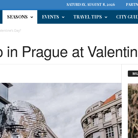
SATURDAY, AUGUST 8, 2026
PARTN
SEASONS
EVENTS
TRAVEL TIPS
CITY GUI
alentine’s Day?
o in Prague at Valenti
MU