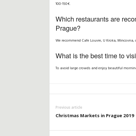
100-150€.
Which restaurants are reco
Prague?
We recommend Cafe Louvre, U Kroka, Mincovna, or t
What is the best time to vis
To avoid large crowds and enjoy beautiful morning
Previous article
Christmas Markets in Prague 2019