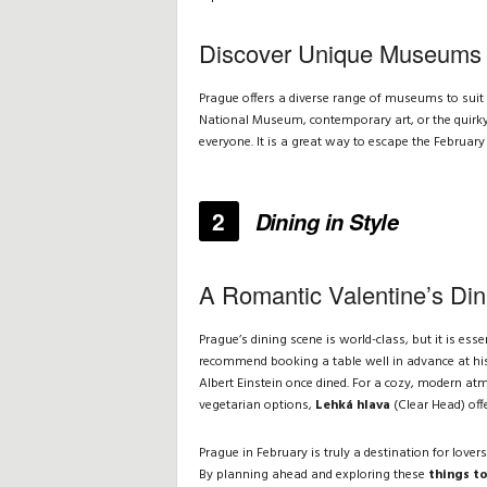
Discover Unique Museums
Prague offers a diverse range of museums to suit 
National Museum, contemporary art, or the quirky
everyone. It is a great way to escape the February
2
Dining in Style
A Romantic Valentine’s Din
Prague’s dining scene is world-class, but it is ess
recommend booking a table well in advance at his
Albert Einstein once dined. For a cozy, modern at
vegetarian options,
Lehká hlava
(Clear Head) off
Prague in February is truly a destination for lovers
By planning ahead and exploring these
things to