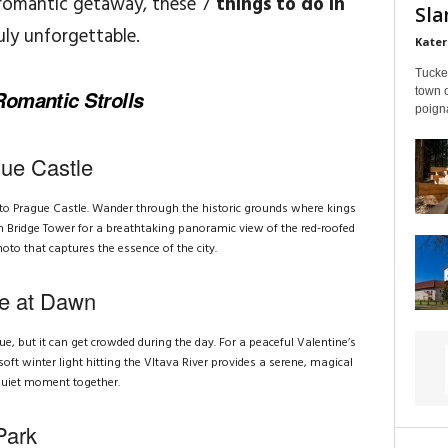
 romantic getaway, these 7
things to do in
Sla
ruly unforgettable.
Kater
Tucke
town 
omantic Strolls
poigna
gue Castle
g to Prague Castle. Wander through the historic grounds where kings
n Bridge Tower for a breathtaking panoramic view of the red-roofed
hoto that captures the essence of the city.
ge at Dawn
ue, but it can get crowded during the day. For a peaceful Valentine’s
ft winter light hitting the Vltava River provides a serene, magical
 quiet moment together.
Park