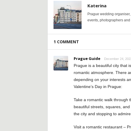
Katerina
Prague wedding organiser, y
events, photographers and p
1 COMMENT
Prague Guide
December 24, 2022
Prague is a beautiful city that i
romantic atmosphere. There are
depending on your interests an
Valentine’s Day in Prague:
Take a romantic walk through th
beautiful streets, squares, and
the city and stopping to admire
Visit a romantic restaurant – 