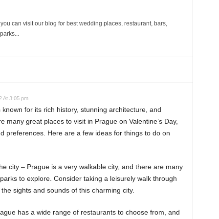
ou can visit our blog for best wedding places, restaurant, bars,
arks...
 At 3:05 pm
s known for its rich history, stunning architecture, and
 many great places to visit in Prague on Valentine’s Day,
d preferences. Here are a few ideas for things to do on
e city – Prague is a very walkable city, and there are many
 parks to explore. Consider taking a leisurely walk through
 the sights and sounds of this charming city.
Prague has a wide range of restaurants to choose from, and