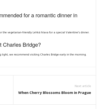
mmended for a romantic dinner in
he vegetarian-friendly Lehká hlava for a special Valentine’s dinner.
it Charles Bridge?
 light, we recommend visiting Charles Bridge early in the morning.
Next article
When Cherry Blossoms Bloom in Prague