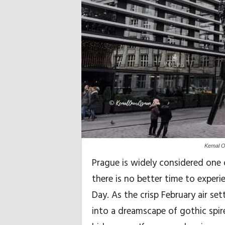
i
d
a
y
,
T
r
Kemal O
a
Prague is widely considered one 
there is no better time to experi
v
Day. As the crisp February air set
e
into a dreamscape of gothic spir
l