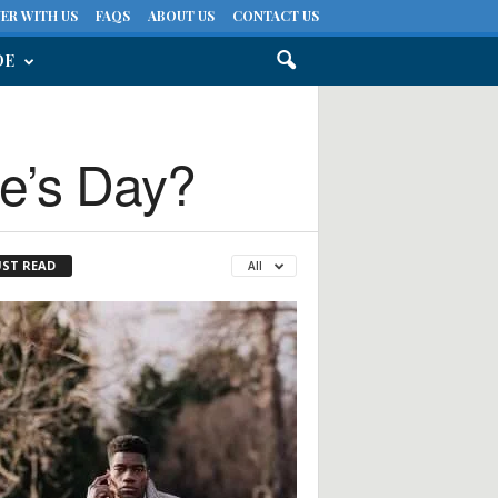
ER WITH US
FAQS
ABOUT US
CONTACT US
DE
ne’s Day?
ST READ
All