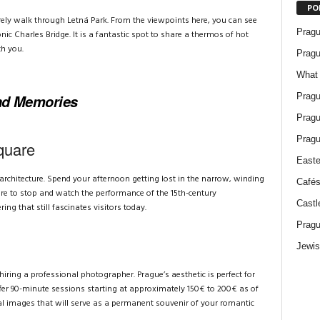
PO
surely walk through Letná Park. From the viewpoints here, you can see
Pragu
onic Charles Bridge. It is a fantastic spot to share a thermos of hot
h you.
Pragu
What 
Pragu
and Memories
Pragu
Pragu
quare
Easte
architecture. Spend your afternoon getting lost in the narrow, winding
Cafés
ure to stop and watch the performance of the 15th-century
Castl
ng that still fascinates visitors today.
Pragu
Jewis
hiring a professional photographer. Prague’s aesthetic is perfect for
ffer 90-minute sessions starting at approximately 150€ to 200€ as of
nal images that will serve as a permanent souvenir of your romantic