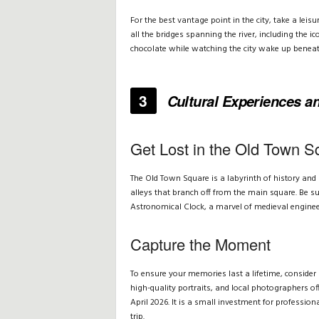
For the best vantage point in the city, take a lei
all the bridges spanning the river, including the ic
chocolate while watching the city wake up beneat
3
Cultural Experiences 
Get Lost in the Old Town S
The Old Town Square is a labyrinth of history and 
alleys that branch off from the main square. Be s
Astronomical Clock, a marvel of medieval engineeri
Capture the Moment
To ensure your memories last a lifetime, consider 
high-quality portraits, and local photographers o
April 2026. It is a small investment for professio
trip.