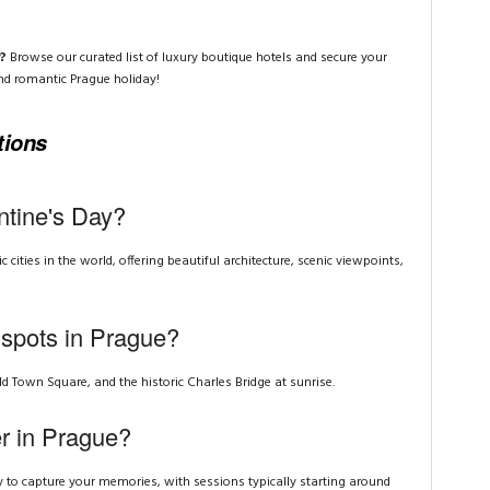
?
Browse our curated list of luxury boutique hotels and secure your
nd romantic Prague holiday!
tions
ntine's Day?
cities in the world, offering beautiful architecture, scenic viewpoints,
 spots in Prague?
ld Town Square, and the historic Charles Bridge at sunrise.
er in Prague?
 to capture your memories, with sessions typically starting around