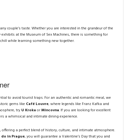
any couple’s taste. Whether you are interested in the grandeur of the
 exhibits at the Museum of Sex Machines, there is something for
 chill while learning something new together.
ner
ential to avoid tourist traps. For an authentic and romantic meal, we
toric gems like
Café Louvre
, where legends like Franz Kafka and
mosphere, try
U Kroka
or
Mincovna
. If you are looking for excellent
ers a whimsical and intimate dining experience.
, offering a perfect blend of history, culture, and intimate atmosphere.
 do in Prague
, you will guarantee a Valentine’s Day that you and