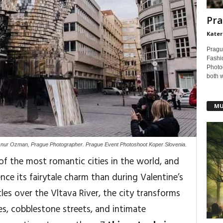
Pra
Kater
Pragu
Fashi
Photog
both 
MU
nur Ozman, Prague Photographer. Prague Event Photoshoot Koper Slovenia.
of the most romantic cities in the world, and
ence its fairytale charm than during Valentine’s
tles over the Vltava River, the city transforms
es, cobblestone streets, and intimate