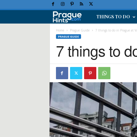
THINGS TO DO
P
r
Home
Prague Guide
7 things to do in Prague at V
PRAGUE GUIDE
7 things to d
a
g
u
e
H
o
l