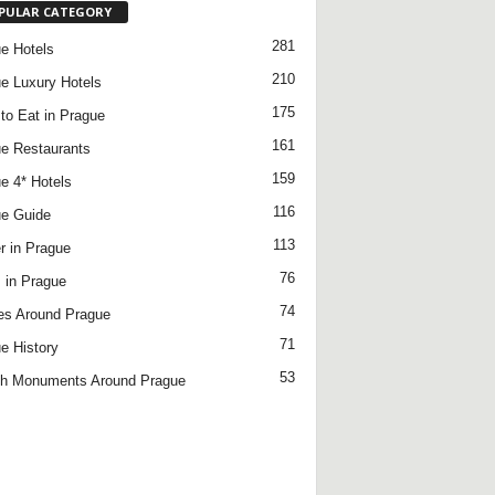
PULAR CATEGORY
281
e Hotels
210
e Luxury Hotels
175
to Eat in Prague
161
e Restaurants
159
e 4* Hotels
116
e Guide
113
r in Prague
76
 in Prague
74
es Around Prague
71
e History
53
h Monuments Around Prague