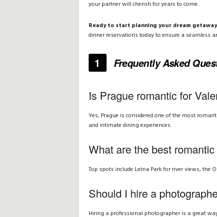
your partner will cherish for years to come.
Ready to start planning your dream getaway
dinner reservations today to ensure a seamless a
1
Frequently Asked Ques
Is Prague romantic for Vale
Yes, Prague is considered one of the most romantic 
and intimate dining experiences.
What are the best romantic
Top spots include Letna Park for river views, the O
Should I hire a photograph
Hiring a professional photographer is a great way