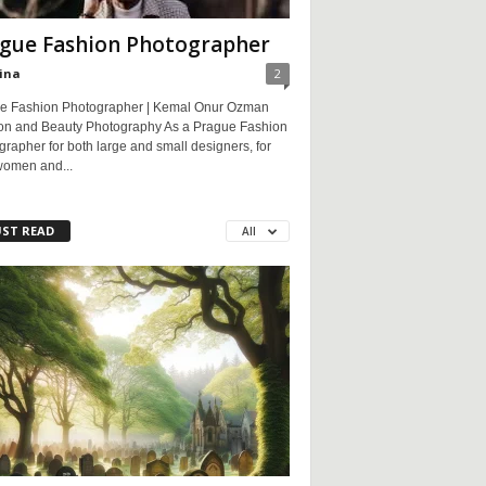
gue Fashion Photographer
ina
2
e Fashion Photographer | Kemal Onur Ozman
on and Beauty Photography As a Prague Fashion
rapher for both large and small designers, for
women and...
ST READ
All