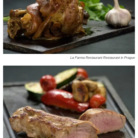
La Farma Restaurant Restaurant in Prague