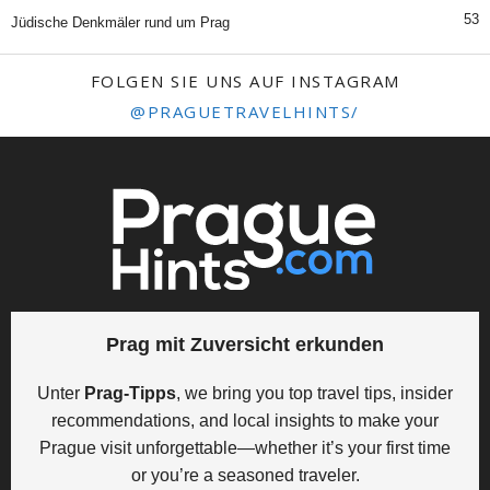
53
Jüdische Denkmäler rund um Prag
FOLGEN SIE UNS AUF INSTAGRAM
@PRAGUETRAVELHINTS/
Prag mit Zuversicht erkunden
Unter
Prag-Tipps
, we bring you top travel tips, insider
recommendations, and local insights to make your
Prague visit unforgettable—whether it’s your first time
or you’re a seasoned traveler.