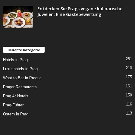
Entdecken Sie Prags vegane kulinarische
Juwelen: Eine Gästebewertung
Beliebte Kategorie
281
Hotels in Prag
210
Luxushotels in Prag
175
What to Eat in Prague
161
Prager Restaurants
159
Prag 4* Hotels
116
Prag-Führer
113
Ostern in Prag