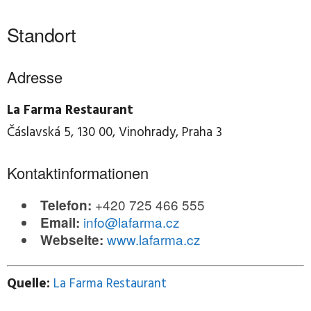
Standort
Adresse
La Farma Restaurant
Čáslavská 5, 130 00, Vinohrady, Praha 3
Kontaktinformationen
+420 725 466 555
Telefon:
info@lafarma.cz
Email:
www.lafarma.cz
Webseite:
Quelle:
La Farma Restaurant