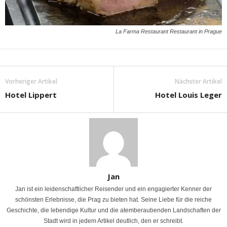
La Farma Restaurant Restaurant in Prague
Vorheriger Artikel
Nächster Artikel
Hotel Lippert
Hotel Louis Leger
Jan
Jan ist ein leidenschaftlicher Reisender und ein engagierter Kenner der
schönsten Erlebnisse, die Prag zu bieten hat. Seine Liebe für die reiche
Geschichte, die lebendige Kultur und die atemberaubenden Landschaften der
Stadt wird in jedem Artikel deutlich, den er schreibt.