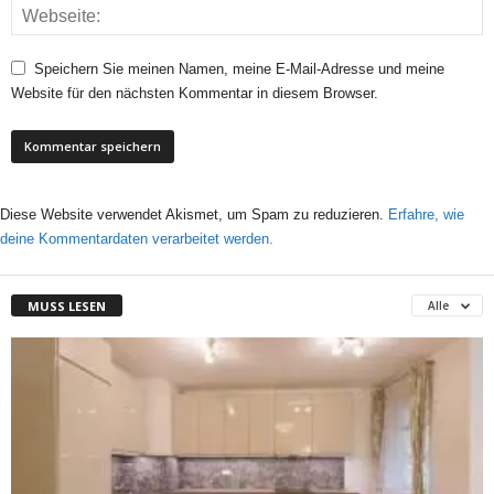
Speichern Sie meinen Namen, meine E-Mail-Adresse und meine
Website für den nächsten Kommentar in diesem Browser.
Diese Website verwendet Akismet, um Spam zu reduzieren.
Erfahre, wie
deine Kommentardaten verarbeitet werden.
MUSS LESEN
Alle