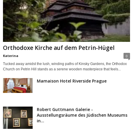
Orthodoxe Kirche auf dem Petrin-Hügel
Katerina
0
Tucked away amidst the lush, winding paths of Kinsky Gardens, the Orthodox
Church on Petrin Hill stands as a serene wooden masterpiece that feels...
Mamaison Hotel Riverside Prague
Robert Guttmann Galerie -
Ausstellungsräume des Jüdischen Museums
in...