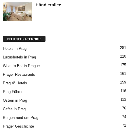
Händlerallee
BELIEBTE KATEGORIE
281
Hotels in Prag
210
Luxushotels in Prag
175
What to Eat in Prague
161
Prager Restaurants
159
Prag 4* Hotels
116
Prag-Führer
113
Ostern in Prag
76
Cafés in Prag
74
Burgen rund um Prag
71
Prager Geschichte