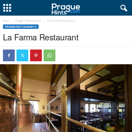
Start
Prager Restaurants
La Farma Restaurant
PRAGER RESTAURANTS
La Farma Restaurant