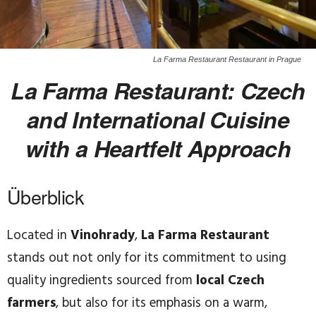
La Farma Restaurant Restaurant in Prague
La Farma Restaurant: Czech
and International Cuisine
with a Heartfelt Approach
Überblick
Located in
Vinohrady
,
La Farma Restaurant
stands out not only for its commitment to using
quality ingredients sourced from
local Czech
farmers
, but also for its emphasis on a warm,