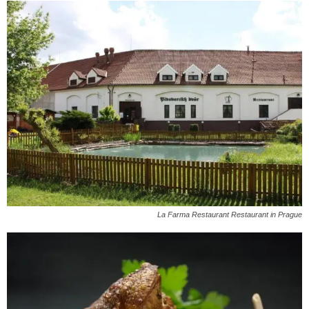
La Farma Restaurant Restaurant in Prague