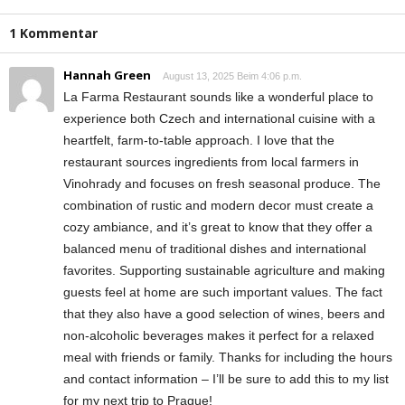
1 Kommentar
Hannah Green
August 13, 2025 Beim 4:06 p.m.
La Farma Restaurant sounds like a wonderful place to
experience both Czech and international cuisine with a
heartfelt, farm-to-table approach. I love that the
restaurant sources ingredients from local farmers in
Vinohrady and focuses on fresh seasonal produce. The
combination of rustic and modern decor must create a
cozy ambiance, and it’s great to know that they offer a
balanced menu of traditional dishes and international
favorites. Supporting sustainable agriculture and making
guests feel at home are such important values. The fact
that they also have a good selection of wines, beers and
non-alcoholic beverages makes it perfect for a relaxed
meal with friends or family. Thanks for including the hours
and contact information – I’ll be sure to add this to my list
for my next trip to Prague!