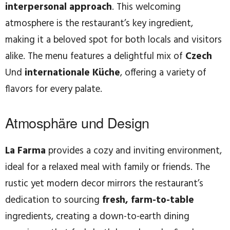
interpersonal approach
. This welcoming
atmosphere is the restaurant’s key ingredient,
making it a beloved spot for both locals and visitors
alike. The menu features a delightful mix of
Czech
Und
internationale Küche
, offering a variety of
flavors for every palate.
Atmosphäre und Design
La Farma
provides a cozy and inviting environment,
ideal for a relaxed meal with family or friends. The
rustic yet modern decor mirrors the restaurant’s
dedication to sourcing
fresh, farm-to-table
ingredients, creating a down-to-earth dining