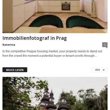
Immobilienfotograf in Prag
Katerina
1
In the competitive Prague housing market, your property needs to stand out
from the crowd the moment a potential buyer or tenant scrolls through...
MUSS LESEN
Alle