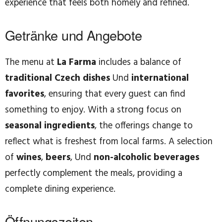
experience that feels both homely and refined.
Getränke und Angebote
The menu at
La Farma
includes a balance of
traditional Czech dishes
Und
international
favorites
, ensuring that every guest can find
something to enjoy. With a strong focus on
seasonal ingredients
, the offerings change to
reflect what is freshest from local farms. A selection
of
wines
,
beers
, Und
non-alcoholic beverages
perfectly complement the meals, providing a
complete dining experience.
Öffnungszeiten