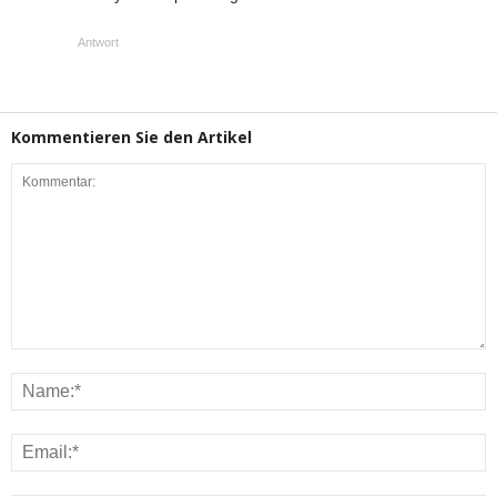
Antwort
Kommentieren Sie den Artikel