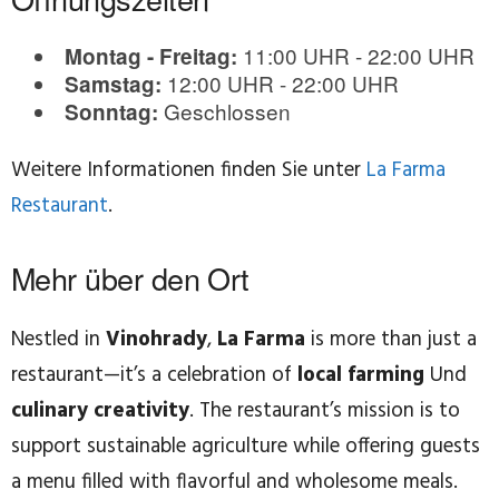
11:00 UHR - 22:00 UHR
Montag - Freitag:
12:00 UHR - 22:00 UHR
Samstag:
Geschlossen
Sonntag:
Weitere Informationen finden Sie unter
La Farma
Restaurant
.
Mehr über den Ort
Nestled in
Vinohrady
,
La Farma
is more than just a
restaurant—it’s a celebration of
local farming
Und
culinary creativity
. The restaurant’s mission is to
support sustainable agriculture while offering guests
a menu filled with flavorful and wholesome meals.