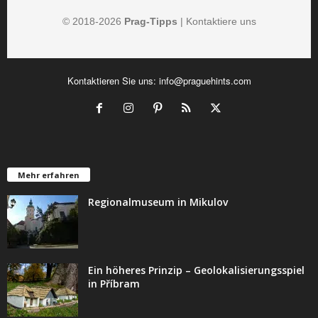
© 2018-
2026
Prag-Tipps
|
Kontaktiere uns
Kontaktieren Sie uns:
info@praguehints.com
Mehr erfahren
Regionalmuseum in Mikulov
Ein höheres Prinzip – Geolokalisierungsspiel
in Příbram