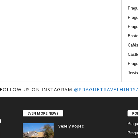
Pragu
Pragu
Pragu
Easte
Cafés
Castl
Pragu
Jewis
FOLLOW US ON INSTAGRAM
@PRAGUETRAVELHINTS
EVEN MORE NEWS
PO
Pragu
Veselý Kopec
Pragu