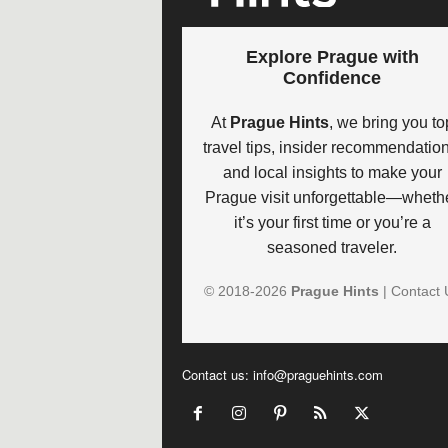
Explore Prague with
Confidence
At
Prague Hints
, we bring you to
travel tips, insider recommendation
and local insights to make your
Prague visit unforgettable—wheth
it’s your first time or you’re a
seasoned traveler.
© 2018-
2026
Prague Hints
|
Contact 
Contact us:
info@praguehints.com