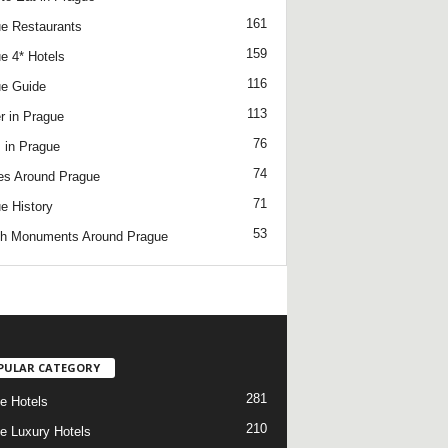
161
e Restaurants
159
e 4* Hotels
116
e Guide
113
r in Prague
76
 in Prague
74
es Around Prague
71
e History
53
h Monuments Around Prague
/
PULAR CATEGORY
281
e Hotels
210
e Luxury Hotels