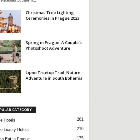
nceslas Square. It...
Christmas Tree Lighting
Ceremonies in Prague 2023
Spring in Prague: A Couple’s
Photoshoot Adventure
Lipno Treetop Trail: Nature
Adventure in South Bohemia
PULAR CATEGORY
281
e Hotels
210
e Luxury Hotels
175
to Eat in Prague