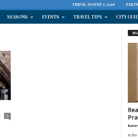
FRIDAY, AUGUST 7, 2026
PARTN
SEASONS
EVENTS
TRAVEL TIPS
CITY GUI
MU
Rea
Pra
0
Kater
In the