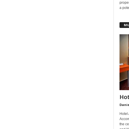
prope
a pote
MU
Hot
Danie
Hotel
Accom
the ce