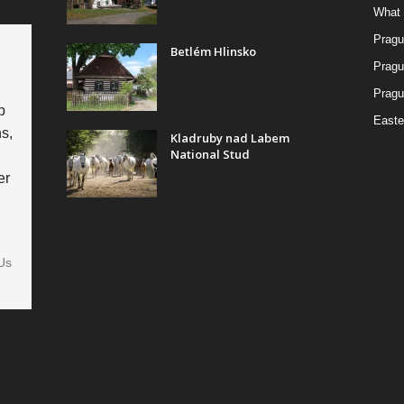
What 
Pragu
Betlém Hlinsko
Pragu
Pragu
p
Easte
s,
Kladruby nad Labem
National Stud
er
Us