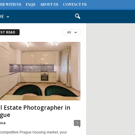
ER WITH US
FAQS
ABOUT US
CONTACT US
DE
ST READ
All
l Estate Photographer in
gue
ina
1
 competitive Prague housing market, your