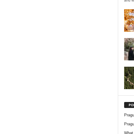
and We
PO
Pragu
Pragu
What 