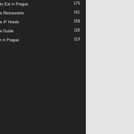
175
to Eat in Prague
161
e Restaurants
159
e 4* Hotels
116
e Guide
113
r in Prague