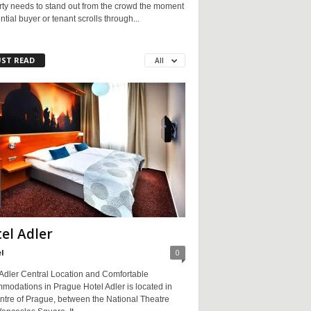
rty needs to stand out from the crowd the moment
ntial buyer or tenant scrolls through...
ST READ
All
el Adler
l
0
 Adler Central Location and Comfortable
modations in Prague Hotel Adler is located in
ntre of Prague, between the National Theatre