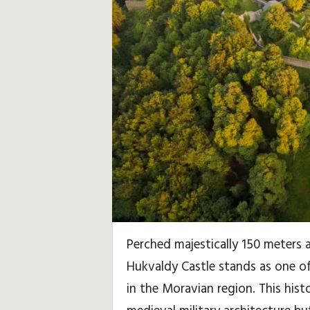
i
d
a
y
,
T
r
a
Perched majestically 150 meters 
v
Hukvaldy Castle stands as one of
e
in the Moravian region. This hist
l