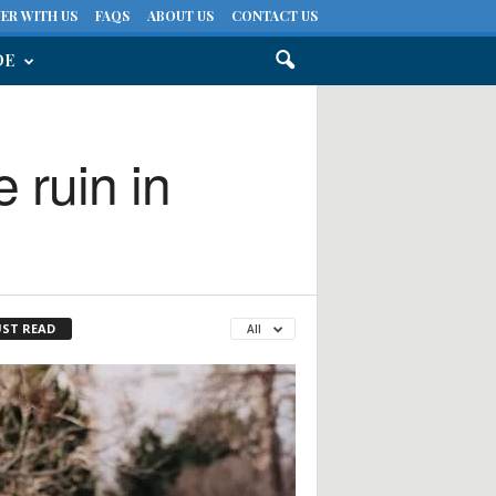
ER WITH US
FAQS
ABOUT US
CONTACT US
DE
 ruin in
ST READ
All