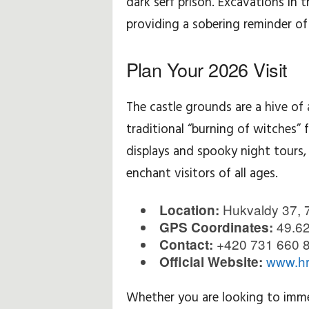
dark serf prison. Excavations in 
providing a sobering reminder of 
Plan Your 2026 Visit
The castle grounds are a hive o
traditional “burning of witches” 
displays and spooky night tours,
enchant visitors of all ages.
Hukvaldy 37, 
Location:
49.62
GPS Coordinates:
+420 731 660 
Contact:
www.hr
Official Website:
Whether you are looking to immer