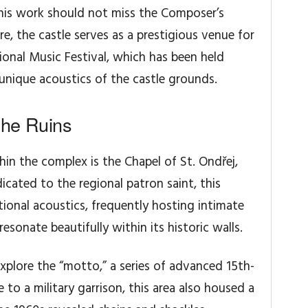
his work should not miss the Composer’s
, the castle serves as a prestigious venue for
onal Music Festival, which has been held
e unique acoustics of the castle grounds.
the Ruins
in the complex is the Chapel of St. Ondřej,
dicated to the regional patron saint, this
ptional acoustics, frequently hosting intimate
sonate beautifully within its historic walls.
xplore the “motto,” a series of advanced 15th-
 to a military garrison, this area also housed a