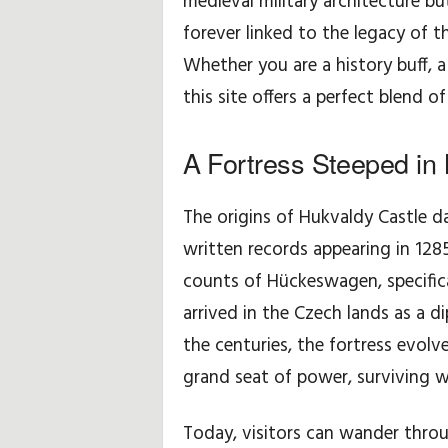
medieval military architecture but
forever linked to the legacy of
H
Whether you are a history buff, a 
i
this site offers a perfect blend o
n
A Fortress Steeped in 
t
The origins of Hukvaldy Castle da
s
written records appearing in 12
&
counts of Hückeswagen, specific
T
arrived in the Czech lands as a d
the centuries, the fortress evolv
i
grand seat of power, surviving wa
p
Today, visitors can wander throu
s