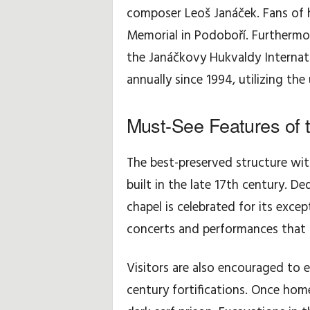
composer Leoš Janáček. Fans of 
Memorial in Podoboří. Furthermore
the Janáčkovy Hukvaldy Internati
annually since 1994, utilizing th
Must-See Features of 
The best-preserved structure with
built in the late 17th century. De
chapel is celebrated for its exce
concerts and performances that re
Visitors are also encouraged to e
century fortifications. Once home