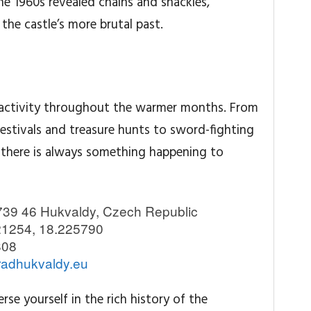
the 1960s revealed chains and shackles,
the castle’s more brutal past.
f activity throughout the warmer months. From
festivals and treasure hunts to sword-fighting
 there is always something happening to
739 46 Hukvaldy, Czech Republic
1254, 18.225790
808
adhukvaldy.eu
se yourself in the rich history of the