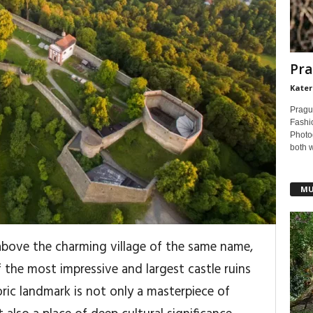
Pra
Kater
Pragu
Fashi
Photog
both 
MU
above the charming village of the same name,
 the most impressive and largest castle ruins
oric landmark is not only a masterpiece of