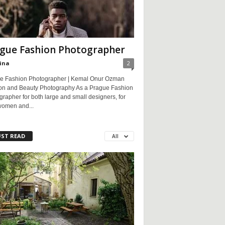
gue Fashion Photographer
ina
2
e Fashion Photographer | Kemal Onur Ozman
on and Beauty Photography As a Prague Fashion
rapher for both large and small designers, for
women and...
ST READ
All