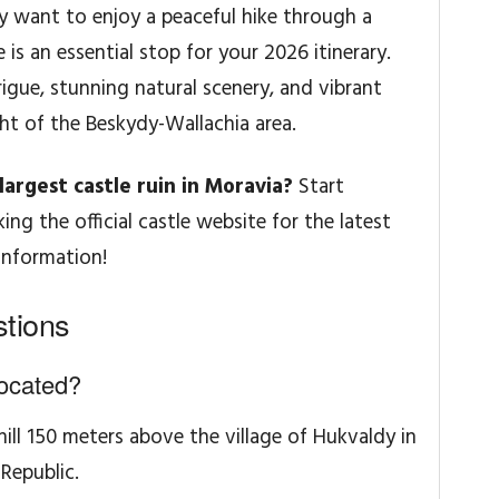
ly want to enjoy a peaceful hike through a
e is an essential stop for your 2026 itinerary.
igue, stunning natural scenery, and vibrant
ght of the Beskydy-Wallachia area.
argest castle ruin in Moravia?
Start
ng the official castle website for the latest
information!
tions
located?
hill 150 meters above the village of Hukvaldy in
Republic.