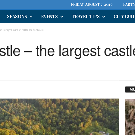
FRIDAY, AUGUST 7, 2026
PARTN
SEASONS
EVENTS
TRAVEL TIPS
CITY GUI
e largest castle ruin in Moravia
le – the largest castle
MU