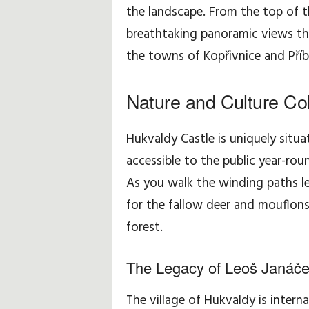
the landscape. From the top of 
breathtaking panoramic views th
the towns of Kopřivnice and Příbo
Nature and Culture Col
Hukvaldy Castle is uniquely situa
accessible to the public year-rou
As you walk the winding paths le
for the fallow deer and mouflon
forest.
The Legacy of Leoš Janáč
The village of Hukvaldy is intern