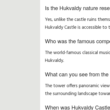
Is the Hukvaldy nature rese
Yes, unlike the castle ruins them
Hukvaldy Castle is accessible to t
Who was the famous compo
The world-famous classical musi
Hukvaldy.
What can you see from the
The tower offers panoramic views
the surrounding landscape towar
When was Hukvaldy Castle