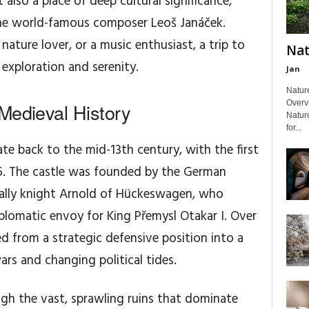
 also a place of deep cultural significance,
 the world-famous composer Leoš Janáček.
nature lover, or a music enthusiast, a trip to
Nat
f exploration and serenity.
Jan
Nature
Overvi
Medieval History
Natur
for...
te back to the mid-13th century, with the first
85. The castle was founded by the German
ally knight Arnold of Hückeswagen, who
iplomatic envoy for King Přemysl Otakar I. Over
ed from a strategic defensive position into a
rs and changing political tides.
gh the vast, sprawling ruins that dominate