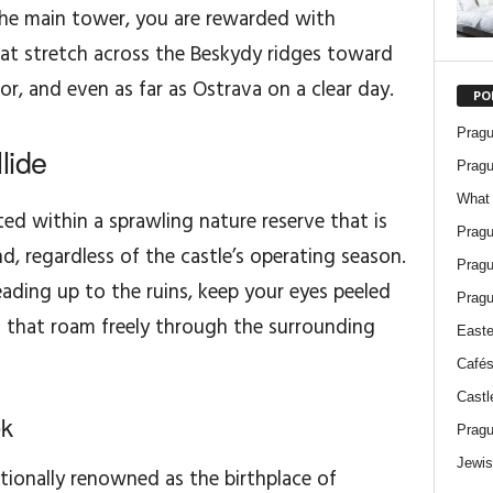
the main tower, you are rewarded with
at stretch across the Beskydy ridges toward
r, and even as far as Ostrava on a clear day.
PO
Pragu
lide
Pragu
What 
ted within a sprawling nature reserve that is
Pragu
nd, regardless of the castle’s operating season.
Pragu
ading up to the ruins, keep your eyes peeled
Pragu
s that roam freely through the surrounding
Easte
Cafés
Castl
ek
Pragu
Jewis
ationally renowned as the birthplace of