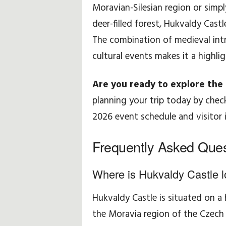
Moravian-Silesian region or simp
deer-filled forest, Hukvaldy Castl
The combination of medieval intr
cultural events makes it a highli
Are you ready to explore the l
planning your trip today by checki
2026 event schedule and visitor 
Frequently Asked Ques
Where is Hukvaldy Castle 
Hukvaldy Castle is situated on a 
the Moravia region of the Czech 