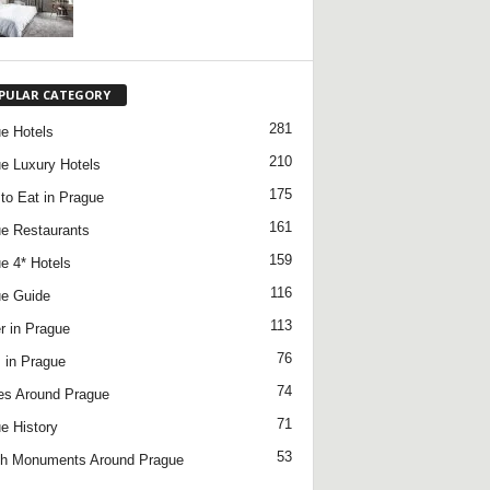
PULAR CATEGORY
281
e Hotels
210
e Luxury Hotels
175
to Eat in Prague
161
e Restaurants
159
e 4* Hotels
116
e Guide
113
r in Prague
76
 in Prague
74
es Around Prague
71
e History
53
h Monuments Around Prague