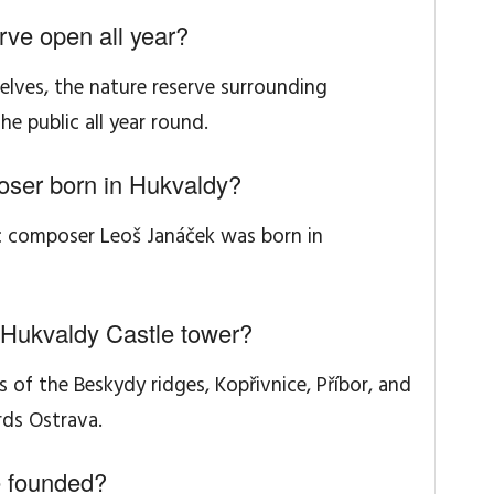
rve open all year?
selves, the nature reserve surrounding
he public all year round.
ser born in Hukvaldy?
c composer Leoš Janáček was born in
 Hukvaldy Castle tower?
 of the Beskydy ridges, Kopřivnice, Příbor, and
ds Ostrava.
 founded?