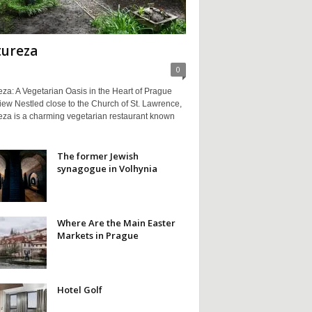
ureza
0
za: A Vegetarian Oasis in the Heart of Prague
ew Nestled close to the Church of St. Lawrence,
eza is a charming vegetarian restaurant known
The former Jewish
synagogue in Volhynia
Where Are the Main Easter
Markets in Prague
Hotel Golf