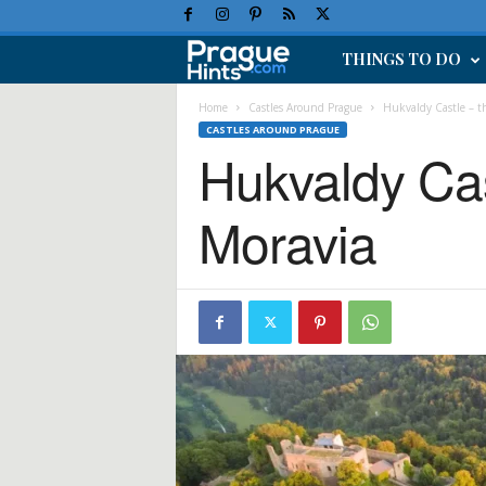
THINGS TO DO
P
r
Home
Castles Around Prague
Hukvaldy Castle – th
CASTLES AROUND PRAGUE
Hukvaldy Cast
a
g
Moravia
u
e
H
o
l