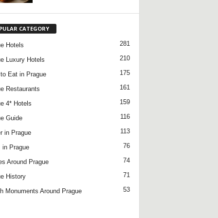
PULAR CATEGORY
281
e Hotels
210
e Luxury Hotels
175
to Eat in Prague
161
e Restaurants
159
e 4* Hotels
116
e Guide
113
r in Prague
76
 in Prague
74
es Around Prague
71
e History
53
h Monuments Around Prague