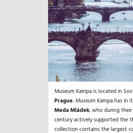
i
d
a
y
,
T
r
Museum Kampa is located in Sova
a
Prague
. Museum Kampa has in its
v
Meda Mládek
, who during their 
century actively supported the t
e
collection contains the largest 
l