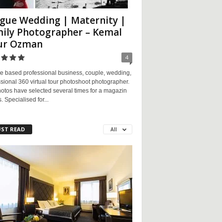
gue Wedding | Maternity |
ily Photographer – Kemal
ur Ozman
4
e based professional business, couple, wedding,
sional 360 virtual tour photoshoot photographer.
otos have selected several times for a magazin
. Specialised for...
ST READ
All