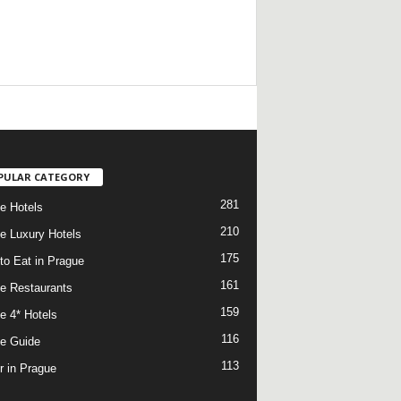
/
PULAR CATEGORY
281
e Hotels
210
e Luxury Hotels
175
to Eat in Prague
161
e Restaurants
159
e 4* Hotels
116
e Guide
113
r in Prague