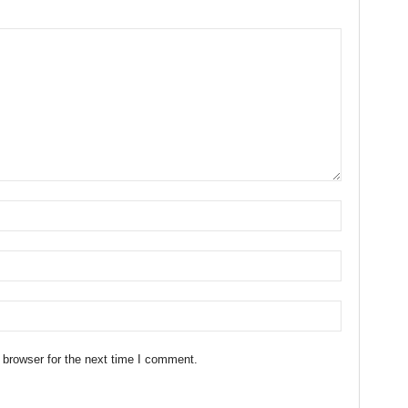
 browser for the next time I comment.