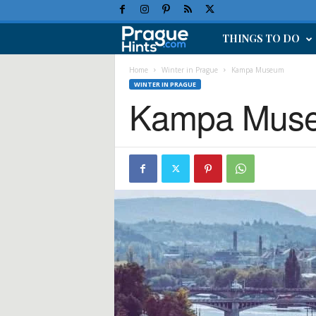
THINGS TO DO
P
r
Home
Winter in Prague
Kampa Museum
WINTER IN PRAGUE
Kampa Mus
a
g
u
e
H
o
l