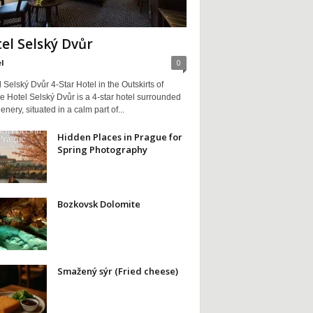
el Selský Dvůr
l
0
Selský Dvůr 4-Star Hotel in the Outskirts of
 Hotel Selský Dvůr is a 4-star hotel surrounded
enery, situated in a calm part of...
Hidden Places in Prague for
Spring Photography
Bozkovsk Dolomite
Smažený sýr (Fried cheese)