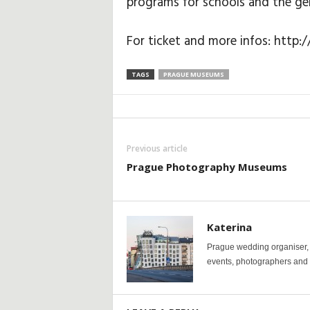
programs for schools and the gen
For ticket and more infos: htt
TAGS
PRAGUE MUSEUMS
Previous article
Prague Photography Museums
Katerina
Prague wedding organiser, y
events, photographers and p