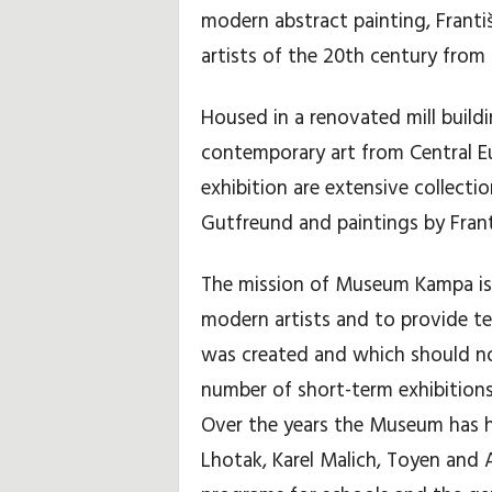
modern abstract painting, Frant
H
artists of the 20th century from 
i
Housed in a renovated mill buildi
n
contemporary art from Central E
exhibition are extensive collecti
t
Gutfreund and paintings by Franti
s
The mission of Museum Kampa is t
&
modern artists and to provide tes
T
was created and which should n
i
number of short-term exhibitions
Over the years the Museum has he
p
Lhotak, Karel Malich, Toyen and
s