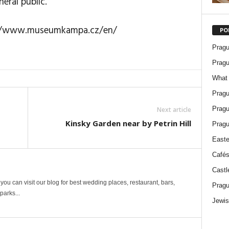
eral public.
p://www.museumkampa.cz/en/
PO
Pragu
Pragu
What 
Pragu
Pragu
Next article
Kinsky Garden near by Petrin Hill
Pragu
Easte
Cafés
Castl
ou can visit our blog for best wedding places, restaurant, bars,
Pragu
arks...
Jewis