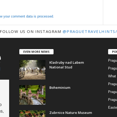
w your comment data is processed.
FOLLOW US ON INSTAGRAM
@PRAGUETRAVELHINTS
EVEN MORE NEWS
PO
Pragu
Kladruby nad Labem
National Stud
Pragu
What 
Pragu
Boheminium
Pragu
Pragu
p
Easte
s,
Zubrnice Nature Museum