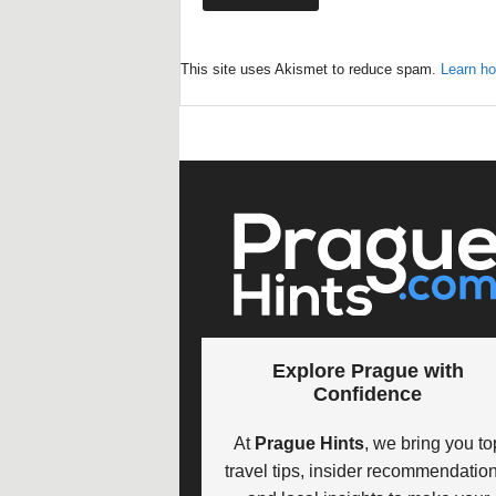
This site uses Akismet to reduce spam.
Learn ho
Explore Prague with
Confidence
At
Prague Hints
, we bring you to
travel tips, insider recommendation