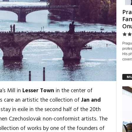
Pra
Fam
On
Pragu
profes
His ph
covers
MU
’s Mill in
Lesser Town
in the center of
 care an artistic the collection of
Jan and
stay in exile in the second half of the 20th
hen Czechoslovak non-conformist artists. The
collection of works by one of the founders of