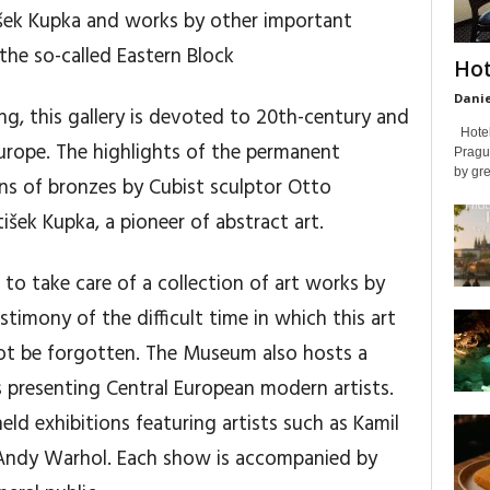
išek Kupka and works by other important
the so-called Eastern Block
Hot
Danie
ng, this gallery is devoted to 20th-century and
Hotel 
urope. The highlights of the permanent
Prague
by gre
ons of bronzes by Cubist sculptor Otto
šek Kupka, a pioneer of abstract art.
o take care of a collection of art works by
timony of the difficult time in which this art
ot be forgotten. The Museum also hosts a
 presenting Central European modern artists.
ld exhibitions featuring artists such as Kamil
 Andy Warhol. Each show is accompanied by