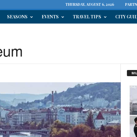
THURSDAY, AUGUST 6, 2026
PARTN
SEASONS
EVENTS
TRAVEL TIPS
CITY GUI
eum
MU