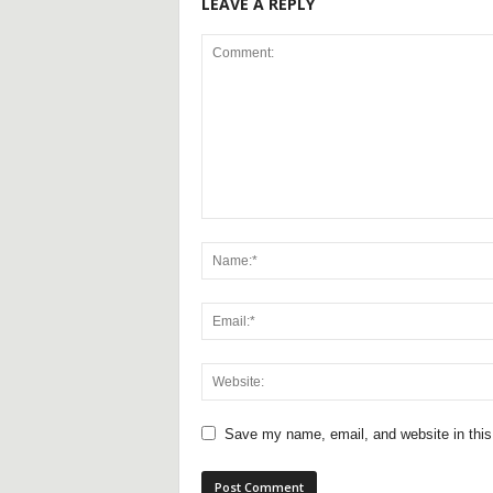
LEAVE A REPLY
Save my name, email, and website in this