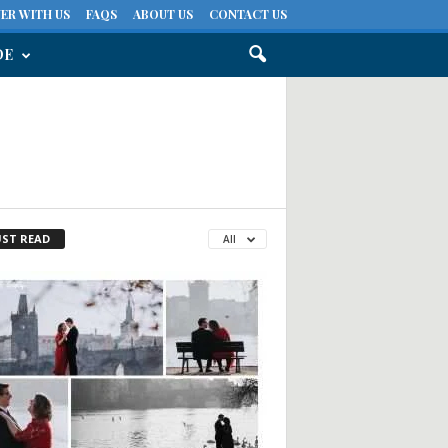
ER WITH US
FAQS
ABOUT US
CONTACT US
DE
ST READ
All