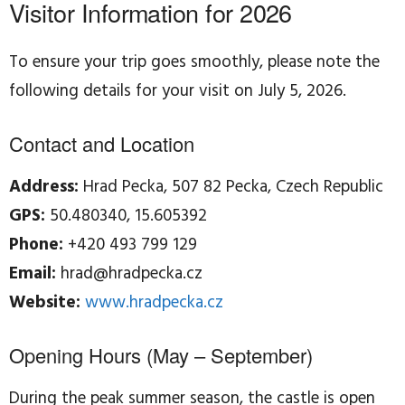
Visitor Information for 2026
To ensure your trip goes smoothly, please note the
following details for your visit on July 5, 2026.
Contact and Location
Address:
Hrad Pecka, 507 82 Pecka, Czech Republic
GPS:
50.480340, 15.605392
Phone:
+420 493 799 129
Email:
hrad@hradpecka.cz
Website:
www.hradpecka.cz
Opening Hours (May – September)
During the peak summer season, the castle is open