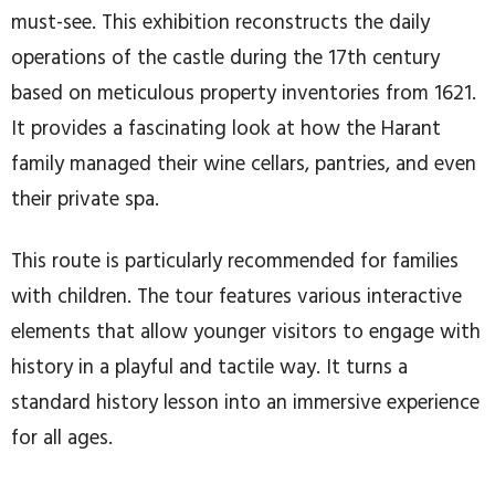
must-see. This exhibition reconstructs the daily
operations of the castle during the 17th century
based on meticulous property inventories from 1621.
It provides a fascinating look at how the Harant
family managed their wine cellars, pantries, and even
their private spa.
This route is particularly recommended for families
with children. The tour features various interactive
elements that allow younger visitors to engage with
history in a playful and tactile way. It turns a
standard history lesson into an immersive experience
for all ages.