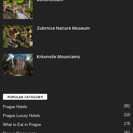
Zubrnice Nature Museum
Krkonoše Mountains
POPULAR CATEGORY
281
Prague Hotels
210
Prague Luxury Hotels
175
What to Eat in Prague
161