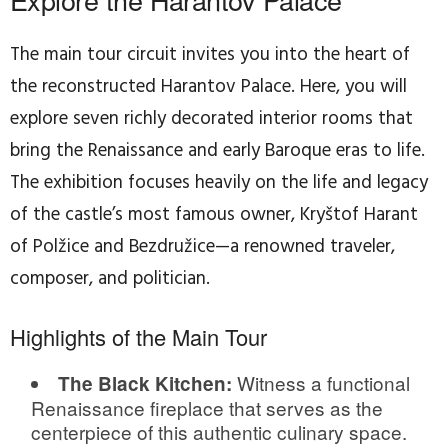
The main tour circuit invites you into the heart of
the reconstructed Harantov Palace. Here, you will
explore seven richly decorated interior rooms that
bring the Renaissance and early Baroque eras to life.
The exhibition focuses heavily on the life and legacy
of the castle’s most famous owner, Kryštof Harant
of Polžice and Bezdružice—a renowned traveler,
composer, and politician.
Highlights of the Main Tour
Witness a functional
The Black Kitchen:
Renaissance fireplace that serves as the
centerpiece of this authentic culinary space.