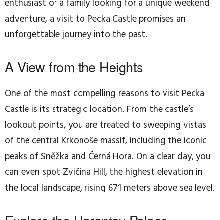
enthusiast or a family looking for a unique weekend
adventure, a visit to Pecka Castle promises an
unforgettable journey into the past.
A View from the Heights
One of the most compelling reasons to visit Pecka
Castle is its strategic location. From the castle’s
lookout points, you are treated to sweeping vistas
of the central Krkonoše massif, including the iconic
peaks of Sněžka and Černá Hora. On a clear day, you
can even spot Zvičina Hill, the highest elevation in
the local landscape, rising 671 meters above sea level.
Explore the Harantov Palace