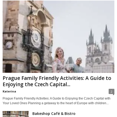
Prague Family Friendly Activities: A Guide to
Enjoying the Czech Capital...
Katerina
2
Prague Family Friendly Activities: A Guide to Enjoying the Czech Capital with
Your Loved Ones Planning a getaway to the heart of Europe with children...
Bakeshop Café & Bistro