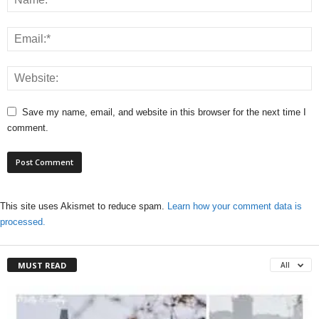
Save my name, email, and website in this browser for the next time I
comment.
This site uses Akismet to reduce spam.
Learn how your comment data is
processed.
MUST READ
All