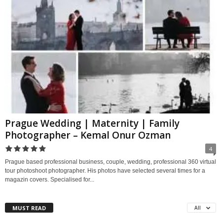
Prague Wedding | Maternity | Family
Photographer – Kemal Onur Ozman
4
Prague based professional business, couple, wedding, professional 360 virtual
tour photoshoot photographer. His photos have selected several times for a
magazin covers. Specialised for...
MUST READ
All