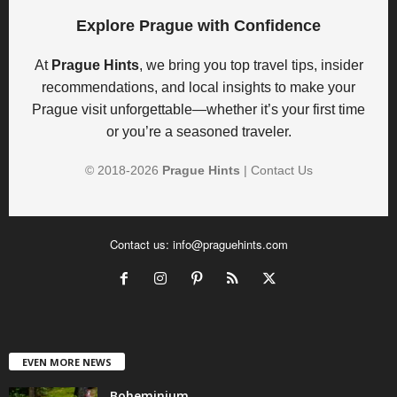
Explore Prague with Confidence
At
Prague Hints
, we bring you top travel tips, insider
recommendations, and local insights to make your
Prague visit unforgettable—whether it’s your first time
or you’re a seasoned traveler.
© 2018-
2026
Prague Hints
|
Contact Us
Contact us:
info@praguehints.com
EVEN MORE NEWS
Boheminium