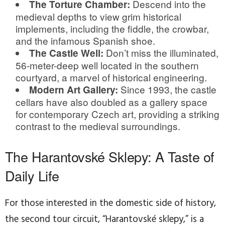
Descend into the
The Torture Chamber:
medieval depths to view grim historical
implements, including the fiddle, the crowbar,
and the infamous Spanish shoe.
Don’t miss the illuminated,
The Castle Well:
56-meter-deep well located in the southern
courtyard, a marvel of historical engineering.
Since 1993, the castle
Modern Art Gallery:
cellars have also doubled as a gallery space
for contemporary Czech art, providing a striking
contrast to the medieval surroundings.
The Harantovské Sklepy: A Taste of
Daily Life
For those interested in the domestic side of history,
the second tour circuit, “Harantovské sklepy,” is a