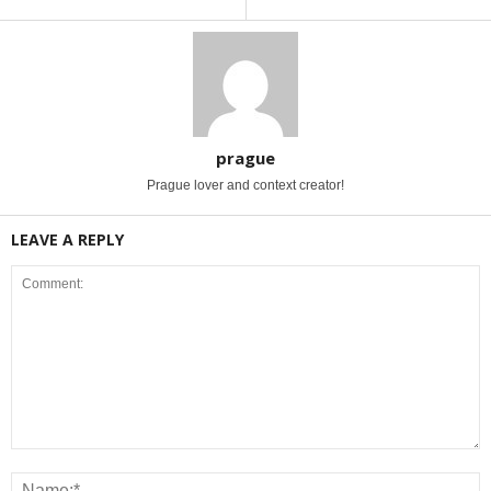
prague
Prague lover and context creator!
LEAVE A REPLY