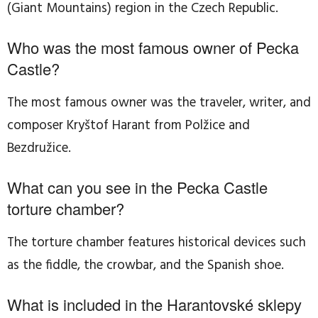
(Giant Mountains) region in the Czech Republic.
Who was the most famous owner of Pecka
Castle?
The most famous owner was the traveler, writer, and
composer Kryštof Harant from Polžice and
Bezdružice.
What can you see in the Pecka Castle
torture chamber?
The torture chamber features historical devices such
as the fiddle, the crowbar, and the Spanish shoe.
What is included in the Harantovské sklepy