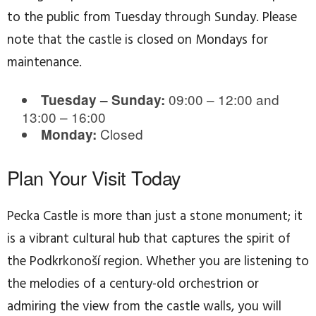
to the public from Tuesday through Sunday. Please
note that the castle is closed on Mondays for
maintenance.
09:00 – 12:00 and
Tuesday – Sunday:
13:00 – 16:00
Closed
Monday:
Plan Your Visit Today
Pecka Castle is more than just a stone monument; it
is a vibrant cultural hub that captures the spirit of
the Podkrkonoší region. Whether you are listening to
the melodies of a century-old orchestrion or
admiring the view from the castle walls, you will