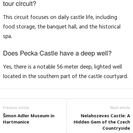
tour circuit?
This circuit focuses on daily castle life, including
food storage, the banquet hall, and the historical
spa.
Does Pecka Castle have a deep well?
Yes, there is a notable 56-meter deep, lighted well
located in the southern part of the castle courtyard.
Previous article
Next article
Šimon Adler Museum in
Nelahozeves Castle: A
Hartmanice
Hidden Gem of the Czech
Countryside