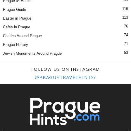
Prague 4* Hotels
116
Prague Guide
113
Easter in Prague
76
Cafés in Prague
74
Castles Around Prague
71
Prague History
53
Jewish Monuments Around Prague
FOLLOW US ON INSTAGRAM
@PRAGUETRAVELHINTS/