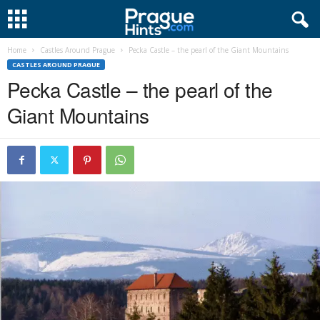
Home
Castles Around Prague
Pecka Castle – the pearl of the Giant Mountains
CASTLES AROUND PRAGUE
Pecka Castle – the pearl of the
Giant Mountains