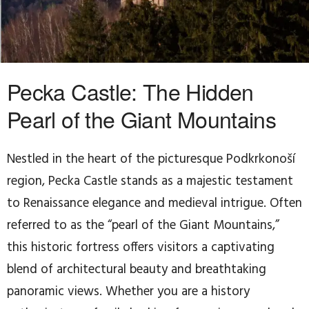
Pecka Castle: The Hidden
Pearl of the Giant Mountains
Nestled in the heart of the picturesque Podkrkonoší
region, Pecka Castle stands as a majestic testament
to Renaissance elegance and medieval intrigue. Often
referred to as the “pearl of the Giant Mountains,”
this historic fortress offers visitors a captivating
blend of architectural beauty and breathtaking
panoramic views. Whether you are a history