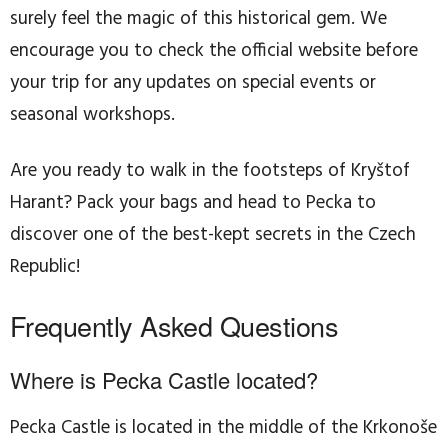
surely feel the magic of this historical gem. We
encourage you to check the official website before
your trip for any updates on special events or
seasonal workshops.
Are you ready to walk in the footsteps of Kryštof
Harant? Pack your bags and head to Pecka to
discover one of the best-kept secrets in the Czech
Republic!
Frequently Asked Questions
Where is Pecka Castle located?
Pecka Castle is located in the middle of the Krkonoše