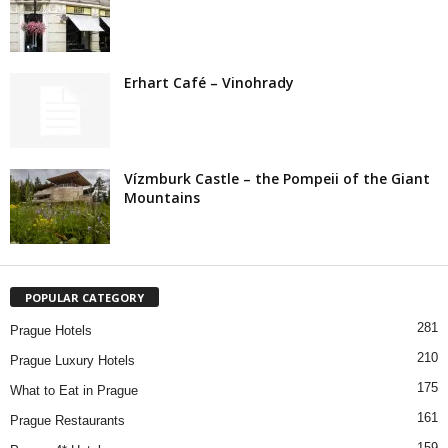
Erhart Café – Vinohrady
Vízmburk Castle – the Pompeii of the Giant
Mountains
POPULAR CATEGORY
281
Prague Hotels
210
Prague Luxury Hotels
175
What to Eat in Prague
161
Prague Restaurants
159