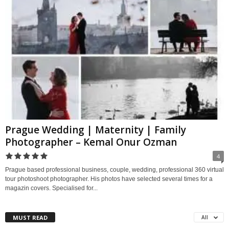
Prague Wedding | Maternity | Family
Photographer – Kemal Onur Ozman
4
Prague based professional business, couple, wedding, professional 360 virtual
tour photoshoot photographer. His photos have selected several times for a
magazin covers. Specialised for...
MUST READ
All