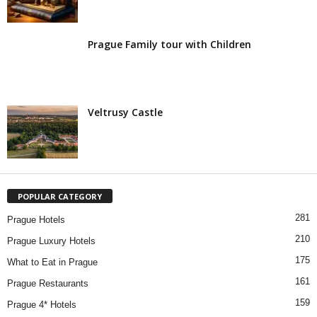
Prague Family tour with Children
Veltrusy Castle
POPULAR CATEGORY
281
Prague Hotels
210
Prague Luxury Hotels
175
What to Eat in Prague
161
Prague Restaurants
159
Prague 4* Hotels