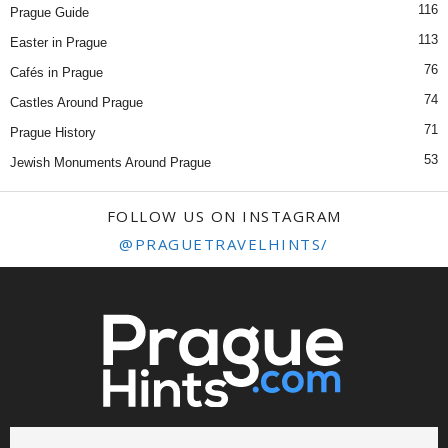
116
Prague Guide
113
Easter in Prague
76
Cafés in Prague
74
Castles Around Prague
71
Prague History
53
Jewish Monuments Around Prague
FOLLOW US ON INSTAGRAM
@PRAGUETRAVELHINTS/