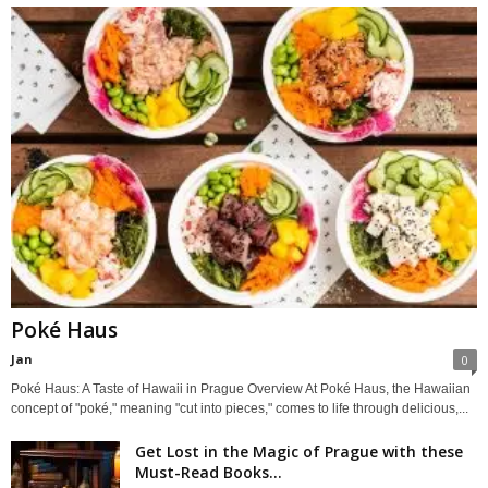
Poké Haus
Jan
0
Poké Haus: A Taste of Hawaii in Prague Overview At Poké Haus, the Hawaiian
concept of "poké," meaning "cut into pieces," comes to life through delicious,...
Get Lost in the Magic of Prague with these
Must-Read Books...