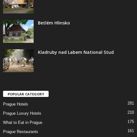
Betlém Hlinsko
Kladruby nad Labem National Stud
POPULAR CATEGORY
281
Prague Hotels
210
Prague Luxury Hotels
175
What to Eat in Prague
161
Prague Restaurants