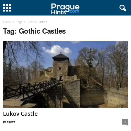
Home
Tags
Gothic Castles
Tag: Gothic Castles
Lukov Castle
prague
0