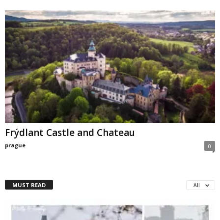
Frýdlant Castle and Chateau
prague
0
MUST READ
All