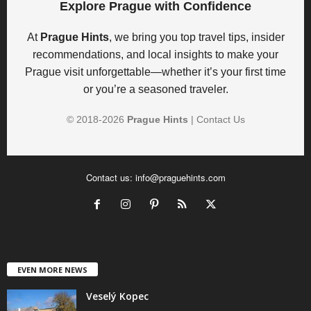
Explore Prague with Confidence
At
Prague Hints
, we bring you top travel tips, insider
recommendations, and local insights to make your
Prague visit unforgettable—whether it’s your first time
or you’re a seasoned traveler.
© 2018-
2026
Prague Hints
|
Contact Us
Contact us:
info@praguehints.com
EVEN MORE NEWS
Veselý Kopec