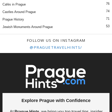
76
Cafés in Prague
74
Castles Around Prague
71
Prague History
53
Jewish Monuments Around Prague
FOLLOW US ON INSTAGRAM
@PRAGUETRAVELHINTS/
Explore Prague with Confidence
At
Prague Hints
, we bring you top travel tips, insider