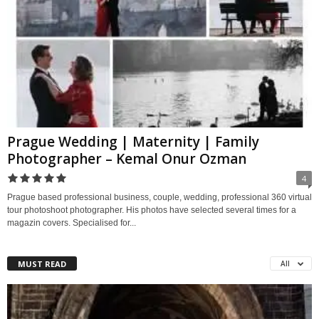
Prague Wedding | Maternity | Family
Photographer – Kemal Onur Ozman
4
Prague based professional business, couple, wedding, professional 360 virtual
tour photoshoot photographer. His photos have selected several times for a
magazin covers. Specialised for...
MUST READ
All