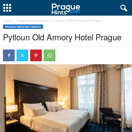
Home
Prague Wedding Venues
Pytloun Old Armory Hotel Prague
PRAGUE WEDDING VENUES
Pytloun Old Armory Hotel Prague