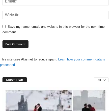
Save my name, email, and website in this browser for the next time I
comment.
This site uses Akismet to reduce spam.
Learn how your comment data is
processed.
MUST READ
All