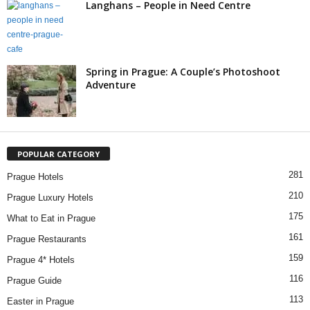
Langhans – People in Need Centre
Spring in Prague: A Couple’s Photoshoot
Adventure
POPULAR CATEGORY
281
Prague Hotels
210
Prague Luxury Hotels
175
What to Eat in Prague
161
Prague Restaurants
159
Prague 4* Hotels
116
Prague Guide
113
Easter in Prague