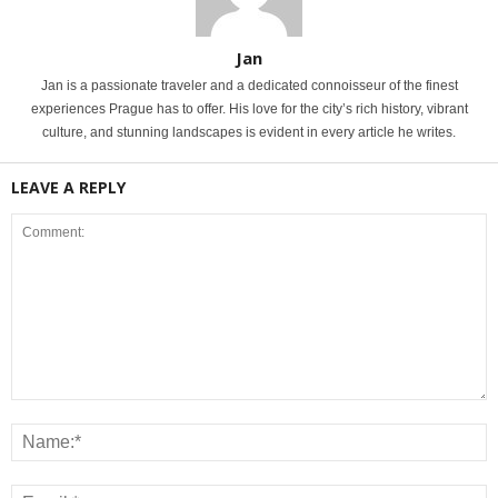
Jan
Jan is a passionate traveler and a dedicated connoisseur of the finest
experiences Prague has to offer. His love for the city’s rich history, vibrant
culture, and stunning landscapes is evident in every article he writes.
LEAVE A REPLY