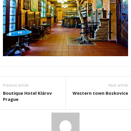
Previous article
Next article
Boutique Hotel Klárov
Western town Boskovice
Prague