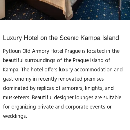
Luxury Hotel on the Scenic Kampa Island
Pytloun Old Armory Hotel Prague is located in the
beautiful surroundings of the Prague island of
Kampa. The hotel offers luxury accommodation and
gastronomy in recently renovated premises
dominated by replicas of armorers, knights, and
musketeers. Beautiful designer lounges are suitable
for organizing private and corporate events or
weddings.