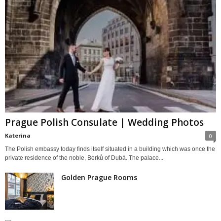
Prague Polish Consulate | Wedding Photos
Katerina
0
The Polish embassy today finds itself situated in a building which was once the
private residence of the noble, Berků of Dubá. The palace...
Golden Prague Rooms