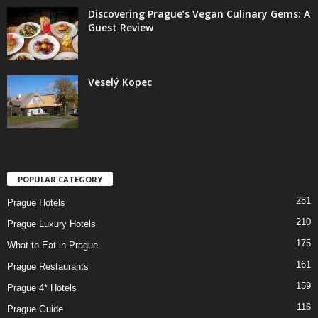
Discovering Prague’s Vegan Culinary Gems: A
Guest Review
Veselý Kopec
POPULAR CATEGORY
281
Prague Hotels
210
Prague Luxury Hotels
175
What to Eat in Prague
161
Prague Restaurants
159
Prague 4* Hotels
116
Prague Guide