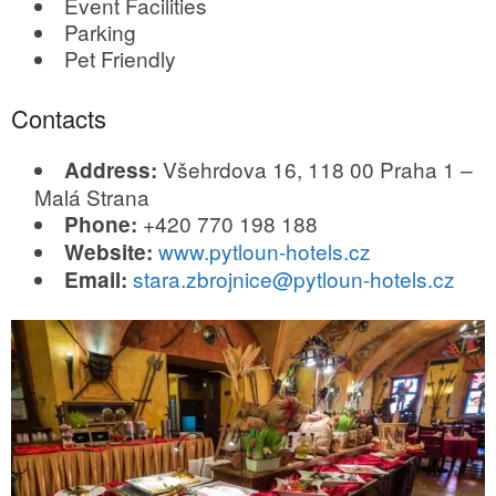
Event Facilities
Parking
Pet Friendly
Contacts
Všehrdova 16, 118 00 Praha 1 –
Address:
Malá Strana
+420 770 198 188
Phone:
www.pytloun-hotels.cz
Website:
stara.zbrojnice@pytloun-hotels.cz
Email: