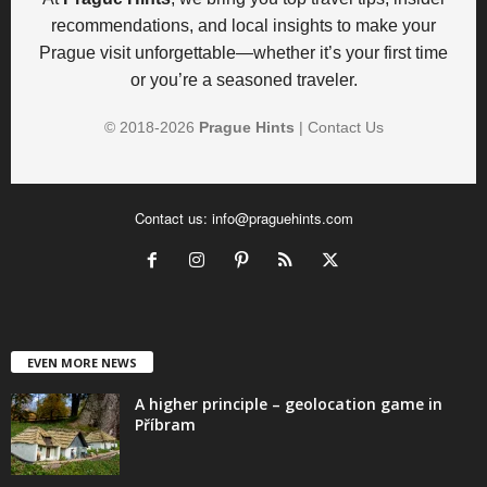
recommendations, and local insights to make your
Prague visit unforgettable—whether it’s your first time
or you’re a seasoned traveler.
© 2018-
2026
Prague Hints
|
Contact Us
Contact us:
info@praguehints.com
EVEN MORE NEWS
A higher principle – geolocation game in
Příbram