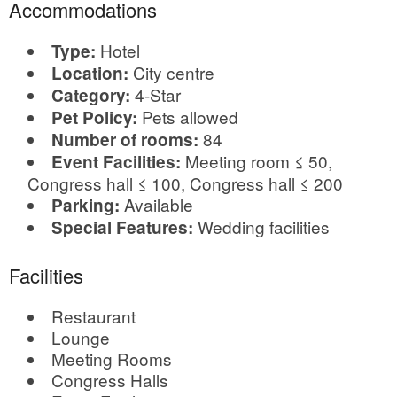
Accommodations
Hotel
Type:
City centre
Location:
4-Star
Category:
Pets allowed
Pet Policy:
84
Number of rooms:
Meeting room ≤ 50,
Event Facilities:
Congress hall ≤ 100, Congress hall ≤ 200
Available
Parking:
Wedding facilities
Special Features:
Facilities
Restaurant
Lounge
Meeting Rooms
Congress Halls