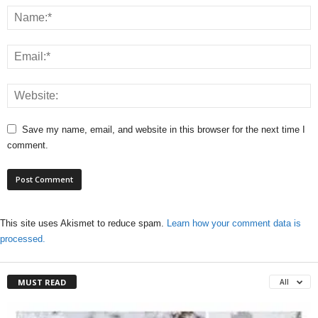
Save my name, email, and website in this browser for the next time I
comment.
This site uses Akismet to reduce spam.
Learn how your comment data is
processed.
MUST READ
All