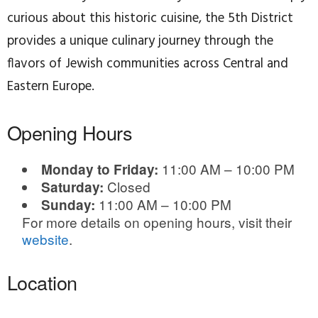
curious about this historic cuisine, the 5th District
provides a unique culinary journey through the
flavors of Jewish communities across Central and
Eastern Europe.
Opening Hours
11:00 AM – 10:00 PM
Monday to Friday:
Closed
Saturday:
11:00 AM – 10:00 PM
Sunday:
For more details on opening hours, visit their
website
.
Location