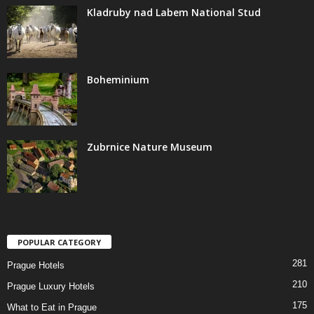
Kladruby nad Labem National Stud
Boheminium
Zubrnice Nature Museum
POPULAR CATEGORY
281
Prague Hotels
210
Prague Luxury Hotels
175
What to Eat in Prague