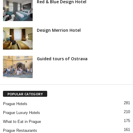
Red & Blue Design Hotel
Design Merrion Hotel
Guided tours of Ostrava
POPULAR CATEGORY
281
Prague Hotels
210
Prague Luxury Hotels
175
What to Eat in Prague
161
Prague Restaurants