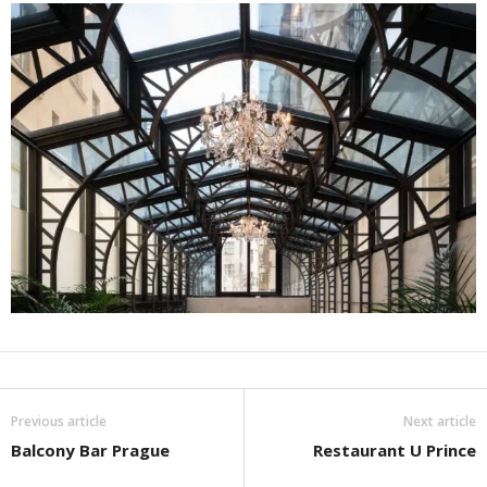
Previous article
Next article
Balcony Bar Prague
Restaurant U Prince