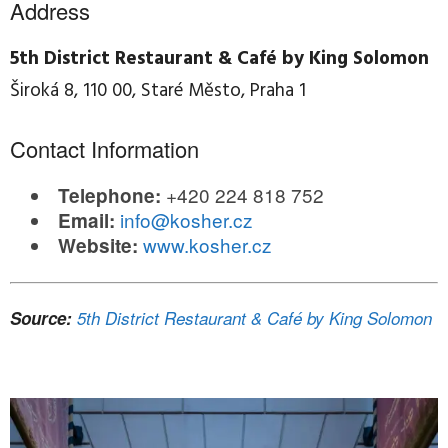
Address
5th District Restaurant & Café by King Solomon
Široká 8, 110 00, Staré Město, Praha 1
Contact Information
+420 224 818 752
Telephone:
info@kosher.cz
Email:
www.kosher.cz
Website:
Source:
5th District Restaurant & Café by King Solomon