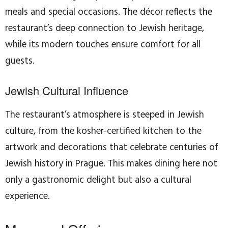
meals and special occasions. The décor reflects the
restaurant’s deep connection to Jewish heritage,
while its modern touches ensure comfort for all
guests.
Jewish Cultural Influence
The restaurant’s atmosphere is steeped in Jewish
culture, from the kosher-certified kitchen to the
artwork and decorations that celebrate centuries of
Jewish history in Prague. This makes dining here not
only a gastronomic delight but also a cultural
experience.