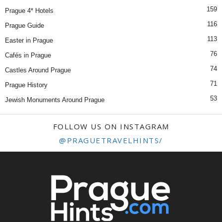
159
Prague 4* Hotels
116
Prague Guide
113
Easter in Prague
76
Cafés in Prague
74
Castles Around Prague
71
Prague History
53
Jewish Monuments Around Prague
FOLLOW US ON INSTAGRAM
@PRAGUETRAVELHINTS/