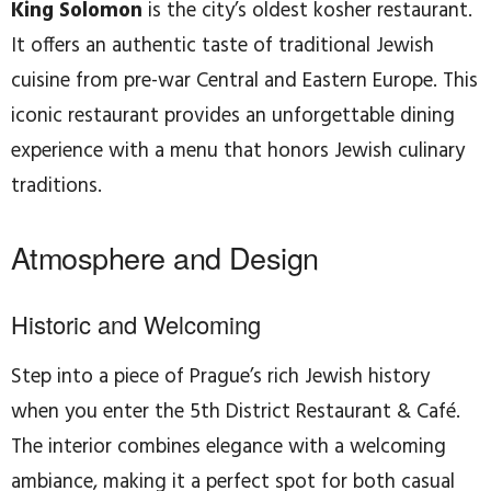
King Solomon
is the city’s oldest kosher restaurant.
It offers an authentic taste of traditional Jewish
cuisine from pre-war Central and Eastern Europe. This
iconic restaurant provides an unforgettable dining
experience with a menu that honors Jewish culinary
traditions.
Atmosphere and Design
Historic and Welcoming
Step into a piece of Prague’s rich Jewish history
when you enter the 5th District Restaurant & Café.
The interior combines elegance with a welcoming
ambiance, making it a perfect spot for both casual