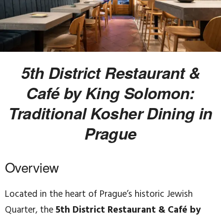
5th District Restaurant &
Café by King Solomon:
Traditional Kosher Dining in
Prague
Overview
Located in the heart of Prague’s historic Jewish
Quarter, the
5th District Restaurant & Café by