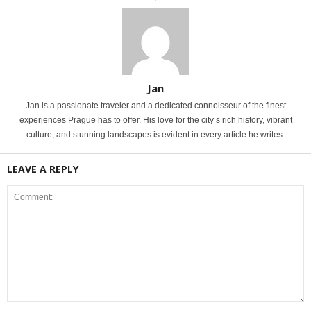
Jan
Jan is a passionate traveler and a dedicated connoisseur of the finest
experiences Prague has to offer. His love for the city’s rich history, vibrant
culture, and stunning landscapes is evident in every article he writes.
LEAVE A REPLY