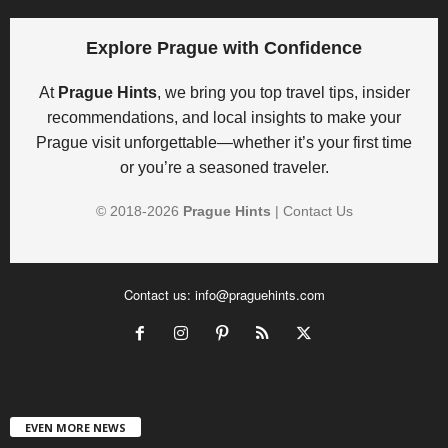
Explore Prague with Confidence
At
Prague Hints
, we bring you top travel tips, insider
recommendations, and local insights to make your
Prague visit unforgettable—whether it’s your first time
or you’re a seasoned traveler.
© 2018-
2026
Prague Hints
|
Contact Us
Contact us:
info@praguehints.com
EVEN MORE NEWS