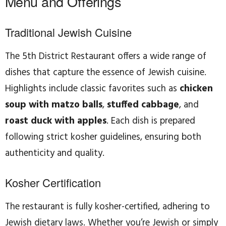
Menu and Offerings
Traditional Jewish Cuisine
The 5th District Restaurant offers a wide range of
dishes that capture the essence of Jewish cuisine.
Highlights include classic favorites such as
chicken
soup with matzo balls
,
stuffed cabbage
, and
roast duck with apples
. Each dish is prepared
following strict kosher guidelines, ensuring both
authenticity and quality.
Kosher Certification
The restaurant is fully kosher-certified, adhering to
Jewish dietary laws. Whether you’re Jewish or simply