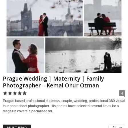
Prague Wedding | Maternity | Family
Photographer – Kemal Onur Ozman
4
Prague based professional business, couple, wedding, professional 360 virtual
tour photoshoot photographer. His photos have selected several times for a
magazin covers. Specialised for...
MUST READ
All