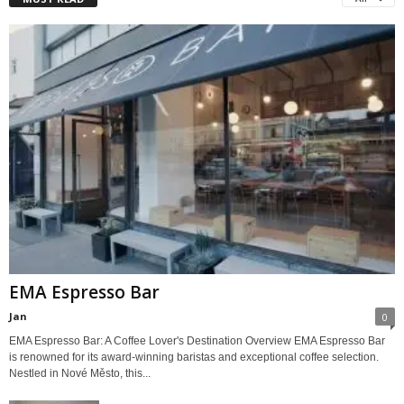
EMA Espresso Bar
Jan
0
EMA Espresso Bar: A Coffee Lover's Destination Overview EMA Espresso Bar
is renowned for its award-winning baristas and exceptional coffee selection.
Nestled in Nové Město, this...