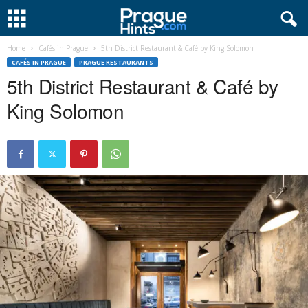
Home
Cafés in Prague
5th District Restaurant & Café by King Solomon
CAFÉS IN PRAGUE
PRAGUE RESTAURANTS
5th District Restaurant & Café by
King Solomon