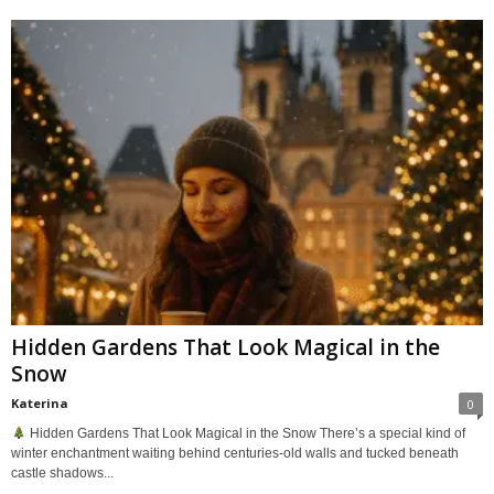
Hidden Gardens That Look Magical in the
Snow
Katerina
0
Hidden Gardens That Look Magical in the Snow There’s a special kind of
winter enchantment waiting behind centuries-old walls and tucked beneath
castle shadows...