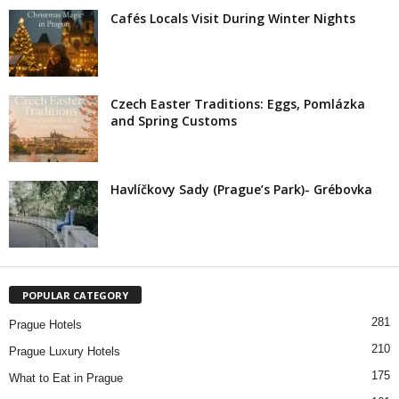
Cafés Locals Visit During Winter Nights
Czech Easter Traditions: Eggs, Pomlázka
and Spring Customs
Havlíčkovy Sady (Prague’s Park)- Grébovka
POPULAR CATEGORY
281
Prague Hotels
210
Prague Luxury Hotels
175
What to Eat in Prague