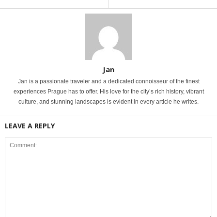
Jan
Jan is a passionate traveler and a dedicated connoisseur of the finest
experiences Prague has to offer. His love for the city’s rich history, vibrant
culture, and stunning landscapes is evident in every article he writes.
LEAVE A REPLY