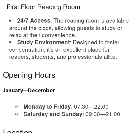
First Floor Reading Room
: The reading room is available
24/7 Access
around the clock, allowing guests to study or
relax at their convenience.
: Designed to foster
Study Environment
concentration, it’s an excellent place for
readers, students, and professionals alike.
Opening Hours
January—December
: 07:30—22:00
Monday to Friday
: 09:00—21:00
Saturday and Sunday
Location