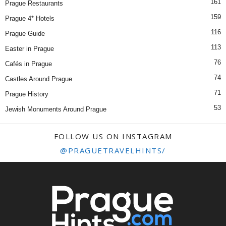
161
Prague Restaurants
159
Prague 4* Hotels
116
Prague Guide
113
Easter in Prague
76
Cafés in Prague
74
Castles Around Prague
71
Prague History
53
Jewish Monuments Around Prague
FOLLOW US ON INSTAGRAM
@PRAGUETRAVELHINTS/