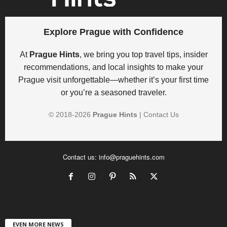
Explore Prague with Confidence
At
Prague Hints
, we bring you top travel tips, insider
recommendations, and local insights to make your
Prague visit unforgettable—whether it’s your first time
or you’re a seasoned traveler.
© 2018-
2026
Prague Hints
|
Contact Us
Contact us:
info@praguehints.com
EVEN MORE NEWS