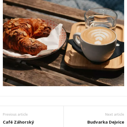
Previous article
Next article
Café Záhorský
Budvarka Dejvice