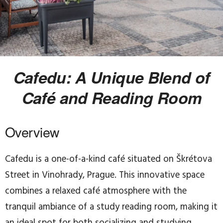
Cafedu: A Unique Blend of
Café and Reading Room
Overview
Cafedu is a one-of-a-kind café situated on Škrétova
Street in Vinohrady, Prague. This innovative space
combines a relaxed café atmosphere with the
tranquil ambiance of a study reading room, making it