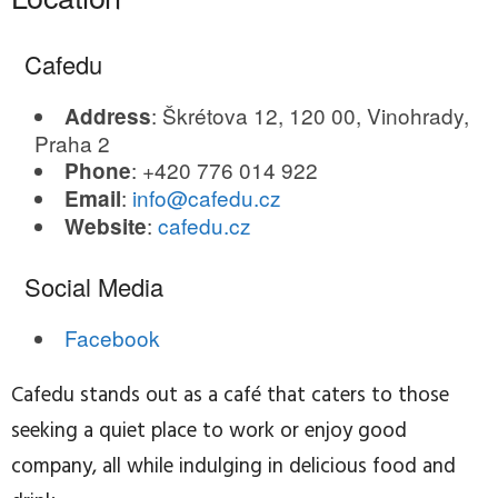
Cafedu
: Škrétova 12, 120 00, Vinohrady,
Address
Praha 2
: +420 776 014 922
Phone
:
info@cafedu.cz
Email
:
cafedu.cz
Website
Social Media
Facebook
Cafedu stands out as a café that caters to those
seeking a quiet place to work or enjoy good
company, all while indulging in delicious food and