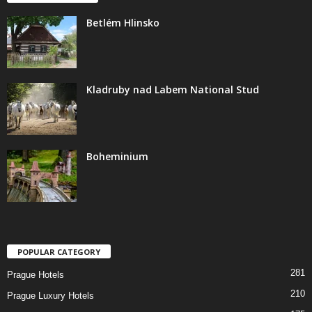
Betlém Hlinsko
Kladruby nad Labem National Stud
Boheminium
POPULAR CATEGORY
281
Prague Hotels
210
Prague Luxury Hotels