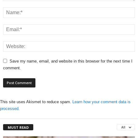
Save my name, email, and website in this browser for the next time I
comment.
This site uses Akismet to reduce spam.
Learn how your comment data is
processed.
MUST READ
All