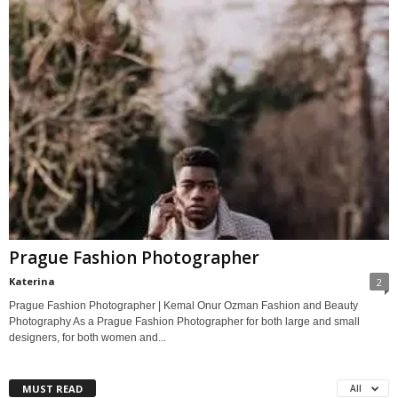
Prague Fashion Photographer
Katerina
2
Prague Fashion Photographer | Kemal Onur Ozman Fashion and Beauty
Photography As a Prague Fashion Photographer for both large and small
designers, for both women and...
MUST READ
All