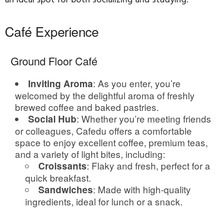
an ideal spot for both socializing and studying.
Café Experience
Ground Floor Café
: As you enter, you’re
Inviting Aroma
welcomed by the delightful aroma of freshly
brewed coffee and baked pastries.
: Whether you’re meeting friends
Social Hub
or colleagues, Cafedu offers a comfortable
space to enjoy excellent coffee, premium teas,
and a variety of light bites, including:
: Flaky and fresh, perfect for a
Croissants
quick breakfast.
: Made with high-quality
Sandwiches
ingredients, ideal for lunch or a snack.