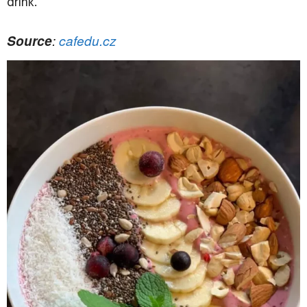
drink.
Source
:
cafedu.cz