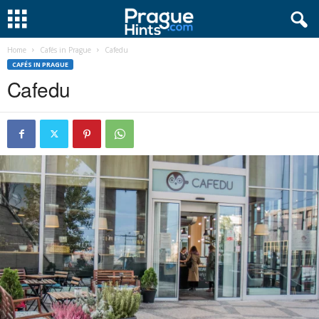
Home
Cafés in Prague
Cafedu
CAFÉS IN PRAGUE
Cafedu