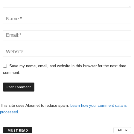
Save my name, email, and website in this browser for the next time I
comment.
This site uses Akismet to reduce spam.
Learn how your comment data is
processed.
MUST READ
All