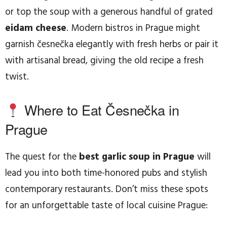
or top the soup with a generous handful of grated
eidam cheese
. Modern bistros in Prague might
garnish česnečka elegantly with fresh herbs or pair it
with artisanal bread, giving the old recipe a fresh
twist.
Where to Eat Česnečka in
Prague
The quest for the
best garlic soup in Prague
will
lead you into both time-honored pubs and stylish
contemporary restaurants. Don’t miss these spots
for an unforgettable taste of local cuisine Prague: