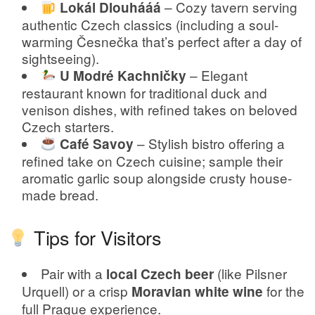
– Cozy tavern serving
Lokál Dlouhááá
authentic Czech classics (including a soul-
warming Česnečka that’s perfect after a day of
sightseeing).
– Elegant
U Modré Kachničky
restaurant known for traditional duck and
venison dishes, with refined takes on beloved
Czech starters.
– Stylish bistro offering a
Café Savoy
refined take on Czech cuisine; sample their
aromatic garlic soup alongside crusty house-
made bread.
Tips for Visitors
Pair with a
(like Pilsner
local Czech beer
Urquell) or a crisp
for the
Moravian white wine
full Prague experience.