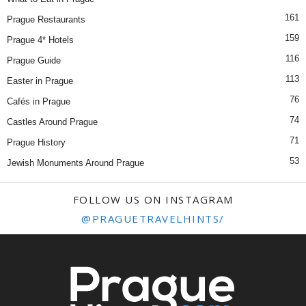
161
Prague Restaurants
159
Prague 4* Hotels
116
Prague Guide
113
Easter in Prague
76
Cafés in Prague
74
Castles Around Prague
71
Prague History
53
Jewish Monuments Around Prague
FOLLOW US ON INSTAGRAM
@PRAGUETRAVELHINTS/