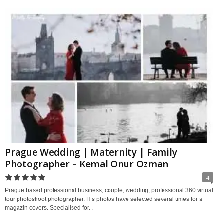
Prague Wedding | Maternity | Family
Photographer – Kemal Onur Ozman
4
Prague based professional business, couple, wedding, professional 360 virtual
tour photoshoot photographer. His photos have selected several times for a
magazin covers. Specialised for...