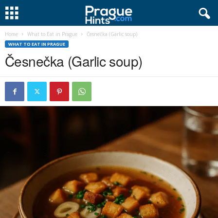
Home
What to Eat in Prague
Česnečka (Garlic soup)
WHAT TO EAT IN PRAGUE
Česnečka (Garlic soup)