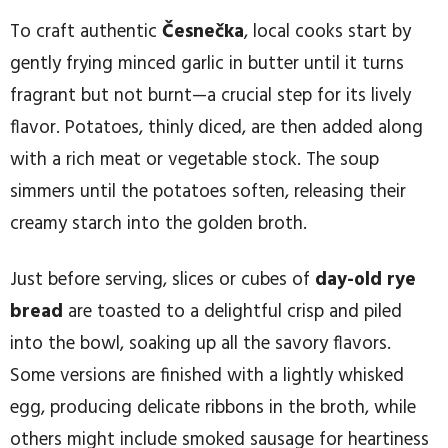
To craft authentic
Česnečka
, local cooks start by
gently frying minced garlic in butter until it turns
fragrant but not burnt—a crucial step for its lively
flavor. Potatoes, thinly diced, are then added along
with a rich meat or vegetable stock. The soup
simmers until the potatoes soften, releasing their
creamy starch into the golden broth.
Just before serving, slices or cubes of
day-old rye
bread
are toasted to a delightful crisp and piled
into the bowl, soaking up all the savory flavors.
Some versions are finished with a lightly whisked
egg, producing delicate ribbons in the broth, while
others might include smoked sausage for heartiness