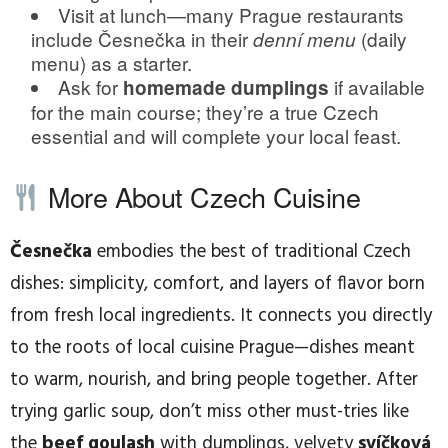
Visit at lunch—many Prague restaurants
include Česnečka in their
(daily
denní menu
menu) as a starter.
Ask for
if available
homemade dumplings
for the main course; they’re a true Czech
essential and will complete your local feast.
More About Czech Cuisine
Česnečka
embodies the best of traditional Czech
dishes: simplicity, comfort, and layers of flavor born
from fresh local ingredients. It connects you directly
to the roots of local cuisine Prague—dishes meant
to warm, nourish, and bring people together. After
trying garlic soup, don’t miss other must-tries like
the
beef goulash
with dumplings, velvety
svíčková