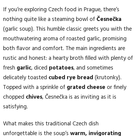
If you’re exploring Czech food in Prague, there’s
nothing quite like a steaming bowl of
Česnečka
(garlic soup). This humble classic greets you with the
mouthwatering aroma of roasted garlic, promising
both flavor and comfort. The main ingredients are
rustic and honest: a hearty broth filled with plenty of
fresh
garlic
, diced
potatoes
, and sometimes
delicately toasted
cubed rye bread
(krutonky).
Topped with a sprinkle of
grated cheese
or finely
chopped
chives
, Česnečka is as inviting as it is
satisfying.
What makes this traditional Czech dish
unforgettable is the soup’s
warm, invigorating