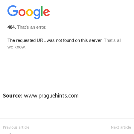
Source:
www.praguehints.com
Previous article
Next article