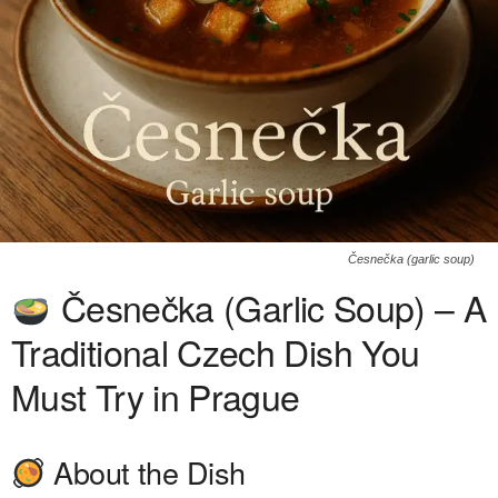
Česnečka (garlic soup)
Česnečka (Garlic Soup) – A
Traditional Czech Dish You
Must Try in Prague
About the Dish