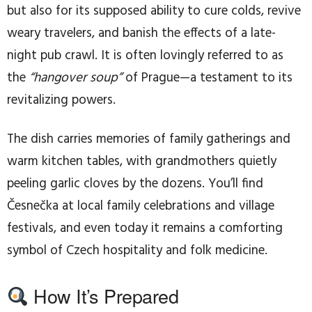
but also for its supposed ability to cure colds, revive
weary travelers, and banish the effects of a late-
night pub crawl. It is often lovingly referred to as
the
“hangover soup”
of Prague—a testament to its
revitalizing powers.
The dish carries memories of family gatherings and
warm kitchen tables, with grandmothers quietly
peeling garlic cloves by the dozens. You’ll find
Česnečka at local family celebrations and village
festivals, and even today it remains a comforting
symbol of Czech hospitality and folk medicine.
How It’s Prepared