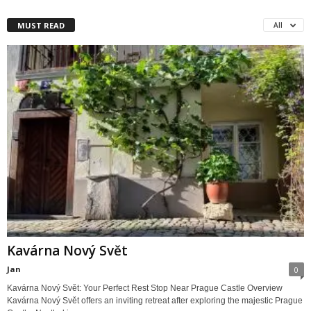
MUST READ
All
Kavárna Nový Svět
Jan
0
Kavárna Nový Svět: Your Perfect Rest Stop Near Prague Castle Overview
Kavárna Nový Svět offers an inviting retreat after exploring the majestic Prague