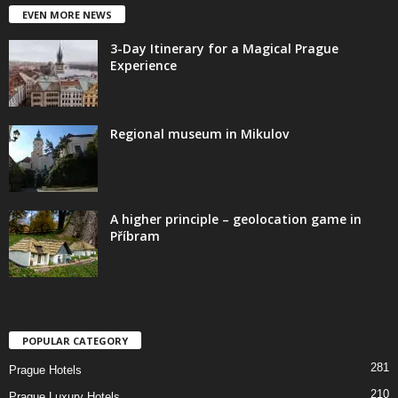
EVEN MORE NEWS
3-Day Itinerary for a Magical Prague
Experience
Regional museum in Mikulov
A higher principle – geolocation game in
Příbram
POPULAR CATEGORY
281
Prague Hotels
210
Prague Luxury Hotels