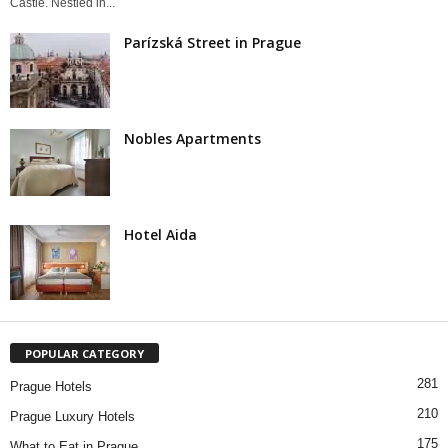
Castle. Nestled in...
Parízská Street in Prague
Nobles Apartments
Hotel Aida
POPULAR CATEGORY
281
Prague Hotels
210
Prague Luxury Hotels
175
What to Eat in Prague