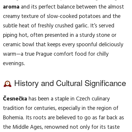
aroma
and its perfect balance between the almost
creamy texture of slow-cooked potatoes and the
subtle heat of freshly crushed garlic. It’s served
piping hot, often presented in a sturdy stone or
ceramic bowl that keeps every spoonful deliciously
warm—a true Prague comfort food for chilly
evenings.
History and Cultural Significance
Česnečka
has been a staple in Czech culinary
tradition for centuries, especially in the region of
Bohemia. Its roots are believed to go as far back as
the Middle Ages, renowned not only for its taste