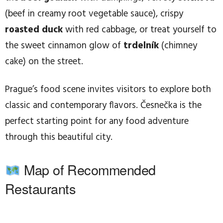
(beef in creamy root vegetable sauce), crispy
roasted duck
with red cabbage, or treat yourself to
the sweet cinnamon glow of
trdelník
(chimney
cake) on the street.
Prague’s food scene invites visitors to explore both
classic and contemporary flavors. Česnečka is the
perfect starting point for any food adventure
through this beautiful city.
Map of Recommended
Restaurants