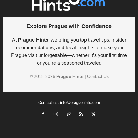
Explore Prague with Confidence
At
Prague Hints
, we bring you top travel tips, insider
recommendations, and local insights to make your
Prague visit unforgettable—whether it’s your first time
or you’re a seasoned traveler.
© 2018-
2026
Prague Hints
|
Contact Us
Contact us:
info@praguehints.com