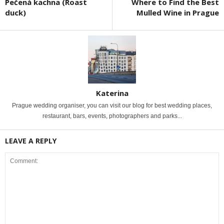
Pečená kachna (Roast
Where to Find the Best
duck)
Mulled Wine in Prague
Katerina
Prague wedding organiser, you can visit our blog for best wedding places,
restaurant, bars, events, photographers and parks...
LEAVE A REPLY