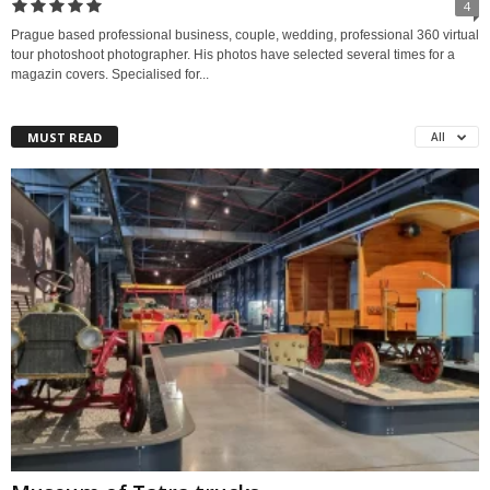
4
Prague based professional business, couple, wedding, professional 360 virtual
tour photoshoot photographer. His photos have selected several times for a
magazin covers. Specialised for...
MUST READ
All