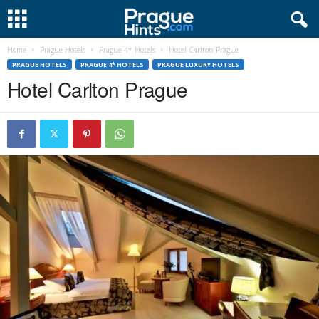
Home
Prague Hotels
Prague 4* Hotels
Hotel Carlton Prague
PRAGUE HOTELS
PRAGUE 4* HOTELS
PRAGUE LUXURY HOTELS
Hotel Carlton Prague