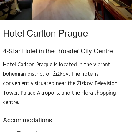
Hotel Carlton Prague
4-Star Hotel in the Broader City Centre
Hotel Carlton Prague is located in the vibrant
bohemian district of Žižkov. The hotel is
conveniently situated near the Žižkov Television
Tower, Palace Akropolis, and the Flora shopping
centre.
Accommodations