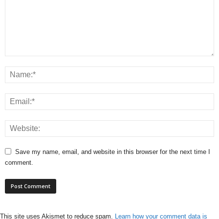
Save my name, email, and website in this browser for the next time I
comment.
This site uses Akismet to reduce spam.
Learn how your comment data is