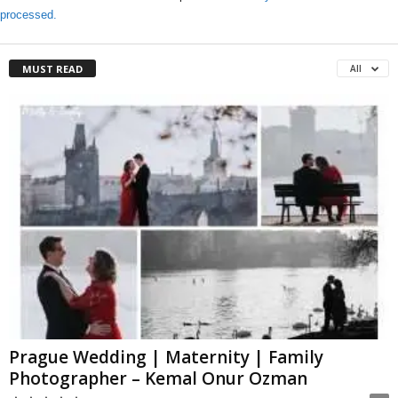
processed.
MUST READ
All
Prague Wedding | Maternity | Family
Photographer – Kemal Onur Ozman