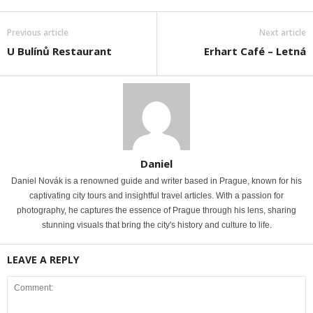
Previous article
Next article
U Bulínů Restaurant
Erhart Café – Letná
Daniel
Daniel Novák is a renowned guide and writer based in Prague, known for his
captivating city tours and insightful travel articles. With a passion for
photography, he captures the essence of Prague through his lens, sharing
stunning visuals that bring the city's history and culture to life.
LEAVE A REPLY