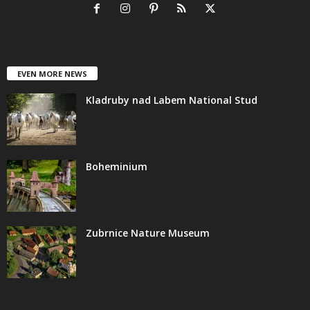
EVEN MORE NEWS
Kladruby nad Labem National Stud
Boheminium
Zubrnice Nature Museum