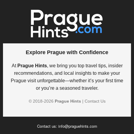
Explore Prague with Confidence
At
Prague Hints
, we bring you top travel tips, insider
recommendations, and local insights to make your
Prague visit unforgettable—whether it’s your first time
or you’re a seasoned traveler.
© 2018-
2026
Prague Hints
|
Contact Us
Contact us:
info@praguehints.com