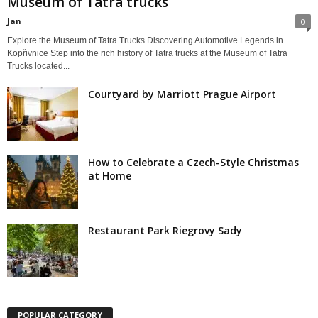
Museum of Tatra trucks
Jan
0
Explore the Museum of Tatra Trucks Discovering Automotive Legends in
Kopřivnice Step into the rich history of Tatra trucks at the Museum of Tatra
Trucks located...
Courtyard by Marriott Prague Airport
How to Celebrate a Czech-Style Christmas
at Home
Restaurant Park Riegrovy Sady
POPULAR CATEGORY