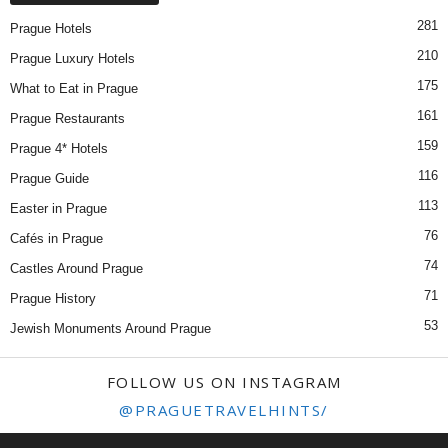
281
Prague Hotels
210
Prague Luxury Hotels
175
What to Eat in Prague
161
Prague Restaurants
159
Prague 4* Hotels
116
Prague Guide
113
Easter in Prague
76
Cafés in Prague
74
Castles Around Prague
71
Prague History
53
Jewish Monuments Around Prague
FOLLOW US ON INSTAGRAM
@PRAGUETRAVELHINTS/