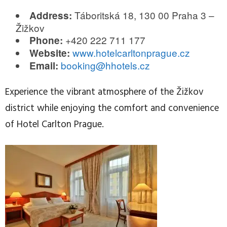
Táboritská 18, 130 00 Praha 3 –
Address:
Žižkov
+420 222 711 177
Phone:
www.hotelcarltonprague.cz
Website:
booking@hhotels.cz
Email:
Experience the vibrant atmosphere of the Žižkov
district while enjoying the comfort and convenience
of Hotel Carlton Prague.