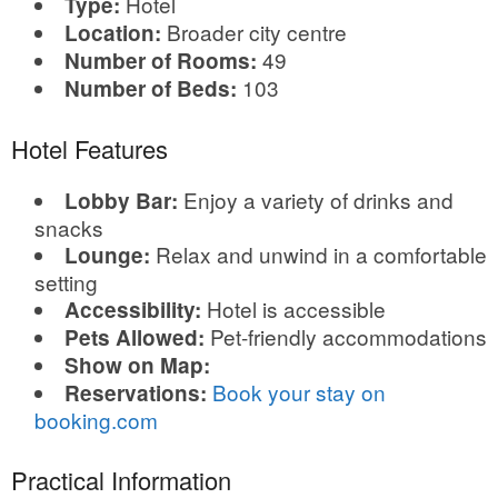
Hotel
Type:
Broader city centre
Location:
49
Number of Rooms:
103
Number of Beds:
Hotel Features
Enjoy a variety of drinks and
Lobby Bar:
snacks
Relax and unwind in a comfortable
Lounge:
setting
Hotel is accessible
Accessibility:
Pet-friendly accommodations
Pets Allowed:
Show on Map:
Book your stay on
Reservations:
booking.com
Practical Information