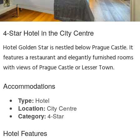
4-Star Hotel in the City Centre
Hotel Golden Star is nestled below Prague Castle. It
features a restaurant and elegantly furnished rooms
with views of Prague Castle or Lesser Town.
Accommodations
Hotel
Type:
City Centre
Location:
4-Star
Category:
Hotel Features