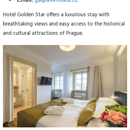
Hotel Golden Star offers a luxurious stay with
breathtaking views and easy access to the historical
and cultural attractions of Prague.