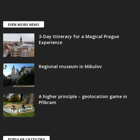
EVEN MORE NEWS
3-Day Itinerary for a Magical Prague
Experience
Regional museum in Mikulov
A higher principle – geolocation game in
Příbram
POPULAR CATEGORY