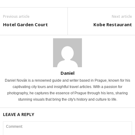
Previous article
Next article
Hotel Garden Court
Kobe Restaurant
Daniel
Daniel Novák is a renowned guide and writer based in Prague, known for his
captivating city tours and insightful travel articles. With a passion for
photography, he captures the essence of Prague through his lens, sharing
stunning visuals that bring the city's history and culture to life.
LEAVE A REPLY