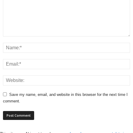
Save my name, email, and website in this browser for the next time I
comment.