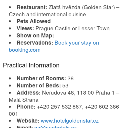
Zlatá hvězda (Golden Star) –
Restaurant:
Czech and international cuisine
Pets Allowed
Prague Castle or Lesser Town
Views:
Show on Map:
Book your stay on
Reservations:
booking.com
Practical Information
26
Number of Rooms:
53
Number of Beds:
Nerudova 48, 118 00 Praha 1 –
Address:
Malá Strana
+420 257 532 867, +420 602 386
Phone:
001
www.hotelgoldenstar.cz
Website:
gs@avehotels.cz
Email: