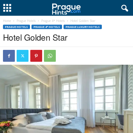
Home
Prague Hotels
Prague 4* Hotels
Hotel Golden Star
PRAGUE HOTELS
PRAGUE 4* HOTELS
PRAGUE LUXURY HOTELS
Hotel Golden Star