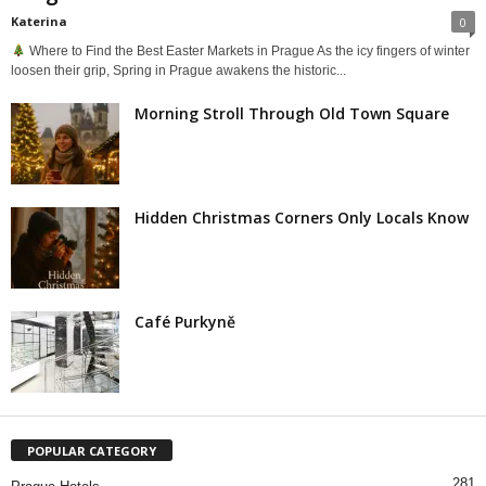
Katerina
0
Where to Find the Best Easter Markets in Prague As the icy fingers of winter
loosen their grip, Spring in Prague awakens the historic...
Morning Stroll Through Old Town Square
Hidden Christmas Corners Only Locals Know
Café Purkyně
POPULAR CATEGORY
281