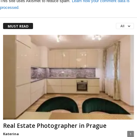
This site uses Akismet to reduce spam.
Learn how your comment data is
processed.
MUST READ
All
Real Estate Photographer in Prague
Katerina
1