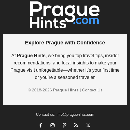
Explore Prague with Confidence
At
Prague Hints
, we bring you top travel tips, insider
recommendations, and local insights to make your
Prague visit unforgettable—whether it’s your first time
or you’re a seasoned traveler.
© 2018-
2026
Prague Hints
|
Contact Us
Contact us:
info@praguehints.com