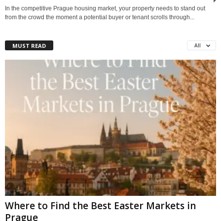
In the competitive Prague housing market, your property needs to stand out
from the crowd the moment a potential buyer or tenant scrolls through...
MUST READ
All
Where to Find the Best Easter Markets in
Prague