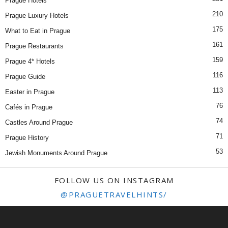
Prague Hotels
210
Prague Luxury Hotels
175
What to Eat in Prague
161
Prague Restaurants
159
Prague 4* Hotels
116
Prague Guide
113
Easter in Prague
76
Cafés in Prague
74
Castles Around Prague
71
Prague History
53
Jewish Monuments Around Prague
FOLLOW US ON INSTAGRAM
@PRAGUETRAVELHINTS/