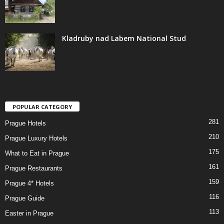
Kladruby nad Labem National Stud
POPULAR CATEGORY
281
Prague Hotels
210
Prague Luxury Hotels
175
What to Eat in Prague
161
Prague Restaurants
159
Prague 4* Hotels
116
Prague Guide
113
Easter in Prague