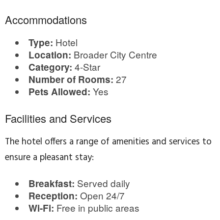
Accommodations
Hotel
Type:
Broader City Centre
Location:
4-Star
Category:
27
Number of Rooms:
Yes
Pets Allowed:
Facilities and Services
The hotel offers a range of amenities and services to
ensure a pleasant stay:
Served daily
Breakfast:
Open 24/7
Reception:
Free in public areas
Wi-Fi: