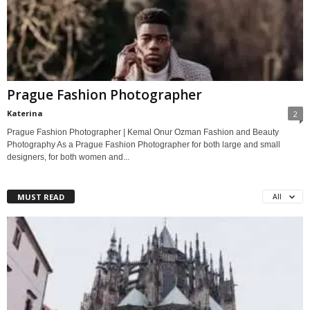
Prague Fashion Photographer
Katerina
2
Prague Fashion Photographer | Kemal Onur Ozman Fashion and Beauty
Photography As a Prague Fashion Photographer for both large and small
designers, for both women and...
MUST READ
All