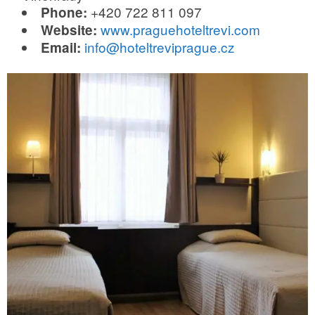
+420 722 811 097
Phone:
www.praguehoteltrevi.com
Website:
info@hoteltreviprague.cz
Email: