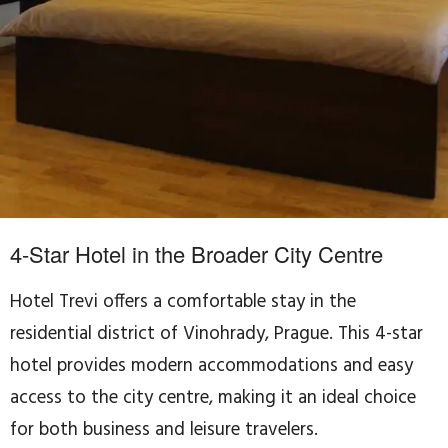
4-Star Hotel in the Broader City Centre
Hotel Trevi offers a comfortable stay in the
residential district of Vinohrady, Prague. This 4-star
hotel provides modern accommodations and easy
access to the city centre, making it an ideal choice
for both business and leisure travelers.