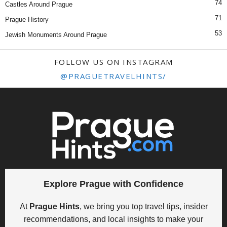
74
Castles Around Prague
71
Prague History
53
Jewish Monuments Around Prague
FOLLOW US ON INSTAGRAM
@PRAGUETRAVELHINTS/
Explore Prague with Confidence
At
Prague Hints
, we bring you top travel tips, insider
recommendations, and local insights to make your