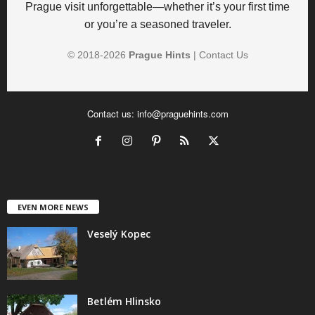
Prague visit unforgettable—whether it’s your first time
or you’re a seasoned traveler.
© 2018-
2026
Prague Hints
|
Contact Us
Contact us:
info@praguehints.com
EVEN MORE NEWS
Veselý Kopec
Betlém Hlinsko