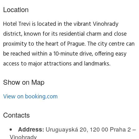
Location
Hotel Trevi is located in the vibrant Vinohrady
district, known for its residential charm and close
proximity to the heart of Prague. The city centre can
be reached within a 10-minute drive, offering easy
access to major attractions and landmarks.
Show on Map
View on booking.com
Contacts
Uruguayská 20, 120 00 Praha 2 –
Address:
Vinohrady