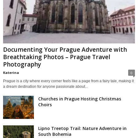
Documenting Your Prague Adventure with
Breathtaking Photos – Prague Travel
Photography
Katerina
0
Prague is a city where every corner feels like a page from a fairy tale, making it
a dream destination for anyone passionate about...
Churches in Prague Hosting Christmas
Choirs
Lipno Treetop Trail: Nature Adventure in
South Bohemia