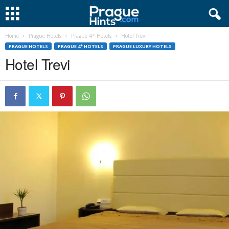
Home
Prague Hotels
Prague 4* Hotels
Hotel Trevi
PRAGUE HOTELS
PRAGUE 4* HOTELS
PRAGUE LUXURY HOTELS
Hotel Trevi