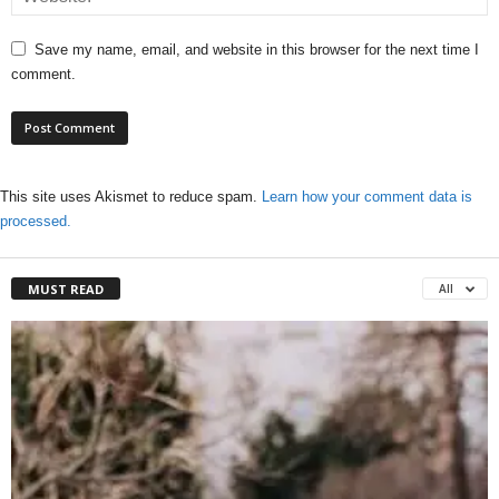
Save my name, email, and website in this browser for the next time I
comment.
This site uses Akismet to reduce spam.
Learn how your comment data is
processed.
MUST READ
All