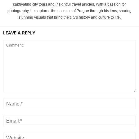
captivating city tours and insightful travel articles. With a passion for
photography, he captures the essence of Prague through his lens, sharing
stunning visuals that bring the city's history and culture to life.
LEAVE A REPLY