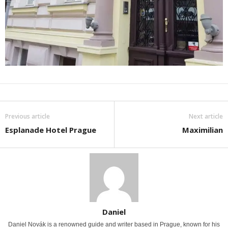
Previous article
Next article
Esplanade Hotel Prague
Maximilian
Daniel
Daniel Novák is a renowned guide and writer based in Prague, known for his