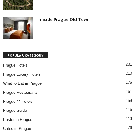
Innside Prague Old Town
POPULAR CATEGORY
281
Prague Hotels
210
Prague Luxury Hotels
175
What to Eat in Prague
161
Prague Restaurants
159
Prague 4* Hotels
116
Prague Guide
113
Easter in Prague
76
Cafés in Prague