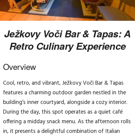
Ježkovy Voči Bar & Tapas: A
Retro Culinary Experience
Overview
Cool, retro, and vibrant, Ježkovy Voči Bar & Tapas
features a charming outdoor garden nestled in the
building’s inner courtyard, alongside a cozy interior.
During the day, this spot operates as a quiet café
offering a midday snack menu. As the afternoon rolls
in, it presents a delightful combination of Italian