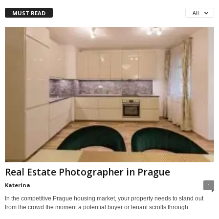
MUST READ
All
Real Estate Photographer in Prague
Katerina
1
In the competitive Prague housing market, your property needs to stand out
from the crowd the moment a potential buyer or tenant scrolls through...