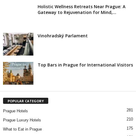
Holistic Wellness Retreats Near Prague: A
Gateway to Rejuvenation for Mind,...
Vinohradský Parlament
Top Bars in Prague for International Visitors
POPULAR CATEGORY
281
Prague Hotels
210
Prague Luxury Hotels
175
What to Eat in Prague