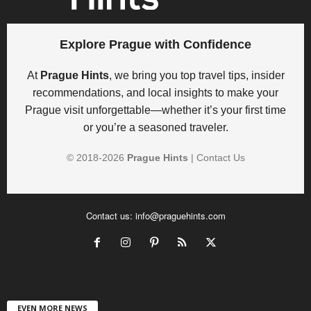
Explore Prague with Confidence
At
Prague Hints
, we bring you top travel tips, insider
recommendations, and local insights to make your
Prague visit unforgettable—whether it’s your first time
or you’re a seasoned traveler.
© 2018-
2026
Prague Hints
|
Contact Us
Contact us:
info@praguehints.com
EVEN MORE NEWS