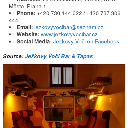
Město, Praha 1
+420 730 144 022 / +420 737 306
Phone:
444
jezkovyvocibar@seznam.cz
Email:
www.jezkovyvocibar.cz
Website:
Ježkovy Voči on Facebook
Social Media:
Source:
Ježkovy Voči Bar & Tapas