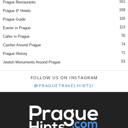
161
Prague Restaurants
159
Prague 4* Hotels
116
Prague Guide
113
Easter in Prague
76
Cafés in Prague
74
Castles Around Prague
71
Prague History
53
Jewish Monuments Around Prague
FOLLOW US ON INSTAGRAM
@PRAGUETRAVELHINTS/