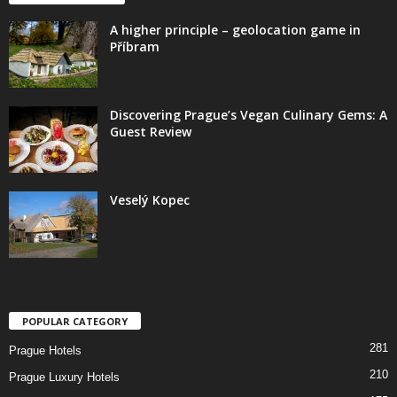
A higher principle – geolocation game in
Příbram
Discovering Prague’s Vegan Culinary Gems: A
Guest Review
Veselý Kopec
POPULAR CATEGORY
281
Prague Hotels
210
Prague Luxury Hotels