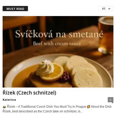
MUST READ
All
Řízek (Czech schnitzel)
Katerina
0
Řízek – A Traditional Czech Dish You Must Try in Prague
About the Dish
Řízek, best described as the Czech take on schnitzel, is...