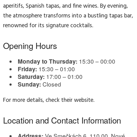
aperitifs, Spanish tapas, and fine wines. By evening,
the atmosphere transforms into a bustling tapas bar,
renowned for its signature cocktails.
Opening Hours
15:30 – 00:00
Monday to Thursday:
15:30 – 01:00
Friday:
17:00 – 01:00
Saturday:
Closed
Sunday:
For more details, check their website.
Location and Contact Information
Ve Smečkách 6, 110 00, Nové
Address: