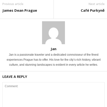
Previous article
Next article
James Dean Prague
Café Purkyně
Jan
Jan is a passionate traveler and a dedicated connoisseur of the finest
experiences Prague has to offer. His love for the city’s rich history, vibrant
culture, and stunning landscapes is evident in every article he writes.
LEAVE A REPLY