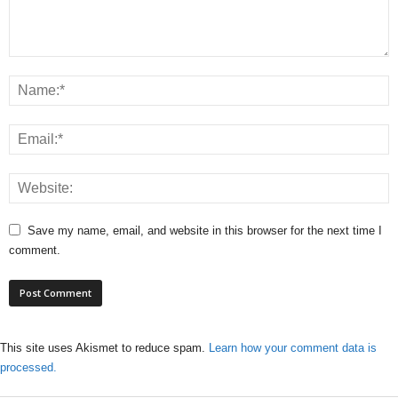
Save my name, email, and website in this browser for the next time I
comment.
This site uses Akismet to reduce spam.
Learn how your comment data is
processed.