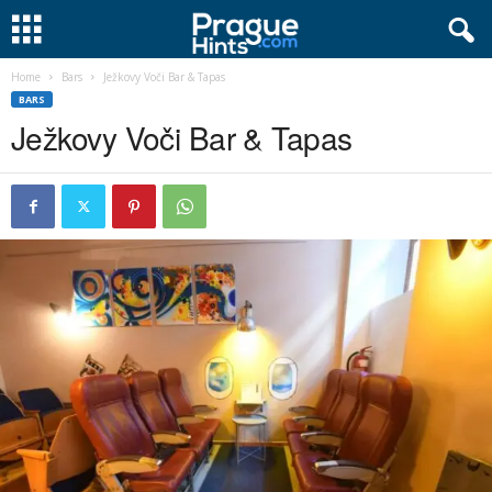
Home
Bars
Ježkovy Voči Bar & Tapas
BARS
Ježkovy Voči Bar & Tapas