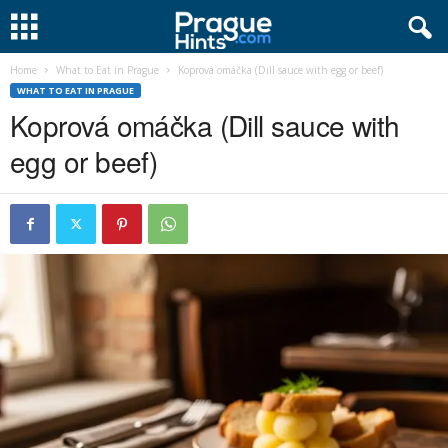
Home
What to Eat in Prague
Koprová omáčka (Dill sauce with egg or beef)
WHAT TO EAT IN PRAGUE
Koprová omáčka (Dill sauce with
egg or beef)