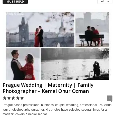
MUST READ
All
Prague Wedding | Maternity | Family
Photographer – Kemal Onur Ozman
4
Prague based professional business, couple, wedding, professional 360 virtual
tour photoshoot photographer. His photos have selected several times for a
magazin covers. Specialised for...