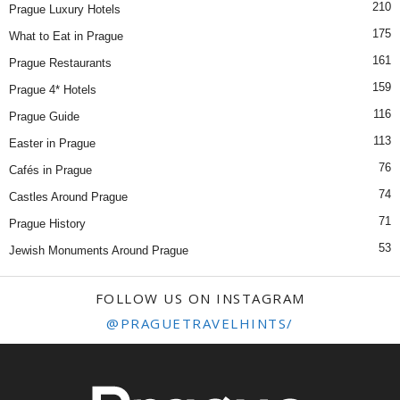
210
Prague Luxury Hotels
175
What to Eat in Prague
161
Prague Restaurants
159
Prague 4* Hotels
116
Prague Guide
113
Easter in Prague
76
Cafés in Prague
74
Castles Around Prague
71
Prague History
53
Jewish Monuments Around Prague
FOLLOW US ON INSTAGRAM
@PRAGUETRAVELHINTS/