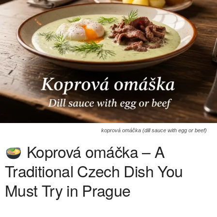
koprová omáčka (dill sauce with egg or beef)
Koprová omáčka – A
Traditional Czech Dish You
Must Try in Prague