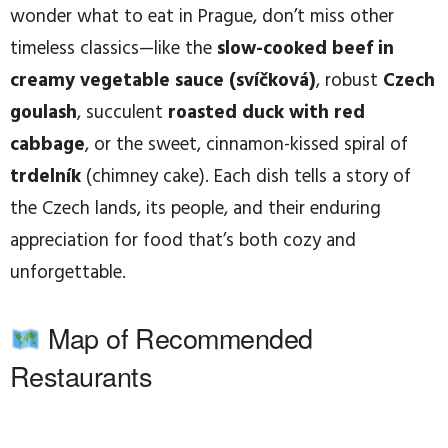
wonder what to eat in Prague, don’t miss other
timeless classics—like the
slow-cooked beef in
creamy vegetable sauce (svíčková)
, robust
Czech
goulash
, succulent
roasted duck with red
cabbage
, or the sweet, cinnamon-kissed spiral of
trdelník
(chimney cake). Each dish tells a story of
the Czech lands, its people, and their enduring
appreciation for food that’s both cozy and
unforgettable.
Map of Recommended
Restaurants