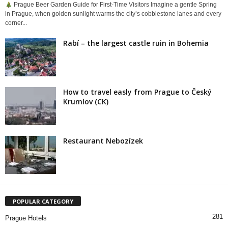
Prague Beer Garden Guide for First-Time Visitors Imagine a gentle Spring
in Prague, when golden sunlight warms the city’s cobblestone lanes and every
corner...
Rabí – the largest castle ruin in Bohemia
How to travel easly from Prague to Český
Krumlov (CK)
Restaurant Nebozízek
POPULAR CATEGORY
281
Prague Hotels