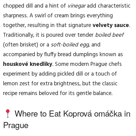
chopped dill and a hint of
vinegar
add characteristic
sharpness. A swirl of cream brings everything
together, resulting in that signature
velvety sauce
.
Traditionally, it is poured over tender
boiled beef
(often brisket) or a
soft-boiled egg
, and
accompanied by fluffy bread dumplings known as
houskové knedlíky
. Some modern Prague chefs
experiment by adding pickled dill or a touch of
lemon zest for extra brightness, but the classic
recipe remains beloved for its gentle balance.
Where to Eat Koprová omáčka in
Prague