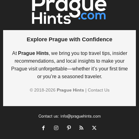
Explore Prague with Confidence
At
Prague Hints
, we bring you top travel tips, insider
recommendations, and local insights to make your
Prague visit unforgettable—whether it’s your first time
or you’re a seasoned traveler.
© 2018-
2026
Prague Hints
|
Contact Us
Contact us:
info@praguehints.com