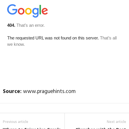
Source:
www.praguehints.com
Previous article
Next article