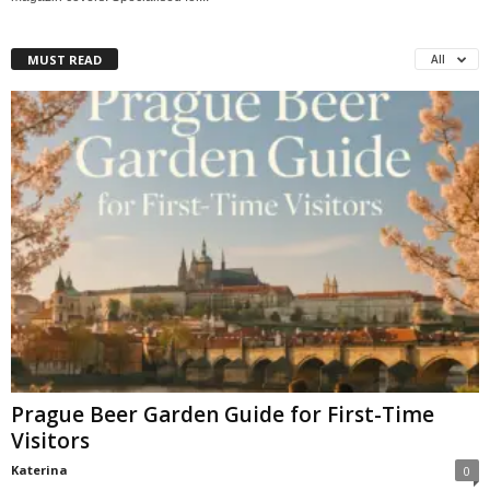
MUST READ
All
Prague Beer Garden Guide for First-Time
Visitors
Katerina
0