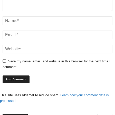
Save my name, email, and website in this browser for the next time I
comment.
This site uses Akismet to reduce spam.
Learn how your comment data is
processed.