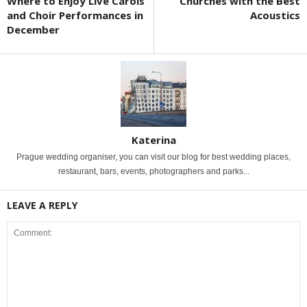
Where to Enjoy Live Carols
Churches with the Best
and Choir Performances in
Acoustics
December
Katerina
Prague wedding organiser, you can visit our blog for best wedding places,
restaurant, bars, events, photographers and parks...
LEAVE A REPLY