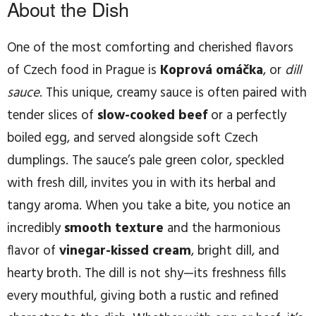
About the Dish
One of the most comforting and cherished flavors
of Czech food in Prague is
Koprová omáčka
, or
dill
sauce
. This unique, creamy sauce is often paired with
tender slices of
slow-cooked beef
or a perfectly
boiled egg, and served alongside soft Czech
dumplings. The sauce’s pale green color, speckled
with fresh dill, invites you in with its herbal and
tangy aroma. When you take a bite, you notice an
incredibly
smooth texture
and the harmonious
flavor of
vinegar-kissed cream
, bright dill, and
hearty broth. The dill is not shy—its freshness fills
every mouthful, giving both a rustic and refined