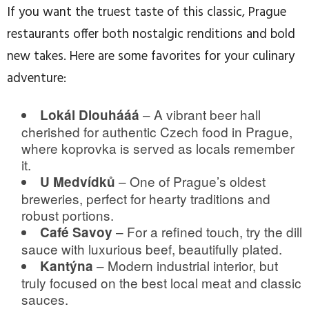
If you want the truest taste of this classic, Prague
restaurants offer both nostalgic renditions and bold
new takes. Here are some favorites for your culinary
adventure:
– A vibrant beer hall
Lokál Dlouhááá
cherished for authentic Czech food in Prague,
where koprovka is served as locals remember
it.
– One of Prague’s oldest
U Medvídků
breweries, perfect for hearty traditions and
robust portions.
– For a refined touch, try the dill
Café Savoy
sauce with luxurious beef, beautifully plated.
– Modern industrial interior, but
Kantýna
truly focused on the best local meat and classic
sauces.