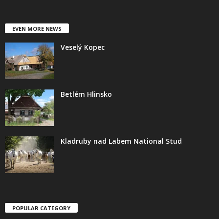
EVEN MORE NEWS
Veselý Kopec
Betlém Hlinsko
Kladruby nad Labem National Stud
POPULAR CATEGORY