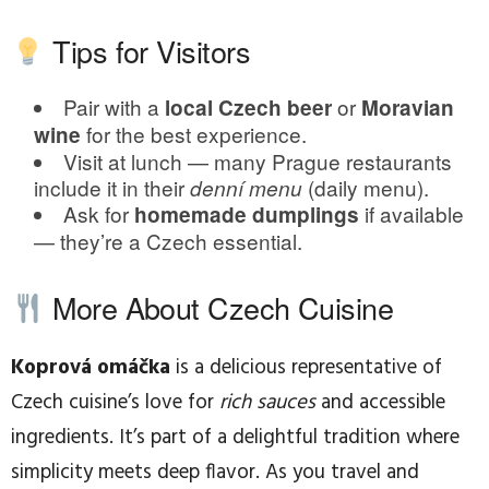
Tips for Visitors
Pair with a
or
local Czech beer
Moravian
for the best experience.
wine
Visit at lunch — many Prague restaurants
include it in their
(daily menu).
denní menu
Ask for
if available
homemade dumplings
— they’re a Czech essential.
More About Czech Cuisine
Koprová omáčka
is a delicious representative of
Czech cuisine’s love for
rich sauces
and accessible
ingredients. It’s part of a delightful tradition where
simplicity meets deep flavor. As you travel and