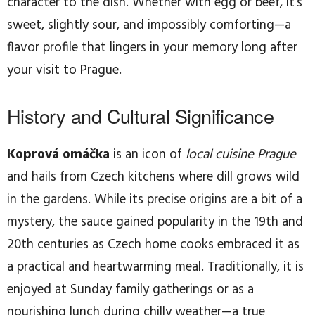
character to the dish. Whether with egg or beef, it’s
sweet, slightly sour, and impossibly comforting—a
flavor profile that lingers in your memory long after
your visit to Prague.
History and Cultural Significance
Koprová omáčka
is an icon of
local cuisine Prague
and hails from Czech kitchens where dill grows wild
in the gardens. While its precise origins are a bit of a
mystery, the sauce gained popularity in the 19th and
20th centuries as Czech home cooks embraced it as
a practical and heartwarming meal. Traditionally, it is
enjoyed at Sunday family gatherings or as a
nourishing lunch during chilly weather—a true