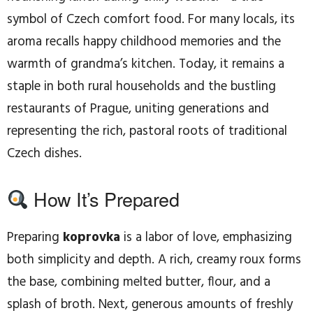
symbol of Czech comfort food. For many locals, its
aroma recalls happy childhood memories and the
warmth of grandma’s kitchen. Today, it remains a
staple in both rural households and the bustling
restaurants of Prague, uniting generations and
representing the rich, pastoral roots of traditional
Czech dishes.
How It’s Prepared
Preparing
koprovka
is a labor of love, emphasizing
both simplicity and depth. A rich, creamy roux forms
the base, combining melted butter, flour, and a
splash of broth. Next, generous amounts of freshly