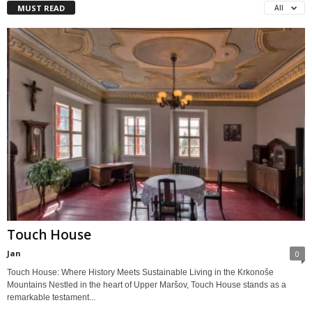
MUST READ
All
Touch House
Jan
0
Touch House: Where History Meets Sustainable Living in the Krkonoše
Mountains Nestled in the heart of Upper Maršov, Touch House stands as a
remarkable testament...