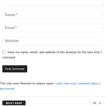
Save my name, email, and website in this browser for the next time I
comment.
This site uses Akismet to reduce spam.
Learn how your comment data is
processed.
MUST READ
All