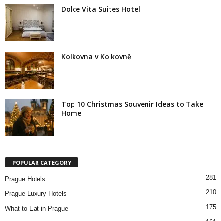
Dolce Vita Suites Hotel
Kolkovna v Kolkovně
Top 10 Christmas Souvenir Ideas to Take
Home
POPULAR CATEGORY
281
Prague Hotels
210
Prague Luxury Hotels
175
What to Eat in Prague