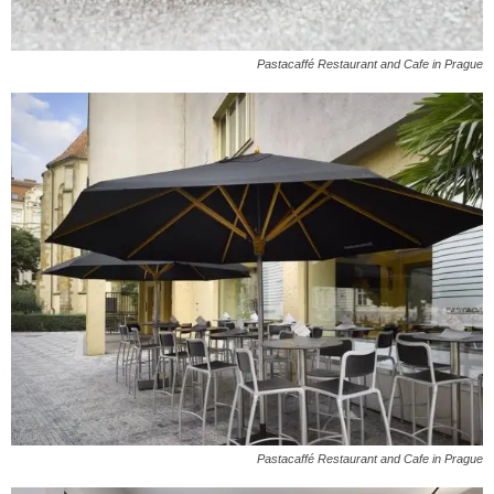
Pastacaffé Restaurant and Cafe in Prague
Pastacaffé Restaurant and Cafe in Prague