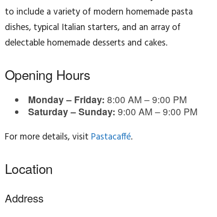
to include a variety of modern homemade pasta
dishes, typical Italian starters, and an array of
delectable homemade desserts and cakes.
Opening Hours
8:00 AM – 9:00 PM
Monday – Friday:
9:00 AM – 9:00 PM
Saturday – Sunday:
For more details, visit
Pastacaffé
.
Location
Address