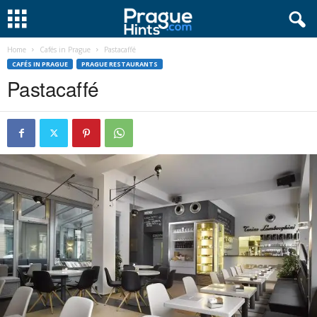
Home
Cafés in Prague
Pastacaffé
CAFÉS IN PRAGUE
PRAGUE RESTAURANTS
Pastacaffé