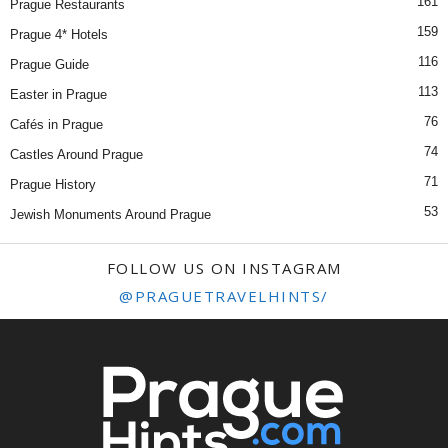
161
Prague Restaurants
159
Prague 4* Hotels
116
Prague Guide
113
Easter in Prague
76
Cafés in Prague
74
Castles Around Prague
71
Prague History
53
Jewish Monuments Around Prague
FOLLOW US ON INSTAGRAM
@PRAGUETRAVELHINTS/