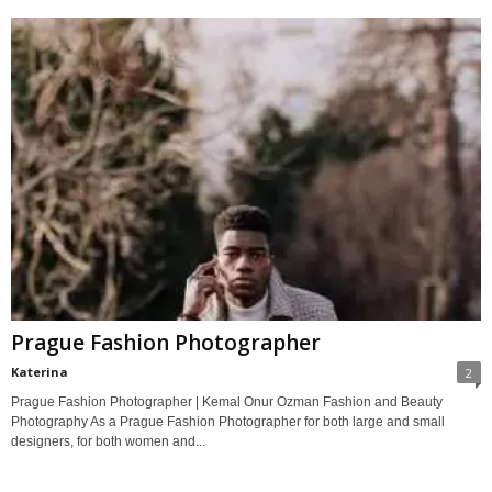
Prague Fashion Photographer
Katerina
2
Prague Fashion Photographer | Kemal Onur Ozman Fashion and Beauty
Photography As a Prague Fashion Photographer for both large and small
designers, for both women and...