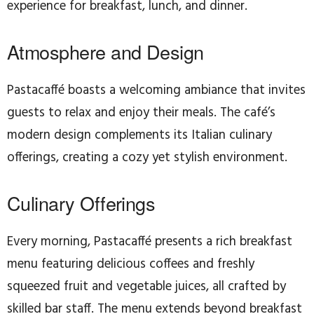
experience for breakfast, lunch, and dinner.
Atmosphere and Design
Pastacaffé boasts a welcoming ambiance that invites
guests to relax and enjoy their meals. The café’s
modern design complements its Italian culinary
offerings, creating a cozy yet stylish environment.
Culinary Offerings
Every morning, Pastacaffé presents a rich breakfast
menu featuring delicious coffees and freshly
squeezed fruit and vegetable juices, all crafted by
skilled bar staff. The menu extends beyond breakfast