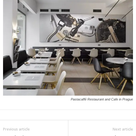
Pastacaffé Restaurant and Cafe in Prague
Previous article
Next article