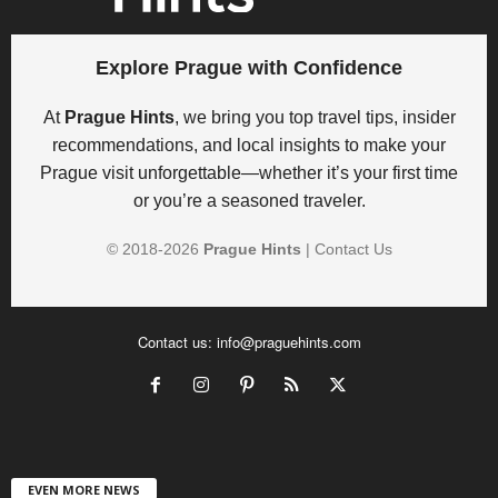
Explore Prague with Confidence
At
Prague Hints
, we bring you top travel tips, insider
recommendations, and local insights to make your
Prague visit unforgettable—whether it’s your first time
or you’re a seasoned traveler.
© 2018-
2026
Prague Hints
|
Contact Us
Contact us:
info@praguehints.com
EVEN MORE NEWS