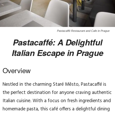
Pastacaffé Restaurant and Cafe in Prague
Pastacaffé: A Delightful
Italian Escape in Prague
Overview
Nestled in the charming Staré Město, Pastacaffé is
the perfect destination for anyone craving authentic
Italian cuisine. With a focus on fresh ingredients and
homemade pasta, this café offers a delightful dining