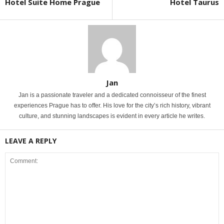
Hotel Suite Home Prague
Hotel Taurus
Jan
Jan is a passionate traveler and a dedicated connoisseur of the finest
experiences Prague has to offer. His love for the city’s rich history, vibrant
culture, and stunning landscapes is evident in every article he writes.
LEAVE A REPLY