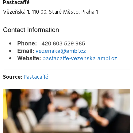
Pastacaffé
Vězeňská 1, 110 00, Staré Město, Praha 1
Contact Information
+420 603 529 965
Phone:
vezenska@ambi.cz
Email:
pastacaffe-vezenska.ambi.cz
Website:
Source:
Pastacaffé