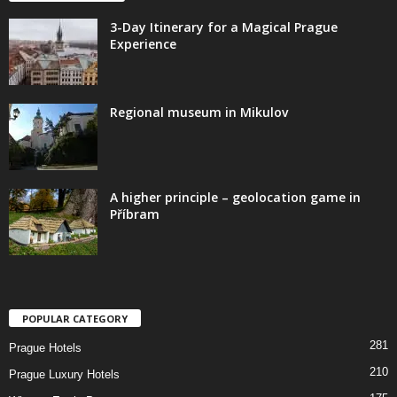
3-Day Itinerary for a Magical Prague
Experience
Regional museum in Mikulov
A higher principle – geolocation game in
Příbram
POPULAR CATEGORY
281
Prague Hotels
210
Prague Luxury Hotels