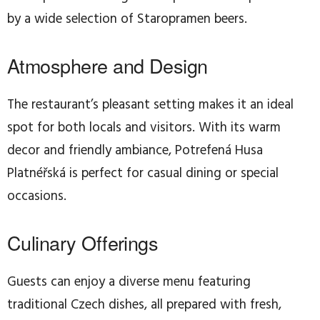
by a wide selection of Staropramen beers.
Atmosphere and Design
The restaurant’s pleasant setting makes it an ideal
spot for both locals and visitors. With its warm
decor and friendly ambiance, Potrefená Husa
Platnéřská is perfect for casual dining or special
occasions.
Culinary Offerings
Guests can enjoy a diverse menu featuring
traditional Czech dishes, all prepared with fresh,