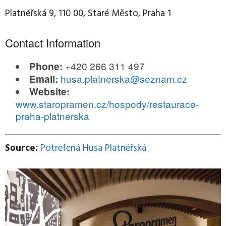
Platnéřská 9, 110 00, Staré Město, Praha 1
Contact Information
+420 266 311 497
Phone:
husa.platnerska@seznam.cz
Email:
Website:
www.staropramen.cz/hospody/restaurace-
praha-platnerska
Source:
Potrefená Husa Platnéřská