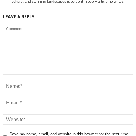
culture, and stunning landscapes is evident in every article he writes.
LEAVE A REPLY
Save my name, email, and website in this browser for the next time I