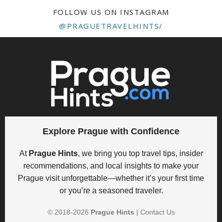
FOLLOW US ON INSTAGRAM
@PRAGUETRAVELHINTS/
Explore Prague with Confidence
At
Prague Hints
, we bring you top travel tips, insider
recommendations, and local insights to make your
Prague visit unforgettable—whether it’s your first time
or you’re a seasoned traveler.
© 2018-
2026
Prague Hints
|
Contact Us