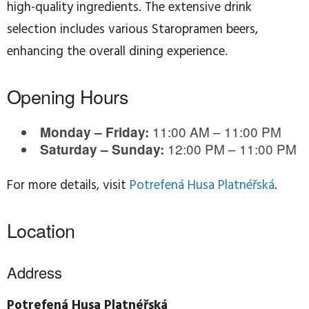
high-quality ingredients. The extensive drink
selection includes various Staropramen beers,
enhancing the overall dining experience.
Opening Hours
11:00 AM – 11:00 PM
Monday – Friday:
12:00 PM – 11:00 PM
Saturday – Sunday:
For more details, visit
Potrefená Husa Platnéřská
.
Location
Address
Potrefená Husa Platnéřská