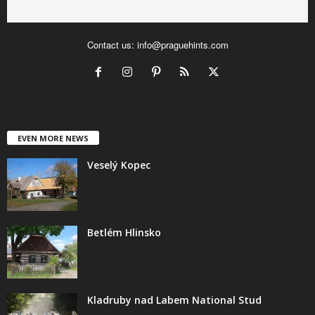
Contact us:
info@praguehints.com
EVEN MORE NEWS
Veselý Kopec
Betlém Hlinsko
Kladruby nad Labem National Stud