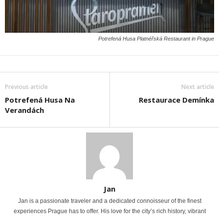
Potrefená Husa Platnéřská Restaurant in Prague
Previous article
Next article
Potrefená Husa Na
Restaurace Demínka
Verandách
Jan
Jan is a passionate traveler and a dedicated connoisseur of the finest
experiences Prague has to offer. His love for the city’s rich history, vibrant