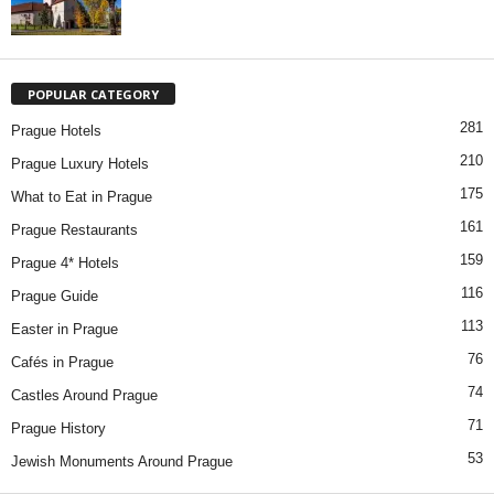
POPULAR CATEGORY
281
Prague Hotels
210
Prague Luxury Hotels
175
What to Eat in Prague
161
Prague Restaurants
159
Prague 4* Hotels
116
Prague Guide
113
Easter in Prague
76
Cafés in Prague
74
Castles Around Prague
71
Prague History
53
Jewish Monuments Around Prague