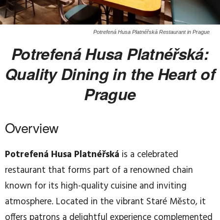
Potrefená Husa Platnéřská Restaurant in Prague
Potrefená Husa Platnéřská:
Quality Dining in the Heart of
Prague
Overview
Potrefená Husa Platnéřská
is a celebrated
restaurant that forms part of a renowned chain
known for its high-quality cuisine and inviting
atmosphere. Located in the vibrant Staré Město, it
offers patrons a delightful experience complemented