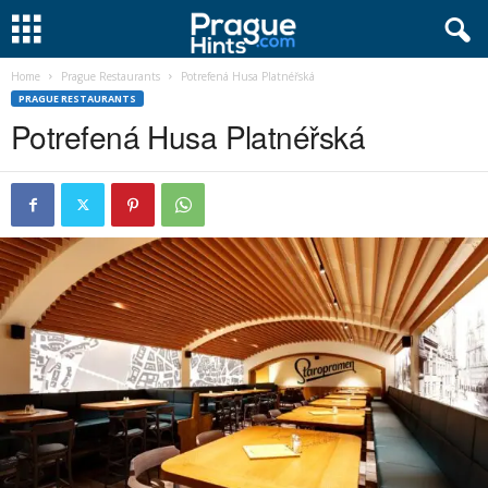
Home
Prague Restaurants
Potrefená Husa Platnéřská
PRAGUE RESTAURANTS
Potrefená Husa Platnéřská