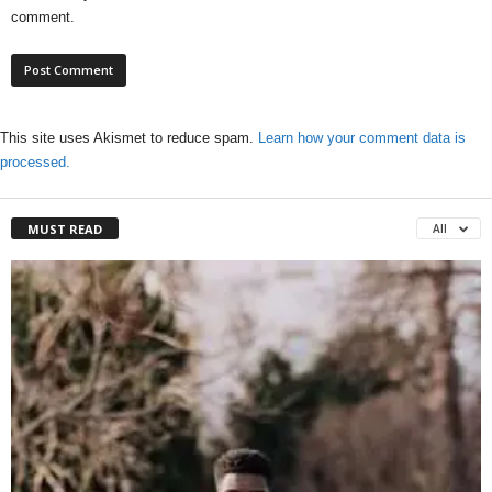
comment.
This site uses Akismet to reduce spam.
Learn how your comment data is
processed.
MUST READ
All