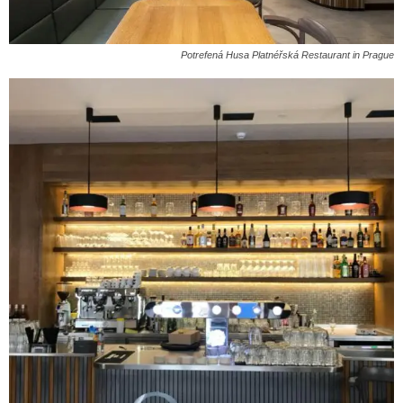
Potrefená Husa Platnéřská Restaurant in Prague