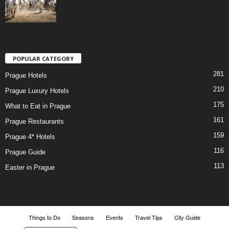
POPULAR CATEGORY
281
Prague Hotels
210
Prague Luxury Hotels
175
What to Eat in Prague
161
Prague Restaurants
159
Prague 4* Hotels
116
Prague Guide
113
Easter in Prague
Things to Do
Seasons
Events
Travel Tips
City Guide