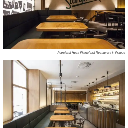
Potrefená Husa Platnéřská Restaurant in Prague