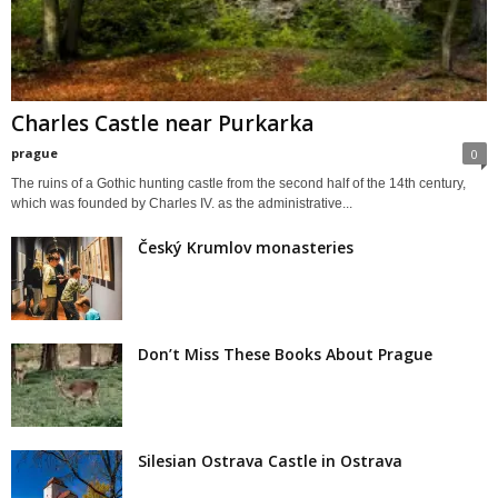
Charles Castle near Purkarka
prague
0
The ruins of a Gothic hunting castle from the second half of the 14th century,
which was founded by Charles IV. as the administrative...
Český Krumlov monasteries
Don’t Miss These Books About Prague
Silesian Ostrava Castle in Ostrava