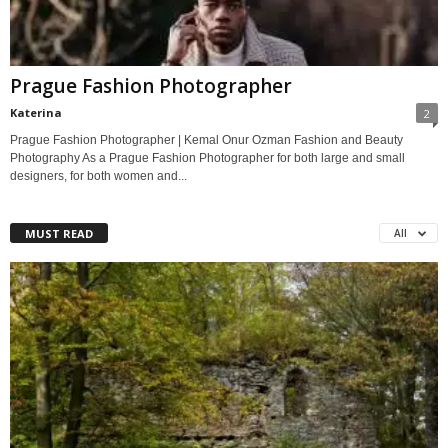
Prague Fashion Photographer
Katerina
2
Prague Fashion Photographer | Kemal Onur Ozman Fashion and Beauty
Photography As a Prague Fashion Photographer for both large and small
designers, for both women and...
MUST READ
All