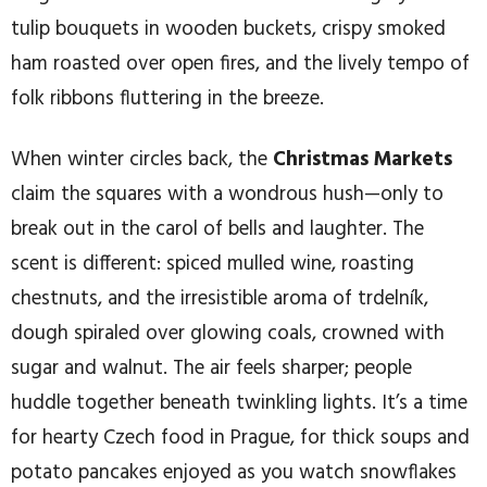
tulip bouquets in wooden buckets, crispy smoked
ham roasted over open fires, and the lively tempo of
folk ribbons fluttering in the breeze.
When winter circles back, the
Christmas Markets
claim the squares with a wondrous hush—only to
break out in the carol of bells and laughter. The
scent is different: spiced mulled wine, roasting
chestnuts, and the irresistible aroma of trdelník,
dough spiraled over glowing coals, crowned with
sugar and walnut. The air feels sharper; people
huddle together beneath twinkling lights. It’s a time
for hearty Czech food in Prague, for thick soups and
potato pancakes enjoyed as you watch snowflakes