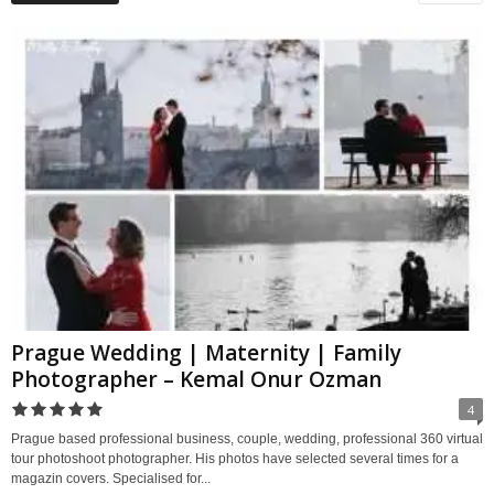
Prague Wedding | Maternity | Family
Photographer – Kemal Onur Ozman
4
Prague based professional business, couple, wedding, professional 360 virtual
tour photoshoot photographer. His photos have selected several times for a
magazin covers. Specialised for...