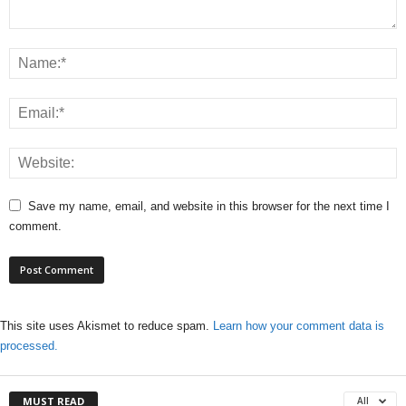
Save my name, email, and website in this browser for the next time I
comment.
This site uses Akismet to reduce spam.
Learn how your comment data is
processed.
MUST READ
All