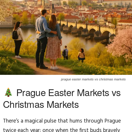
prague easter markets vs christmas markets
Prague Easter Markets vs
Christmas Markets
There’s a magical pulse that hums through Prague
twice each year: once when the first buds bravely