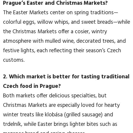
Prague’s Easter and Christmas Markets?
The Easter Markets center on spring traditions—
colorful eggs, willow whips, and sweet breads—while
the Christmas Markets offer a cosier, wintry
atmosphere with mulled wine, decorated trees, and
festive lights, each reflecting their season’s Czech
customs.
2. Which market is better for tasting traditional
Czech food in Prague?
Both markets offer delicious specialties, but
Christmas Markets are especially loved for hearty
winter treats like klobása (grilled sausage) and
trdelník, while Easter brings lighter bites such as