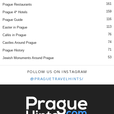
161
Prague Restaurants
159
Prague 4* Hotels
116
Prague Guide
113
Easter in Prague
76
Cafés in Prague
74
Castles Around Prague
71
Prague History
53
Jewish Monuments Around Prague
FOLLOW US ON INSTAGRAM
@PRAGUETRAVELHINTS/