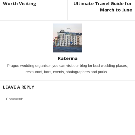
Worth Visiting
Ultimate Travel Guide for
March to June
Katerina
Prague wedding organiser, you can visit our blog for best wedding places,
restaurant, bars, events, photographers and parks...
LEAVE A REPLY