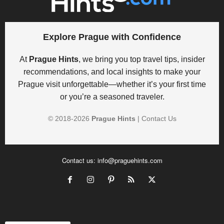
Explore Prague with Confidence
At
Prague Hints
, we bring you top travel tips, insider
recommendations, and local insights to make your
Prague visit unforgettable—whether it’s your first time
or you’re a seasoned traveler.
© 2018-
2026
Prague Hints
|
Contact Us
Contact us:
info@praguehints.com