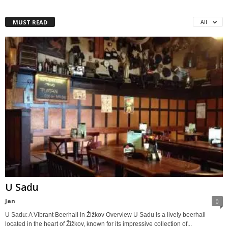
MUST READ
All
U Sadu
Jan
0
U Sadu: A Vibrant Beerhall in Žižkov Overview U Sadu is a lively beerhall
located in the heart of Žižkov, known for its impressive collection of...