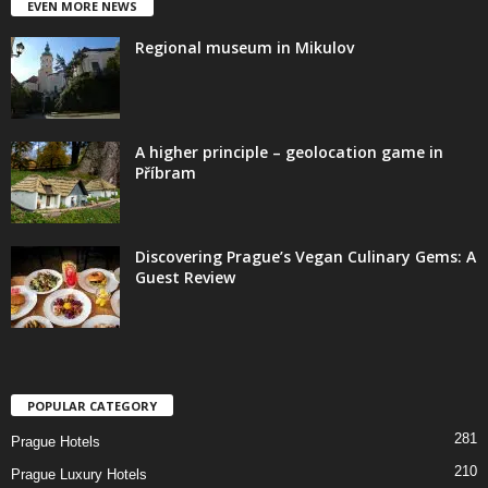
EVEN MORE NEWS
Regional museum in Mikulov
A higher principle – geolocation game in
Příbram
Discovering Prague’s Vegan Culinary Gems: A
Guest Review
POPULAR CATEGORY
281
Prague Hotels
210
Prague Luxury Hotels