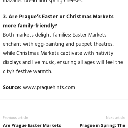
mazanec bread and spring cheeses.
3. Are Prague’s Easter or Christmas Markets
more family-friendly?
Both markets delight families: Easter Markets
enchant with egg-painting and puppet theatres,
while Christmas Markets captivate with nativity
displays and live music, ensuring all ages will feel the
city’s festive warmth.
Source:
www.praguehints.com
Previous article
Next article
Are Prague Easter Markets
Prague in Spring: The