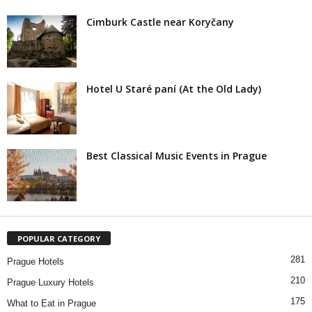
Cimburk Castle near Koryčany
Hotel U Staré paní (At the Old Lady)
Best Classical Music Events in Prague
POPULAR CATEGORY
281
Prague Hotels
210
Prague Luxury Hotels
175
What to Eat in Prague