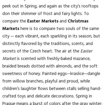
peek out in Spring, and again as the city’s rooftops
don their shimmer of frost and fairy lights. To
compare the
Easter Markets
and
Christmas
Markets
here is to compare two souls of the same
city — each vibrant, each sparkling in its season, but
distinctly flavored by the traditions, scents, and
secrets of the Czech heart. The air at the
Easter
Market
is scented with freshly-baked mazance,
braided breads dotted with almonds, and the soft
sweetness of honey. Painted eggs—kraslice—dangle
from willow branches, playful and proud, while
children’s laughter flows between stalls selling hand-
crafted toys and delicate decorations. Spring in
Prague means a burst of colors after the gray winter: