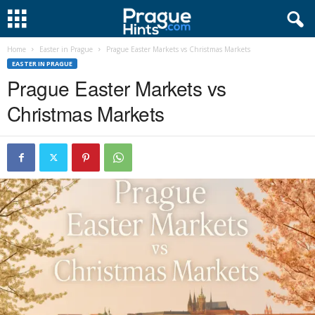
Home
Easter in Prague
Prague Easter Markets vs Christmas Markets
EASTER IN PRAGUE
Prague Easter Markets vs
Christmas Markets