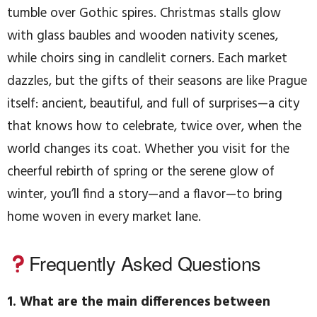
tumble over Gothic spires. Christmas stalls glow
with glass baubles and wooden nativity scenes,
while choirs sing in candlelit corners. Each market
dazzles, but the gifts of their seasons are like Prague
itself: ancient, beautiful, and full of surprises—a city
that knows how to celebrate, twice over, when the
world changes its coat. Whether you visit for the
cheerful rebirth of spring or the serene glow of
winter, you’ll find a story—and a flavor—to bring
home woven in every market lane.
Frequently Asked Questions
1. What are the main differences between