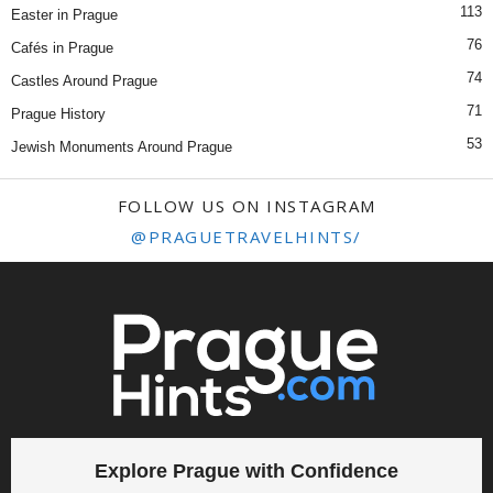
113
Easter in Prague
76
Cafés in Prague
74
Castles Around Prague
71
Prague History
53
Jewish Monuments Around Prague
FOLLOW US ON INSTAGRAM
@PRAGUETRAVELHINTS/
Explore Prague with Confidence