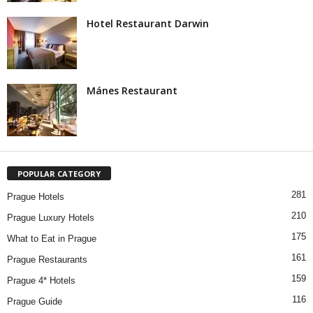
Hotel Restaurant Darwin
Mánes Restaurant
POPULAR CATEGORY
281
Prague Hotels
210
Prague Luxury Hotels
175
What to Eat in Prague
161
Prague Restaurants
159
Prague 4* Hotels
116
Prague Guide