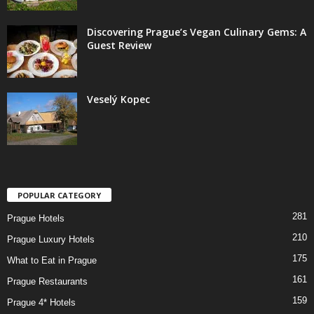
Discovering Prague’s Vegan Culinary Gems: A
Guest Review
Veselý Kopec
POPULAR CATEGORY
281
Prague Hotels
210
Prague Luxury Hotels
175
What to Eat in Prague
161
Prague Restaurants
159
Prague 4* Hotels