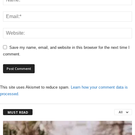
Save my name, email, and website in this browser for the next time I
comment.
This site uses Akismet to reduce spam.
Learn how your comment data is
processed.
MUST READ
All