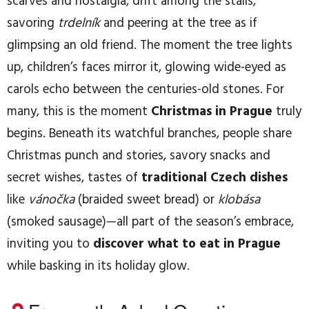
scarves and nostalgia, drift among the stalls,
savoring
trdelník
and peering at the tree as if
glimpsing an old friend. The moment the tree lights
up, children’s faces mirror it, glowing wide-eyed as
carols echo between the centuries-old stones. For
many, this is the moment
Christmas in Prague
truly
begins. Beneath its watchful branches, people share
Christmas punch and stories, savory snacks and
secret wishes, tastes of
traditional Czech dishes
like
vánočka
(braided sweet bread) or
klobása
(smoked sausage)—all part of the season’s embrace,
inviting you to
discover what to eat in Prague
while basking in its holiday glow.