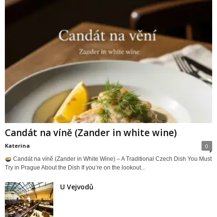
Candát na víně (Zander in white wine)
Katerina
0
Candát na víně (Zander in White Wine) – A Traditional Czech Dish You Must
Try in Prague About the Dish If you’re on the lookout...
U Vejvodů