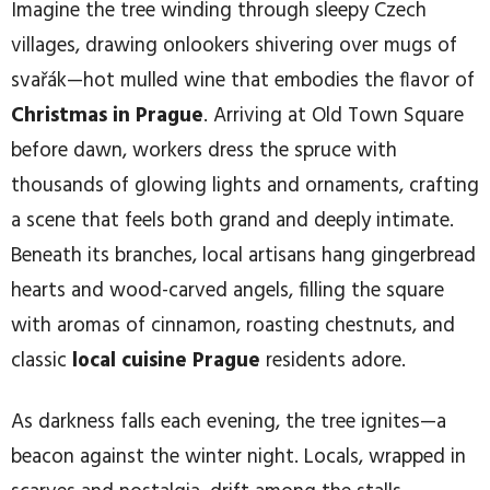
Imagine the tree winding through sleepy Czech
villages, drawing onlookers shivering over mugs of
svařák—hot mulled wine that embodies the flavor of
Christmas in Prague
. Arriving at Old Town Square
before dawn, workers dress the spruce with
thousands of glowing lights and ornaments, crafting
a scene that feels both grand and deeply intimate.
Beneath its branches, local artisans hang gingerbread
hearts and wood-carved angels, filling the square
with aromas of cinnamon, roasting chestnuts, and
classic
local cuisine Prague
residents adore.
As darkness falls each evening, the tree ignites—a
beacon against the winter night. Locals, wrapped in