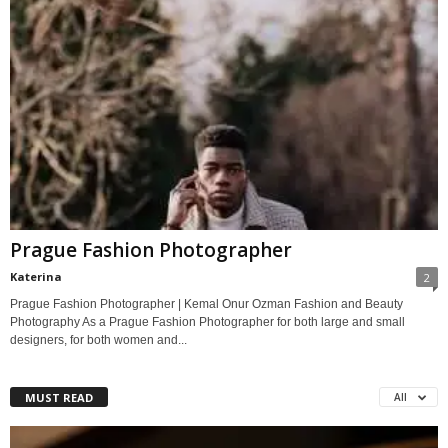
Prague Fashion Photographer
Katerina
2
Prague Fashion Photographer | Kemal Onur Ozman Fashion and Beauty
Photography As a Prague Fashion Photographer for both large and small
designers, for both women and...
MUST READ
All