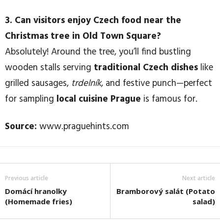
3. Can visitors enjoy Czech food near the
Christmas tree in Old Town Square?
Absolutely! Around the tree, you’ll find bustling
wooden stalls serving
traditional Czech dishes
like
grilled sausages,
trdelník
, and festive punch—perfect
for sampling
local cuisine Prague
is famous for.
Source:
www.praguehints.com
Previous article
Next article
Domácí hranolky
Bramborový salát (Potato
(Homemade fries)
salad)