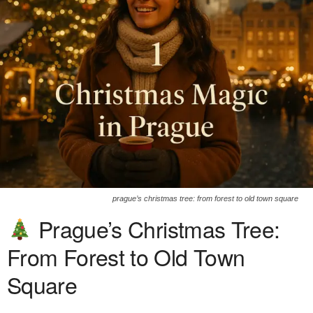
prague’s christmas tree: from forest to old town square
Prague’s Christmas Tree:
From Forest to Old Town
Square