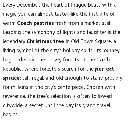
Every December, the heart of Prague beats with a
magic you can almost taste—like the first bite of
warm
Czech pastries
fresh from a market stall.
Leading the symphony of lights and laughter is the
legendary
Christmas tree
in Old Town Square, a
living symbol of the city’s holiday spirit. Its journey
begins deep in the snowy forests of the Czech
Republic, where foresters search for the
perfect
spruce
: tall, regal, and old enough to stand proudly
for millions in the city’s centerpiece. Chosen with
reverence, the tree’s selection is often followed
citywide, a secret until the day its grand travel
begins.