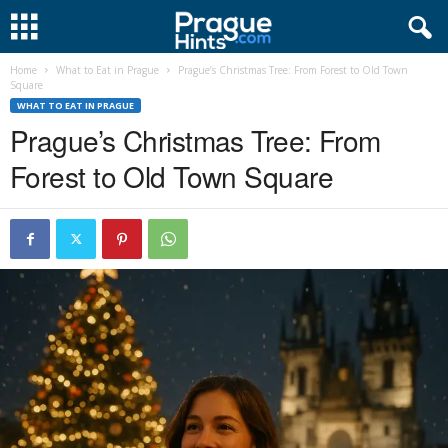
Home
What to Eat in Prague
Prague’s Christmas Tree: From Forest to Old Town
Square
WHAT TO EAT IN PRAGUE
Prague’s Christmas Tree: From
Forest to Old Town Square