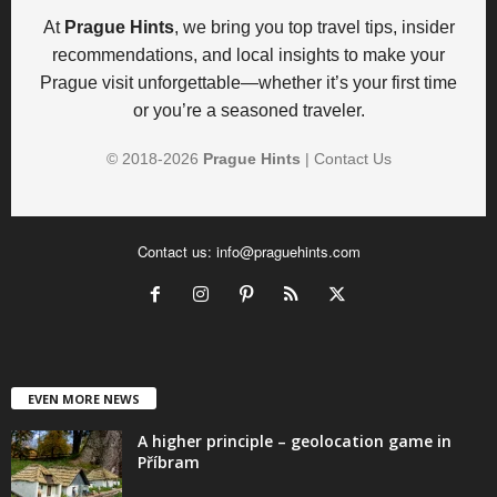
At
Prague Hints
, we bring you top travel tips, insider
recommendations, and local insights to make your
Prague visit unforgettable—whether it’s your first time
or you’re a seasoned traveler.
© 2018-
2026
Prague Hints
|
Contact Us
Contact us:
info@praguehints.com
EVEN MORE NEWS
A higher principle – geolocation game in
Příbram