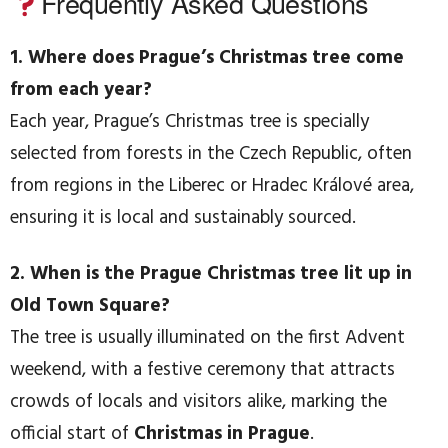
Frequently Asked Questions
1. Where does Prague’s Christmas tree come
from each year?
Each year, Prague’s Christmas tree is specially
selected from forests in the Czech Republic, often
from regions in the Liberec or Hradec Králové area,
ensuring it is local and sustainably sourced.
2. When is the Prague Christmas tree lit up in
Old Town Square?
The tree is usually illuminated on the first Advent
weekend, with a festive ceremony that attracts
crowds of locals and visitors alike, marking the
official start of
Christmas in Prague
.