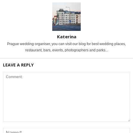
Katerina
Prague wedding organiser, you can visit our blog for best wedding places,
restaurant, bars, events, photographers and parks...
LEAVE A REPLY