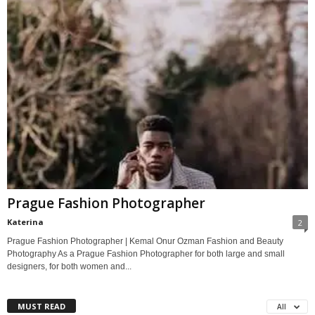
Prague Fashion Photographer
Katerina
2
Prague Fashion Photographer | Kemal Onur Ozman Fashion and Beauty
Photography As a Prague Fashion Photographer for both large and small
designers, for both women and...
MUST READ
All