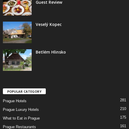
Guest Review
Veselý Kopec
Betlém Hlinsko
POPULAR CATEGORY
281
Prague Hotels
210
Prague Luxury Hotels
175
What to Eat in Prague
161
Prague Restaurants