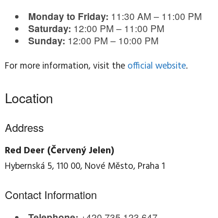
11:30 AM – 11:00 PM
Monday to Friday:
12:00 PM – 11:00 PM
Saturday:
12:00 PM – 10:00 PM
Sunday:
For more information, visit the
official website
.
Location
Address
Red Deer (Červený Jelen)
Hybernská 5, 110 00, Nové Město, Praha 1
Contact Information
+420 735 123 647
Telephone: