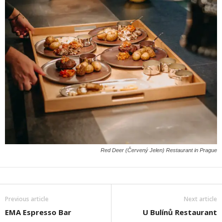
Red Deer (Červený Jelen) Restaurant in Prague
Previous article
Next article
EMA Espresso Bar
U Bulínů Restaurant