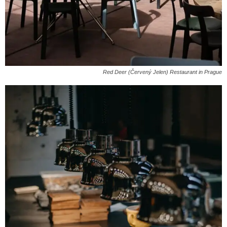
Red Deer (Červený Jelen) Restaurant in Prague