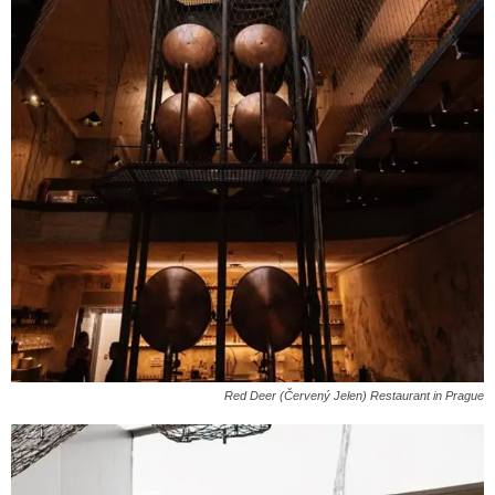
Red Deer (Červený Jelen) Restaurant in Prague