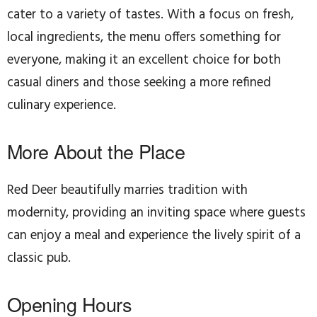
cater to a variety of tastes. With a focus on fresh,
local ingredients, the menu offers something for
everyone, making it an excellent choice for both
casual diners and those seeking a more refined
culinary experience.
More About the Place
Red Deer beautifully marries tradition with
modernity, providing an inviting space where guests
can enjoy a meal and experience the lively spirit of a
classic pub.
Opening Hours