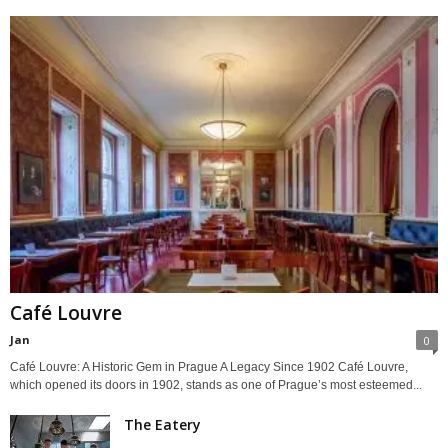
Café Louvre
Jan
0
Café Louvre: A Historic Gem in Prague A Legacy Since 1902 Café Louvre,
which opened its doors in 1902, stands as one of Prague’s most esteemed...
The Eatery