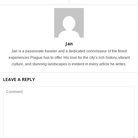
Jan
Jan is a passionate traveler and a dedicated connoisseur of the finest
experiences Prague has to offer. His love for the city’s rich history, vibrant
culture, and stunning landscapes is evident in every article he writes.
LEAVE A REPLY