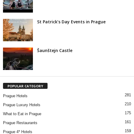
St Patrick’s Day Events in Prague
Šaunštejn Castle
POPULAR CATEGORY
281
Prague Hotels
210
Prague Luxury Hotels
175
What to Eat in Prague
161
Prague Restaurants
159
Prague 4* Hotels