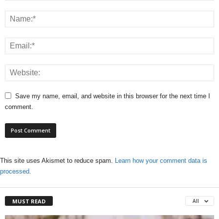
Save my name, email, and website in this browser for the next time I
comment.
This site uses Akismet to reduce spam.
Learn how your comment data is
processed.
MUST READ
All