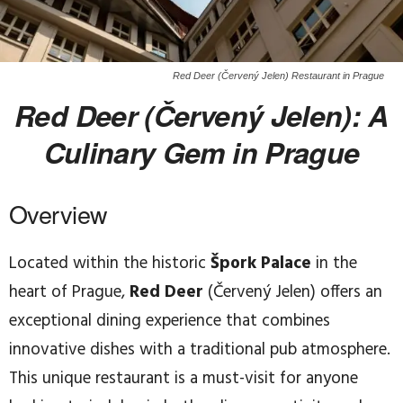
Red Deer (Červený Jelen) Restaurant in Prague
Red Deer (Červený Jelen): A
Culinary Gem in Prague
Overview
Located within the historic
Špork Palace
in the
heart of Prague,
Red Deer
(Červený Jelen) offers an
exceptional dining experience that combines
innovative dishes with a traditional pub atmosphere.
This unique restaurant is a must-visit for anyone