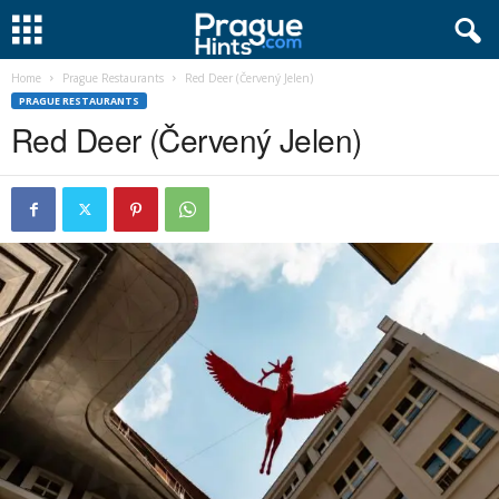
Home
Prague Restaurants
Red Deer (Červený Jelen)
PRAGUE RESTAURANTS
Red Deer (Červený Jelen)