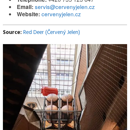
servis@cervenyjelen.cz
Email:
cervenyjelen.cz
Website:
Source:
Red Deer (Červený Jelen)