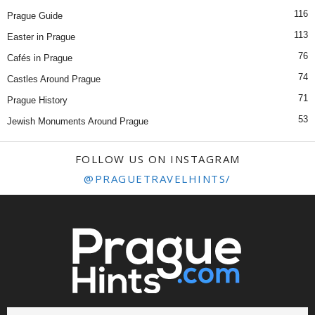
116
Prague Guide
113
Easter in Prague
76
Cafés in Prague
74
Castles Around Prague
71
Prague History
53
Jewish Monuments Around Prague
FOLLOW US ON INSTAGRAM
@PRAGUETRAVELHINTS/