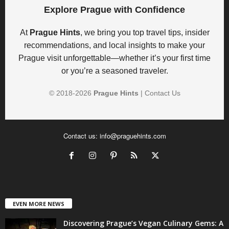
Explore Prague with Confidence
At
Prague Hints
, we bring you top travel tips, insider
recommendations, and local insights to make your
Prague visit unforgettable—whether it’s your first time
or you’re a seasoned traveler.
© 2018-
2026
Prague Hints
|
Contact Us
Contact us:
info@praguehints.com
EVEN MORE NEWS
Discovering Prague’s Vegan Culinary Gems: A