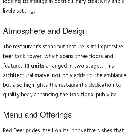
looking to indulge in both culinary creativity and a
lively setting.
Atmosphere and Design
The restaurant’s standout feature is its impressive
beer tank tower, which spans three floors and
features
13 units
arranged in two stages. This
architectural marvel not only adds to the ambiance
but also highlights the restaurant’s dedication to
quality beer, enhancing the traditional pub vibe.
Menu and Offerings
Red Deer prides itself on its innovative dishes that