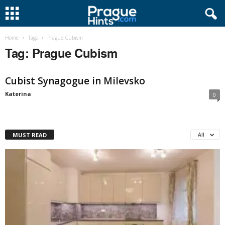
Home
Tags
Prague Cubism
Tag: Prague Cubism
Cubist Synagogue in Milevsko
Katerina
0
MUST READ
All