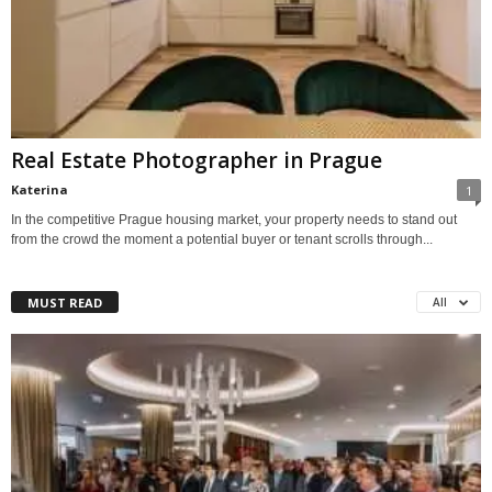
Real Estate Photographer in Prague
Katerina
1
In the competitive Prague housing market, your property needs to stand out
from the crowd the moment a potential buyer or tenant scrolls through...
MUST READ
All