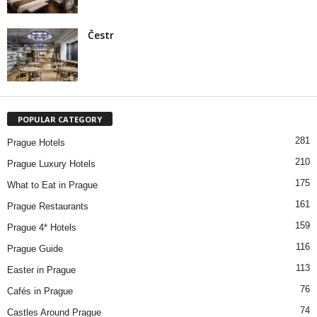
Čestr
POPULAR CATEGORY
281
Prague Hotels
210
Prague Luxury Hotels
175
What to Eat in Prague
161
Prague Restaurants
159
Prague 4* Hotels
116
Prague Guide
113
Easter in Prague
76
Cafés in Prague
74
Castles Around Prague