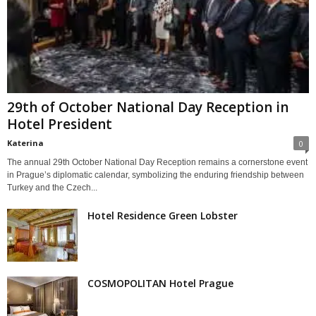
29th of October National Day Reception in
Hotel President
Katerina
0
The annual 29th October National Day Reception remains a cornerstone event
in Prague’s diplomatic calendar, symbolizing the enduring friendship between
Turkey and the Czech...
Hotel Residence Green Lobster
COSMOPOLITAN Hotel Prague