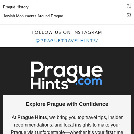
71
Prague History
53
Jewish Monuments Around Prague
FOLLOW US ON INSTAGRAM
@PRAGUETRAVELHINTS/
Explore Prague with Confidence
At
Prague Hints
, we bring you top travel tips, insider
recommendations, and local insights to make your
Prague visit unforgettable—whether it’s your first time