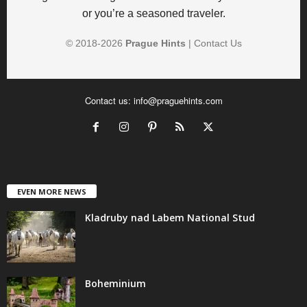
or you’re a seasoned traveler.
© 2018-
2026
Prague Hints
|
Contact Us
Contact us:
info@praguehints.com
EVEN MORE NEWS
Kladruby nad Labem National Stud
Boheminium