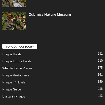
Zubrnice Nature Museum
POPULAR CATEGORY
281
Prague Hotels
210
Prague Luxury Hotels
175
What to Eat in Prague
161
Prague Restaurants
159
Prague 4* Hotels
116
Prague Guide
113
Easter in Prague