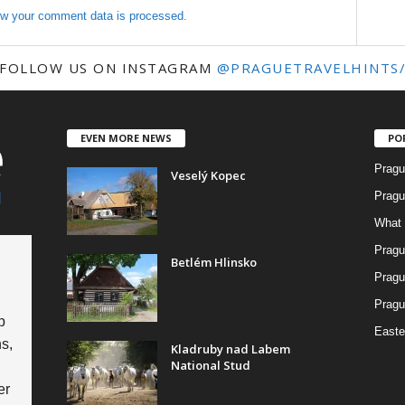
w your comment data is processed.
FOLLOW US ON INSTAGRAM
@PRAGUETRAVELHINTS
EVEN MORE NEWS
PO
Pragu
Veselý Kopec
Pragu
What 
Pragu
Betlém Hlinsko
Pragu
Pragu
p
Easte
s,
Kladruby nad Labem
National Stud
er