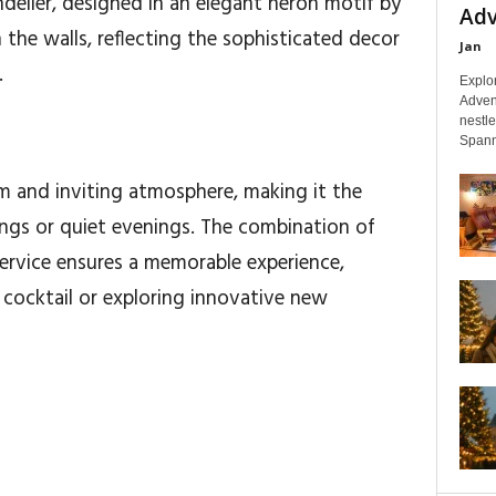
delier, designed in an elegant heron motif by
Adv
n the walls, reflecting the sophisticated decor
Jan
.
Explo
Adven
nestl
Spanni
 and inviting atmosphere, making it the
ings or quiet evenings. The combination of
service ensures a memorable experience,
 cocktail or exploring innovative new