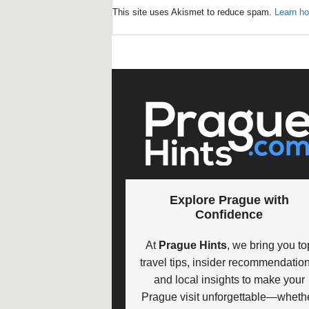
This site uses Akismet to reduce spam.
Learn ho
Explore Prague with
Confidence
At
Prague Hints
, we bring you to
travel tips, insider recommendation
and local insights to make your
Prague visit unforgettable—wheth