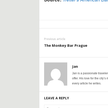
Previous article
The Monkey Bar Prague
Jan
Jan is a passionate travele
offer. His love for the city’
every article he writes.
LEAVE A REPLY