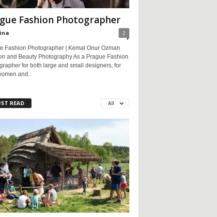
gue Fashion Photographer
ina
2
e Fashion Photographer | Kemal Onur Ozman
on and Beauty Photography As a Prague Fashion
rapher for both large and small designers, for
women and...
ST READ
All