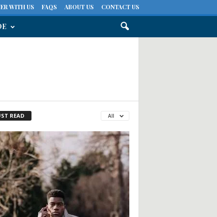
ER WITH US
FAQS
ABOUT US
CONTACT US
DE
ST READ
All