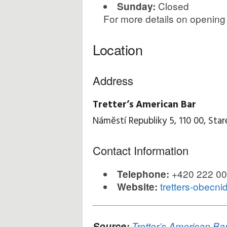
Closed
Sunday:
For more details on opening
Location
Address
Tretter’s American Bar
Náměstí Republiky 5, 110 00, Star
Contact Information
+420 222 00
Telephone:
tretters-obecn
Website:
Source:
Tretter’s American Ba