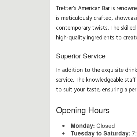
Tretter’s American Bar is renowne
is meticulously crafted, showcasi
contemporary twists. The skilled b
high-quality ingredients to create
Superior Service
In addition to the exquisite drink
service. The knowledgeable staff
to suit your taste, ensuring a pe
Opening Hours
Closed
Monday:
7:
Tuesday to Saturday: