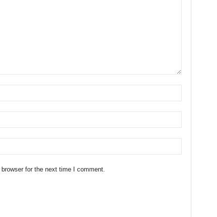
 browser for the next time I comment.