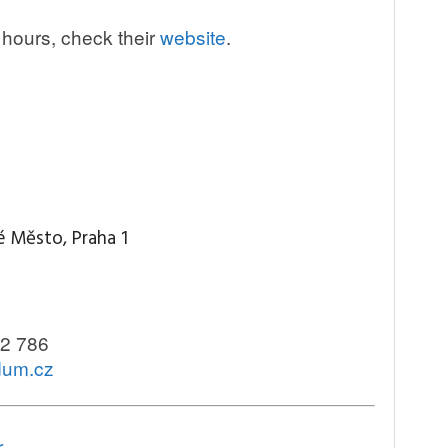
 hours, check their
website
.
é Město, Praha 1
2 786
idum.cz
r