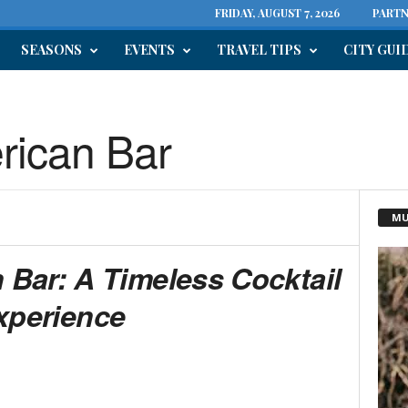
FRIDAY, AUGUST 7, 2026
PARTN
SEASONS
EVENTS
TRAVEL TIPS
CITY GUI
erican Bar
MU
n Bar: A Timeless Cocktail
xperience