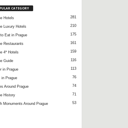
PULAR CATEGORY
281
e Hotels
210
e Luxury Hotels
175
to Eat in Prague
161
e Restaurants
159
e 4* Hotels
116
e Guide
113
r in Prague
76
 in Prague
74
es Around Prague
71
e History
53
h Monuments Around Prague