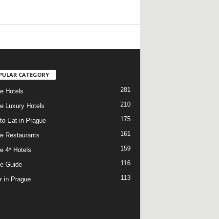
/
PULAR CATEGORY
281
e Hotels
210
e Luxury Hotels
175
to Eat in Prague
161
e Restaurants
159
e 4* Hotels
116
e Guide
113
r in Prague