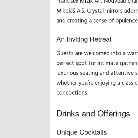
František Křižík Art Nouveau chan
Mikoláš Alš. Crystal mirrors ador
H
and creating a sense of opulence
i
An Inviting Retreat
n
Guests are welcomed into a warm
t
perfect spot for intimate gather
s
luxurious seating and attentive 
&
whether you’re enjoying a classic
concoctions.
T
i
Drinks and Offerings
p
Unique Cocktails
s