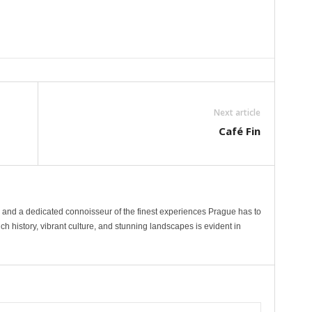
Next article
Café Fin
r and a dedicated connoisseur of the finest experiences Prague has to
s rich history, vibrant culture, and stunning landscapes is evident in