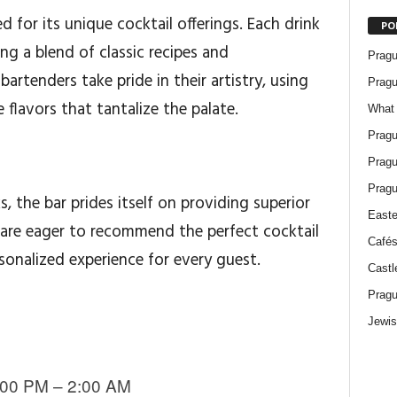
d for its unique cocktail offerings. Each drink
PO
ng a blend of classic recipes and
Pragu
artenders take pride in their artistry, using
Pragu
 flavors that tantalize the palate.
What 
Pragu
Pragu
Pragu
s, the bar prides itself on providing superior
Easte
 are eager to recommend the perfect cocktail
Cafés
rsonalized experience for every guest.
Castl
Pragu
Jewis
00 PM – 2:00 AM