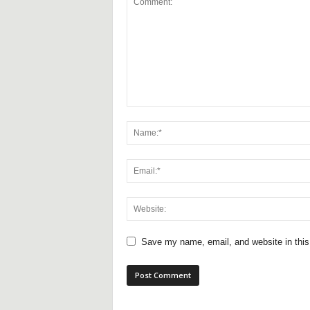
Save my name, email, and website in this