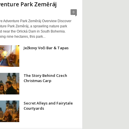
enture Park Zeměráj
0
re Adventure Park Zeměráj Overview Discover
ture Park Zeměráj, a sprawling nature park
ed near the Orlická Dam in South Bohemia.
ng nine hectares, this park...
Ježkovy Voči Bar & Tapas
The Story Behind Czech
Christmas Carp
Secret Alleys and Fairytale
Courtyards