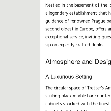
i
Nestled in the basement of the ic
d
a legendary establishment that h
guidance of renowned Prague bari
a
second oldest in Europe, offers a
y
exceptional service, inviting gues
sip on expertly crafted drinks.
,
T
Atmosphere and Desi
r
A Luxurious Setting
a
The circular space of Tretter’s Am
v
striking black marble bar count
e
cabinets stocked with the finest 
l