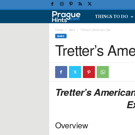
THINGS TO DO
P
r
Home
Bars
Tretter’s American Bar
BARS
Tretter’s Am
a
g
u
e
Tretter’s America
H
E
o
Overview
l