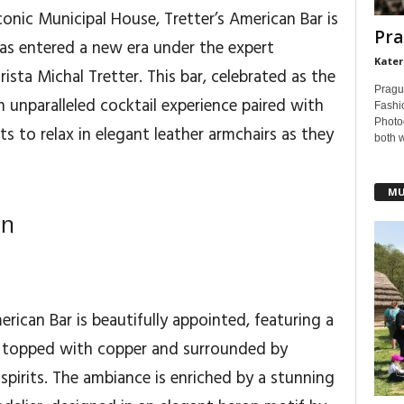
onic Municipal House, Tretter’s American Bar is
Pra
as entered a new era under the expert
Kater
sta Michal Tretter. This bar, celebrated as the
Pragu
n unparalleled cocktail experience paired with
Fashi
Photog
ts to relax in elegant leather armchairs as they
both 
MU
gn
erican Bar is beautifully appointed, featuring a
er topped with copper and surrounded by
spirits. The ambiance is enriched by a stunning