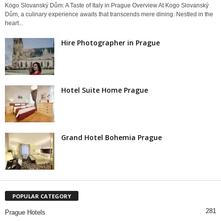
Kogo Slovanský Dům: A Taste of Italy in Prague Overview At Kogo Slovanský
Dům, a culinary experience awaits that transcends mere dining. Nestled in the
heart...
Hire Photographer in Prague
Hotel Suite Home Prague
Grand Hotel Bohemia Prague
POPULAR CATEGORY
281
Prague Hotels