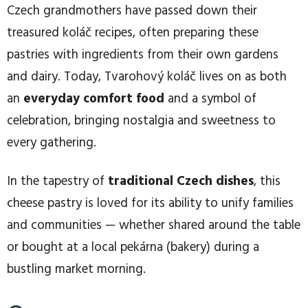
Czech grandmothers have passed down their
treasured koláč recipes, often preparing these
pastries with ingredients from their own gardens
and dairy. Today, Tvarohový koláč lives on as both
an
everyday comfort food
and a symbol of
celebration, bringing nostalgia and sweetness to
every gathering.
In the tapestry of
traditional Czech dishes
, this
cheese pastry is loved for its ability to unify families
and communities — whether shared around the table
or bought at a local pekárna (bakery) during a
bustling market morning.