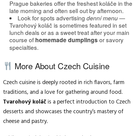
Prague bakeries offer the freshest koláče in the
late morning and often sell out by afternoon.
Look for spots advertising
—
denní menu
Tvarohový koláč is sometimes featured in set
lunch deals or as a sweet treat after your main
course of
or savory
homemade dumplings
specialties.
More About Czech Cuisine
Czech cuisine is deeply rooted in rich flavors, farm
traditions, and a love for gathering around food.
Tvarohový koláč
is a perfect introduction to Czech
desserts and showcases the country’s mastery of
cheese and pastry.