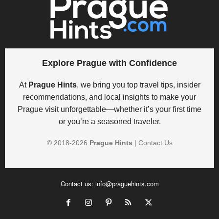
Explore Prague with Confidence
At
Prague Hints
, we bring you top travel tips, insider
recommendations, and local insights to make your
Prague visit unforgettable—whether it’s your first time
or you’re a seasoned traveler.
© 2018-
2026
Prague Hints
|
Contact Us
Contact us:
info@praguehints.com