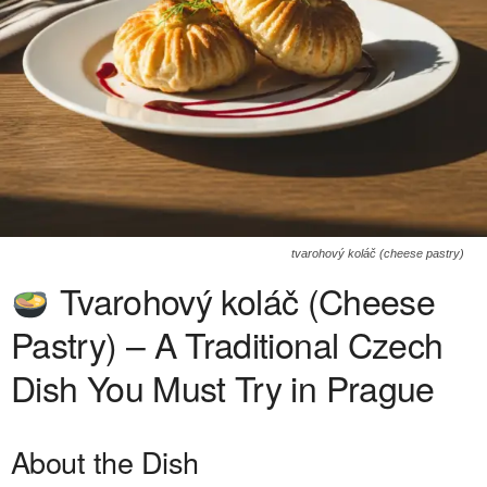
tvarohový koláč (cheese pastry)
Tvarohový koláč (Cheese
Pastry) – A Traditional Czech
Dish You Must Try in Prague
About the Dish