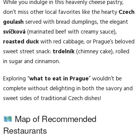
While you indulge in this heavenly cheese pastry,
don’t miss other local favorites like the hearty
Czech
goulash
served with bread dumplings, the elegant
svíčková
(marinated beef with creamy sauce),
roasted duck
with red cabbage, or Prague’s beloved
sweet street snack:
trdelník
(chimney cake), rolled
in sugar and cinnamon.
Exploring “
what to eat in Prague
” wouldn’t be
complete without delighting in both the savory and
sweet sides of traditional Czech dishes!
Map of Recommended
Restaurants