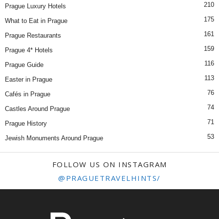
210
Prague Luxury Hotels
175
What to Eat in Prague
161
Prague Restaurants
159
Prague 4* Hotels
116
Prague Guide
113
Easter in Prague
76
Cafés in Prague
74
Castles Around Prague
71
Prague History
53
Jewish Monuments Around Prague
FOLLOW US ON INSTAGRAM
@PRAGUETRAVELHINTS/