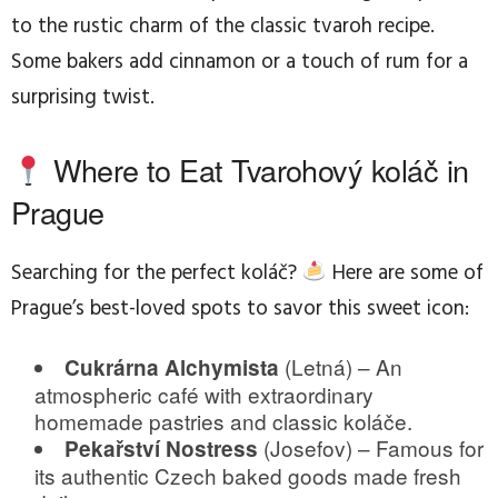
to the rustic charm of the classic tvaroh recipe.
Some bakers add cinnamon or a touch of rum for a
surprising twist.
Where to Eat Tvarohový koláč in
Prague
Searching for the perfect koláč?
Here are some of
Prague’s best-loved spots to savor this sweet icon:
(Letná) – An
Cukrárna Alchymista
atmospheric café with extraordinary
homemade pastries and classic koláče.
(Josefov) – Famous for
Pekařství Nostress
its authentic Czech baked goods made fresh