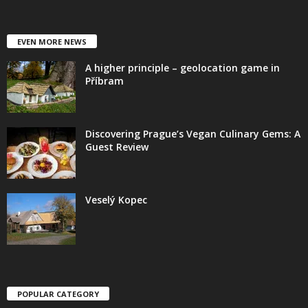
EVEN MORE NEWS
A higher principle – geolocation game in
Příbram
Discovering Prague’s Vegan Culinary Gems: A
Guest Review
Veselý Kopec
POPULAR CATEGORY