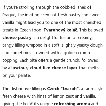
If you’re strolling through the cobbled lanes of
Prague, the inviting scent of fresh pastry and sweet
vanilla might lead you to one of the most cherished
treats in Czech food:
Tvarohový koláč
. This beloved
cheese pastry
is a delightful fusion of creamy,
tangy filling wrapped in a soft, slightly yeasty dough,
and sometimes crowned with a golden crumb
topping. Each bite offers a gentle crunch, followed
by a
luscious, cloud-like cheese layer
that melts
on your palate.
The distinctive filling is
Czech “tvaroh”
, a farm-style
fresh cheese with hints of lemon zest and vanilla,
giving the koláč its unique
refreshing aroma
and