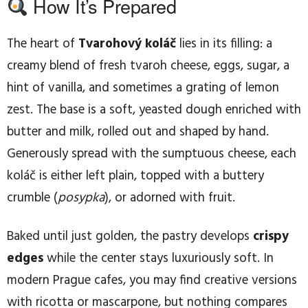
How It’s Prepared
The heart of
Tvarohový koláč
lies in its filling: a
creamy blend of fresh tvaroh cheese, eggs, sugar, a
hint of vanilla, and sometimes a grating of lemon
zest. The base is a soft, yeasted dough enriched with
butter and milk, rolled out and shaped by hand.
Generously spread with the sumptuous cheese, each
koláč is either left plain, topped with a buttery
crumble (
posypka
), or adorned with fruit.
Baked until just golden, the pastry develops
crispy
edges
while the center stays luxuriously soft. In
modern Prague cafes, you may find creative versions
with ricotta or mascarpone, but nothing compares