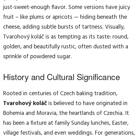
just-sweet-enough flavor. Some versions have juicy
fruit – like plums or apricots — hiding beneath the
cheese, adding subtle bursts of tartness. Visually,
Tvarohový koláč is as tempting as its taste: round,
golden, and beautifully rustic, often dusted with a
sprinkle of powdered sugar.
History and Cultural Significance
Rooted in centuries of Czech baking tradition,
Tvarohový koláč
is believed to have originated in
Bohemia and Moravia, the heartlands of Czechia. It
has been a fixture at family Sunday lunches, Easter,
village festivals, and even weddings. For generations,