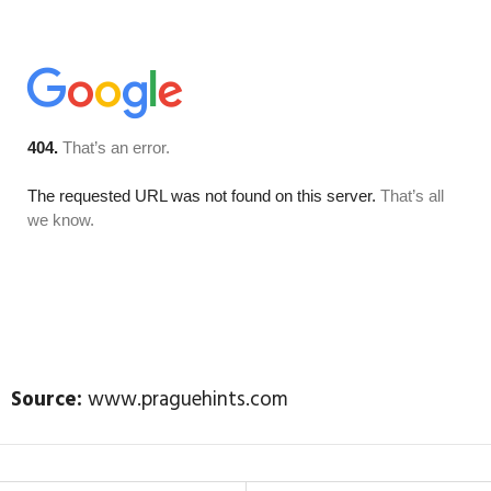
Source:
www.praguehints.com