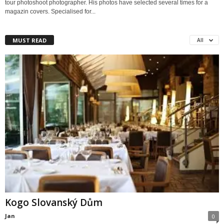
tour photoshoot photographer. His photos have selected several times for a
magazin covers. Specialised for...
MUST READ
All
Kogo Slovanský Dům
Jan
0