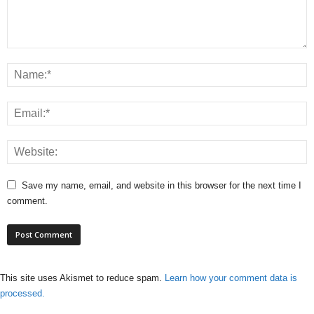
Save my name, email, and website in this browser for the next time I
comment.
This site uses Akismet to reduce spam.
Learn how your comment data is
processed.