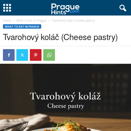
Home
What to Eat in Prague
Tvarohový koláč (Cheese pastry)
WHAT TO EAT IN PRAGUE
Tvarohový koláč (Cheese pastry)