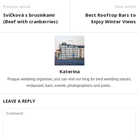
Previous article
Next article
Svíčková s brusinkami
Best Rooftop Bars to
(Beef with cranberries)
Enjoy Winter Views
Katerina
Prague wedding organiser, you can visit our blog for best wedding places,
restaurant, bars, events, photographers and parks...
LEAVE A REPLY