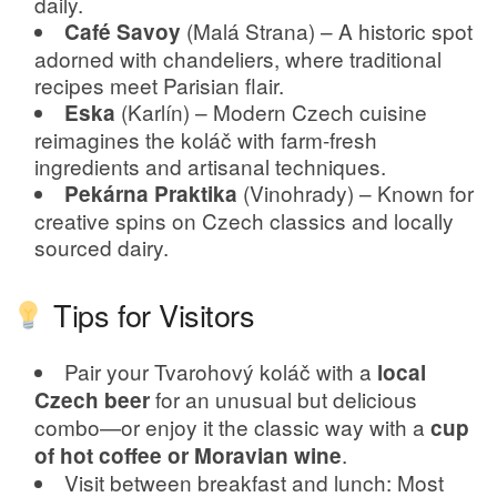
daily.
(Malá Strana) – A historic spot
Café Savoy
adorned with chandeliers, where traditional
recipes meet Parisian flair.
(Karlín) – Modern Czech cuisine
Eska
reimagines the koláč with farm-fresh
ingredients and artisanal techniques.
(Vinohrady) – Known for
Pekárna Praktika
creative spins on Czech classics and locally
sourced dairy.
Tips for Visitors
Pair your Tvarohový koláč with a
local
for an unusual but delicious
Czech beer
combo—or enjoy it the classic way with a
cup
.
of hot coffee or Moravian wine
Visit between breakfast and lunch: Most