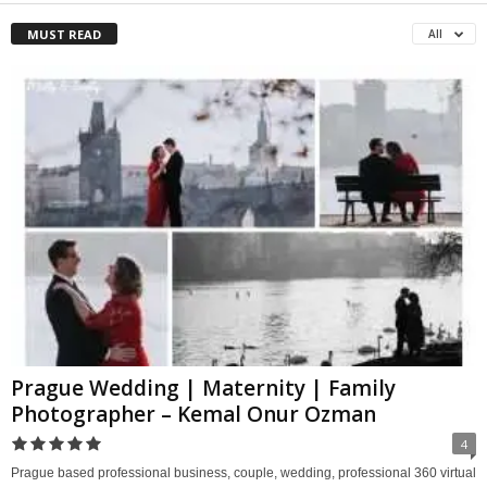
MUST READ
All
Prague Wedding | Maternity | Family
Photographer – Kemal Onur Ozman
4
Prague based professional business, couple, wedding, professional 360 virtual