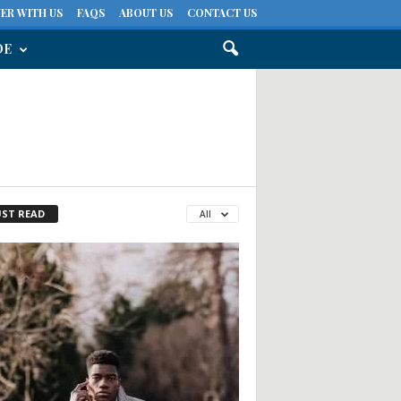
ER WITH US
FAQS
ABOUT US
CONTACT US
DE
ST READ
All