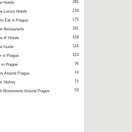
281
e Hotels
210
e Luxury Hotels
175
to Eat in Prague
161
e Restaurants
159
e 4* Hotels
116
e Guide
113
r in Prague
76
 in Prague
74
es Around Prague
71
e History
53
h Monuments Around Prague