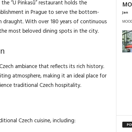
 the “U Pinkasů” restaurant holds the
MOO
tablishment in Prague to serve the bottom-
Jan
on draught. With over 180 years of continuous
MOODs
the most beloved dining spots in the city.
gn
Czech ambiance that reflects its rich history.
ting atmosphere, making it an ideal place for
ience traditional Czech hospitality.
itional Czech cuisine, including:
PO