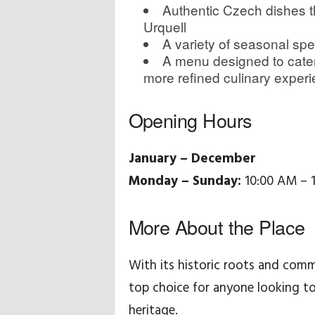
Authentic Czech dishes th
Urquell
A variety of seasonal spe
A menu designed to cater
more refined culinary exper
Opening Hours
January – December
Monday – Sunday:
10:00 AM – 
More About the Place
With its historic roots and comm
top choice for anyone looking to
heritage.