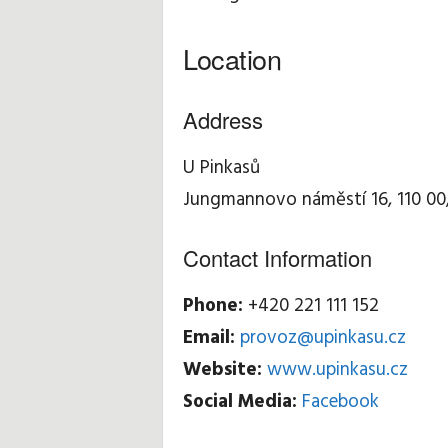
Location
Address
U Pinkasů
Jungmannovo náměstí 16, 110 00
Contact Information
Phone:
+420 221 111 152
Email:
provoz@upinkasu.cz
Website:
www.upinkasu.cz
Social Media:
Facebook