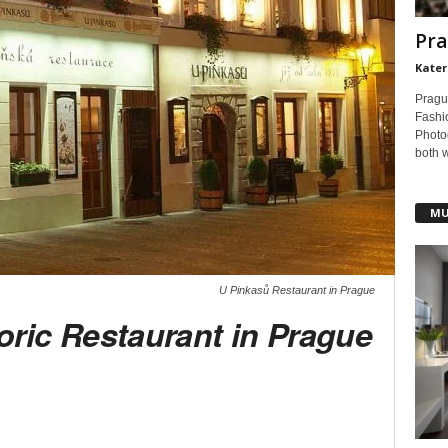
Pra
Kater
Pragu
Fashi
Photog
both 
MU
U Pinkasů Restaurant in Prague
oric Restaurant in Prague