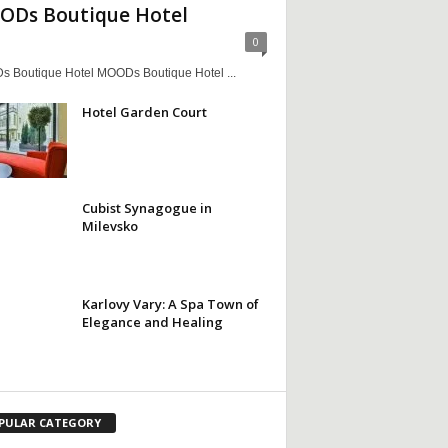
Ds Boutique Hotel
0
 Boutique Hotel MOODs Boutique Hotel ...
Hotel Garden Court
Cubist Synagogue in
Milevsko
Karlovy Vary: A Spa Town of
Elegance and Healing
PULAR CATEGORY