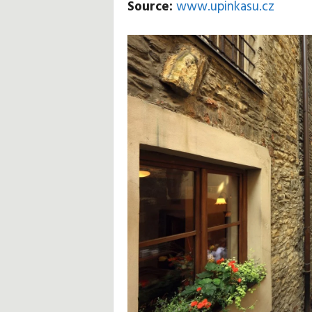
Source:
www.upinkasu.cz