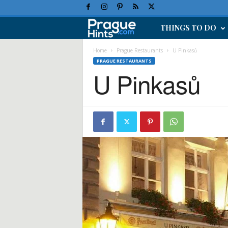
THINGS TO DO
P
r
Home
Prague Restaurants
U Pinkasů
PRAGUE RESTAURANTS
U Pinkasů
a
g
u
e
H
o
l