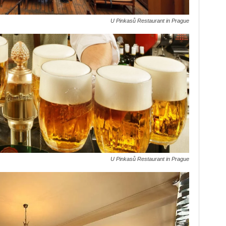
U Pinkasů Restaurant in Prague
U Pinkasů Restaurant in Prague