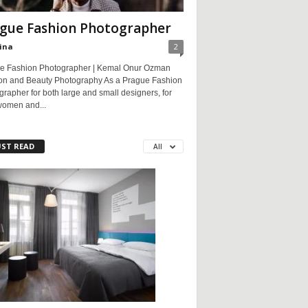
gue Fashion Photographer
ina
2
e Fashion Photographer | Kemal Onur Ozman
on and Beauty Photography As a Prague Fashion
rapher for both large and small designers, for
women and...
ST READ
All