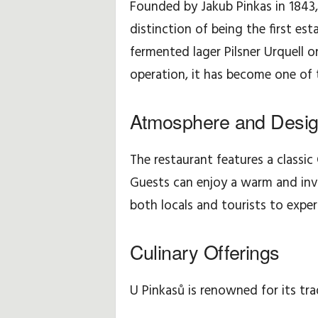
Founded by Jakub Pinkas in 1843,
distinction of being the first es
H
fermented lager Pilsner Urquell 
i
operation, it has become one of 
n
Atmosphere and Desi
t
s
The restaurant features a classic 
Guests can enjoy a warm and invi
&
both locals and tourists to exper
T
Culinary Offerings
i
p
U Pinkasů is renowned for its trad
s