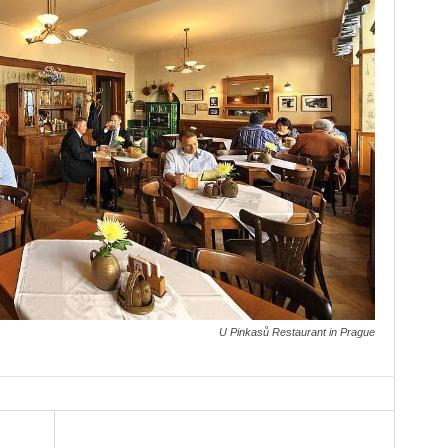
U Pinkasů Restaurant in Prague