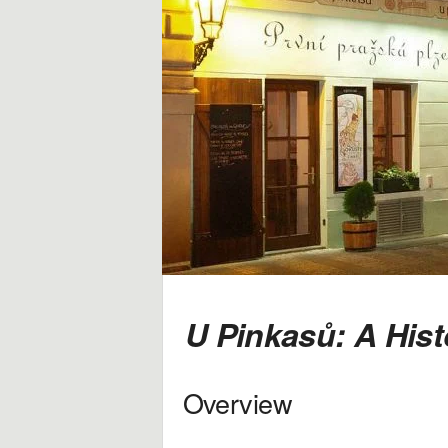
i
d
a
y
,
T
r
a
U Pinkasů: A Hist
v
Overview
e
l