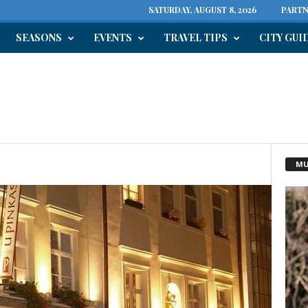
SATURDAY, AUGUST 8, 2026
PARTN
SEASONS
EVENTS
TRAVEL TIPS
CITY GUI
MU