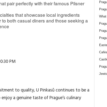
at pair perfectly with their famous Pilsner
Pragu
Pragu
cialties that showcase local ingredients
What 
 to both casual diners and those seeking a
Pragu
ience
Pragu
Pragu
Easte
Cafés
Castl
10:30 PM
Pragu
Jewis
itment to quality, U Pinkasů continues to be a
 enjoy a genuine taste of Prague’s culinary