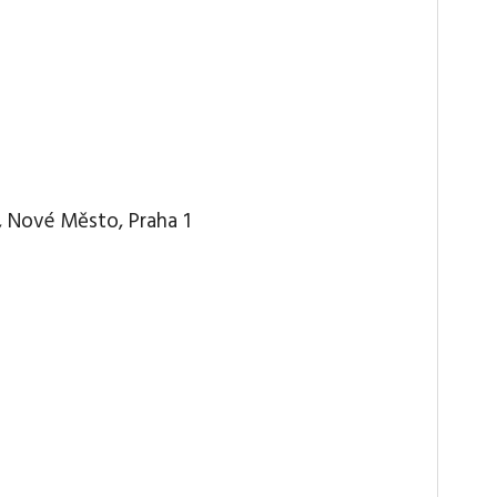
, Nové Město, Praha 1