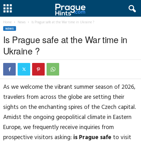
Home
News
Is Prague safe at the War time in Ukraine ?
NEWS
Is Prague safe at the War time in
Ukraine ?
As we welcome the vibrant summer season of 2026,
travelers from across the globe are setting their
sights on the enchanting spires of the Czech capital.
Amidst the ongoing geopolitical climate in Eastern
Europe, we frequently receive inquiries from
prospective visitors asking:
is Prague safe
to visit