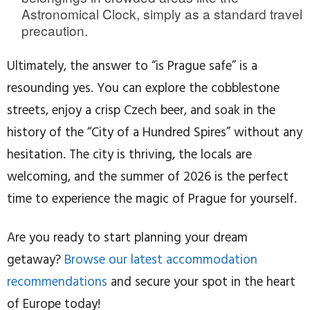
Astronomical Clock, simply as a standard travel
precaution.
Ultimately, the answer to “is Prague safe” is a
resounding yes. You can explore the cobblestone
streets, enjoy a crisp Czech beer, and soak in the
history of the “City of a Hundred Spires” without any
hesitation. The city is thriving, the locals are
welcoming, and the summer of 2026 is the perfect
time to experience the magic of Prague for yourself.
Are you ready to start planning your dream
getaway?
Browse our latest accommodation
recommendations
and secure your spot in the heart
of Europe today!