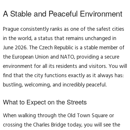
A Stable and Peaceful Environment
Prague consistently ranks as one of the safest cities
in the world, a status that remains unchanged in
June 2026. The Czech Republic is a stable member of
the European Union and NATO, providing a secure
environment for all its residents and visitors. You will
find that the city functions exactly as it always has:
bustling, welcoming, and incredibly peaceful.
What to Expect on the Streets
When walking through the Old Town Square or
crossing the Charles Bridge today, you will see the