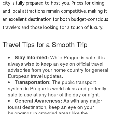
city is fully prepared to host you. Prices for dining
and local attractions remain competitive, making it
an excellent destination for both budget-conscious
travelers and those looking for a touch of luxury.
Travel Tips for a Smooth Trip
While Prague is safe, it is
Stay Informed:
always wise to keep an eye on official travel
advisories from your home country for general
European travel updates.
The public transport
Transportation:
system in Prague is world-class and perfectly
safe to use at any hour of the day or night.
As with any major
General Awareness:
tourist destination, keep an eye on your
belongings in crowded areas like the