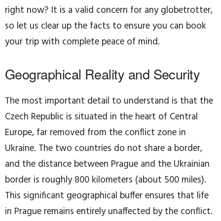
right now? It is a valid concern for any globetrotter,
so let us clear up the facts to ensure you can book
your trip with complete peace of mind.
Geographical Reality and Security
The most important detail to understand is that the
Czech Republic is situated in the heart of Central
Europe, far removed from the conflict zone in
Ukraine. The two countries do not share a border,
and the distance between Prague and the Ukrainian
border is roughly 800 kilometers (about 500 miles).
This significant geographical buffer ensures that life
in Prague remains entirely unaffected by the conflict.