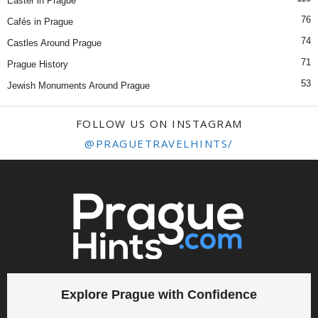
Easter in Prague
76
Cafés in Prague
74
Castles Around Prague
71
Prague History
53
Jewish Monuments Around Prague
FOLLOW US ON INSTAGRAM
@PRAGUETRAVELHINTS/
Explore Prague with Confidence