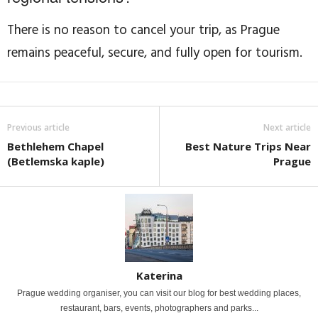
There is no reason to cancel your trip, as Prague
remains peaceful, secure, and fully open for tourism.
Previous article
Next article
Bethlehem Chapel
Best Nature Trips Near
(Betlemska kaple)
Prague
Katerina
Prague wedding organiser, you can visit our blog for best wedding places,
restaurant, bars, events, photographers and parks...