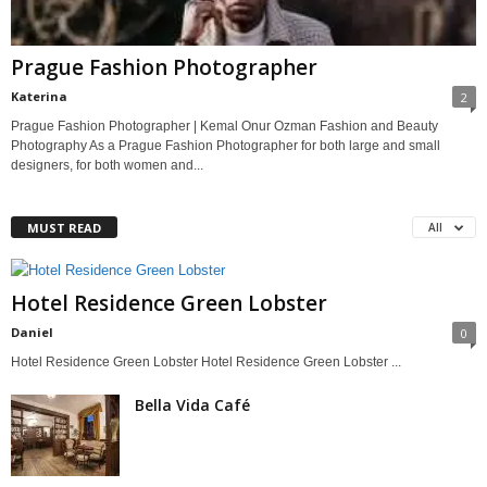
Prague Fashion Photographer
Katerina
2
Prague Fashion Photographer | Kemal Onur Ozman Fashion and Beauty
Photography As a Prague Fashion Photographer for both large and small
designers, for both women and...
MUST READ
All
Hotel Residence Green Lobster
Daniel
0
Hotel Residence Green Lobster Hotel Residence Green Lobster ...
Bella Vida Café