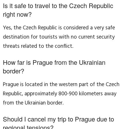
Is it safe to travel to the Czech Republic
right now?
Yes, the Czech Republic is considered a very safe
destination for tourists with no current security
threats related to the conflict.
How far is Prague from the Ukrainian
border?
Prague is located in the western part of the Czech
Republic, approximately 800-900 kilometers away
from the Ukrainian border.
Should I cancel my trip to Prague due to
regional tensions?