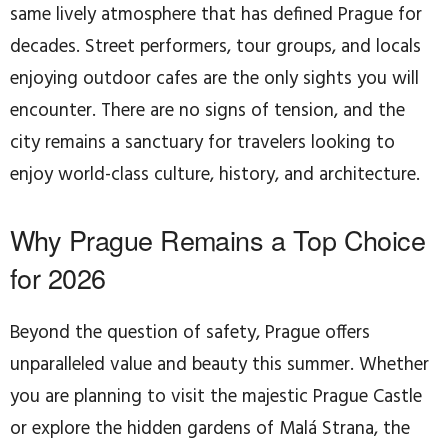
same lively atmosphere that has defined Prague for
decades. Street performers, tour groups, and locals
enjoying outdoor cafes are the only sights you will
encounter. There are no signs of tension, and the
city remains a sanctuary for travelers looking to
enjoy world-class culture, history, and architecture.
Why Prague Remains a Top Choice
for 2026
Beyond the question of safety, Prague offers
unparalleled value and beauty this summer. Whether
you are planning to visit the majestic Prague Castle
or explore the hidden gardens of Malá Strana, the