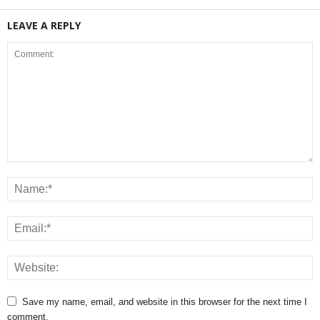
LEAVE A REPLY
Save my name, email, and website in this browser for the next time I
comment.