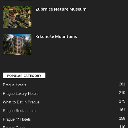
Zubrnice Nature Museum
Krkonoše Mountains
POPULAR CATEGORY
281
Prague Hotels
210
Prague Luxury Hotels
175
What to Eat in Prague
161
Prague Restaurants
159
Prague 4* Hotels
116
Prague Guide