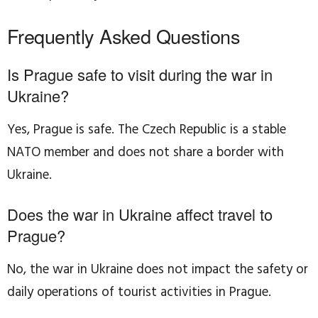
Frequently Asked Questions
Is Prague safe to visit during the war in
Ukraine?
Yes, Prague is safe. The Czech Republic is a stable
NATO member and does not share a border with
Ukraine.
Does the war in Ukraine affect travel to
Prague?
No, the war in Ukraine does not impact the safety or
daily operations of tourist activities in Prague.