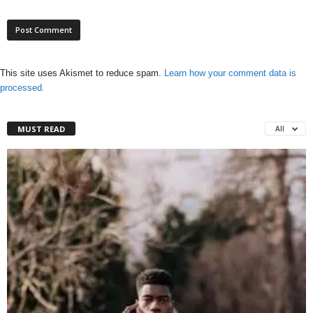
This site uses Akismet to reduce spam.
Learn how your comment data is
processed.
MUST READ
All