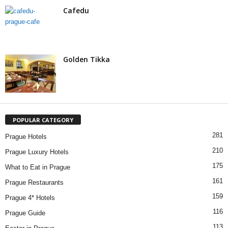
Cafedu
Golden Tikka
POPULAR CATEGORY
281
Prague Hotels
210
Prague Luxury Hotels
175
What to Eat in Prague
161
Prague Restaurants
159
Prague 4* Hotels
116
Prague Guide
113