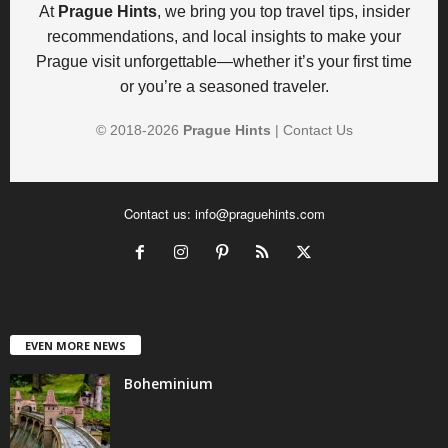
At
Prague Hints
, we bring you top travel tips, insider
recommendations, and local insights to make your
Prague visit unforgettable—whether it’s your first time
or you’re a seasoned traveler.
© 2018-
2026
Prague Hints
|
Contact Us
Contact us:
info@praguehints.com
EVEN MORE NEWS
Boheminium