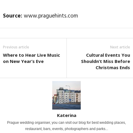
Source:
www.praguehints.com
Previous article
Next article
Where to Hear Live Music
Cultural Events You
on New Year’s Eve
Shouldn’t Miss Before
Christmas Ends
Katerina
Prague wedding organiser, you can visit our blog for best wedding places,
restaurant, bars, events, photographers and parks...