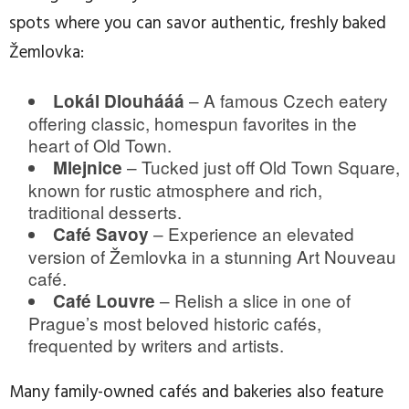
spots where you can savor authentic, freshly baked
Žemlovka:
– A famous Czech eatery
Lokál Dlouhááá
offering classic, homespun favorites in the
heart of Old Town.
– Tucked just off Old Town Square,
Mlejnice
known for rustic atmosphere and rich,
traditional desserts.
– Experience an elevated
Café Savoy
version of Žemlovka in a stunning Art Nouveau
café.
– Relish a slice in one of
Café Louvre
Prague’s most beloved historic cafés,
frequented by writers and artists.
Many family-owned cafés and bakeries also feature