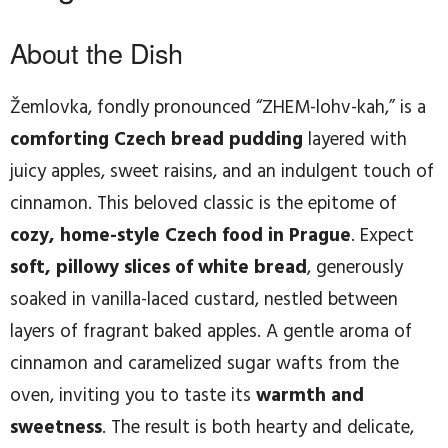
About the Dish
Žemlovka, fondly pronounced “ZHEM-lohv-kah,” is a
comforting Czech bread pudding
layered with
juicy apples, sweet raisins, and an indulgent touch of
cinnamon. This beloved classic is the epitome of
cozy, home-style Czech food in Prague
. Expect
soft, pillowy slices of white bread
, generously
soaked in vanilla-laced custard, nestled between
layers of fragrant baked apples. A gentle aroma of
cinnamon and caramelized sugar wafts from the
oven, inviting you to taste its
warmth and
sweetness
. The result is both hearty and delicate,