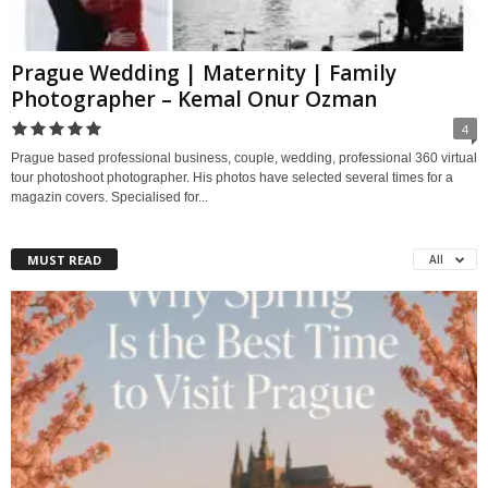
Prague Wedding | Maternity | Family
Photographer – Kemal Onur Ozman
4
Prague based professional business, couple, wedding, professional 360 virtual
tour photoshoot photographer. His photos have selected several times for a
magazin covers. Specialised for...
MUST READ
All