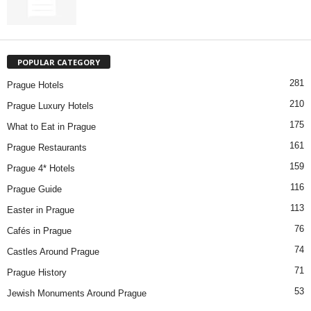
POPULAR CATEGORY
281
Prague Hotels
210
Prague Luxury Hotels
175
What to Eat in Prague
161
Prague Restaurants
159
Prague 4* Hotels
116
Prague Guide
113
Easter in Prague
76
Cafés in Prague
74
Castles Around Prague
71
Prague History
53
Jewish Monuments Around Prague