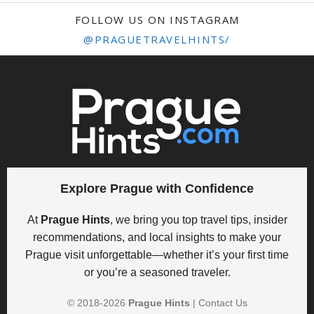
FOLLOW US ON INSTAGRAM
@PRAGUETRAVELHINTS/
Explore Prague with Confidence
At
Prague Hints
, we bring you top travel tips, insider
recommendations, and local insights to make your
Prague visit unforgettable—whether it’s your first time
or you’re a seasoned traveler.
© 2018-
2026
Prague Hints
|
Contact Us