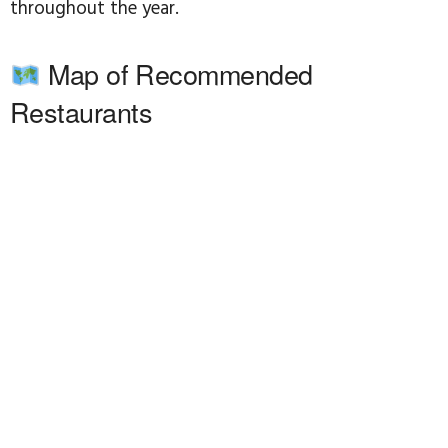
throughout the year.
Map of Recommended
Restaurants