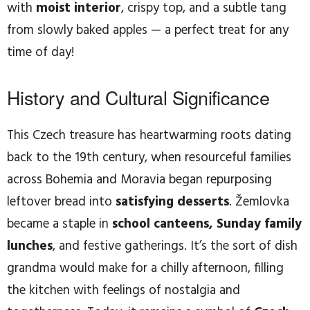
with
moist interior
, crispy top, and a subtle tang
from slowly baked apples — a perfect treat for any
time of day!
History and Cultural Significance
This Czech treasure has heartwarming roots dating
back to the 19th century, when resourceful families
across Bohemia and Moravia began repurposing
leftover bread into
satisfying desserts
. Žemlovka
became a staple in
school canteens, Sunday family
lunches
, and festive gatherings. It’s the sort of dish
grandma would make for a chilly afternoon, filling
the kitchen with feelings of nostalgia and