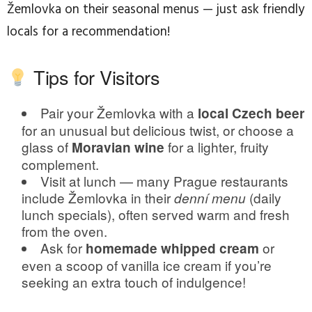
Žemlovka on their seasonal menus — just ask friendly
locals for a recommendation!
Tips for Visitors
Pair your Žemlovka with a
local Czech beer
for an unusual but delicious twist, or choose a
glass of
for a lighter, fruity
Moravian wine
complement.
Visit at lunch — many Prague restaurants
include Žemlovka in their
(daily
denní menu
lunch specials), often served warm and fresh
from the oven.
Ask for
or
homemade whipped cream
even a scoop of vanilla ice cream if you’re
seeking an extra touch of indulgence!