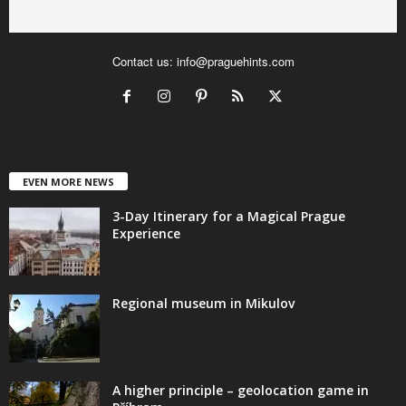
Contact us:
info@praguehints.com
EVEN MORE NEWS
3-Day Itinerary for a Magical Prague
Experience
Regional museum in Mikulov
A higher principle – geolocation game in