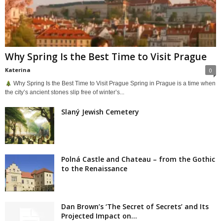
Why Spring Is the Best Time to Visit Prague
Katerina
0
Why Spring Is the Best Time to Visit Prague Spring in Prague is a time when
the city’s ancient stones slip free of winter’s...
Slaný Jewish Cemetery
Polná Castle and Chateau – from the Gothic
to the Renaissance
Dan Brown’s ‘The Secret of Secrets’ and Its
Projected Impact on...