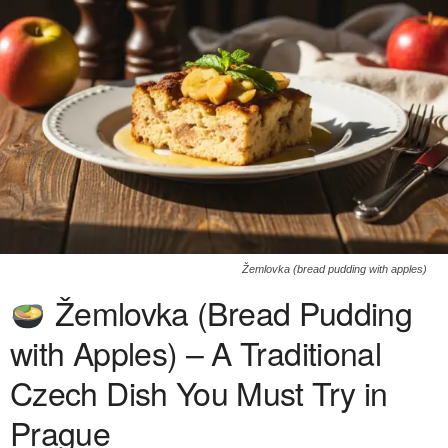
Žemlovka (bread pudding with apples)
Žemlovka (Bread Pudding
with Apples) – A Traditional
Czech Dish You Must Try in
Prague