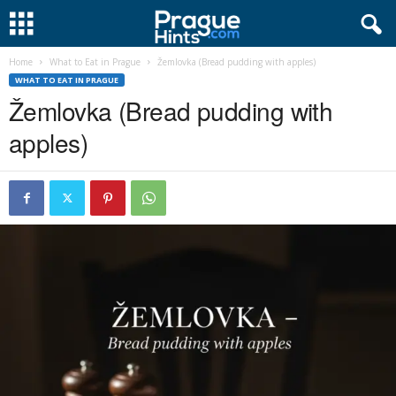
Home
What to Eat in Prague
Žemlovka (Bread pudding with apples)
WHAT TO EAT IN PRAGUE
Žemlovka (Bread pudding with
apples)