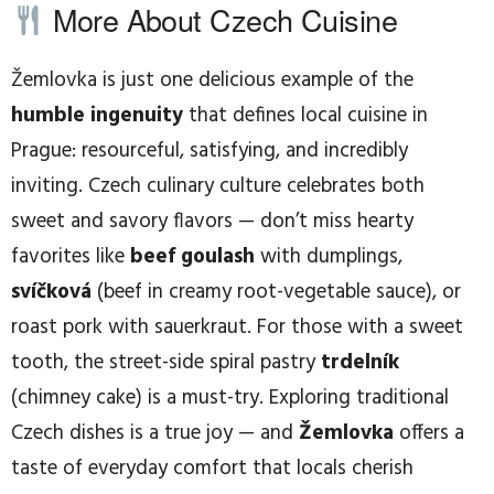
More About Czech Cuisine
Žemlovka is just one delicious example of the
humble ingenuity
that defines local cuisine in
Prague: resourceful, satisfying, and incredibly
inviting. Czech culinary culture celebrates both
sweet and savory flavors — don’t miss hearty
favorites like
beef goulash
with dumplings,
svíčková
(beef in creamy root-vegetable sauce), or
roast pork with sauerkraut. For those with a sweet
tooth, the street-side spiral pastry
trdelník
(chimney cake) is a must-try. Exploring traditional
Czech dishes is a true joy — and
Žemlovka
offers a
taste of everyday comfort that locals cherish