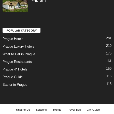
Příbram
POPULAR CATEGORY
281
Prague Hotels
210
Prague Luxury Hotels
175
What to Eat in Prague
161
Prague Restaurants
159
Prague 4* Hotels
116
Prague Guide
113
Easter in Prague
Things to Do
Seasons
Events
Travel Tips
City Guide