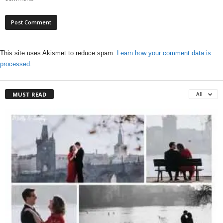
This site uses Akismet to reduce spam.
Learn how your comment data is
processed.
MUST READ
All