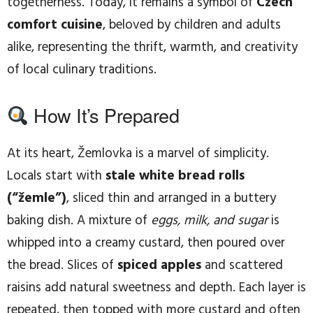
togetherness. Today, it remains a symbol of
Czech
comfort cuisine
, beloved by children and adults
alike, representing the thrift, warmth, and creativity
of local culinary traditions.
How It’s Prepared
At its heart, Žemlovka is a marvel of simplicity.
Locals start with
stale white bread rolls
(“žemle”)
, sliced thin and arranged in a buttery
baking dish. A mixture of
eggs, milk, and sugar
is
whipped into a creamy custard, then poured over
the bread. Slices of
spiced apples
and scattered
raisins add natural sweetness and depth. Each layer is
repeated, then topped with more custard and often