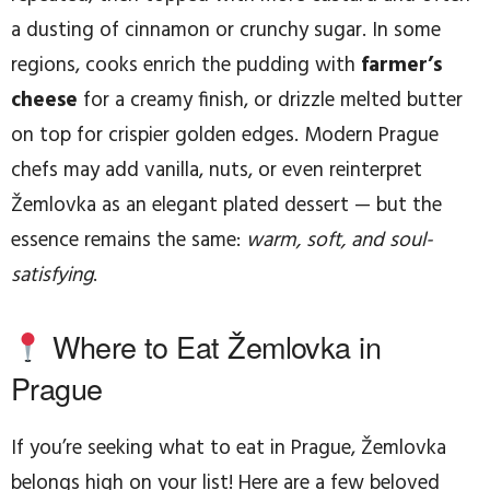
a dusting of cinnamon or crunchy sugar. In some
regions, cooks enrich the pudding with
farmer’s
cheese
for a creamy finish, or drizzle melted butter
on top for crispier golden edges. Modern Prague
chefs may add vanilla, nuts, or even reinterpret
Žemlovka as an elegant plated dessert — but the
essence remains the same:
warm, soft, and soul-
satisfying
.
Where to Eat Žemlovka in
Prague
If you’re seeking what to eat in Prague, Žemlovka
belongs high on your list! Here are a few beloved