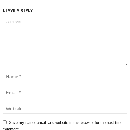
LEAVE A REPLY
Save my name, email, and website in this browser for the next time I
comment.