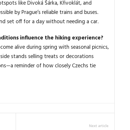
tspots like Divoká Šárka, Křivoklát, and
sible by Prague’s reliable trains and buses.
nd set off for a day without needing a car.
raditions influence the hiking experience?
come alive during spring with seasonal picnics,
ide stands selling treats or decorations
ions—a reminder of how closely Czechs tie
Next article