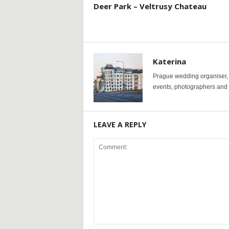
Deer Park – Veltrusy Chateau
Katerina
Prague wedding organiser, y
events, photographers and p
LEAVE A REPLY