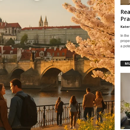
Rea
Pra
Kater
In the
prope
a pote
MU