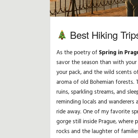
H
i
Best Hiking Trip
n
As the poetry of
Spring in Prag
t
savor the season than with your b
s
your pack, and the wild scents 
&
aroma of old Bohemian forests. 
ruins, sparkling streams, and sle
T
reminding locals and wanderers al
i
ride away. One of my favorite sp
gorge still inside Prague, where
p
rocks and the laughter of familie
s