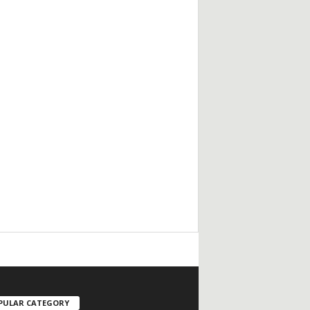
/
PULAR CATEGORY