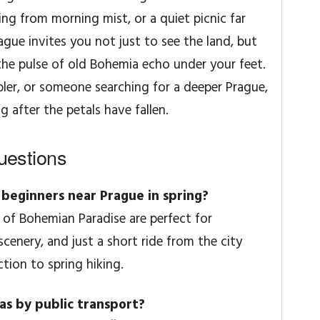
ng from morning mist, or a quiet picnic far
rague invites you not just to see the land, but
t the pulse of old Bohemia echo under your feet.
ler, or someone searching for a deeper Prague,
ng after the petals have fallen.
uestions
r beginners near Prague in spring?
 of Bohemian Paradise are perfect for
cenery, and just a short ride from the city
ction to spring hiking.
eas by public transport?