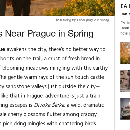
EA 
Danie
best hiking trips near prague in spring
EA Ho
s Near Prague in Spring
Heart 
hotel s
ue
awakens the city, there’s no better way to
oots on the trail, a crust of fresh bread in
of blooming meadows mingling with the earthy
The gentle warm rays of the sun touch castle
epy sandstone valleys just outside the city—
ike that in Prague, adventure is just a train
ring escapes is
Divoká Šárka
, a wild, dramatic
 pale cherry blossoms flutter among craggy
s picnicking mingles with chattering birds.