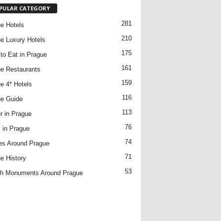
PULAR CATEGORY
281
e Hotels
210
e Luxury Hotels
175
to Eat in Prague
161
e Restaurants
159
e 4* Hotels
116
e Guide
113
r in Prague
76
 in Prague
74
es Around Prague
71
e History
53
h Monuments Around Prague