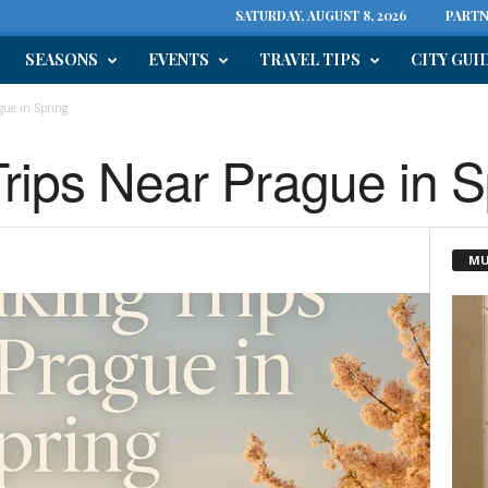
SATURDAY, AUGUST 8, 2026
PARTN
SEASONS
EVENTS
TRAVEL TIPS
CITY GUI
gue in Spring
Trips Near Prague in S
MU