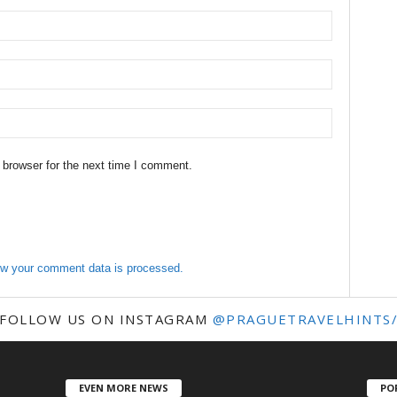
 browser for the next time I comment.
w your comment data is processed.
FOLLOW US ON INSTAGRAM
@PRAGUETRAVELHINTS
EVEN MORE NEWS
PO