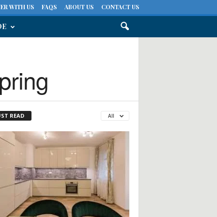
ER WITH US
FAQS
ABOUT US
CONTACT US
DE
pring
ST READ
All