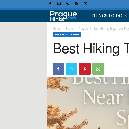
THINGS TO DO
P
r
Home
Easter in Prague
Best Hiking Trips Near Pra
EASTER IN PRAGUE
Best Hiking 
a
g
u
e
H
o
l