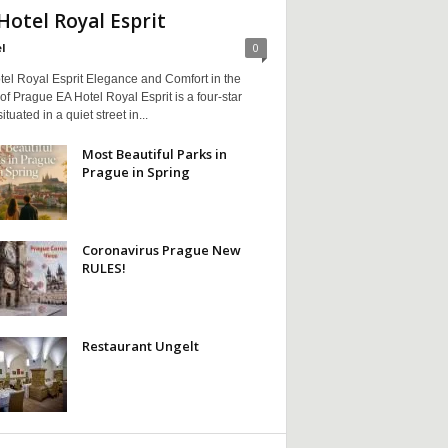
Hotel Royal Esprit
l
0
tel Royal Esprit Elegance and Comfort in the
of Prague EA Hotel Royal Esprit is a four-star
ituated in a quiet street in...
Most Beautiful Parks in
Prague in Spring
Coronavirus Prague New
RULES!
Restaurant Ungelt