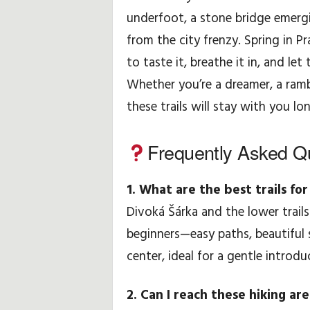
underfoot, a stone bridge emergi
from the city frenzy. Spring in P
to taste it, breathe it in, and le
Whether you’re a dreamer, a ramb
these trails will stay with you lo
Frequently Asked Q
1. What are the best trails fo
Divoká Šárka and the lower trails
beginners—easy paths, beautiful s
center, ideal for a gentle introdu
2. Can I reach these hiking ar