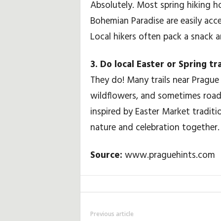
Absolutely. Most spring hiking ho
Bohemian Paradise are easily acces
Local hikers often pack a snack a
3. Do local Easter or Spring t
They do! Many trails near Prague 
wildflowers, and sometimes roads
inspired by Easter Market tradit
nature and celebration together.
Source:
www.praguehints.com
Previous article