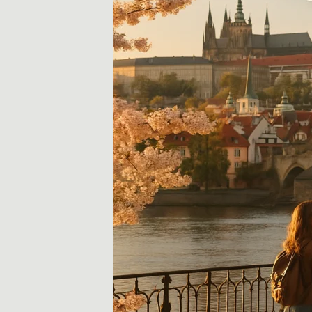
i
d
a
y
,
T
r
a
v
e
l