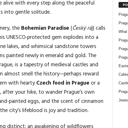
e alive with every step along the peaceful
PO
s into gentle solitude.
Pragu
Pragu
enery, the
Bohemian Paradise
(
Český ráj
) calls
What 
This UNESCO-protected gem explodes into a
Pragu
stine lakes, and whimsical sandstone towers
Pragu
ms painted newly in emerald and gold. The
Pragu
Prague, is a tapestry of medieval castles and
Easte
can almost smell the history—perhaps reward
Cafés
vern with hearty
Czech food in Prague
or a
Castl
t, after your hike, to wander Prague’s own
Pragu
hand-painted eggs, and the scent of cinnamon
Jewis
e city’s lifeblood is joy and tradition.
ng distinct: an awakening of wildflowers