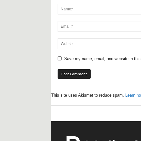
Save my name, email, and website in this
This site uses Akismet to reduce spam.
Learn ho