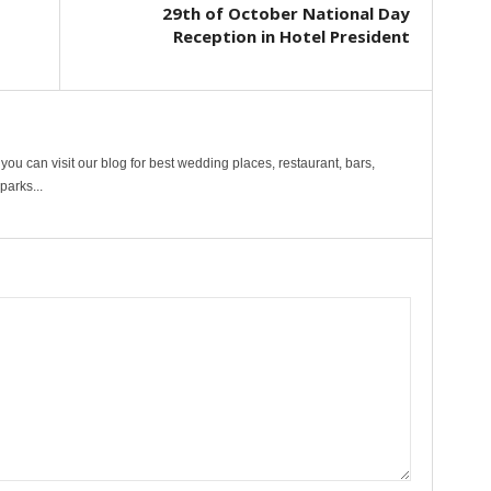
29th of October National Day
Reception in Hotel President
ou can visit our blog for best wedding places, restaurant, bars,
arks...