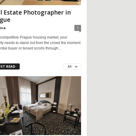
l Estate Photographer in
gue
ina
1
 competitive Prague housing market, your
rty needs to stand out from the crowd the moment
ntial buyer or tenant scrolls through...
ST READ
All