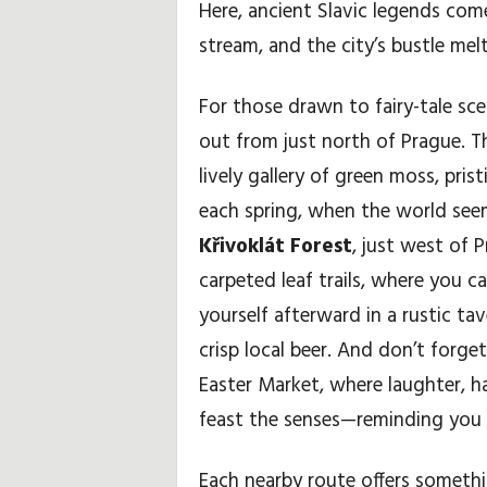
Here, ancient Slavic legends com
stream, and the city’s bustle melt
For those drawn to fairy-tale sc
out from just north of Prague. 
lively gallery of green moss, pri
each spring, when the world see
Křivoklát Forest
, just west of 
carpeted leaf trails, where you 
yourself afterward in a rustic ta
crisp local beer. And don’t forge
Easter Market, where laughter, 
feast the senses—reminding you th
Each nearby route offers somethi