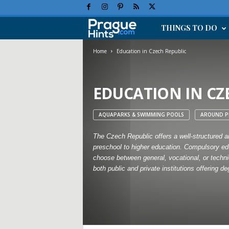
THINGS TO DO
P
r
Home
Education in Czech Republic
a
EDUCATION IN CZ
g
AQUAPARKS & SWIMMING POOLS
AROUND P
u
The Czech Republic offers a well-structured an
e
preschool to higher education. Compulsory edu
choose between general, vocational, or technic
H
both public and private institutions offering 
o
l