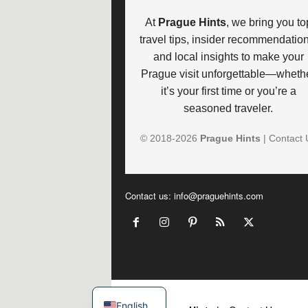
At
Prague Hints
, we bring you to
travel tips, insider recommendation
and local insights to make your
Prague visit unforgettable—wheth
it’s your first time or you’re a
seasoned traveler.
© 2018-
2026
Prague Hints
|
Contact 
Contact us:
info@praguehints.com
©
English