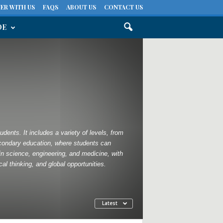
ER WITH US
FAQS
ABOUT US
CONTACT US
DE
dents. It includes a variety of levels, from
econdary education, where students can
in science, engineering, and medicine, with
l thinking, and global opportunities.
Latest