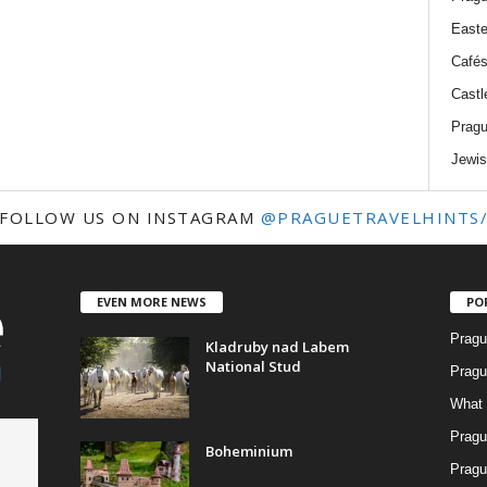
Easte
Cafés
Castl
Pragu
Jewis
FOLLOW US ON INSTAGRAM
@PRAGUETRAVELHINTS
EVEN MORE NEWS
PO
Pragu
Kladruby nad Labem
National Stud
Pragu
What 
Pragu
Boheminium
Pragu