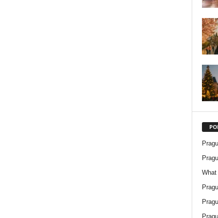
PO
Pragu
Pragu
What 
Pragu
Pragu
Pragu