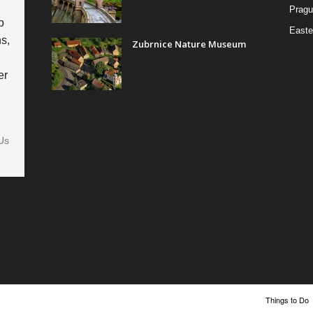
Pragu
p
Easte
s,
Zubrnice Nature Museum
er
Us
Things to Do