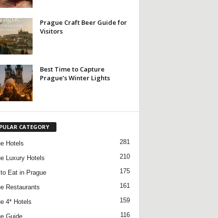
Prague Craft Beer Guide for
Visitors
Best Time to Capture
Prague’s Winter Lights
PULAR CATEGORY
281
e Hotels
210
e Luxury Hotels
175
to Eat in Prague
161
e Restaurants
159
e 4* Hotels
116
e Guide