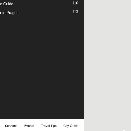
116
e Guide
113
r in Prague
Seasons
Events
Travel Tips
City Guide