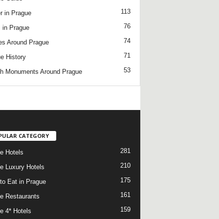
113
r in Prague
76
 in Prague
74
es Around Prague
71
e History
53
h Monuments Around Prague
/
PULAR CATEGORY
281
e Hotels
210
e Luxury Hotels
175
to Eat in Prague
161
e Restaurants
159
e 4* Hotels