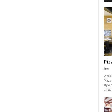
Piz
Jan
Pizza
Pizza 
style 
an aut