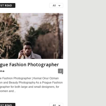
ST READ
All
gue Fashion Photographer
ina
2
e Fashion Photographer | Kemal Onur Ozman
on and Beauty Photography As a Prague Fashion
rapher for both large and small designers, for
women and...
ST READ
All