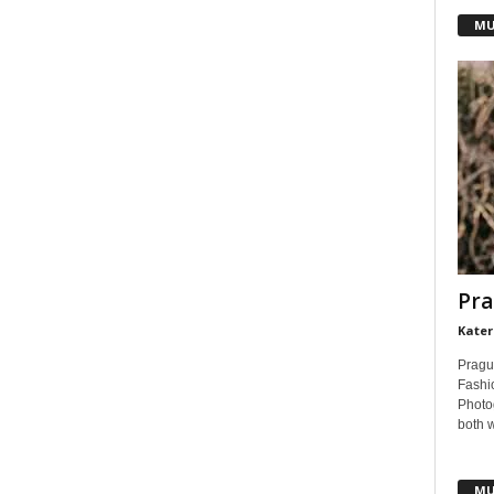
MU
Pra
Kater
Pragu
Fashi
Photog
both 
MU