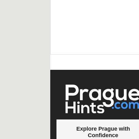
Explore Prague with
Confidence