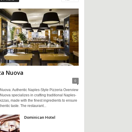
za Nuova
0
 Nuova: Authentic Naples-Style Pizzeria Overview
Nuova specializes in crafting traditional Naples-
pizzas, made with the finest ingredients to ensure
hentic taste. The restaurant...
Dominican Hotel