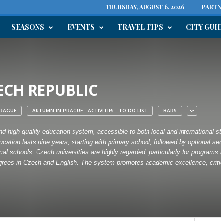
THURSDAY, AUGUST 6, 2026
PARTN
SEASONS
EVENTS
TRAVEL TIPS
CITY GUI
ECH REPUBLIC
RAGUE
AUTUMN IN PRAGUE - ACTIVITIES - TO DO LIST
BARS
d high-quality education system, accessible to both local and international stu
cation lasts nine years, starting with primary school, followed by optional s
al schools. Czech universities are highly regarded, particularly for programs 
degrees in Czech and English. The system promotes academic excellence, critica