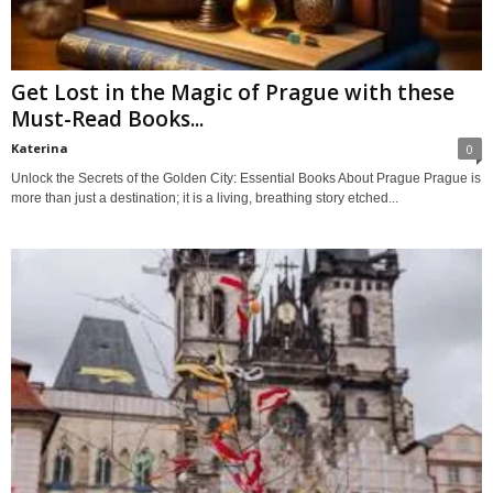
Get Lost in the Magic of Prague with these
Must-Read Books...
Katerina
0
Unlock the Secrets of the Golden City: Essential Books About Prague Prague is
more than just a destination; it is a living, breathing story etched...