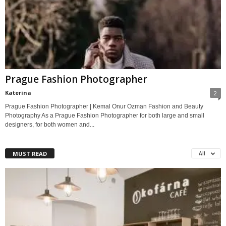
Prague Fashion Photographer
Katerina
2
Prague Fashion Photographer | Kemal Onur Ozman Fashion and Beauty
Photography As a Prague Fashion Photographer for both large and small
designers, for both women and...
MUST READ
All