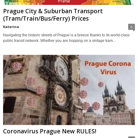
Prague City & Suburban Transport
(Tram/Train/Bus/Ferry) Prices
Katerina
0
Navigating the historic streets of Prague is a breeze thanks to its world-class
public transit network. Whether you are hopping on a vintage tram...
Coronavirus Prague New RULES!