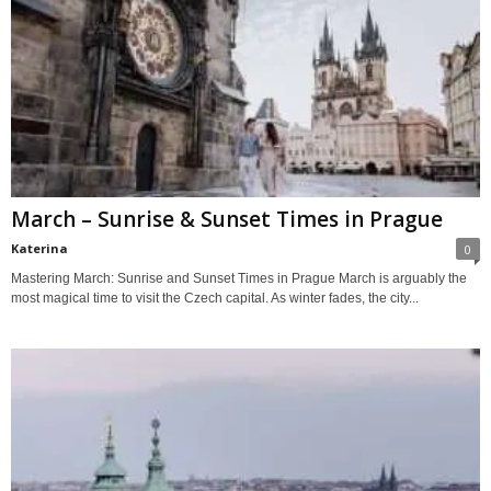
March – Sunrise & Sunset Times in Prague
Katerina
0
Mastering March: Sunrise and Sunset Times in Prague March is arguably the
most magical time to visit the Czech capital. As winter fades, the city...