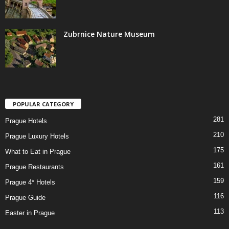
Zubrnice Nature Museum
POPULAR CATEGORY
281
Prague Hotels
210
Prague Luxury Hotels
175
What to Eat in Prague
161
Prague Restaurants
159
Prague 4* Hotels
116
Prague Guide
113
Easter in Prague