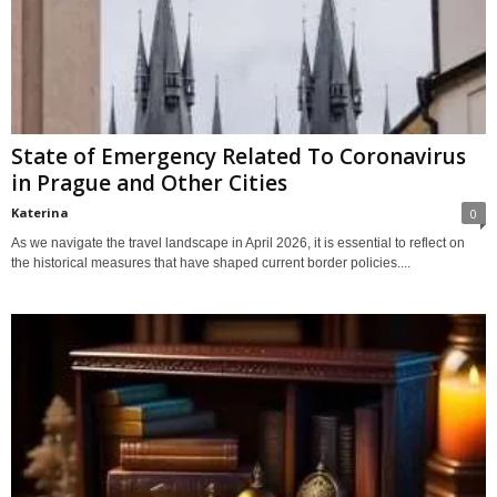
State of Emergency Related To Coronavirus
in Prague and Other Cities
Katerina
0
As we navigate the travel landscape in April 2026, it is essential to reflect on
the historical measures that have shaped current border policies....