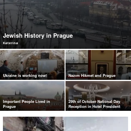
Jewish History in Prague
Katerina
Ukraine is working now!
Nazım Hikmet and Prague
Important People Lived in
29th of October National Day
Prague
Reception in Hotel President