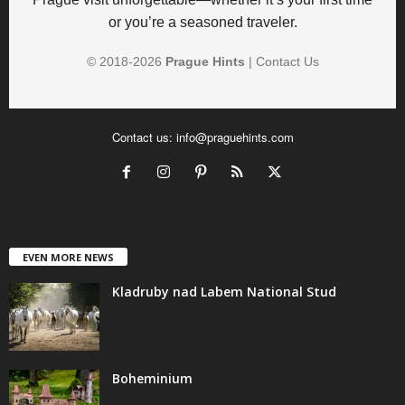
or you’re a seasoned traveler.
© 2018-
2026
Prague Hints
|
Contact Us
Contact us:
info@praguehints.com
EVEN MORE NEWS
Kladruby nad Labem National Stud
Boheminium