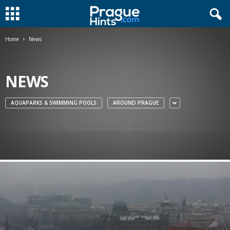
Home
News
NEWS
AQUAPARKS & SWIMMING POOLS
AROUND PRAGUE