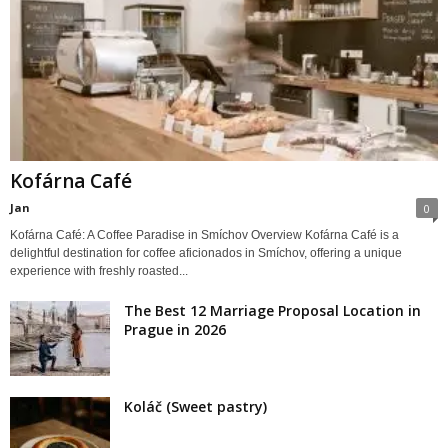
Kofárna Café
Jan
0
Kofárna Café: A Coffee Paradise in Smíchov Overview Kofárna Café is a
delightful destination for coffee aficionados in Smíchov, offering a unique
experience with freshly roasted...
The Best 12 Marriage Proposal Location in
Prague in 2026
Koláč (Sweet pastry)