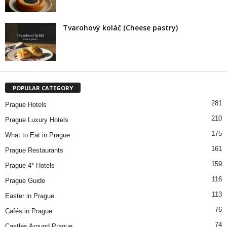
Tvarohový koláč (Cheese pastry)
POPULAR CATEGORY
281
Prague Hotels
210
Prague Luxury Hotels
175
What to Eat in Prague
161
Prague Restaurants
159
Prague 4* Hotels
116
Prague Guide
113
Easter in Prague
76
Cafés in Prague
74
Castles Around Prague