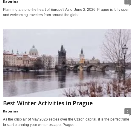
Katerina
0
Planning a trip to the heart of Europe? As of June 2, 2026, Prague is fully open
and welcoming travelers from around the globe....
Best Winter Activities in Prague
Katerina
0
As the crisp air of May 2026 settles over the Czech capital, it is the perfect time
to start planning your winter escape. Prague...