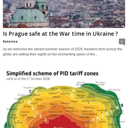
Is Prague safe at the War time in Ukraine ?
Katerina
0
As we welcome the vibrant summer season of 2026, travelers from across the
globe are setting their sights on the enchanting spires of the...