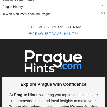
71
Prague History
53
Jewish Monuments Around Prague
FOLLOW US ON INSTAGRAM
@PRAGUETRAVELHINTS/
Explore Prague with Confidence
At
Prague Hints
, we bring you top travel tips, insider
recommendations, and local insights to make your
Prague visit unforgettable—whether it’s your first time