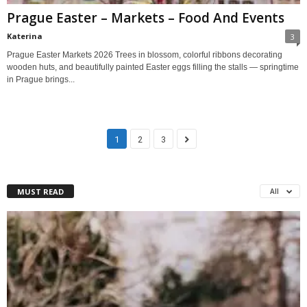
Prague Easter – Markets – Food And Events
Katerina
3
Prague Easter Markets 2026 Trees in blossom, colorful ribbons decorating
wooden huts, and beautifully painted Easter eggs filling the stalls — springtime
in Prague brings...
1
2
3
MUST READ
All