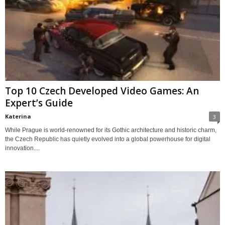
Top 10 Czech Developed Video Games: An
Expert’s Guide
Katerina
3
While Prague is world-renowned for its Gothic architecture and historic charm,
the Czech Republic has quietly evolved into a global powerhouse for digital
innovation....