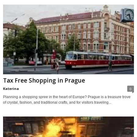
Tax Free Shopping in Prague
Katerina
0
Planning a shopping spree in the heart of Europe? Prague is a treasure trove
of crystal, fashion, and traditional crafts, and for visitors traveling...