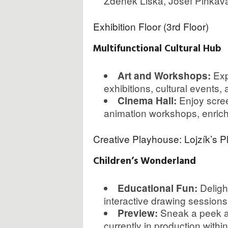
Zdeněk Liška, Josef Pinkava,
Exhibition Floor (3rd Floor)
Multifunctional Cultural Hub
Exp
Art and Workshops:
exhibitions, cultural events,
Enjoy screen
Cinema Hall:
animation workshops, enrichin
Creative Playhouse: Lojzík’s P
Children’s Wonderland
Delight
Educational Fun:
interactive drawing sessions
Sneak a peek at
Preview:
currently in production within