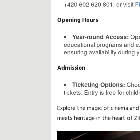
+420 602 620 801, or visit
F
Opening Hours
Ope
Year-round Access:
educational programs and exh
ensuring availability during yo
Admission
Choos
Ticketing Options:
tickets. Entry is free for chil
Explore the magic of cinema and 
meets heritage in the heart of Zlí