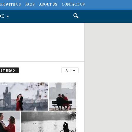
ER WITH US
FAQS
ABOUT US
CONTACT US
DE
ST READ
All