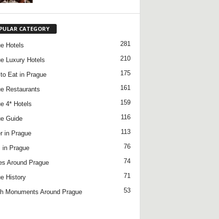
PULAR CATEGORY
281
e Hotels
210
e Luxury Hotels
175
to Eat in Prague
161
e Restaurants
159
e 4* Hotels
116
e Guide
113
r in Prague
76
 in Prague
74
es Around Prague
71
e History
53
h Monuments Around Prague