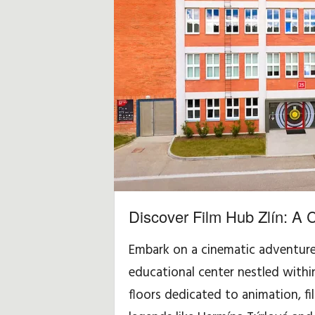
i
d
a
y
,
T
r
Discover Film Hub Zlín: A 
a
Embark on a cinematic adventure a
v
educational center nestled within 
e
floors dedicated to animation, fi
l