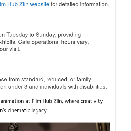
ilm Hub Zlín website
for detailed information.
n Tuesday to Sunday, providing
ibits. Cafe operational hours vary,
ur visit.
e from standard, reduced, or family
dren under 3 and individuals with disabilities.
animation at Film Hub Zlín, where creativity
n’s cinematic legacy.