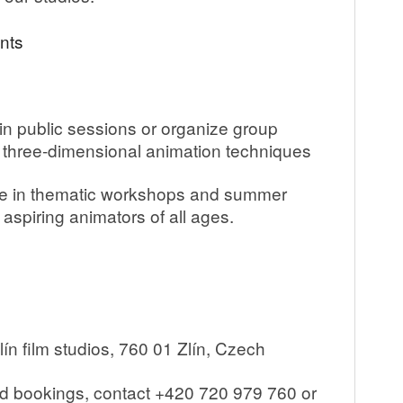
nts
n public sessions or organize group
d three-dimensional animation techniques
 in thematic workshops and summer
aspiring animators of all ages.
ín film studios, 760 01 Zlín, Czech
nd bookings, contact +420 720 979 760 or