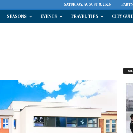
SATURDAY, AUGUST 8, 2026
PARTN
SEASONS
EVENTS
TRAVEL TIPS
CITY GUI
n
MU