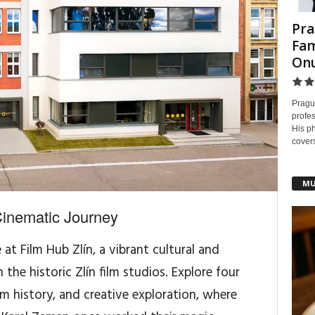
Pra
Fam
On
Pragu
profes
His ph
covers
MU
Cinematic Journey
t Film Hub Zlín, a vibrant cultural and
the historic Zlín film studios. Explore four
lm history, and creative exploration, where