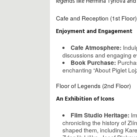
legends like Hermína Týrlová an
H
Cafe and Reception (1st Floor)
i
Enjoyment and Engagement
n
Indul
Cafe Atmosphere:
t
discussions and engaging eve
Purchas
Book Purchase:
s
enchanting “About Piglet Lojzí
&
Floor of Legends (2nd Floor)
T
An Exhibition of Icons
i
Im
Film Studio Heritage:
p
chronicling the history of Zl
shaped them, including Kare
s