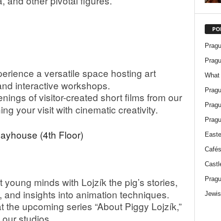
 and other pivotal figures.
PO
Pragu
Pragu
erience a versatile space hosting art
What 
 and interactive workshops.
Pragu
ings of visitor-created short films from our
Pragu
g your visit with cinematic creativity.
Pragu
layhouse (4th Floor)
Easte
Cafés
Castl
Pragu
 young minds with Lojzík the pig’s stories,
, and insights into animation techniques.
Jewis
 the upcoming series “About Piggy Lojzík,”
 our studios.