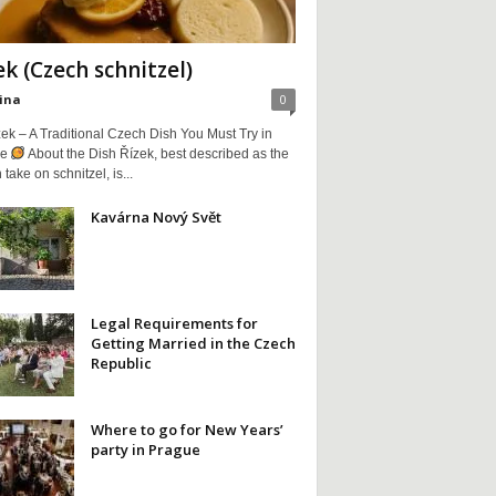
ek (Czech schnitzel)
ina
0
ek – A Traditional Czech Dish You Must Try in
ue
About the Dish Řízek, best described as the
take on schnitzel, is...
Kavárna Nový Svět
Legal Requirements for
Getting Married in the Czech
Republic
Where to go for New Years’
party in Prague