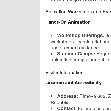
Animation Workshops and Eve
Hands-On Animation
Joi
Workshop Offerings:
workshops, learning flat an
under expert guidance.
Engage
Summer Camps:
animation camps, perfect for 
Visitor Information
Location and Accessibility
Filmová 689, Zl
Address:
Republic.
For inquiries a
Contact: