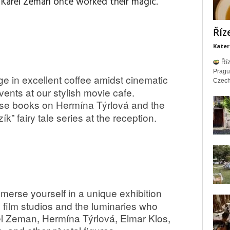
d Karel Zeman once worked their magic.
Říz
Kater
Říz
Prag
ge in excellent coffee amidst cinematic
Czech 
nts at our stylish movie cafe.
e books on Hermína Týrlová and the
k” fairy tale series at the reception.
merse yourself in a unique exhibition
ín film studios and the luminaries who
l Zeman, Hermína Týrlová, Elmar Klos,