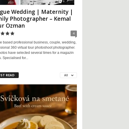
gue Wedding | Maternity |
ily Photographer – Kemal
ur Ozman
4
e based professional business, couple, wedding,
sional 360 virtual tour photoshoot photographer.
otos have selected several times for a magazin
. Specialised for...
ST READ
All