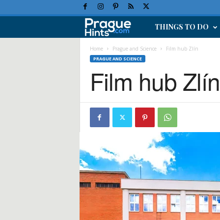
THINGS TO DO
P
r
Home
Prague and Science
Film hub Zlín
PRAGUE AND SCIENCE
Film hub Zlí
a
g
u
e
H
o
l