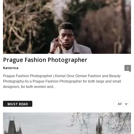
Prague Fashion Photographer
Katerina
2
Prague Fashion Photographer | Kemal Onur Ozman Fashion and Beauty
Photography As a Prague Fashion Photographer for both large and small
designers, for both women and...
MUST READ
All