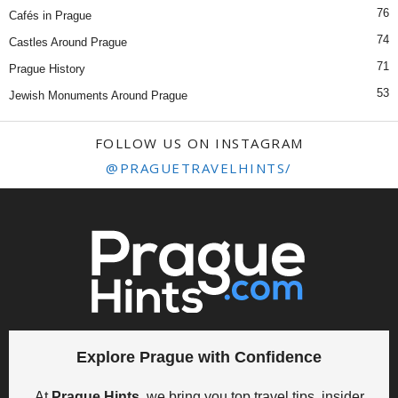
76
Cafés in Prague
74
Castles Around Prague
71
Prague History
53
Jewish Monuments Around Prague
FOLLOW US ON INSTAGRAM
@PRAGUETRAVELHINTS/
Explore Prague with Confidence
At
Prague Hints
, we bring you top travel tips, insider