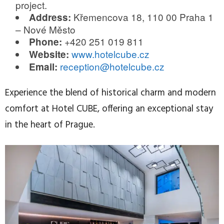
project.
Křemencova 18, 110 00 Praha 1
Address:
– Nové Město
+420 251 019 811
Phone:
www.hotelcube.cz
Website:
reception@hotelcube.cz
Email:
Experience the blend of historical charm and modern
comfort at Hotel CUBE, offering an exceptional stay
in the heart of Prague.