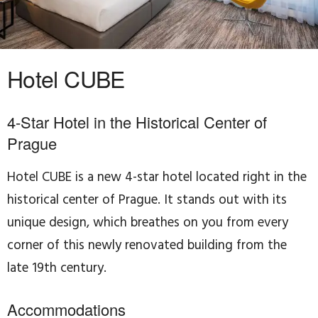
Hotel CUBE
4-Star Hotel in the Historical Center of
Prague
Hotel CUBE is a new 4-star hotel located right in the
historical center of Prague. It stands out with its
unique design, which breathes on you from every
corner of this newly renovated building from the
late 19th century.
Accommodations