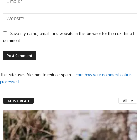
Save my name, email, and website in this browser for the next time I
comment.
This site uses Akismet to reduce spam.
Learn how your comment data is
processed.
MUST READ
All