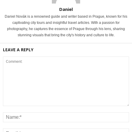
Daniel
Daniel Novák is a renowned guide and writer based in Prague, known for his
captivating city tours and insightful travel articles. With a passion for
photography, he captures the essence of Prague through his lens, sharing
stunning visuals that bring the city's history and culture to life.
LEAVE A REPLY