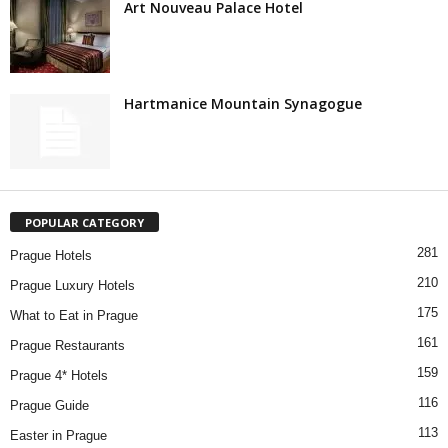
Art Nouveau Palace Hotel
Hartmanice Mountain Synagogue
POPULAR CATEGORY
281
Prague Hotels
210
Prague Luxury Hotels
175
What to Eat in Prague
161
Prague Restaurants
159
Prague 4* Hotels
116
Prague Guide
113
Easter in Prague