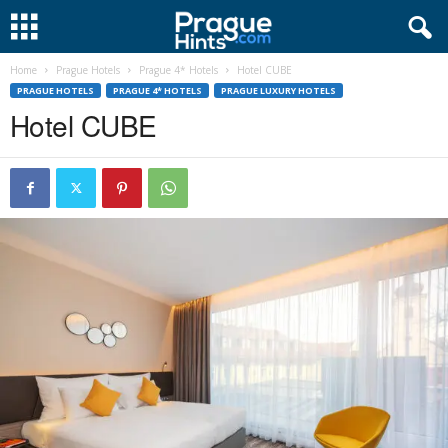
Home
Prague Hotels
Prague 4* Hotels
Hotel CUBE
PRAGUE HOTELS
PRAGUE 4* HOTELS
PRAGUE LUXURY HOTELS
Hotel CUBE