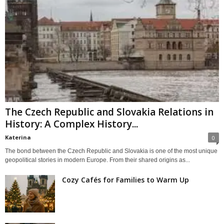
The Czech Republic and Slovakia Relations in
History: A Complex History...
Katerina
0
The bond between the Czech Republic and Slovakia is one of the most unique
geopolitical stories in modern Europe. From their shared origins as...
Cozy Cafés for Families to Warm Up