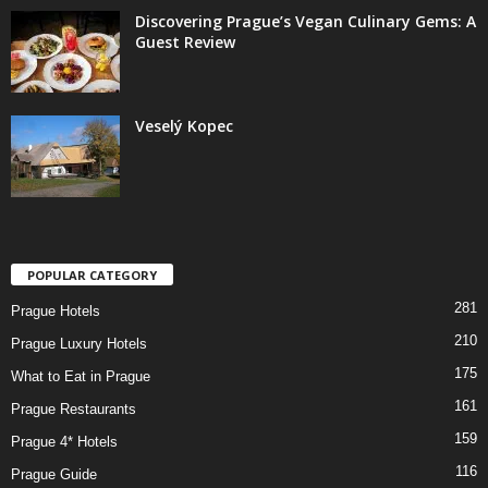
Discovering Prague’s Vegan Culinary Gems: A
Guest Review
Veselý Kopec
POPULAR CATEGORY
281
Prague Hotels
210
Prague Luxury Hotels
175
What to Eat in Prague
161
Prague Restaurants
159
Prague 4* Hotels
116
Prague Guide