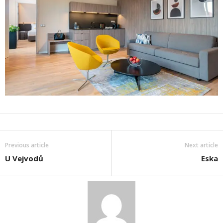
Previous article
Next article
U Vejvodů
Eska