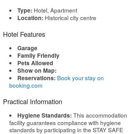
Hotel, Apartment
Type:
Historical city centre
Location:
Hotel Features
Garage
Family Friendly
Pets Allowed
Show on Map:
Book your stay on
Reservations:
booking.com
Practical Information
This accommodation
Hygiene Standards:
facility guarantees compliance with hygiene
standards by participating in the STAY SAFE