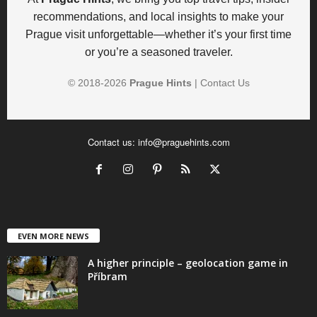
recommendations, and local insights to make your
Prague visit unforgettable—whether it’s your first time
or you’re a seasoned traveler.
© 2018-
2026
Prague Hints
|
Contact Us
Contact us:
info@praguehints.com
EVEN MORE NEWS
A higher principle – geolocation game in
Příbram