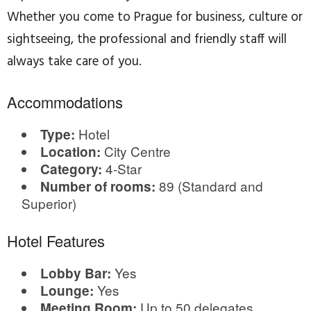
Whether you come to Prague for business, culture or
sightseeing, the professional and friendly staff will
always take care of you.
Accommodations
Hotel
Type:
City Centre
Location:
4-Star
Category:
89 (Standard and
Number of rooms:
Superior)
Hotel Features
Yes
Lobby Bar:
Yes
Lounge:
Up to 50 delegates
Meeting Room: