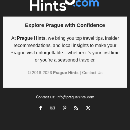
Explore Prague with Confidence
At
Prague Hints
, we bring you top travel tips, insider
recommendations, and local insights to make your
Prague visit unforgettable—whether it’s your first time
or you’re a seasoned traveler.
© 2018-
2026
Prague Hints
|
Contact Us
Contact us:
info@praguehints.com