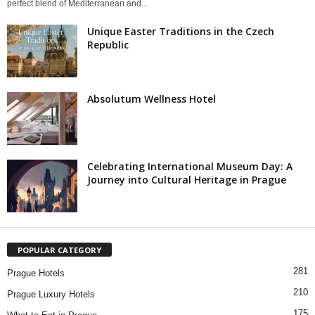
perfect blend of Mediterranean and...
Unique Easter Traditions in the Czech
Republic
Absolutum Wellness Hotel
Celebrating International Museum Day: A
Journey into Cultural Heritage in Prague
POPULAR CATEGORY
281
Prague Hotels
210
Prague Luxury Hotels
175