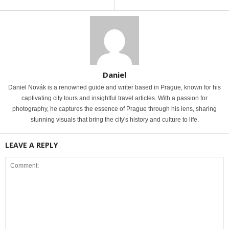
Daniel
Daniel Novák is a renowned guide and writer based in Prague, known for his
captivating city tours and insightful travel articles. With a passion for
photography, he captures the essence of Prague through his lens, sharing
stunning visuals that bring the city's history and culture to life.
LEAVE A REPLY