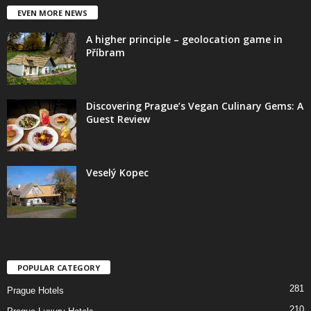
EVEN MORE NEWS
A higher principle – geolocation game in
Příbram
Discovering Prague’s Vegan Culinary Gems: A
Guest Review
Veselý Kopec
POPULAR CATEGORY
281
Prague Hotels
210