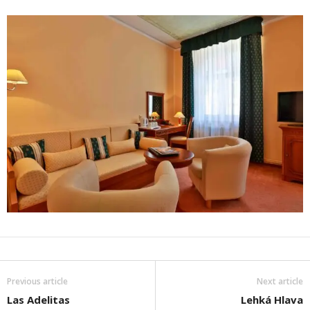
Previous article
Next article
Las Adelitas
Lehká Hlava