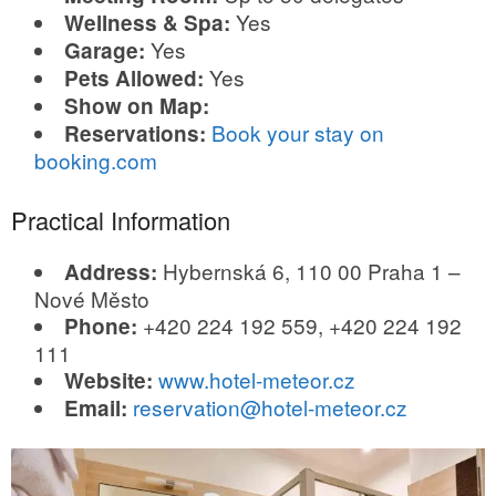
Yes
Wellness & Spa:
Yes
Garage:
Yes
Pets Allowed:
Show on Map:
Book your stay on
Reservations:
booking.com
Practical Information
Hybernská 6, 110 00 Praha 1 –
Address:
Nové Město
+420 224 192 559, +420 224 192
Phone:
111
www.hotel-meteor.cz
Website:
reservation@hotel-meteor.cz
Email: