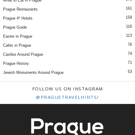
What to Eat in Prague
161
Prague Restaurants
159
Prague 4* Hotels
116
Prague Guide
113
Easter in Prague
76
Cafés in Prague
74
Castles Around Prague
71
Prague History
53
Jewish Monuments Around Prague
FOLLOW US ON INSTAGRAM
@PRAGUETRAVELHINTS/