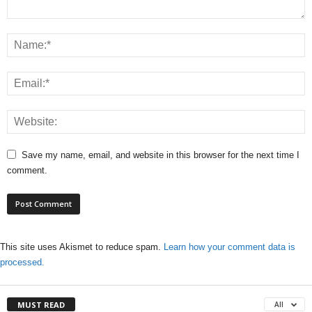
Save my name, email, and website in this browser for the next time I
comment.
This site uses Akismet to reduce spam.
Learn how your comment data is
processed.
MUST READ
All