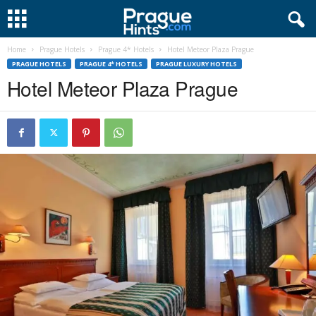
Home
Prague Hotels
Prague 4* Hotels
Hotel Meteor Plaza Prague
PRAGUE HOTELS
PRAGUE 4* HOTELS
PRAGUE LUXURY HOTELS
Hotel Meteor Plaza Prague