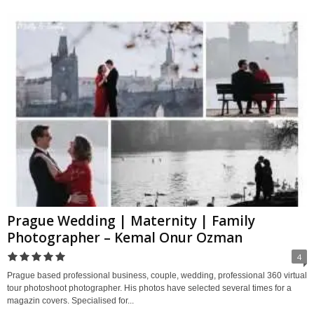
Prague Wedding | Maternity | Family
Photographer – Kemal Onur Ozman
4
Prague based professional business, couple, wedding, professional 360 virtual
tour photoshoot photographer. His photos have selected several times for a
magazin covers. Specialised for...