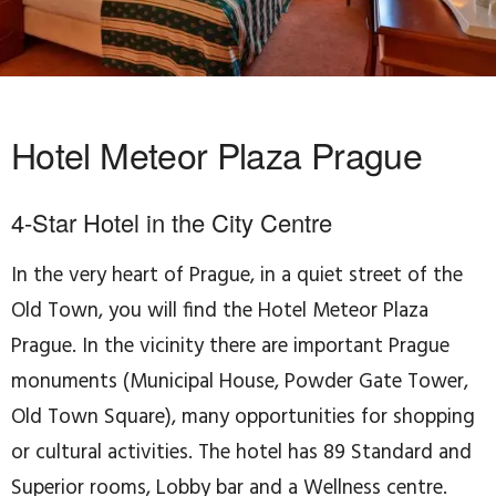
Hotel Meteor Plaza Prague
4-Star Hotel in the City Centre
In the very heart of Prague, in a quiet street of the
Old Town, you will find the Hotel Meteor Plaza
Prague. In the vicinity there are important Prague
monuments (Municipal House, Powder Gate Tower,
Old Town Square), many opportunities for shopping
or cultural activities. The hotel has 89 Standard and
Superior rooms, Lobby bar and a Wellness centre.