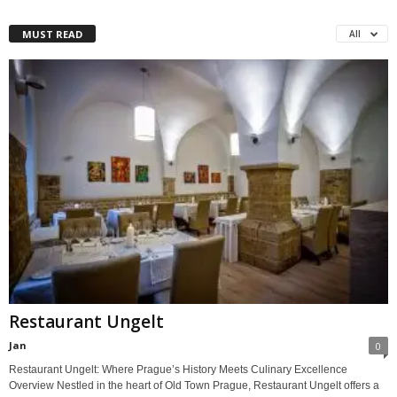
MUST READ
All
Restaurant Ungelt
Jan
0
Restaurant Ungelt: Where Prague’s History Meets Culinary Excellence
Overview Nestled in the heart of Old Town Prague, Restaurant Ungelt offers a